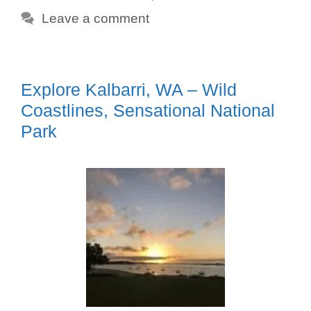
Leave a comment
Explore Kalbarri, WA – Wild
Coastlines, Sensational National
Park