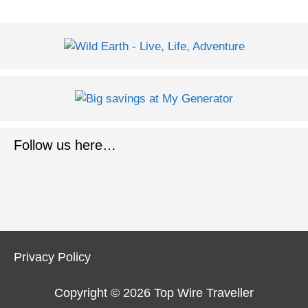
Follow us here…
Privacy Policy
Copyright © 2026
Top Wire Traveller