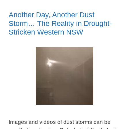
Another Day, Another Dust
Storm… The Reality in Drought-
Stricken Western NSW
Images and videos of dust storms can be