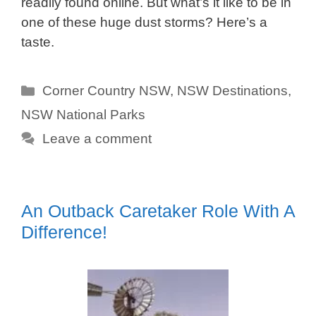
readily found online. But what’s it like to be in
one of these huge dust storms? Here’s a
taste.
Categories
Corner Country NSW
,
NSW Destinations
,
NSW National Parks
Leave a comment
An Outback Caretaker Role With A
Difference!