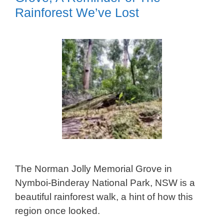
Rainforest We’ve Lost
The Norman Jolly Memorial Grove in
Nymboi-Binderay National Park, NSW is a
beautiful rainforest walk, a hint of how this
region once looked.