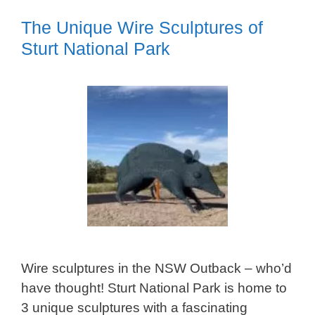
The Unique Wire Sculptures of
Sturt National Park
Wire sculptures in the NSW Outback – who’d
have thought! Sturt National Park is home to
3 unique sculptures with a fascinating