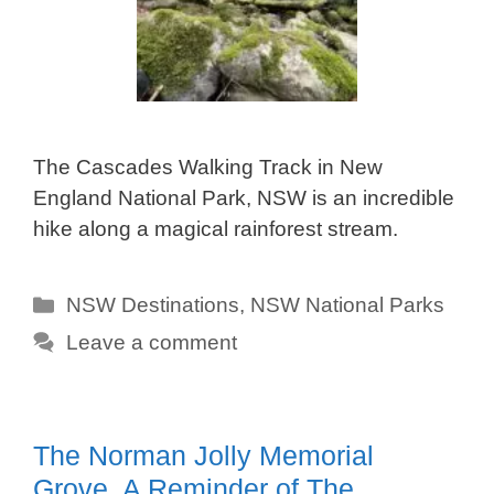
The Cascades Walking Track in New
England National Park, NSW is an incredible
hike along a magical rainforest stream.
Categories
NSW Destinations
,
NSW National Parks
Leave a comment
The Norman Jolly Memorial
Grove, A Reminder of The