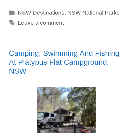
Categories
NSW Destinations
,
NSW National Parks
Leave a comment
Camping, Swimming And Fishing
At Platypus Flat Campground,
NSW