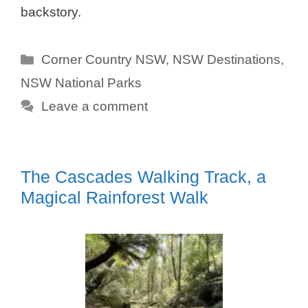
backstory.
Categories
Corner Country NSW
,
NSW Destinations
,
NSW National Parks
Leave a comment
The Cascades Walking Track, a
Magical Rainforest Walk