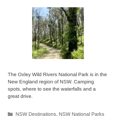
The Oxley Wild Rivers National Park is in the
New England region of NSW. Camping
spots, where to see the waterfalls and a
great drive.
Categories
NSW Destinations
,
NSW National Parks