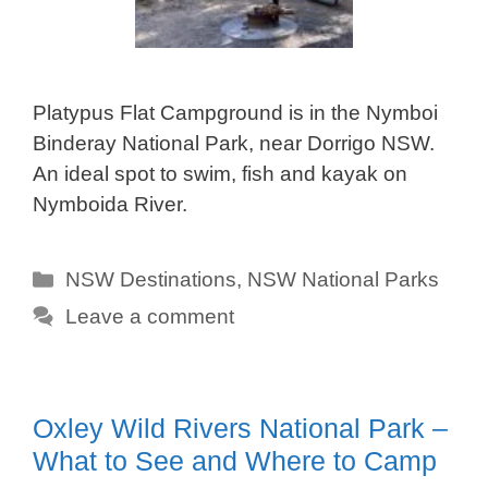
Platypus Flat Campground is in the Nymboi
Binderay National Park, near Dorrigo NSW.
An ideal spot to swim, fish and kayak on
Nymboida River.
Categories
NSW Destinations
,
NSW National Parks
Leave a comment
Oxley Wild Rivers National Park –
What to See and Where to Camp