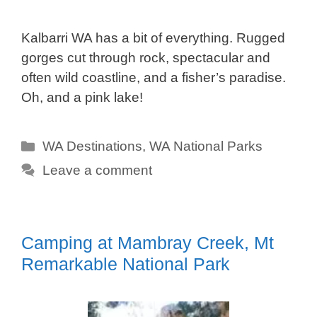
Kalbarri WA has a bit of everything. Rugged
gorges cut through rock, spectacular and
often wild coastline, and a fisher’s paradise.
Oh, and a pink lake!
Categories
WA Destinations
,
WA National Parks
Leave a comment
Camping at Mambray Creek, Mt
Remarkable National Park