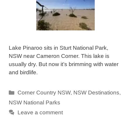
Lake Pinaroo sits in Sturt National Park,
NSW near Cameron Corner. This lake is
usually dry. But now it’s brimming with water
and birdlife.
Categories
Corner Country NSW
,
NSW Destinations
,
NSW National Parks
Leave a comment