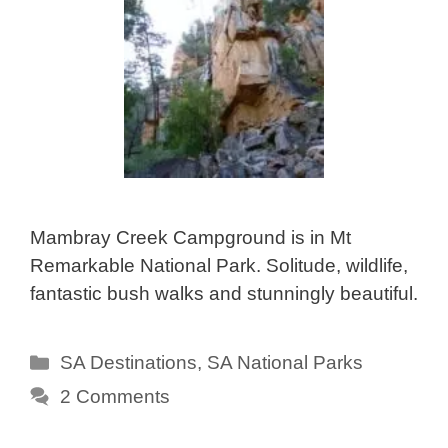
Mambray Creek Campground is in Mt
Remarkable National Park. Solitude, wildlife,
fantastic bush walks and stunningly beautiful.
Categories
SA Destinations
,
SA National Parks
2 Comments