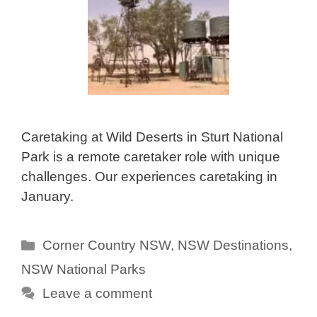
Caretaking at Wild Deserts in Sturt National
Park is a remote caretaker role with unique
challenges. Our experiences caretaking in
January.
Categories
Corner Country NSW
,
NSW Destinations
,
NSW National Parks
Leave a comment