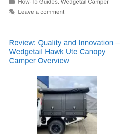
Categories
How-To Guides
,
Wedgetail Camper
Leave a comment
Review: Quality and Innovation –
Wedgetail Hawk Ute Canopy
Camper Overview