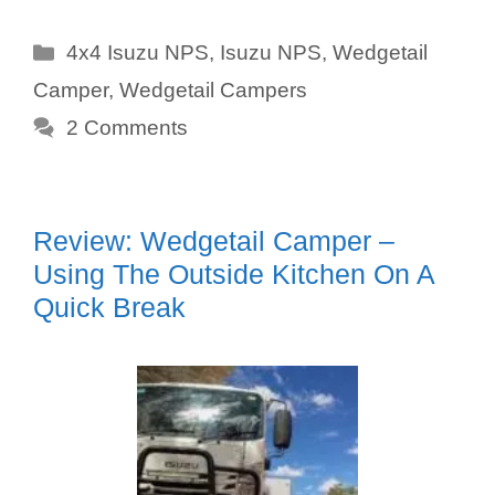
Categories
4x4 Isuzu NPS
,
Isuzu NPS
,
Wedgetail
Camper
,
Wedgetail Campers
2 Comments
Review: Wedgetail Camper –
Using The Outside Kitchen On A
Quick Break