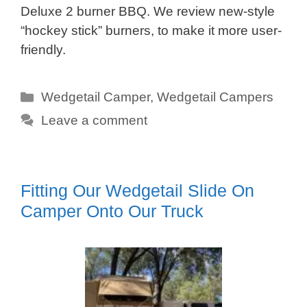
Deluxe 2 burner BBQ. We review new-style
“hockey stick” burners, to make it more user-
friendly.
Categories
Wedgetail Camper
,
Wedgetail Campers
Leave a comment
Fitting Our Wedgetail Slide On
Camper Onto Our Truck