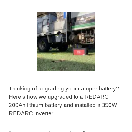
Thinking of upgrading your camper battery?
Here’s how we upgraded to a REDARC
200Ah lithium battery and installed a 350W
REDARC inverter.