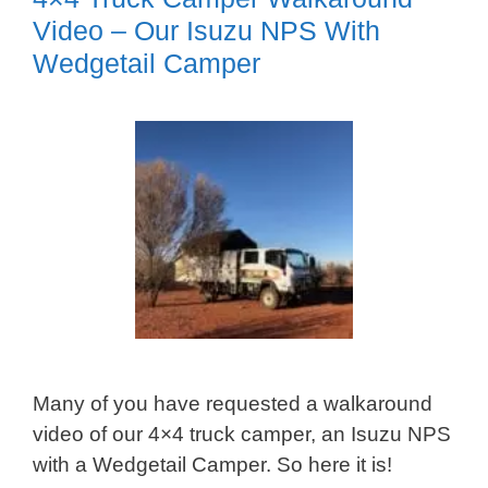
Video – Our Isuzu NPS With
Wedgetail Camper
Many of you have requested a walkaround
video of our 4×4 truck camper, an Isuzu NPS
with a Wedgetail Camper. So here it is!