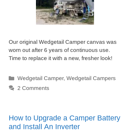
Our original Wedgetail Camper canvas was
worn out after 6 years of continuous use.
Time to replace it with a new, fresher look!
Categories
Wedgetail Camper
,
Wedgetail Campers
2 Comments
How to Upgrade a Camper Battery
and Install An Inverter