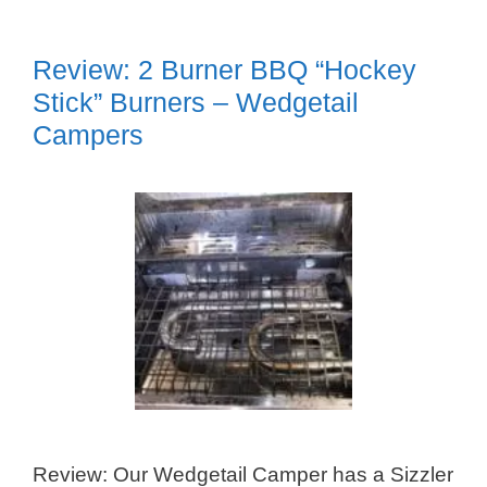
Review: 2 Burner BBQ “Hockey
Stick” Burners – Wedgetail
Campers
Review: Our Wedgetail Camper has a Sizzler