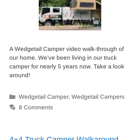
A Wedgetail Camper video walk-through of
our home. We’ve been living in our truck
camper for nearly 5 years now. Take a look
around!
Categories
Wedgetail Camper
,
Wedgetail Campers
8 Comments
4×4 Truck Camper Walkaround