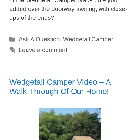
of the Wedgetail Camper brace pole you
added over the doorway awning, with close-
ups of the ends?
Categories
Ask A Question
,
Wedgetail Camper
Leave a comment
Wedgetail Camper Video – A
Walk-Through Of Our Home!