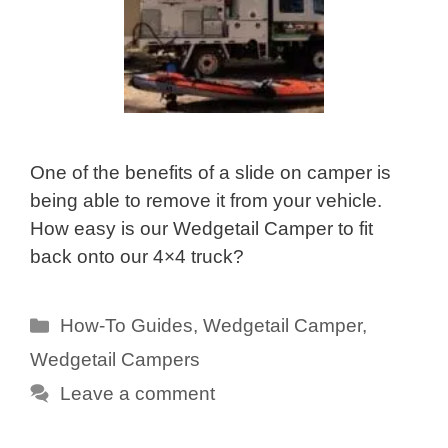
One of the benefits of a slide on camper is
being able to remove it from your vehicle.
How easy is our Wedgetail Camper to fit
back onto our 4×4 truck?
Categories
How-To Guides
,
Wedgetail Camper
,
Wedgetail Campers
Leave a comment