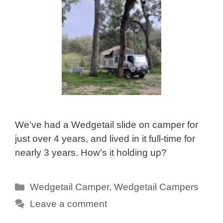
We’ve had a Wedgetail slide on camper for
just over 4 years, and lived in it full-time for
nearly 3 years. How’s it holding up?
Categories
Wedgetail Camper
,
Wedgetail Campers
Leave a comment