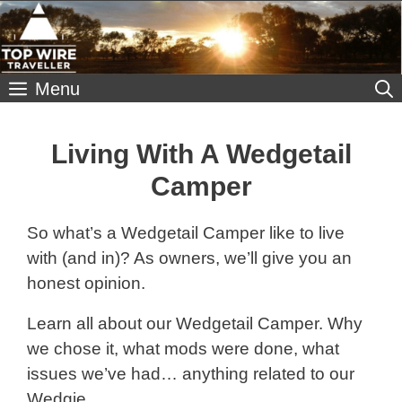
Skip
to
content
Menu
Living With A Wedgetail
Camper
So what’s a Wedgetail Camper like to live
with (and in)? As owners, we’ll give you an
honest opinion.
Learn all about our Wedgetail Camper. Why
we chose it, what mods were done, what
issues we’ve had… anything related to our
Wedgie.