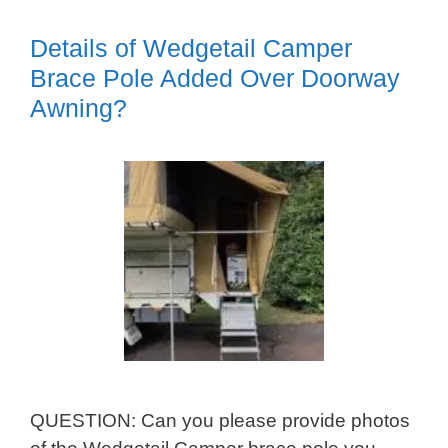
Details of Wedgetail Camper
Brace Pole Added Over Doorway
Awning?
QUESTION: Can you please provide photos