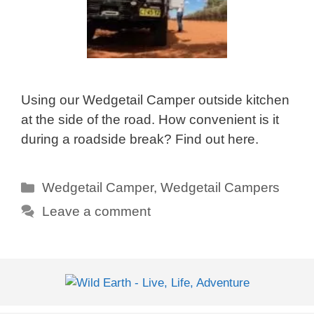
Using our Wedgetail Camper outside kitchen
at the side of the road. How convenient is it
during a roadside break? Find out here.
Categories
Wedgetail Camper
,
Wedgetail Campers
Leave a comment