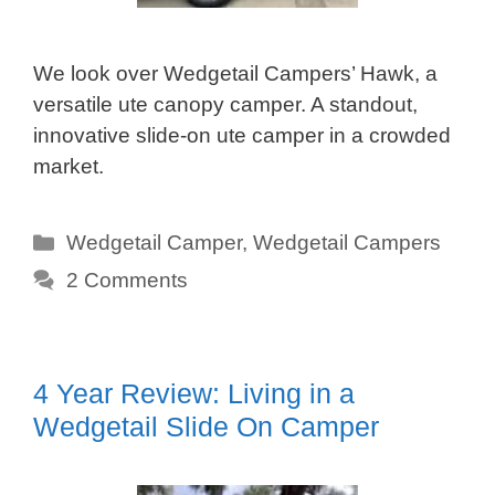
We look over Wedgetail Campers’ Hawk, a
versatile ute canopy camper. A standout,
innovative slide-on ute camper in a crowded
market.
Categories
Wedgetail Camper
,
Wedgetail Campers
2 Comments
4 Year Review: Living in a
Wedgetail Slide On Camper