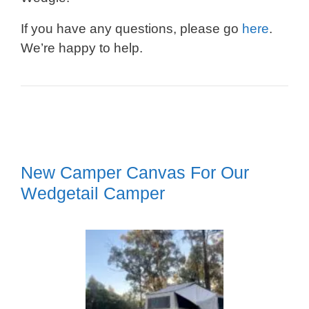
If you have any questions, please go
here
.
We’re happy to help.
New Camper Canvas For Our
Wedgetail Camper