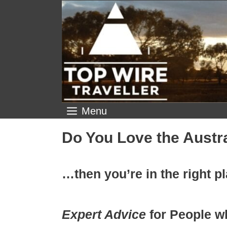
Skip
to
content
Menu
Do You Love the Austr
…then you’re in the right p
Expert Advice
for People w