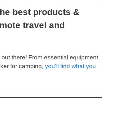
the best products &
mote travel and
 out there! From essential equipment
aker for camping,
you’ll find what you