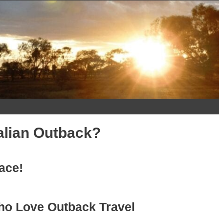
alian Outback?
lace!
ho Love Outback Travel