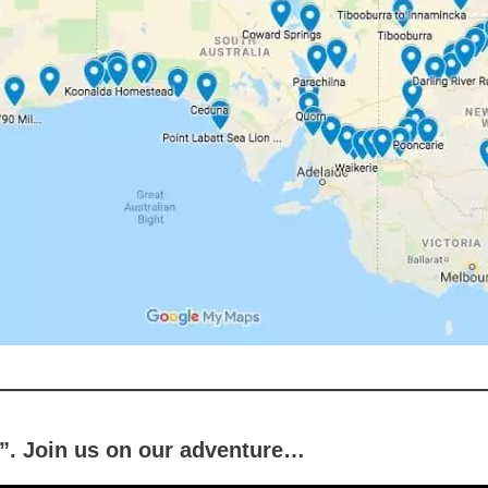
d”. Join us on our adventure…