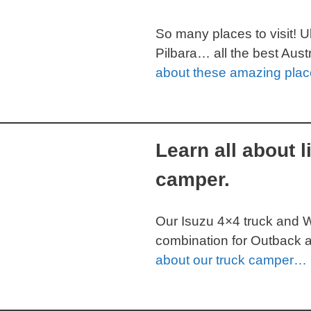
So many places to visit! 
Pilbara… all the best Aus
about these amazing pla
Learn all about l
camper.
Our Isuzu 4×4 truck and 
combination for Outback a
about our truck camper…