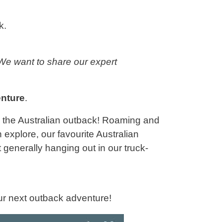
k.
We want to share our expert
nture
.
y the Australian outback! Roaming and
n explore, our favourite Australian
generally hanging out in our truck-
our next outback adventure!