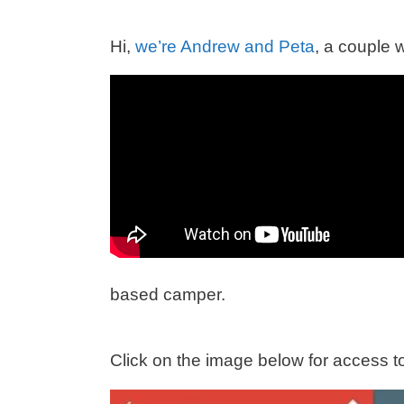
Hi,
we’re Andrew and Peta
, a couple 
based camper.
Click on the image below for access to