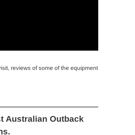
visit, reviews of some of the equipment
t Australian Outback
ns.