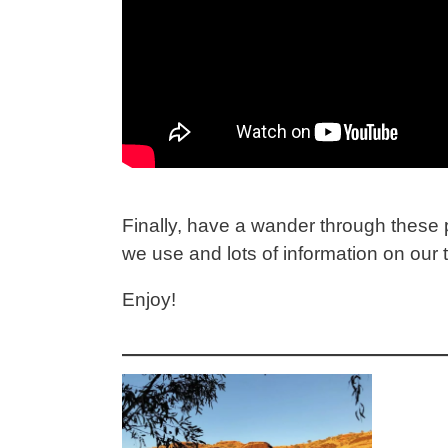
Finally, have a wander through these p
we use and lots of information on our
Enjoy!