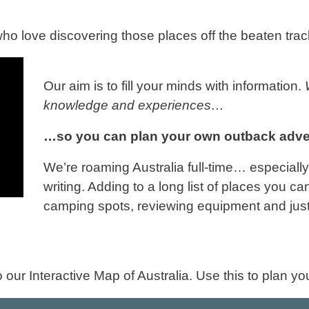
who love discovering those places off the beaten trac
Our aim is to fill your minds with information.
knowledge and experiences…
…so you can plan your own outback adve
We’re roaming Australia full-time… especiall
writing. Adding to a long list of places you ca
camping spots, reviewing equipment and just 
 our Interactive Map of Australia. Use this to plan y