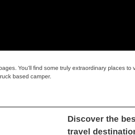
ages. You’ll find some truly extraordinary places to 
 truck based camper.
Discover the bes
travel destinatio