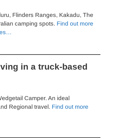
Uluru, Flinders Ranges, Kakadu, The
tralian camping spots.
Find out more
ces…
iving in a truck-based
Wedgetail Camper. An ideal
nd Regional travel.
Find out more