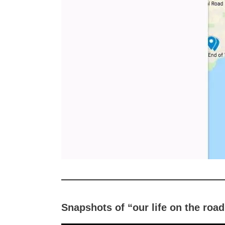
Snapshots of “our life on the roa