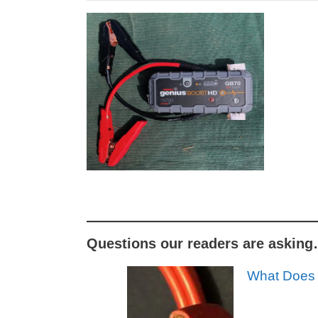
Questions our readers are askin
What Does 