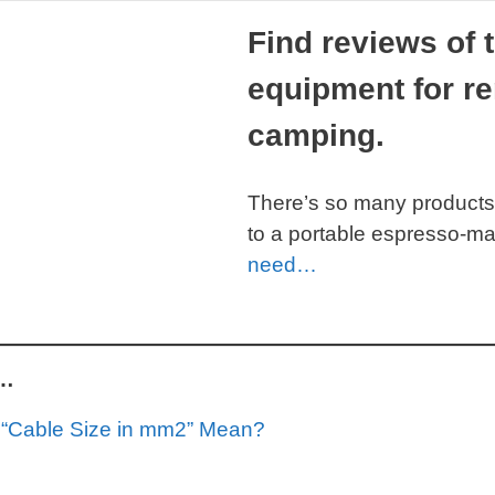
Find reviews of 
equipment for re
camping.
There’s so many products
to a portable espresso-m
need…
g…
“Cable Size in mm2” Mean?