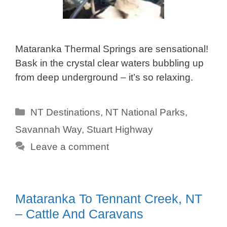
Mataranka Thermal Springs are sensational!
Bask in the crystal clear waters bubbling up
from deep underground – it’s so relaxing.
Categories
NT Destinations
,
NT National Parks
,
Savannah Way
,
Stuart Highway
Leave a comment
Mataranka To Tennant Creek, NT
– Cattle And Caravans