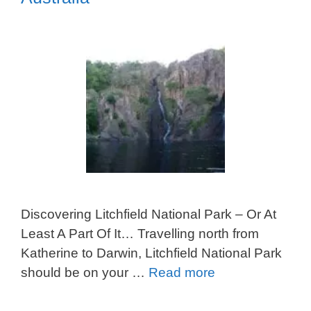
Discovering Litchfield National Park – Or At
Least A Part Of It… Travelling north from
Katherine to Darwin, Litchfield National Park
should be on your …
Read more