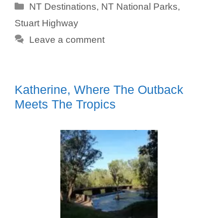
Categories
NT Destinations
,
NT National Parks
,
Stuart Highway
Leave a comment
Katherine, Where The Outback
Meets The Tropics