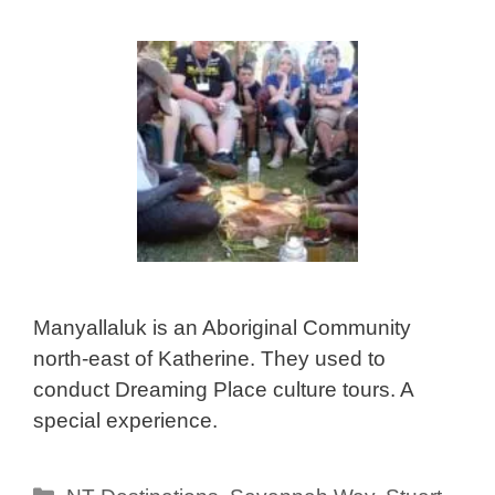
Manyallaluk is an Aboriginal Community
north-east of Katherine. They used to
conduct Dreaming Place culture tours. A
special experience.
Categories