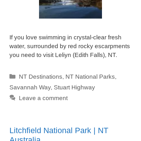
If you love swimming in crystal-clear fresh
water, surrounded by red rocky escarpments
you need to visit Leliyn (Edith Falls), NT.
Categories
NT Destinations
,
NT National Parks
,
Savannah Way
,
Stuart Highway
Leave a comment
Litchfield National Park | NT
Australia