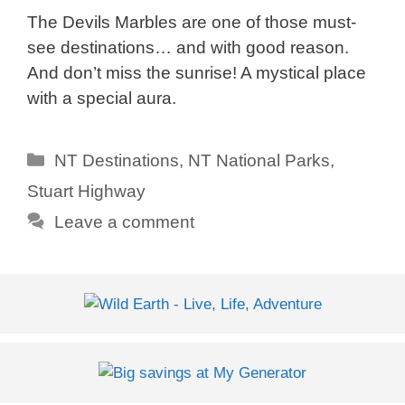
The Devils Marbles are one of those must-
see destinations… and with good reason.
And don’t miss the sunrise! A mystical place
with a special aura.
Categories
NT Destinations
,
NT National Parks
,
Stuart Highway
Leave a comment