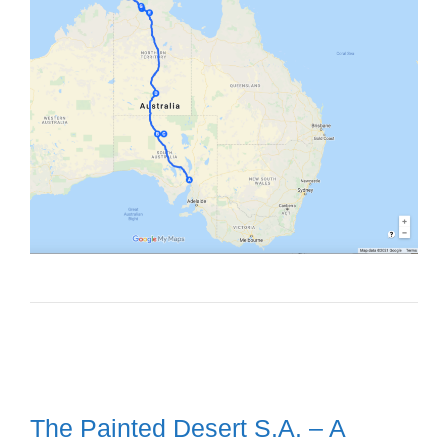
The Painted Desert S.A. – A