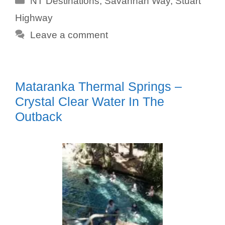
NT Destinations
,
Savannah Way
,
Stuart
Highway
Leave a comment
Mataranka Thermal Springs –
Crystal Clear Water In The
Outback