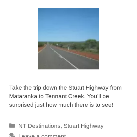
Take the trip down the Stuart Highway from
Mataranka to Tennant Creek. You’ll be
surprised just how much there is to see!
Categories
NT Destinations
,
Stuart Highway
Leave a comment