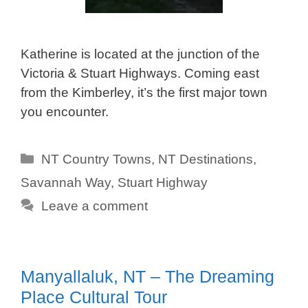
Katherine is located at the junction of the
Victoria & Stuart Highways. Coming east
from the Kimberley, it’s the first major town
you encounter.
Categories
NT Country Towns
,
NT Destinations
,
Savannah Way
,
Stuart Highway
Leave a comment
Manyallaluk, NT – The Dreaming
Place Cultural Tour