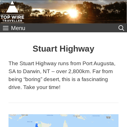
Skip
to
content
Menu
Stuart Highway
The Stuart Highway runs from Port Augusta,
SA to Darwin, NT – over 2,800km. Far from
being “boring” desert, this is a fascinating
drive. Take your time!