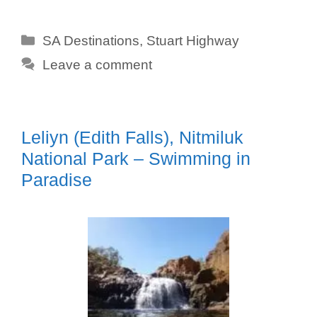
Categories
SA Destinations
,
Stuart Highway
Leave a comment
Leliyn (Edith Falls), Nitmiluk
National Park – Swimming in
Paradise