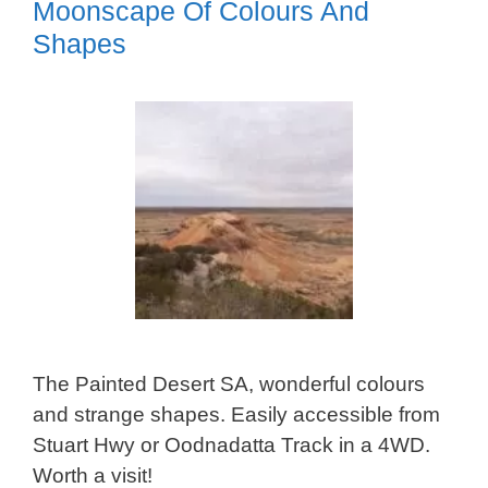
Moonscape Of Colours And
Shapes
The Painted Desert SA, wonderful colours
and strange shapes. Easily accessible from
Stuart Hwy or Oodnadatta Track in a 4WD.
Worth a visit!