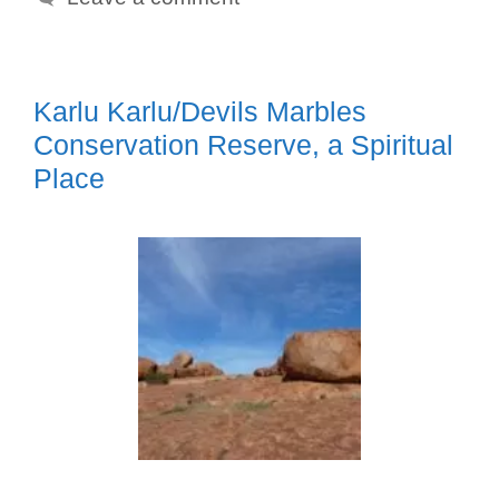
Karlu Karlu/Devils Marbles
Conservation Reserve, a Spiritual
Place