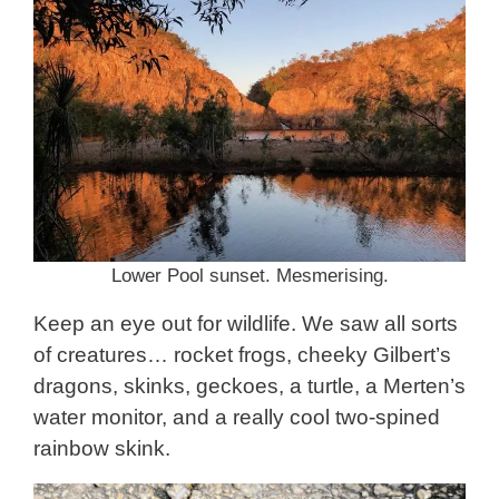
Lower Pool sunset. Mesmerising.
Keep an eye out for wildlife. We saw all sorts
of creatures… rocket frogs, cheeky Gilbert’s
dragons, skinks, geckoes, a turtle, a Merten’s
water monitor, and a really cool two-spined
rainbow skink.