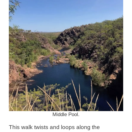
Middle Pool.
This walk twists and loops along the