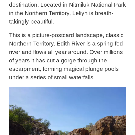
destination. Located in Nitmiluk National Park
in the Northern Territory, Leliyn is breath-
takingly beautiful.
This is a picture-postcard landscape, classic
Northern Territory. Edith River is a spring-fed
river and flows all year around. Over millions
of years it has cut a gorge through the
escarpment, forming magical plunge pools
under a series of small waterfalls.