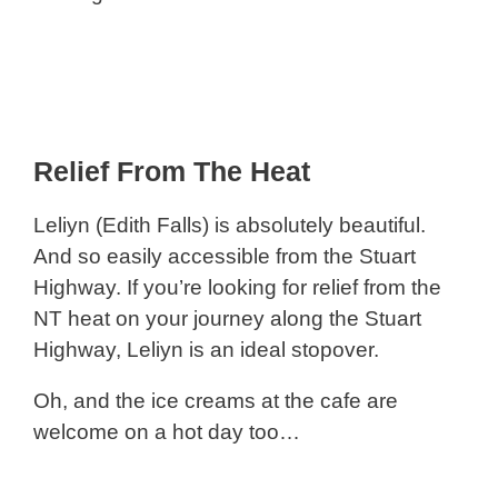
Relief From The Heat
Leliyn (Edith Falls) is absolutely beautiful.
And so easily accessible from the Stuart
Highway. If you’re looking for relief from the
NT heat on your journey along the Stuart
Highway, Leliyn is an ideal stopover.
Oh, and the ice creams at the cafe are
welcome on a hot day too…