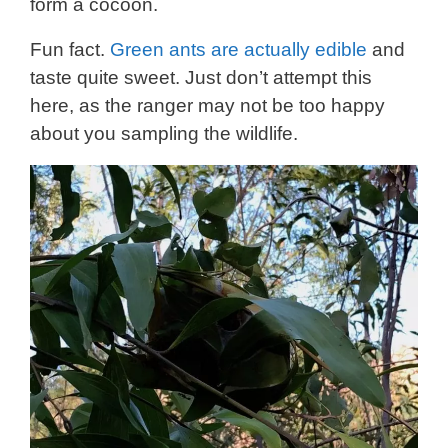
form a cocoon.
Fun fact.
Green ants are actually edible
and
taste quite sweet. Just don’t attempt this
here, as the ranger may not be too happy
about you sampling the wildlife.