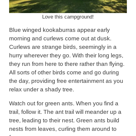
Love this campground!
Blue winged kookaburras appear early
morning and curlews come out at dusk.
Curlews are strange birds, seemingly in a
hurry wherever they go. With their long legs,
they run from here to there rather than flying.
All sorts of other birds come and go during
the day, providing free entertainment as you
relax under a shady tree.
Watch out for green ants. When you find a
trail, follow it. The ant trail will meander up a
tree, leading to their nest. Green ants build
nests from leaves, curling them around to