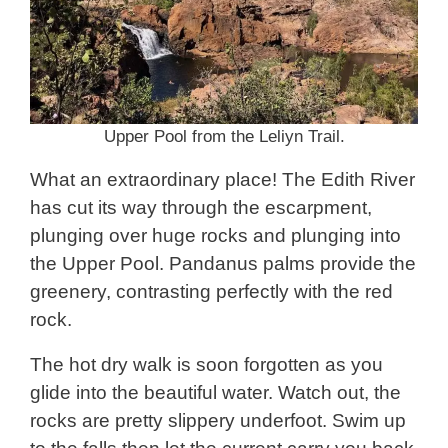
Upper Pool from the Leliyn Trail.
What an extraordinary place! The Edith River
has cut its way through the escarpment,
plunging over huge rocks and plunging into
the Upper Pool. Pandanus palms provide the
greenery, contrasting perfectly with the red
rock.
The hot dry walk is soon forgotten as you
glide into the beautiful water. Watch out, the
rocks are pretty slippery underfoot. Swim up