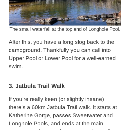
The small waterfall at the top end of Longhole Pool.
After this, you have a long slog back to the
campground. Thankfully you can call into
Upper Pool or Lower Pool for a well-earned
swim.
3.
Jatbula Trail Walk
If you’re really keen (or slightly insane)
there’s a 60km Jatbula Trail walk. It starts at
Katherine Gorge, passes Sweetwater and
Longhole Pools, and ends at the main