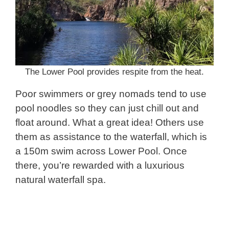
The Lower Pool provides respite from the heat.
Poor swimmers or grey nomads tend to use
pool noodles so they can just chill out and
float around. What a great idea! Others use
them as assistance to the waterfall, which is
a 150m swim across Lower Pool. Once
there, you’re rewarded with a luxurious
natural waterfall spa.