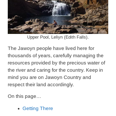
Upper Pool, Leliyn (Edith Falls).
The Jawoyn people have lived here for
thousands of years, carefully managing the
resources provided by the precious water of
the river and caring for the country. Keep in
mind you are on Jawoyn Country and
respect their land accordingly.
On this page…
Getting There