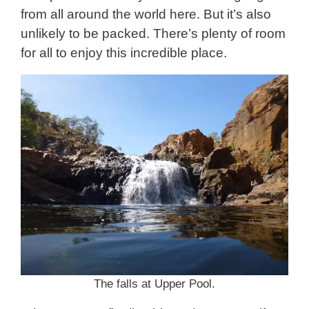
from all around the world here. But it’s also
unlikely to be packed. There’s plenty of room
for all to enjoy this incredible place.
The falls at Upper Pool.