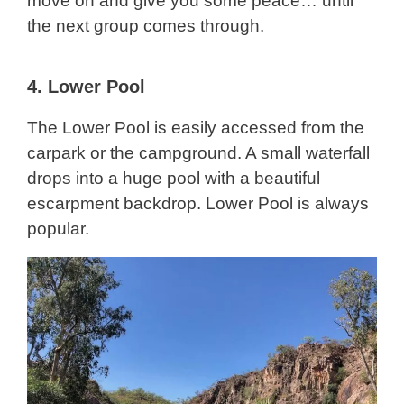
move on and give you some peace… until
the next group comes through.
4.
Lower Pool
The Lower Pool is easily accessed from the
carpark or the campground. A small waterfall
drops into a huge pool with a beautiful
escarpment backdrop. Lower Pool is always
popular.