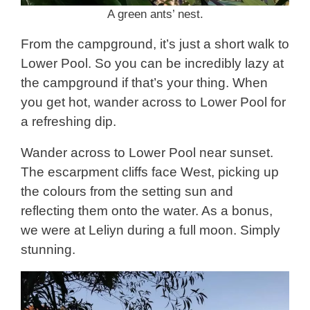
A green ants’ nest.
From the campground, it’s just a short walk to
Lower Pool. So you can be incredibly lazy at
the campground if that’s your thing. When
you get hot, wander across to Lower Pool for
a refreshing dip.
Wander across to Lower Pool near sunset.
The escarpment cliffs face West, picking up
the colours from the setting sun and
reflecting them onto the water. As a bonus,
we were at Leliyn during a full moon. Simply
stunning.