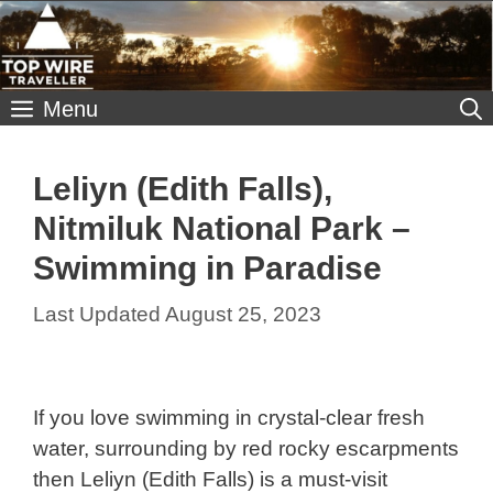
Skip
to
content
Menu
Leliyn (Edith Falls),
Nitmiluk National Park –
Swimming in Paradise
August 25, 2023
If you love swimming in crystal-clear fresh
water, surrounding by red rocky escarpments
then Leliyn (Edith Falls) is a must-visit