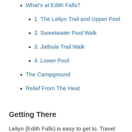
What’s at Edith Falls?
1. The Leliyn Trail and Upper Pool
2. Sweetwater Pool Walk
3. Jatbula Trail Walk
4. Lower Pool
The Campground
Relief From The Heat
Getting There
Leliyn (Edith Falls) is easy to get to. Travel