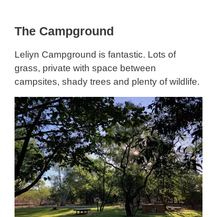
The Campground
Leliyn Campground is fantastic. Lots of
grass, private with space between
campsites, shady trees and plenty of wildlife.