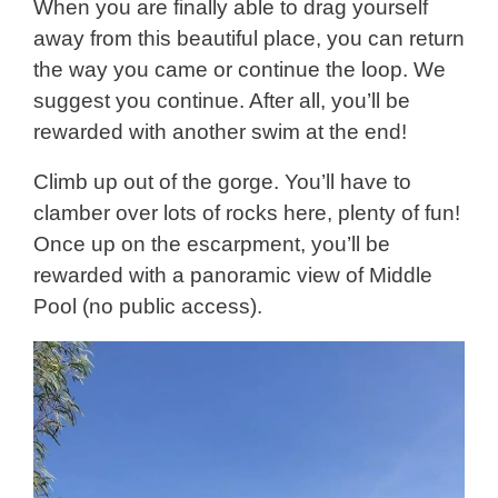
When you are finally able to drag yourself
away from this beautiful place, you can return
the way you came or continue the loop. We
suggest you continue. After all, you’ll be
rewarded with another swim at the end!
Climb up out of the gorge. You’ll have to
clamber over lots of rocks here, plenty of fun!
Once up on the escarpment, you’ll be
rewarded with a panoramic view of Middle
Pool (no public access).