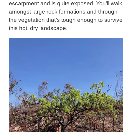
escarpment and is quite exposed. You’ll walk
amongst large rock formations and through
the vegetation that’s tough enough to survive
this hot, dry landscape.