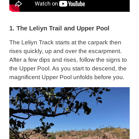
1.
The Leliyn Trail and Upper Pool
The Leliyn Track starts at the carpark then
rises quickly, up and over the escarpment.
After a few dips and rises, follow the signs to
the Upper Pool. As you start to descend, the
magnificent Upper Pool unfolds before you.