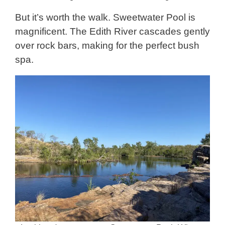
But it’s worth the walk. Sweetwater Pool is
magnificent. The Edith River cascades gently
over rock bars, making for the perfect bush
spa.