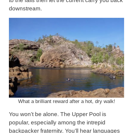
to the falls then let the current carry you back
downstream.
What a brilliant reward after a hot, dry walk!
You won’t be alone. The Upper Pool is
popular, especially among the intrepid
backpacker fraternity. You’ll hear languages