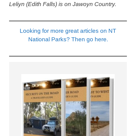
Leliyn (Edith Falls) is on Jawoyn Country.
Looking for more great articles on NT
National Parks? Then go here.