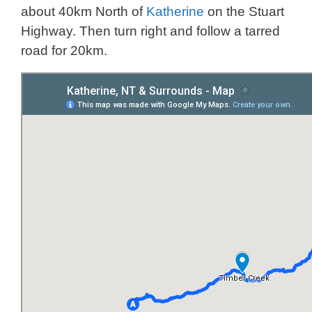
about 40km North of
Katherine
on the Stuart
Highway. Then turn right and follow a tarred
road for 20km.