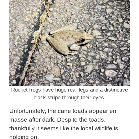
Rocket frogs have huge rear legs and a distinctive
black stripe through their eyes.
Unfortunately, the cane toads appear en
masse after dark. Despite the toads,
thankfully it seems like the local wildlife is
holding on.