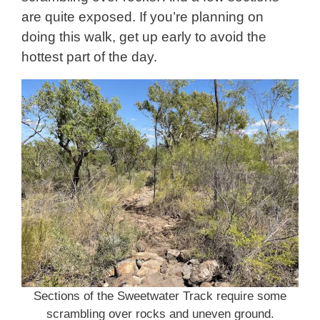
are quite exposed. If you’re planning on
doing this walk, get up early to avoid the
hottest part of the day.
Sections of the Sweetwater Track require some
scrambling over rocks and uneven ground.