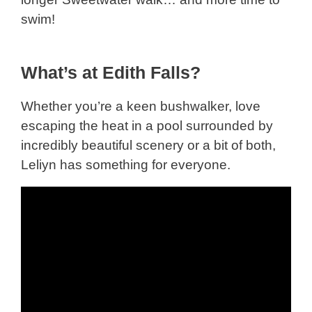
swim!
What’s at Edith Falls?
Whether you’re a keen bushwalker, love
escaping the heat in a pool surrounded by
incredibly beautiful scenery or a bit of both,
Leliyn has something for everyone.