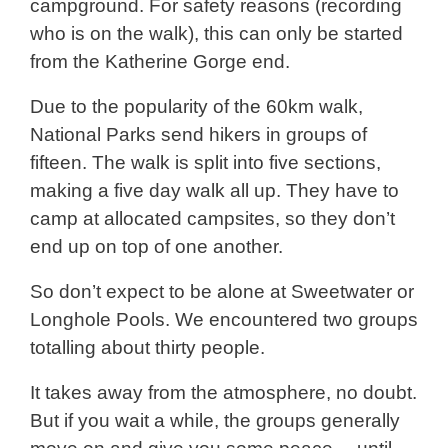
campground. For safety reasons (recording
who is on the walk), this can only be started
from the Katherine Gorge end.
Due to the popularity of the 60km walk,
National Parks send hikers in groups of
fifteen. The walk is split into five sections,
making a five day walk all up. They have to
camp at allocated campsites, so they don’t
end up on top of one another.
So don’t expect to be alone at Sweetwater or
Longhole Pools. We encountered two groups
totalling about thirty people.
It takes away from the atmosphere, no doubt.
But if you wait a while, the groups generally