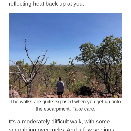
reflecting heat back up at you.
The walks are quite exposed when you get up onto
the escarpment. Take care.
It’s a moderately difficult walk, with some
scrambling over rocks. And a few sections