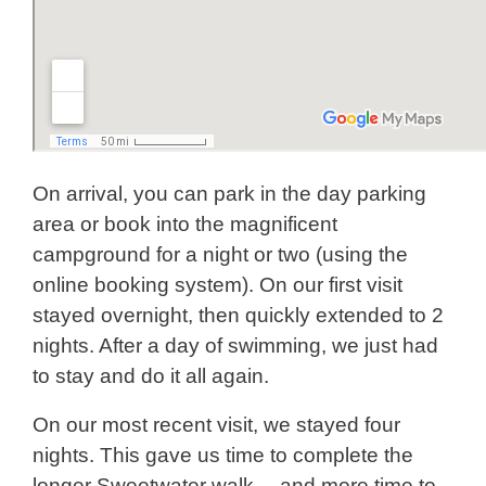
On arrival, you can park in the day parking
area or book into the magnificent
campground for a night or two (using the
online booking system). On our first visit
stayed overnight, then quickly extended to 2
nights. After a day of swimming, we just had
to stay and do it all again.
On our most recent visit, we stayed four
nights. This gave us time to complete the
longer Sweetwater walk… and more time to