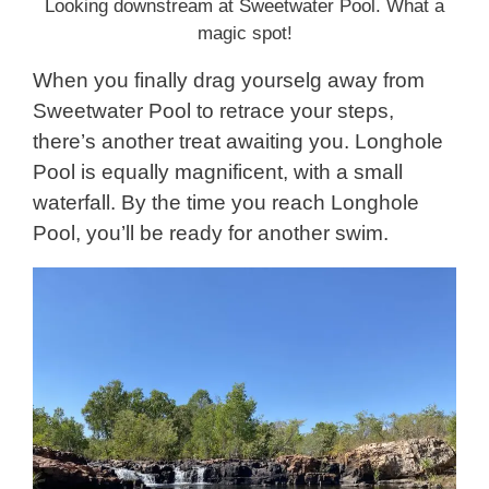
Looking downstream at Sweetwater Pool. What a
magic spot!
When you finally drag yourselg away from
Sweetwater Pool to retrace your steps,
there’s another treat awaiting you. Longhole
Pool is equally magnificent, with a small
waterfall. By the time you reach Longhole
Pool, you’ll be ready for another swim.