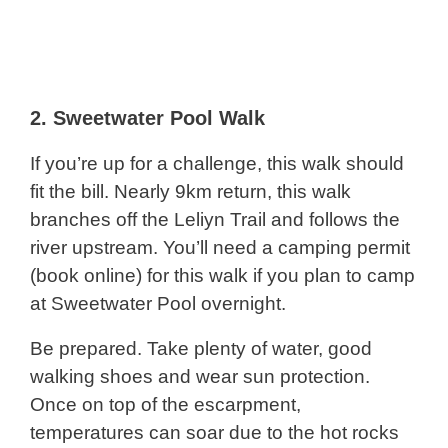
2.
Sweetwater Pool Walk
If you’re up for a challenge, this walk should
fit the bill. Nearly 9km return, this walk
branches off the Leliyn Trail and follows the
river upstream. You’ll need a camping permit
(book online) for this walk if you plan to camp
at Sweetwater Pool overnight.
Be prepared. Take plenty of water, good
walking shoes and wear sun protection.
Once on top of the escarpment,
temperatures can soar due to the hot rocks