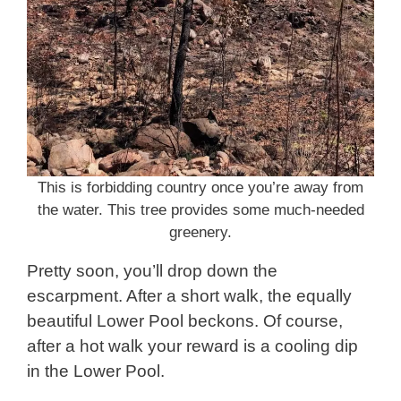
This is forbidding country once you’re away from
the water. This tree provides some much-needed
greenery.
Pretty soon, you’ll drop down the
escarpment. After a short walk, the equally
beautiful Lower Pool beckons. Of course,
after a hot walk your reward is a cooling dip
in the Lower Pool.