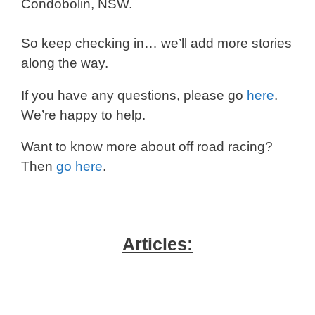
Condobolin, NSW.
So keep checking in… we’ll add more stories
along the way.
If you have any questions, please go
here
.
We’re happy to help.
Want to know more about off road racing?
Then
go here
.
Articles: