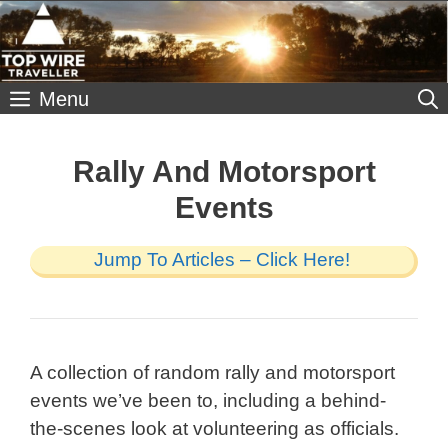
Skip
to
content
Menu
Rally And Motorsport
Events
Jump To Articles – Click Here!
A collection of random rally and motorsport
events we’ve been to, including a behind-
the-scenes look at volunteering as officials.