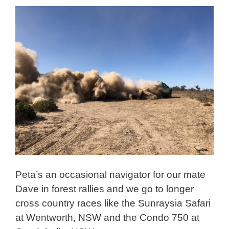
Peta’s an occasional navigator for our mate
Dave in forest rallies and we go to longer
cross country races like the Sunraysia Safari
at Wentworth, NSW and the Condo 750 at