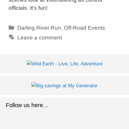
officials. It’s fun!
Categories
Darling River Run
,
Off-Road Events
Leave a comment
Follow us here…