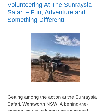
Volunteering At The Sunraysia
Safari – Fun, Adventure and
Something Different!
Getting among the action at the Sunraysia
Safari, Wentworth NSW! A behind-the-
scenes look at volunteering as control