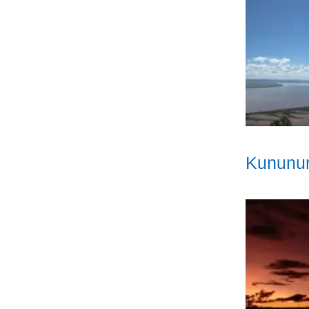
Kununur