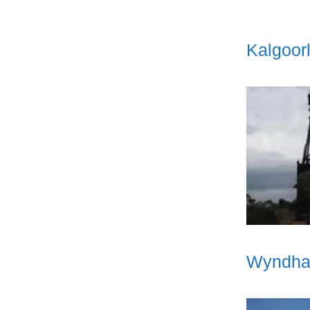
Kalgoorl
Wyndham