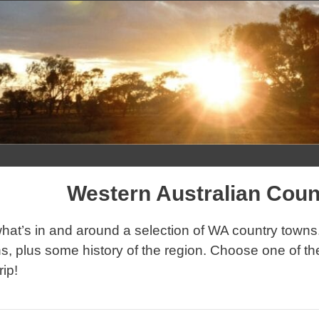
Skip
to
content
Western Australian Cou
hat’s in and around a selection of WA country towns. 
s, plus some history of the region. Choose one of th
rip!