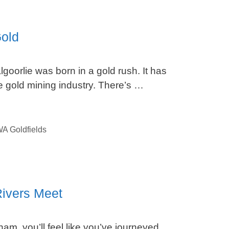
Gold
lgoorlie was born in a gold rush. It has
 gold mining industry. There’s …
A Goldfields
ivers Meet
am, you’ll feel like you’ve journeyed