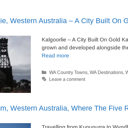
ie, Western Australia – A City Built On 
Kalgoorlie – A City Built On Gold Ka
grown and developed alongside the
Read more
Categories
WA Country Towns
,
WA Destinations
,
W
Leave a comment
, Western Australia, Where The Five R
Travelling from Kununurra to Wyndh