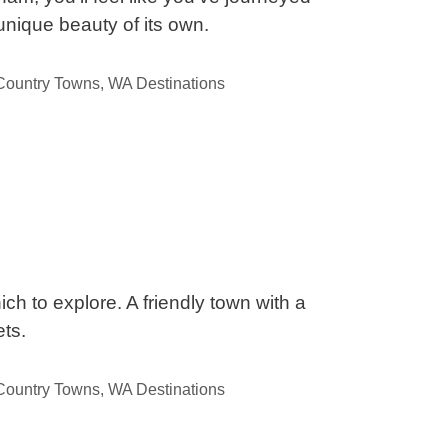
unique beauty of its own.
ountry Towns
,
WA Destinations
ch to explore. A friendly town with a
ts.
ountry Towns
,
WA Destinations