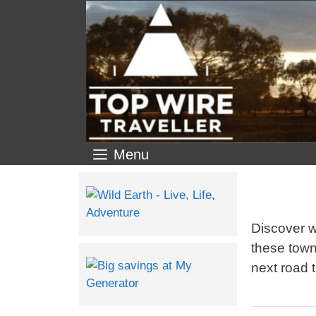
Menu
Discover w
these town
next road t