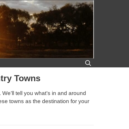
ntry Towns
We’ll tell you what’s in and around
ese towns as the destination for your