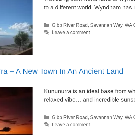
to a different world. Wyndham has 
Categories
Gibb River Road
,
Savannah Way
,
WA C
Leave a comment
ra – A New Town In An Ancient Land
Kununurra is an ideal base from whi
relaxed vibe… and incredible sunse
Categories
Gibb River Road
,
Savannah Way
,
WA C
Leave a comment