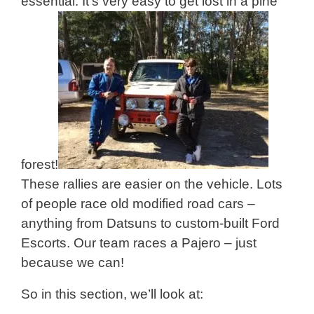
essential. It’s very easy to get lost in a pine
forest!
These rallies are easier on the vehicle. Lots
of people race old modified road cars –
anything from Datsuns to custom-built Ford
Escorts. Our team races a Pajero – just
because we can!
So in this section, we’ll look at: