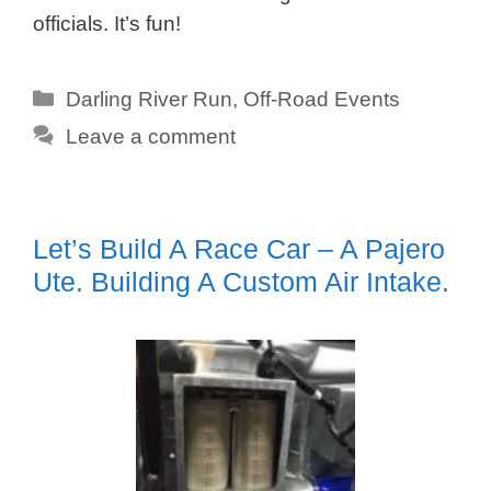
officials. It’s fun!
Categories
Darling River Run
,
Off-Road Events
Leave a comment
Let’s Build A Race Car – A Pajero
Ute. Building A Custom Air Intake.