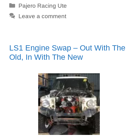
Categories
Pajero Racing Ute
Leave a comment
LS1 Engine Swap – Out With The
Old, In With The New