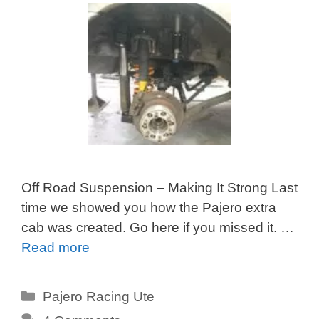
Off Road Suspension – Making It Strong Last
time we showed you how the Pajero extra
cab was created. Go here if you missed it. …
Read more
Categories
Pajero Racing Ute