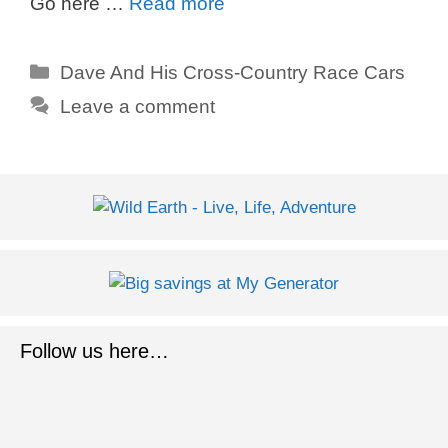
Go here …
Read more
Categories
Dave And His Cross-Country Race Cars
Leave a comment
Follow us here…