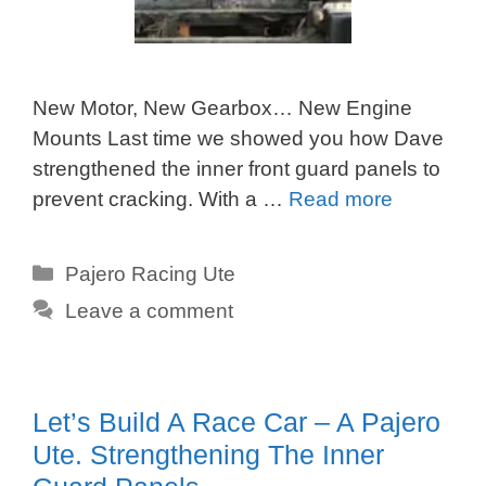
New Motor, New Gearbox… New Engine
Mounts Last time we showed you how Dave
strengthened the inner front guard panels to
prevent cracking. With a …
Read more
Categories
Pajero Racing Ute
Leave a comment
Let’s Build A Race Car – A Pajero
Ute. Strengthening The Inner