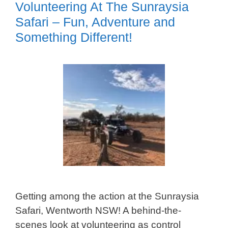
Volunteering At The Sunraysia
Safari – Fun, Adventure and
Something Different!
Getting among the action at the Sunraysia
Safari, Wentworth NSW! A behind-the-
scenes look at volunteering as control