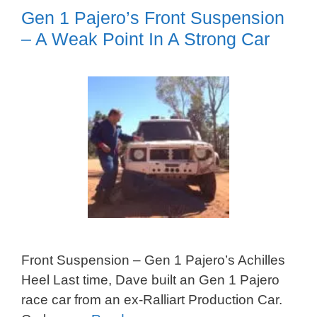
Gen 1 Pajero’s Front Suspension
– A Weak Point In A Strong Car
Front Suspension – Gen 1 Pajero’s Achilles
Heel Last time, Dave built an Gen 1 Pajero
race car from an ex-Ralliart Production Car.