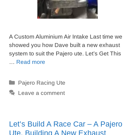
A Custom Aluminium Air Intake Last time we
showed you how Dave built a new exhaust
system to suit the Pajero ute. Let’s Get This
…
Read more
Categories
Pajero Racing Ute
Leave a comment
Let’s Build A Race Car – A Pajero
Ute. Building A New Exhaust