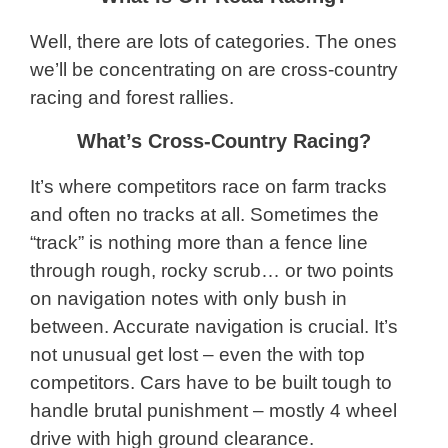
Well, there are lots of categories. The ones
we’ll be concentrating on are cross-country
racing and forest rallies.
What’s Cross-Country Racing?
It’s where competitors race on farm tracks
and often no tracks at all. Sometimes the
“track” is nothing more than a fence line
through rough, rocky scrub… or two points
on navigation notes with only bush in
between. Accurate navigation is crucial. It’s
not unusual get lost – even the with top
competitors. Cars have to be built tough to
handle brutal punishment – mostly 4 wheel
drive with high ground clearance.