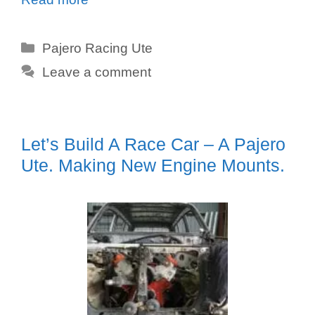
Categories
Pajero Racing Ute
Leave a comment
Let’s Build A Race Car – A Pajero
Ute. Making New Engine Mounts.