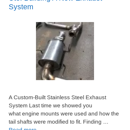
System
A Custom-Built Stainless Steel Exhaust
System Last time we showed you
what engine mounts were used and how the
tail shafts were modified to fit. Finding …
Read more