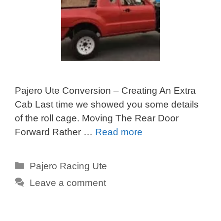
Pajero Ute Conversion – Creating An Extra
Cab Last time we showed you some details
of the roll cage. Moving The Rear Door
Forward Rather …
Read more
Categories
Pajero Racing Ute
Leave a comment