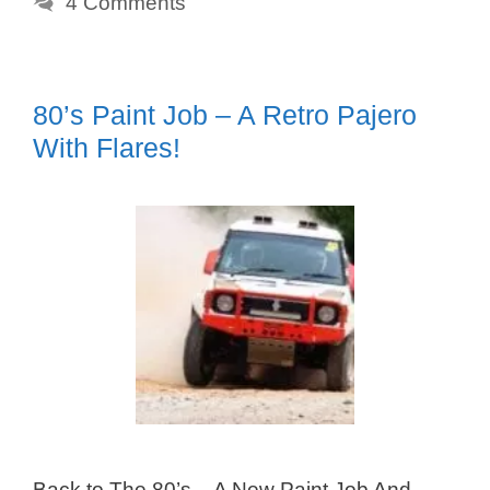
4 Comments
80’s Paint Job – A Retro Pajero
With Flares!
Back to The 80’s – A New Paint Job And