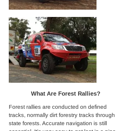
What Are Forest Rallies?
Forest rallies are conducted on defined
tracks, normally dirt forestry tracks through
state forests. Accurate navigation is still