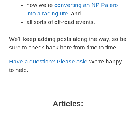
how we’re
converting an NP Pajero
into a racing ute
, and
all sorts of off-road events.
We’ll keep adding posts along the way, so be
sure to check back here from time to time.
Have a question? Please ask!
We’re happy
to help.
Articles: