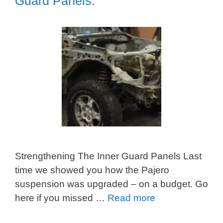
Guard Panels.
Strengthening The Inner Guard Panels Last
time we showed you how the Pajero
suspension was upgraded – on a budget. Go
here if you missed …
Read more