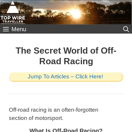
Skip
to
content
Menu
The Secret World of Off-
Road Racing
Jump To Articles – Click Here!
Off-road racing is an often-forgotten
section of motorsport.
What Is Off-Road Racing?