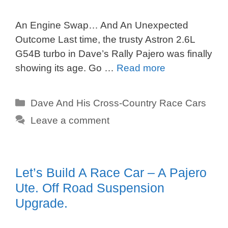
An Engine Swap… And An Unexpected
Outcome Last time, the trusty Astron 2.6L
G54B turbo in Dave’s Rally Pajero was finally
showing its age. Go …
Read more
Categories
Dave And His Cross-Country Race Cars
Leave a comment
Let’s Build A Race Car – A Pajero
Ute. Off Road Suspension
Upgrade.