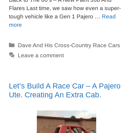
Flares Last time, we saw how even a super-
tough vehicle like a Gen 1 Pajero …
Read
more
Categories
Dave And His Cross-Country Race Cars
Leave a comment
Let’s Build A Race Car – A Pajero
Ute. Creating An Extra Cab.