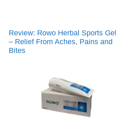
Review: Rowo Herbal Sports Gel
– Relief From Aches, Pains and
Bites