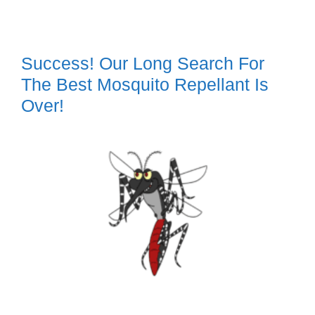
Success! Our Long Search For
The Best Mosquito Repellant Is
Over!