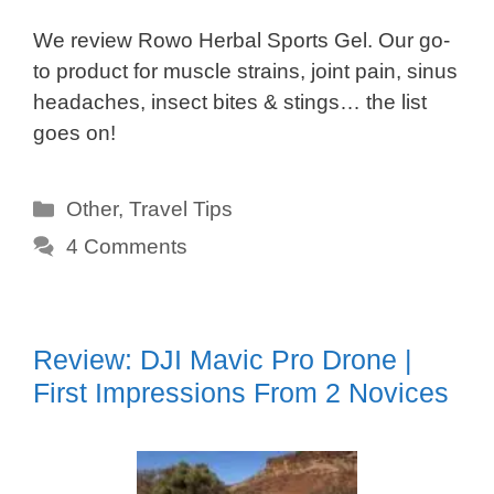
We review Rowo Herbal Sports Gel. Our go-
to product for muscle strains, joint pain, sinus
headaches, insect bites & stings… the list
goes on!
Categories
Other
,
Travel Tips
4 Comments
Review: DJI Mavic Pro Drone |
First Impressions From 2 Novices