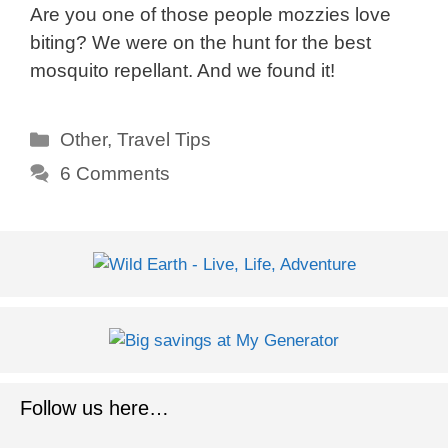
Are you one of those people mozzies love
biting? We were on the hunt for the best
mosquito repellant. And we found it!
Categories
Other
,
Travel Tips
6 Comments
Follow us here…