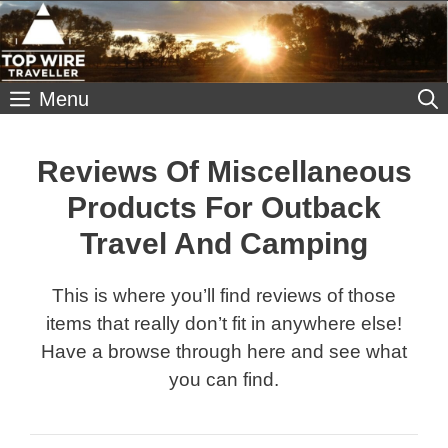
Skip
to
content
Menu
Reviews Of Miscellaneous
Products For Outback
Travel And Camping
This is where you’ll find reviews of those
items that really don’t fit in anywhere else!
Have a browse through here and see what
you can find.