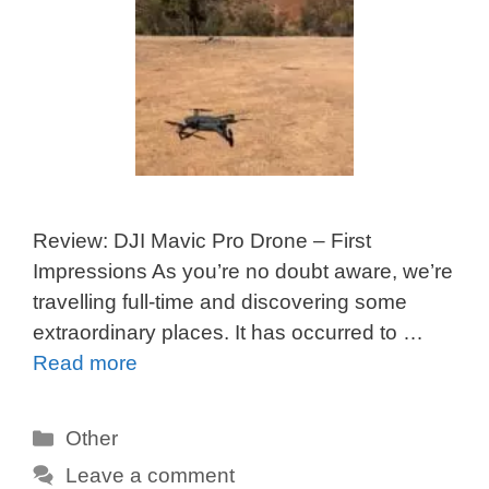
Review: DJI Mavic Pro Drone – First
Impressions As you’re no doubt aware, we’re
travelling full-time and discovering some
extraordinary places. It has occurred to …
Read more
Categories
Other
Leave a comment