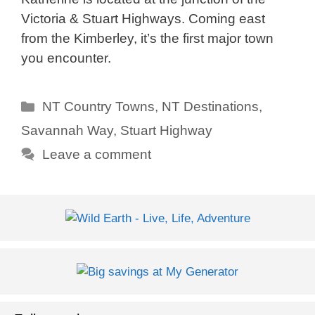
Victoria & Stuart Highways. Coming east
from the Kimberley, it’s the first major town
you encounter.
Categories
NT Country Towns
,
NT Destinations
,
Savannah Way
,
Stuart Highway
Leave a comment