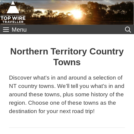
Skip
to
content
Menu
Northern Territory Country
Towns
Discover what’s in and around a selection of
NT country towns. We’ll tell you what’s in and
around these towns, plus some history of the
region. Choose one of these towns as the
destination for your next road trip!