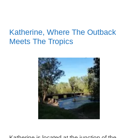
Katherine, Where The Outback
Meets The Tropics
Katherine is located at the junction of the