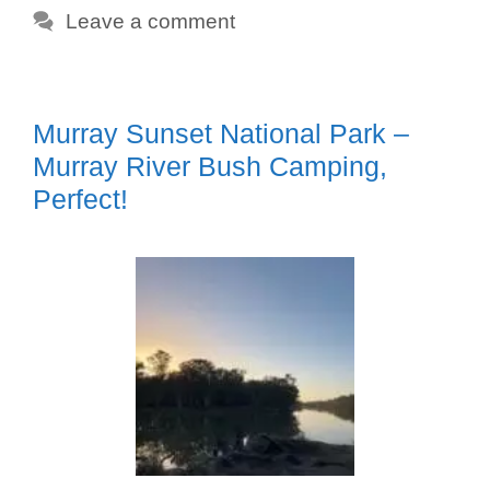
Leave a comment
Murray Sunset National Park –
Murray River Bush Camping,
Perfect!