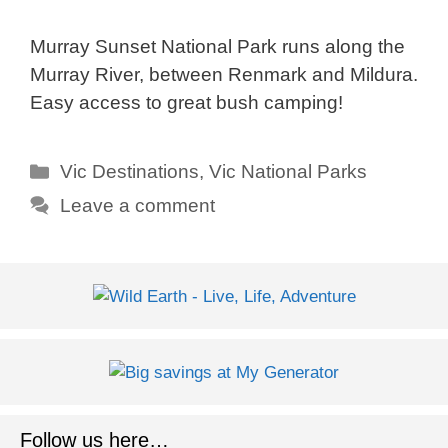
Murray Sunset National Park runs along the
Murray River, between Renmark and Mildura.
Easy access to great bush camping!
Categories
Vic Destinations
,
Vic National Parks
Leave a comment
Follow us here…