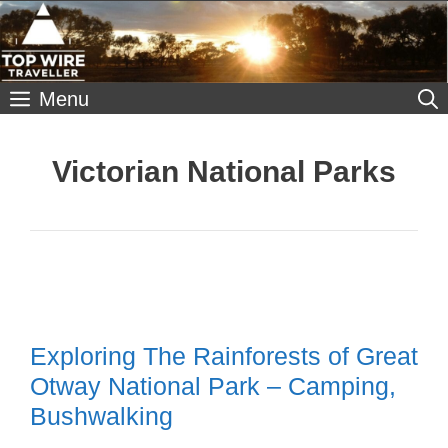
Skip
to
content
Menu
Victorian National Parks
Exploring The Rainforests of Great
Otway National Park – Camping,
Bushwalking