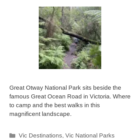
Great Otway National Park sits beside the
famous Great Ocean Road in Victoria. Where
to camp and the best walks in this
magnificent landscape.
Categories
Vic Destinations
,
Vic National Parks