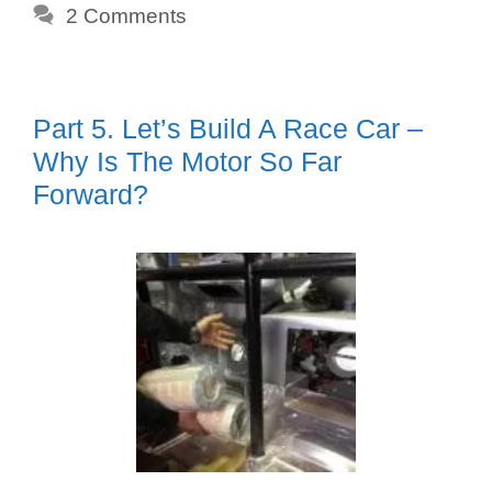
2 Comments
Part 5. Let’s Build A Race Car –
Why Is The Motor So Far
Forward?