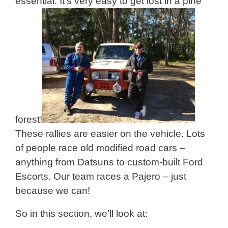
essential. It’s very easy to get lost in a pine
forest!
These rallies are easier on the vehicle. Lots
of people race old modified road cars –
anything from Datsuns to custom-built Ford
Escorts. Our team races a Pajero – just
because we can!
So in this section, we’ll look at: