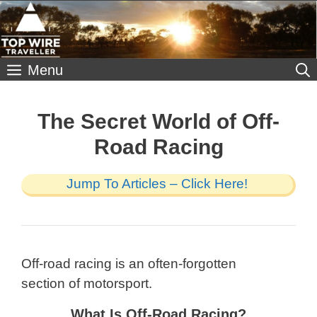
Skip
to
content
Menu
The Secret World of Off-
Road Racing
Jump To Articles – Click Here!
Off-road racing is an often-forgotten
section of motorsport.
What Is Off-Road Racing?