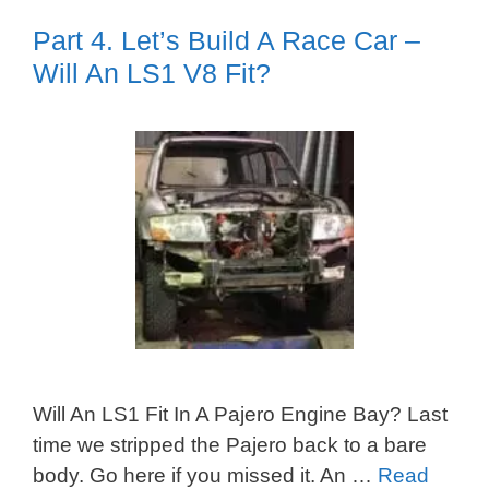
Part 4. Let’s Build A Race Car –
Will An LS1 V8 Fit?
Will An LS1 Fit In A Pajero Engine Bay? Last
time we stripped the Pajero back to a bare
body. Go here if you missed it. An …
Read