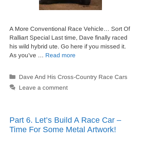
A More Conventional Race Vehicle… Sort Of
Ralliart Special Last time, Dave finally raced
his wild hybrid ute. Go here if you missed it.
As you’ve …
Read more
Categories
Dave And His Cross-Country Race Cars
Leave a comment
Part 6. Let’s Build A Race Car –
Time For Some Metal Artwork!