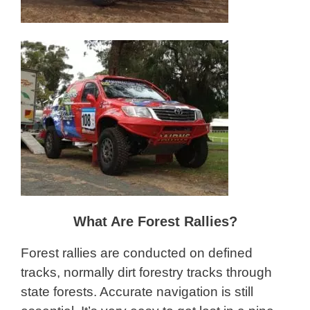
What Are Forest Rallies?
Forest rallies are conducted on defined
tracks, normally dirt forestry tracks through
state forests. Accurate navigation is still