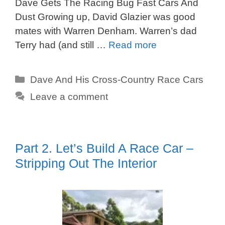
Dave Gets The Racing Bug Fast Cars And
Dust Growing up, David Glazier was good
mates with Warren Denham. Warren’s dad
Terry had (and still …
Read more
Categories
Dave And His Cross-Country Race Cars
Leave a comment
Part 2. Let’s Build A Race Car –
Stripping Out The Interior