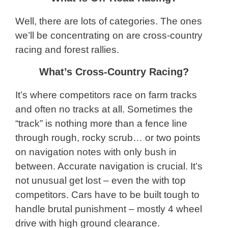
Well, there are lots of categories. The ones
we’ll be concentrating on are cross-country
racing and forest rallies.
What’s Cross-Country Racing?
It’s where competitors race on farm tracks
and often no tracks at all. Sometimes the
“track” is nothing more than a fence line
through rough, rocky scrub… or two points
on navigation notes with only bush in
between. Accurate navigation is crucial. It’s
not unusual get lost – even the with top
competitors. Cars have to be built tough to
handle brutal punishment – mostly 4 wheel
drive with high ground clearance.