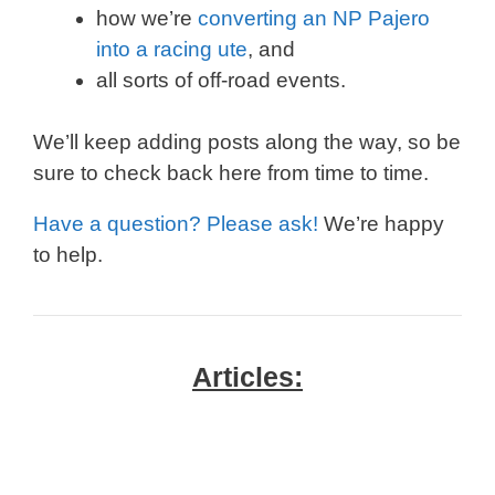
how we’re
converting an NP Pajero
into a racing ute
, and
all sorts of off-road events.
We’ll keep adding posts along the way, so be
sure to check back here from time to time.
Have a question? Please ask!
We’re happy
to help.
Articles: