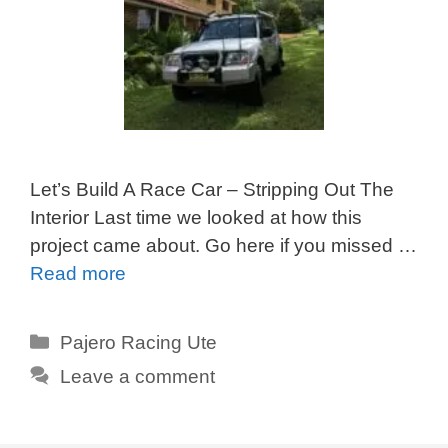
Let’s Build A Race Car – Stripping Out The
Interior Last time we looked at how this
project came about. Go here if you missed …
Read more
Categories
Pajero Racing Ute
Leave a comment