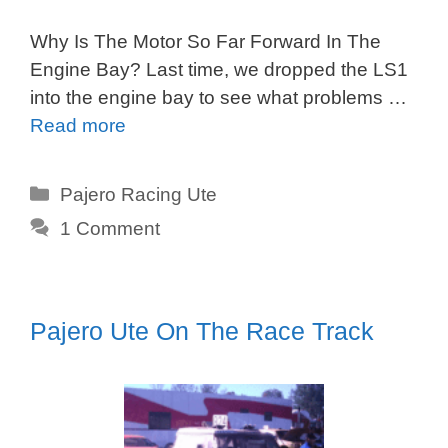
Why Is The Motor So Far Forward In The
Engine Bay? Last time, we dropped the LS1
into the engine bay to see what problems …
Read more
Categories
Pajero Racing Ute
1 Comment
Pajero Ute On The Race Track