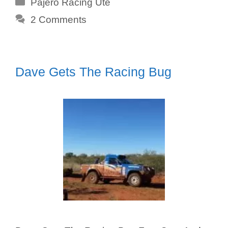
Categories
Pajero Racing Ute
2 Comments
Dave Gets The Racing Bug