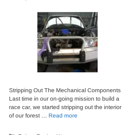
Stripping Out The Mechanical Components
Last time in our on-going mission to build a
race car, we started stripping out the interior
of our forest …
Read more