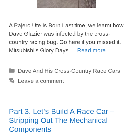
A Pajero Ute Is Born Last time, we learnt how
Dave Glazier was infected by the cross-
country racing bug. Go here if you missed it.
Mitsubishi’s Glory Days …
Read more
Categories
Dave And His Cross-Country Race Cars
Leave a comment
Part 3. Let’s Build A Race Car –
Stripping Out The Mechanical
Components