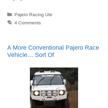
Categories
Pajero Racing Ute
4 Comments
A More Conventional Pajero Race
Vehicle… Sort Of