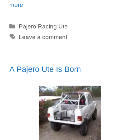
more
Categories
Pajero Racing Ute
Leave a comment
A Pajero Ute Is Born