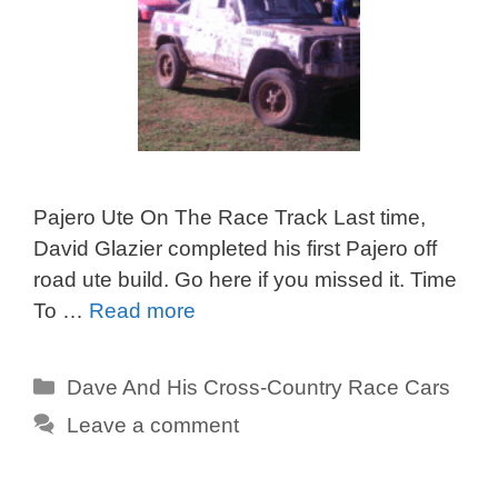
Pajero Ute On The Race Track Last time,
David Glazier completed his first Pajero off
road ute build. Go here if you missed it. Time
To …
Read more
Categories
Dave And His Cross-Country Race Cars
Leave a comment