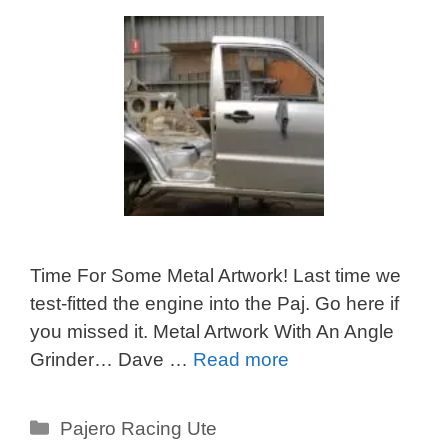
Time For Some Metal Artwork! Last time we
test-fitted the engine into the Paj. Go here if
you missed it. Metal Artwork With An Angle
Grinder… Dave …
Read more
Categories
Pajero Racing Ute