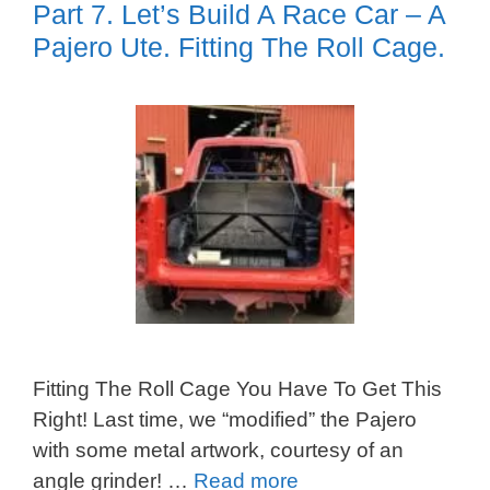
Part 7. Let’s Build A Race Car – A
Pajero Ute. Fitting The Roll Cage.
Fitting The Roll Cage You Have To Get This
Right! Last time, we “modified” the Pajero
with some metal artwork, courtesy of an
angle grinder! …
Read more