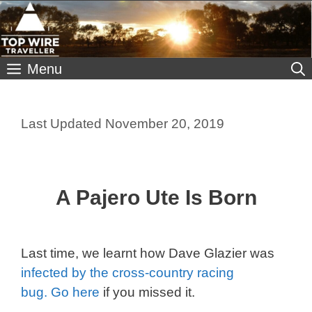
Skip
to
content
Menu
November 20, 2019
A Pajero Ute Is Born
Last time, we learnt how Dave Glazier was
infected by the cross-country racing
bug. Go here
if you missed it.