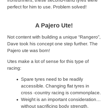
frontrunners, these second-hand tyres were
perfect for him to use. Problem solved!
A Pajero Ute!
Not content with building a unique “Rangero”,
Dave took his concept one step further. The
Pajero ute was born!
Utes make a lot of sense for this type of
racing:
Spare tyres need to be readily
accessible. Changing flat tyres in
cross -country racing is commonplace.
Weight is an important consideration…
without sacrificing body strength.