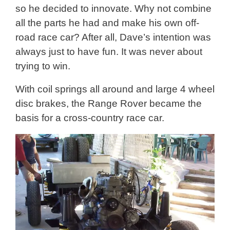
so he decided to innovate. Why not combine
all the parts he had and make his own off-
road race car? After all, Dave’s intention was
always just to have fun. It was never about
trying to win.
With coil springs all around and large 4 wheel
disc brakes, the Range Rover became the
basis for a cross-country race car.