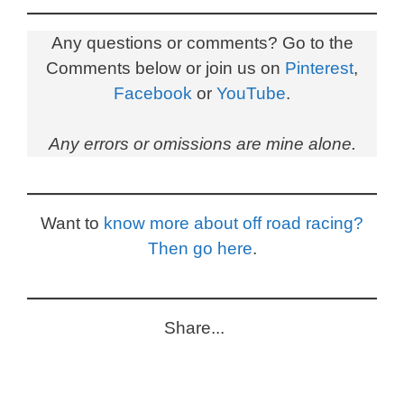
Any questions or comments? Go to the
Comments below or join us on
Pinterest
,
Facebook
or
YouTube
.
Any errors or omissions are mine alone.
Want to
know more about off road racing?
Then go here
.
Share...