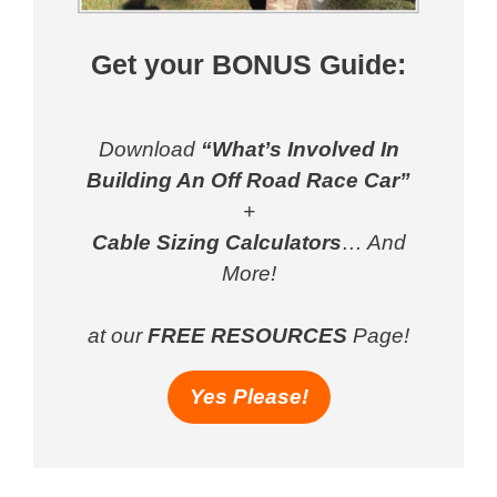
Get your BONUS Guide:
Download
“What’s Involved In
Building An Off Road Race Car”
+
Cable Sizing Calculators
… And
More!
at our
FREE RESOURCES
Page!
Yes Please!