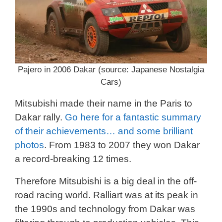
Pajero in 2006 Dakar (source: Japanese Nostalgia
Cars)
Mitsubishi made their name in the Paris to
Dakar rally.
Go here for a fantastic summary
of their achievements… and some brilliant
photos
. From 1983 to 2007 they won Dakar
a record-breaking 12 times.
Therefore Mitsubishi is a big deal in the off-
road racing world. Ralliart was at its peak in
the 1990s and technology from Dakar was