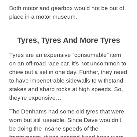
Both motor and gearbox would not be out of
place in a motor museum.
Tyres, Tyres And More Tyres
Tyres are an expensive “consumable” item
on an off-road race car. It’s not uncommon to
chew out a set in one day. Further, they need
to have impenetrable sidewalls to withstand
stakes and sharp rocks at high speeds. So,
they’re expensive…
The Denhams had some old tyres that were
worn but still useable. Since Dave wouldn’t
be doing the insane speeds of the