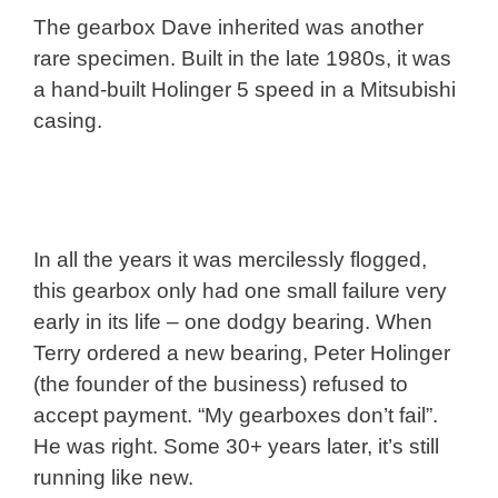
The gearbox Dave inherited was another
rare specimen. Built in the late 1980s, it was
a hand-built Holinger 5 speed in a Mitsubishi
casing.
In all the years it was mercilessly flogged,
this gearbox only had one small failure very
early in its life – one dodgy bearing. When
Terry ordered a new bearing, Peter Holinger
(the founder of the business) refused to
accept payment. “My gearboxes don’t fail”.
He was right. Some 30+ years later, it’s still
running like new.