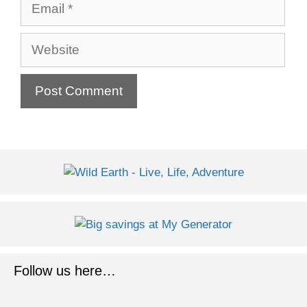
Email
Website
Follow us here…