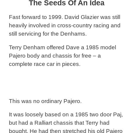
The Seeds Of An Idea
Fast forward to 1999. David Glazier was still
heavily involved in cross-country racing and
still servicing for the Denhams.
Terry Denham offered Dave a 1985 model
Pajero body and chassis for free – a
complete race car in pieces.
This was no ordinary Pajero.
It was loosely based on a 1985 two door Paj,
but had a Ralliart chassis that Terry had
bought. He had then stretched his old Pajero