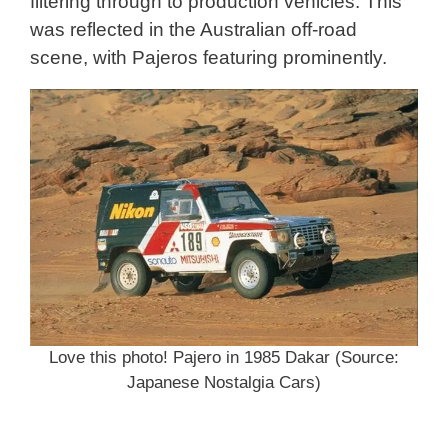
filtering through to production vehicles. This
was reflected in the Australian off-road
scene, with Pajeros featuring prominently.
Love this photo! Pajero in 1985 Dakar (Source:
Japanese Nostalgia Cars)