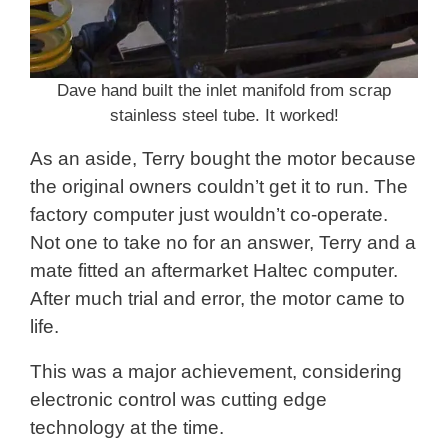
Dave hand built the inlet manifold from scrap
stainless steel tube. It worked!
As an aside, Terry bought the motor because
the original owners couldn’t get it to run. The
factory computer just wouldn’t co-operate.
Not one to take no for an answer, Terry and a
mate fitted an aftermarket Haltec computer.
After much trial and error, the motor came to
life.
This was a major achievement, considering
electronic control was cutting edge
technology at the time.