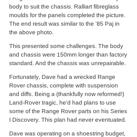
body to suit the chassis. Ralliart fibreglass
moulds for the panels completed the picture.
The end result was similar to the ’85 Paj in
the above photo.
This presented some challenges. The body
and chassis were 150mm longer than factory
standard. And the chassis was unrepairable.
Fortunately, Dave had a wrecked Range
Rover chassis, complete with suspension
and diffs. Being a (thankfully now reformed!)
Land-Rover tragic, he’d had plans to use
some of the Range Rover parts on his Series
I Discovery. This plan had never eventuated.
Dave was operating on a shoestring budget,