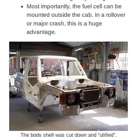
Most importantly, the fuel cell can be
mounted outside the cab. In a rollover
or major crash, this is a huge
advantage.
The body shell was cut down and “utified”.