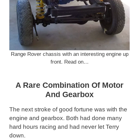
Range Rover chassis with an interesting engine up
front. Read on…
A Rare Combination Of Motor
And Gearbox
The next stroke of good fortune was with the
engine and gearbox. Both had done many
hard hours racing and had never let Terry
down.