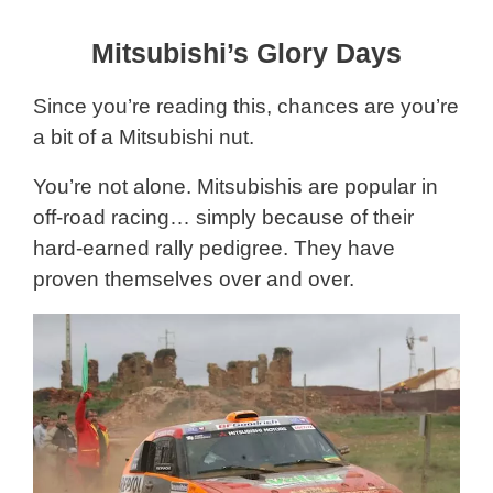
Mitsubishi’s Glory Days
Since you’re reading this, chances are you’re
a bit of a Mitsubishi nut.
You’re not alone. Mitsubishis are popular in
off-road racing… simply because of their
hard-earned rally pedigree. They have
proven themselves over and over.