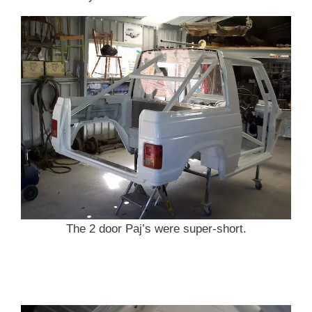
The 2 door Paj’s were super-short.