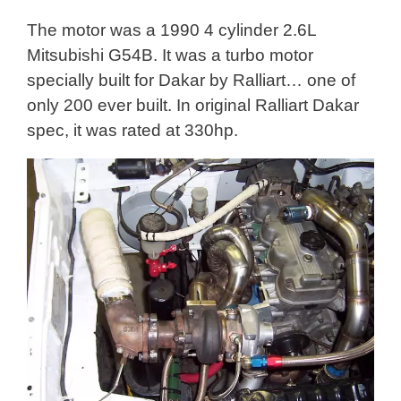
The motor was a 1990 4 cylinder 2.6L
Mitsubishi G54B. It was a turbo motor
specially built for Dakar by Ralliart… one of
only 200 ever built. In original Ralliart Dakar
spec, it was rated at 330hp.