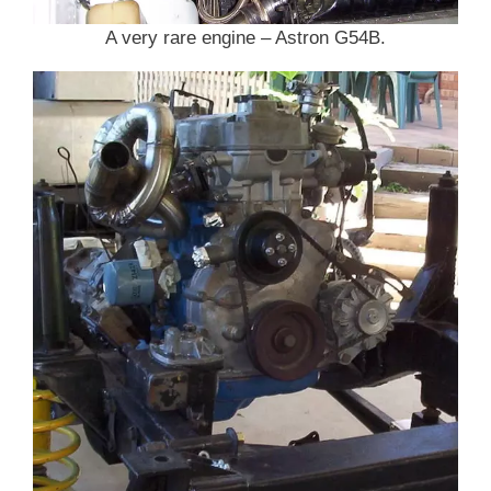
A very rare engine – Astron G54B.