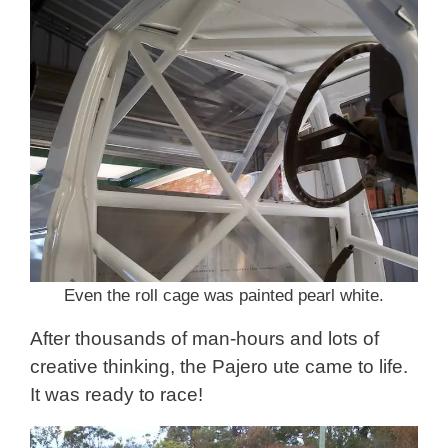
Even the roll cage was painted pearl white.
After thousands of man-hours and lots of
creative thinking, the Pajero ute came to life.
It was ready to race!