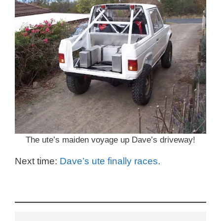
The ute’s maiden voyage up Dave’s driveway!
Next time:
Dave’s ute finally races
.