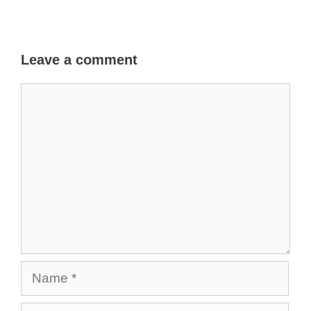
Leave a comment
Comment
Name