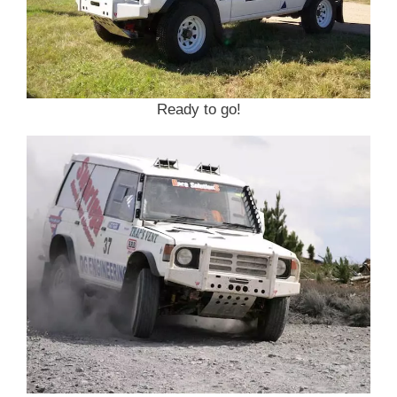
Ready to go!