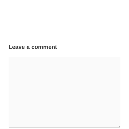
Leave a comment
Comment