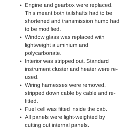
Engine and gearbox were replaced.
This meant both tailshafts had to be
shortened and transmission hump had
to be modified.
Window glass was replaced with
lightweight aluminium and
polycarbonate.
Interior was stripped out. Standard
instrument cluster and heater were re-
used.
Wiring harnesses were removed,
stripped down cable by cable and re-
fitted.
Fuel cell was fitted inside the cab.
All panels were light-weighted by
cutting out internal panels.