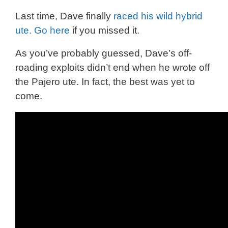
Last time, Dave finally
raced his wild hybrid
ute. Go here
if you missed it.
As you’ve probably guessed, Dave’s off-
roading exploits didn’t end when he wrote off
the Pajero ute. In fact, the best was yet to
come.