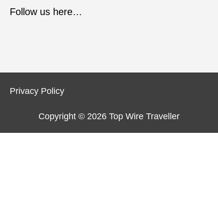
Follow us here…
Privacy Policy
Copyright © 2026
Top Wire Traveller