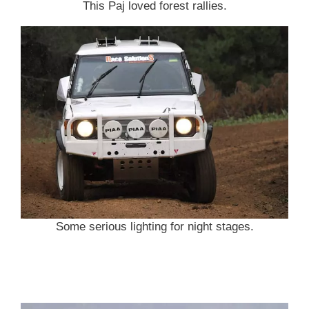
This Paj loved forest rallies.
Some serious lighting for night stages.