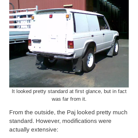
It looked pretty standard at first glance, but in fact
was far from it.
From the outside, the Paj looked pretty much
standard. However, modifications were
actually extensive: