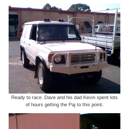
Ready to race. Dave and his dad Kevin spent lots
of hours getting the Paj to this point.