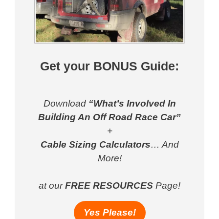
Get your BONUS Guide:
Download
“What’s Involved In
Building An Off Road Race Car”
+
Cable Sizing Calculators
… And
More!
at our
FREE RESOURCES
Page!
Yes Please!