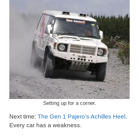
Setting up for a corner.
Next time:
The Gen 1 Pajero’s Achilles Heel
.
Every car has a weakness.