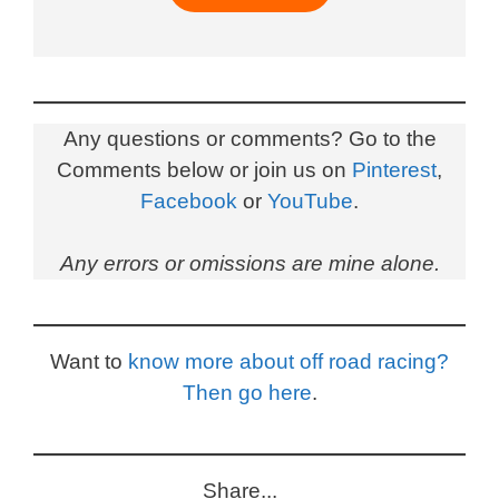
Any questions or comments? Go to the
Comments below or join us on
Pinterest
,
Facebook
or
YouTube
.
Any errors or omissions are mine alone.
Want to
know more about off road racing?
Then go here
.
Share...