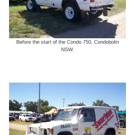
Before the start of the Condo 750, Condobolin
NSW.