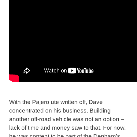
With the Pajero ute written off, Dave
concentrated on his business. Building
another off-road vehicle was not an option –
lack of time and money saw to that. For now,
he was content to be part of the Denham’s