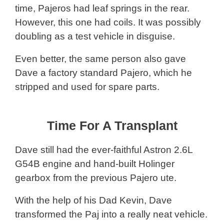
time, Pajeros had leaf springs in the rear.
However, this one had coils. It was possibly
doubling as a test vehicle in disguise.
Even better, the same person also gave
Dave a factory standard Pajero, which he
stripped and used for spare parts.
Time For A Transplant
Dave still had the ever-faithful Astron 2.6L
G54B engine and hand-built Holinger
gearbox from the previous Pajero ute.
With the help of his Dad Kevin, Dave
transformed the Paj into a really neat vehicle.