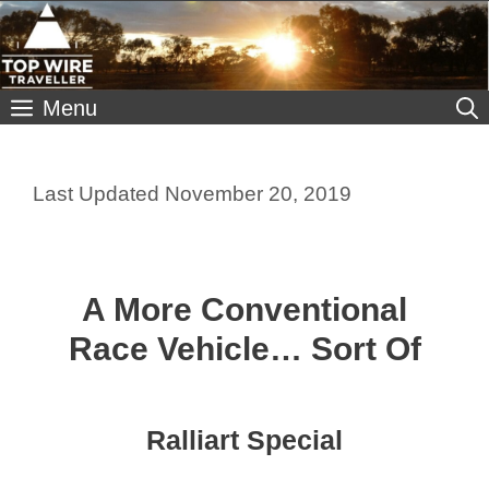
Skip
to
content
Menu
November 20, 2019
A More Conventional
Race Vehicle… Sort Of
Ralliart Special