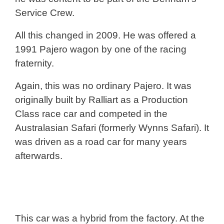
Service Crew.
All this changed in 2009. He was offered a
1991 Pajero wagon by one of the racing
fraternity.
Again, this was no ordinary Pajero. It was
originally built by Ralliart as a Production
Class race car and competed in the
Australasian Safari (formerly Wynns Safari). It
was driven as a road car for many years
afterwards.
This car was a hybrid from the factory. At the