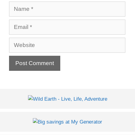
Name
Email
Website