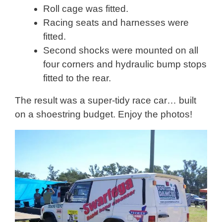
Roll cage was fitted.
Racing seats and harnesses were
fitted.
Second shocks were mounted on all
four corners and hydraulic bump stops
fitted to the rear.
The result was a super-tidy race car… built
on a shoestring budget. Enjoy the photos!