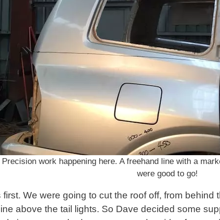
Precision work happening here. A freehand line with a mar
were good to go!
s first. We were going to cut the roof off, from behind 
 line above the tail lights. So Dave decided some sup