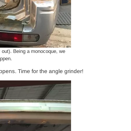
(or out). Being a monocoque, we
appen.
pens. Time for the angle grinder!