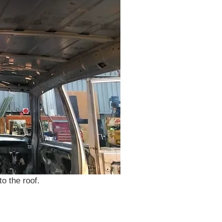
o the roof.