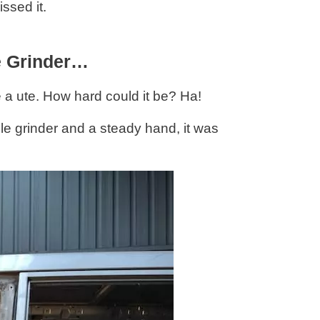
issed it.
e Grinder…
 a ute. How hard could it be? Ha!
e grinder and a steady hand, it was