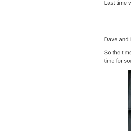
Last time
Dave and I
So the tim
time for s