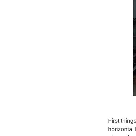
First thing
horizontal