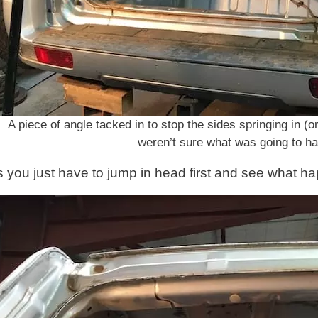
A piece of angle tacked in to stop the sides springing in 
weren’t sure what was going to h
you just have to jump in head first and see what hap