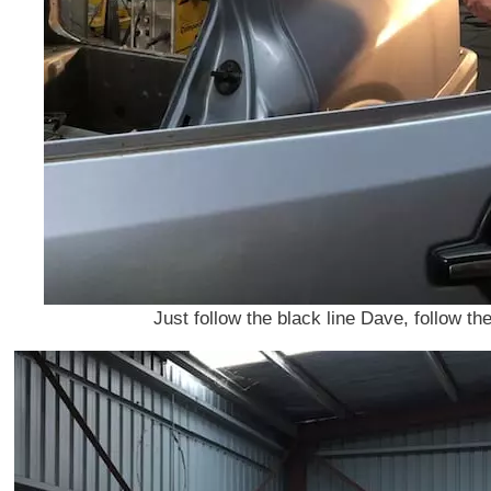
Just follow the black line Dave, follow th