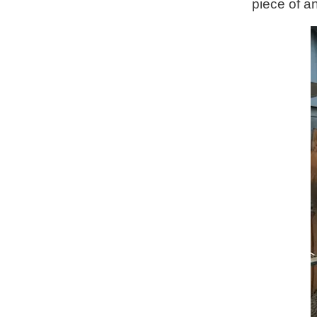
piece of a