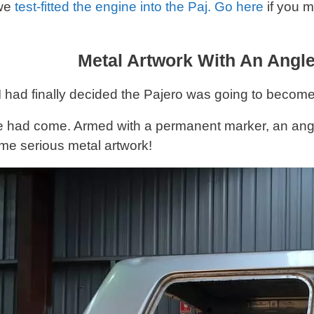
 we
test-fitted the engine into the Paj. Go here
if you m
Metal Artwork With An Angl
 had finally decided the Pajero was going to become
e had come. Armed with a permanent marker, an angl
ome serious metal artwork!