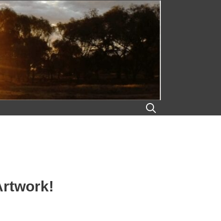
Artwork!