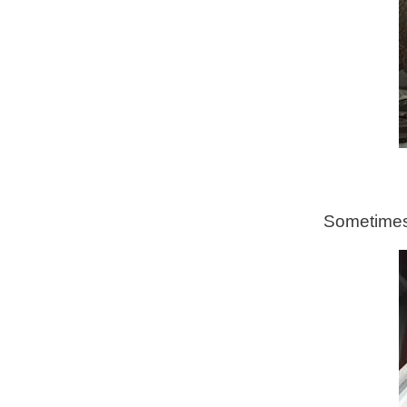
Sometimes 