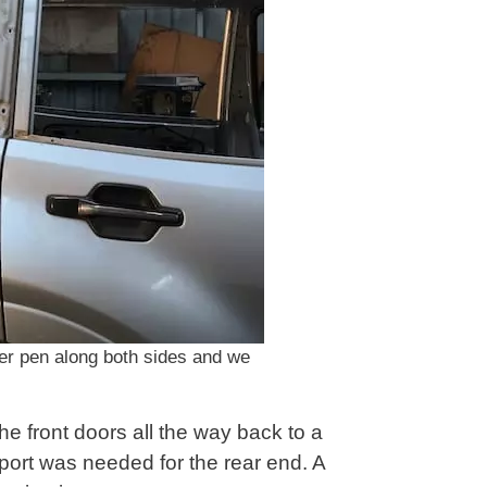
ker pen along both sides and we
the front doors all the way back to a
port was needed for the rear end. A