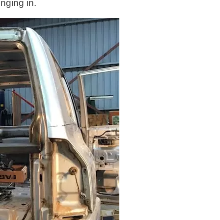
nging in.