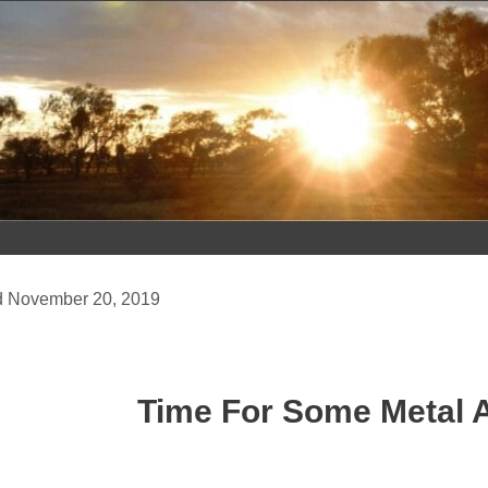
Skip
to
content
November 20, 2019
Time For Some Metal 