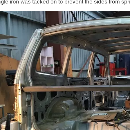
ngle iron was tacked on to prevent the sides from spri