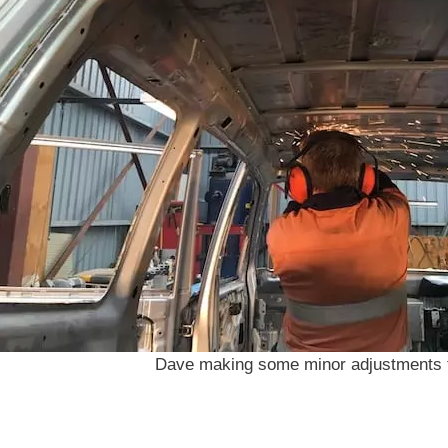
Dave making some minor adjustments t