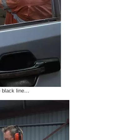
e black line…