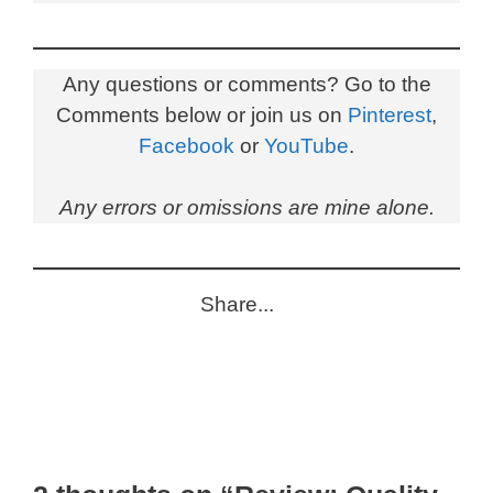
Any questions or comments? Go to the
Comments below or join us on
Pinterest
,
Facebook
or
YouTube
.
Any errors or omissions are mine alone.
Share...