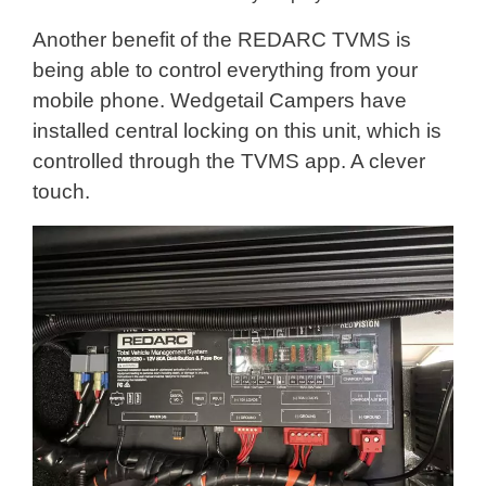
Another benefit of the REDARC TVMS is
being able to control everything from your
mobile phone. Wedgetail Campers have
installed central locking on this unit, which is
controlled through the TVMS app. A clever
touch.