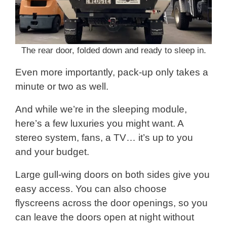
The rear door, folded down and ready to sleep in.
Even more importantly, pack-up only takes a
minute or two as well.
And while we’re in the sleeping module,
here’s a few luxuries you might want. A
stereo system, fans, a TV… it’s up to you
and your budget.
Large gull-wing doors on both sides give you
easy access. You can also choose
flyscreens across the door openings, so you
can leave the doors open at night without