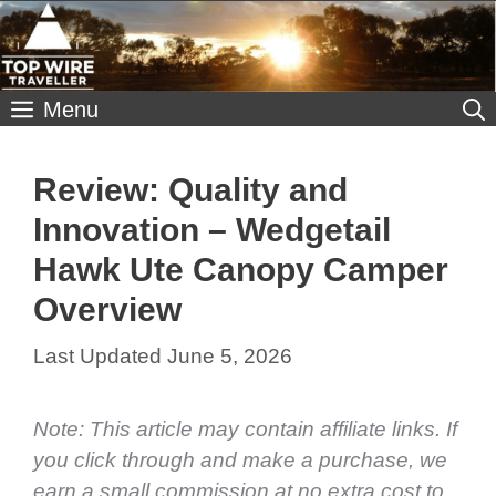
Skip
to
content
Menu
Review: Quality and
Innovation – Wedgetail
Hawk Ute Canopy Camper
Overview
June 5, 2026
Note: This article may contain affiliate links. If
you click through and make a purchase, we
earn a small commission at no extra cost to