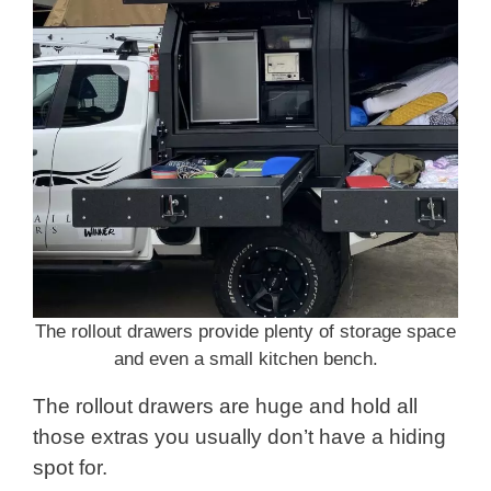
The rollout drawers provide plenty of storage space
and even a small kitchen bench.
The rollout drawers are huge and hold all
those extras you usually don’t have a hiding
spot for.