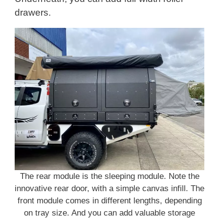
drawers.
The rear module is the sleeping module. Note the
innovative rear door, with a simple canvas infill. The
front module comes in different lengths, depending
on tray size. And you can add valuable storage