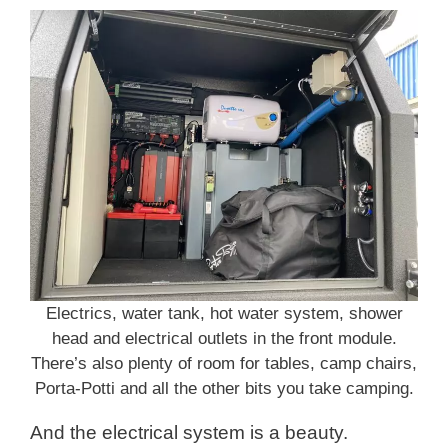
Electrics, water tank, hot water system, shower
head and electrical outlets in the front module.
There’s also plenty of room for tables, camp chairs,
Porta-Potti and all the other bits you take camping.
And the electrical system is a beauty.