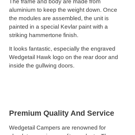
The frame and body are made from
aluminium to keep the weight down. Once
the modules are assembled, the unit is
painted in a special Kevlar paint with a
striking hammertone finish.
It looks fantastic, especially the engraved
Wedgetail Hawk logo on the rear door and
inside the gullwing doors.
Premium Quality And Service
Wedgetail Campers are renowned for