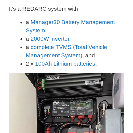
It’s a REDARC system with
a
Manager30 Battery Management
System
,
a
2000W inverter
,
a
complete TVMS (Total Vehicle
Management System)
, and
2 x
100Ah Lithium batteries
.