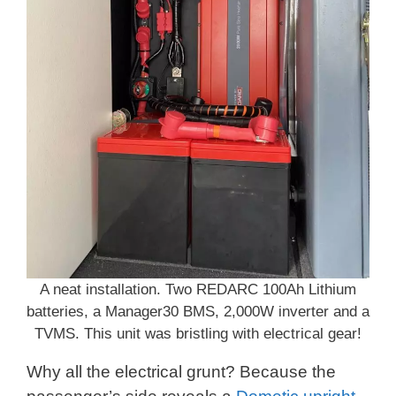
A neat installation. Two REDARC 100Ah Lithium
batteries, a Manager30 BMS, 2,000W inverter and a
TVMS. This unit was bristling with electrical gear!
Why all the electrical grunt? Because the