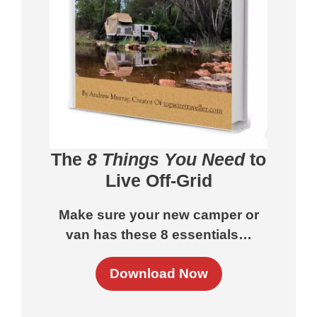
The
8 Things You Need
to
Live Off-Grid
Make sure your new camper or
van has these 8 essentials…
Download Now