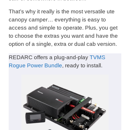
That’s why it really is the most versatile ute
canopy camper… everything is easy to
access and simple to operate. Plus, you get
to choose the extras you want and have the
option of a single, extra or dual cab version.
REDARC offers a plug-and-play
TVMS
Rogue Power Bundle
, ready to install.