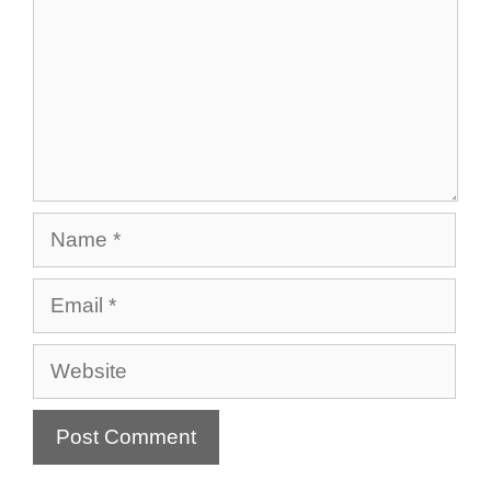
Name
Email
Website