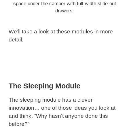
space under the camper with full-width slide-out
drawers.
We’ll take a look at these modules in more
detail.
The Sleeping Module
The sleeping module has a clever
innovation… one of those ideas you look at
and think, “Why hasn’t anyone done this
before?”