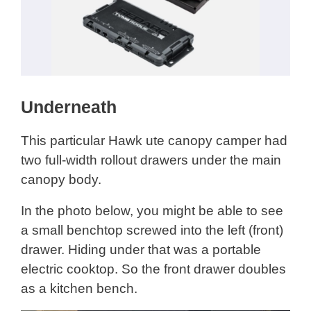
Underneath
This particular Hawk ute canopy camper had
two full-width rollout drawers under the main
canopy body.
In the photo below, you might be able to see
a small benchtop screwed into the left (front)
drawer. Hiding under that was a portable
electric cooktop. So the front drawer doubles
as a kitchen bench.