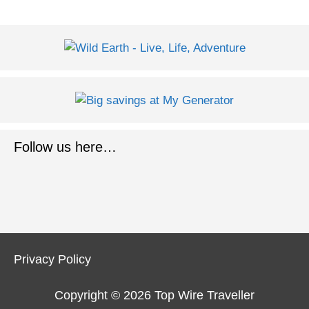
Follow us here…
Privacy Policy
Copyright © 2026
Top Wire Traveller