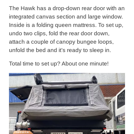
The Hawk has a drop-down rear door with an
integrated canvas section and large window.
Inside is a folding queen mattress. To set up,
undo two clips, fold the rear door down,
attach a couple of canopy bungee loops,
unfold the bed and it’s ready to sleep in.
Total time to set up? About one minute!