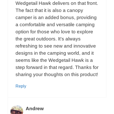
Wedgetail Hawk delivers on that front.
The fact that it is also a canopy
camper is an added bonus, providing
a comfortable and versatile camping
option for those who love to explore
the great outdoors. It’s always
refreshing to see new and innovative
designs in the camping world, and it
seems like the Wedgetail Hawk is a
step forward in that regard. Thanks for
sharing your thoughts on this product!
Reply
Andrew