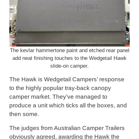
The kevlar hammertone paint and etched rear panel
add neat finishing touches to the Wedgetail Hawk
slide-on camper.
The Hawk is Wedgetail Campers’ response
to the highly popular tray-back canopy
camper market. They’ve managed to
produce a unit which ticks all the boxes, and
then some.
The judges from Australian Camper Trailers
obviously agreed, awarding the Hawk the