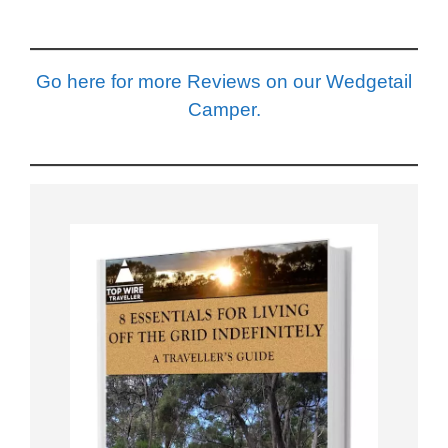
Go here for more Reviews on our Wedgetail
Camper.