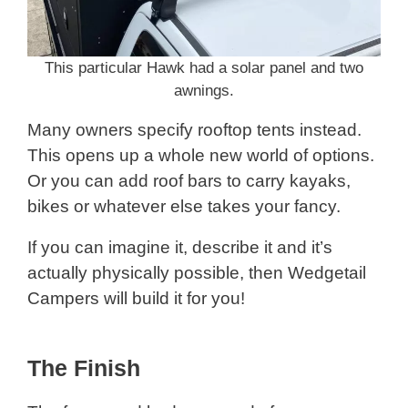
This particular Hawk had a solar panel and two
awnings.
Many owners specify rooftop tents instead.
This opens up a whole new world of options.
Or you can add roof bars to carry kayaks,
bikes or whatever else takes your fancy.
If you can imagine it, describe it and it’s
actually physically possible, then Wedgetail
Campers will build it for you!
The Finish