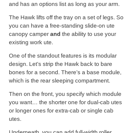
and has an options list as long as your arm.
The Hawk lifts off the tray on a set of legs. So
you can have a free-standing slide-on ute
canopy camper
and
the ability to use your
existing work ute.
One of the standout features is its modular
design. Let’s strip the Hawk back to bare
bones for a second. There’s a base module,
which is the rear sleeping compartment.
Then on the front, you specify which module
you want… the shorter one for dual-cab utes
or longer ones for extra-cab or single cab
utes.
Underneath, you can add full-width roller