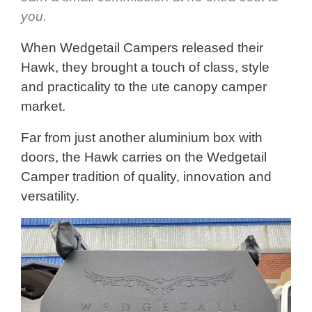
you.
When Wedgetail Campers released their
Hawk, they brought a touch of class, style
and practicality to the ute canopy camper
market.
Far from just another aluminium box with
doors, the Hawk carries on the Wedgetail
Camper tradition of quality, innovation and
versatility.