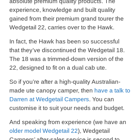
absolute premium quality products. The
experience, knowledge and built quality
gained from their premium grand tourer the
Wedgetail 22, carries over to the Hawk.
In fact, the Hawk has been so successful
that they’ve discontinued the Wedgetail 18.
The 18 was a trimmed-down version of the
22, designed to fit on a dual cab ute.
So if you’re after a high-quality Australian-
made ute canopy camper, then
have a talk to
Darren at Wedgetail Campers
. You can
customise it to suit your needs and budget.
And speaking from experience (we have an
older model Wedgetail 22
), Wedgetail
Campers’ after-sales service is second to