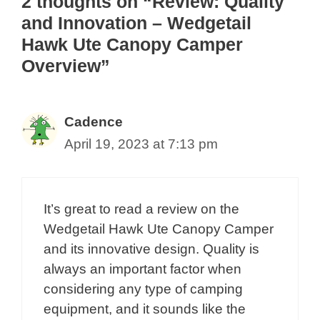
2 thoughts on “Review: Quality
and Innovation – Wedgetail
Hawk Ute Canopy Camper
Overview”
Cadence
April 19, 2023 at 7:13 pm
It’s great to read a review on the
Wedgetail Hawk Ute Canopy Camper
and its innovative design. Quality is
always an important factor when
considering any type of camping
equipment, and it sounds like the