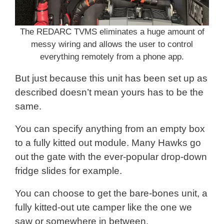
The REDARC TVMS eliminates a huge amount of
messy wiring and allows the user to control
everything remotely from a phone app.
But just because this unit has been set up as
described doesn’t mean yours has to be the
same.
You can specify anything from an empty box
to a fully kitted out module. Many Hawks go
out the gate with the ever-popular drop-down
fridge slides for example.
You can choose to get the bare-bones unit, a
fully kitted-out ute camper like the one we
saw or somewhere in between.