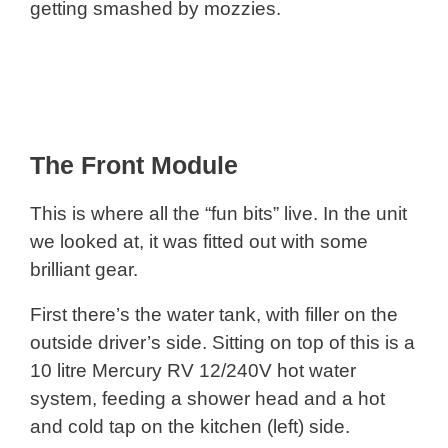
getting smashed by mozzies.
The Front Module
This is where all the “fun bits” live. In the unit
we looked at, it was fitted out with some
brilliant gear.
First there’s the water tank, with filler on the
outside driver’s side. Sitting on top of this is a
10 litre Mercury RV 12/240V hot water
system, feeding a shower head and a hot
and cold tap on the kitchen (left) side.