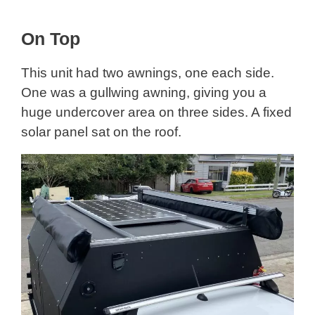
On Top
This unit had two awnings, one each side.
One was a gullwing awning, giving you a
huge undercover area on three sides. A fixed
solar panel sat on the roof.