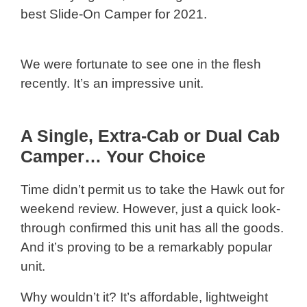
best Slide-On Camper for 2021.
We were fortunate to see one in the flesh
recently. It’s an impressive unit.
A Single, Extra-Cab or Dual Cab
Camper… Your Choice
Time didn’t permit us to take the Hawk out for
weekend review. However, just a quick look-
through confirmed this unit has all the goods.
And it’s proving to be a remarkably popular
unit.
Why wouldn’t it? It’s affordable, lightweight