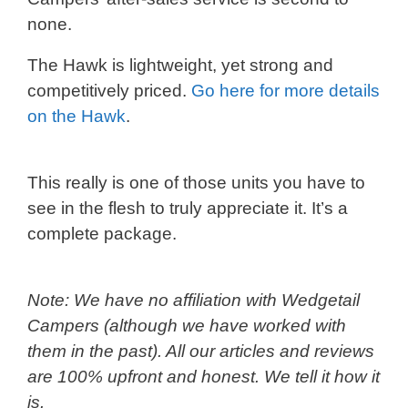
none.
The Hawk is lightweight, yet strong and
competitively priced.
Go here for more details
on the Hawk
.
This really is one of those units you have to
see in the flesh to truly appreciate it. It’s a
complete package.
Note: We have no affiliation with Wedgetail
Campers (although we have worked with
them in the past). All our articles and reviews
are 100% upfront and honest. We tell it how it
is.