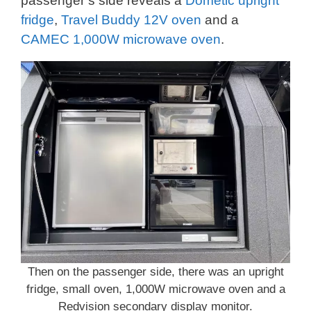
passenger’s side reveals a
Dometic upright
fridge
,
Travel Buddy 12V oven
and a
CAMEC 1,000W microwave oven
.
Then on the passenger side, there was an upright
fridge, small oven, 1,000W microwave oven and a
Redvision secondary display monitor.