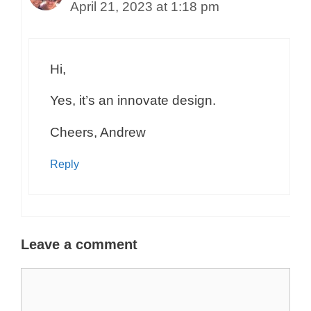
April 21, 2023 at 1:18 pm
Hi,
Yes, it’s an innovate design.
Cheers, Andrew
Reply
Leave a comment
Comment