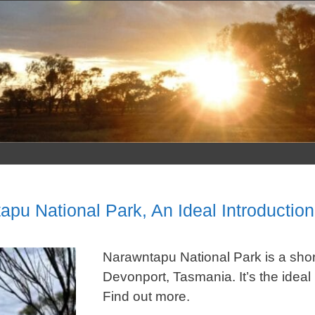
Skip
to
content
apu National Park, An Ideal Introductio
Narawntapu National Park is a short 
Devonport, Tasmania. It’s the ideal 
Find out more.