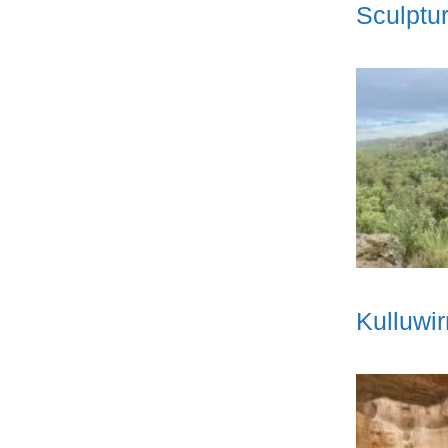
Sculptur
Kulluwi