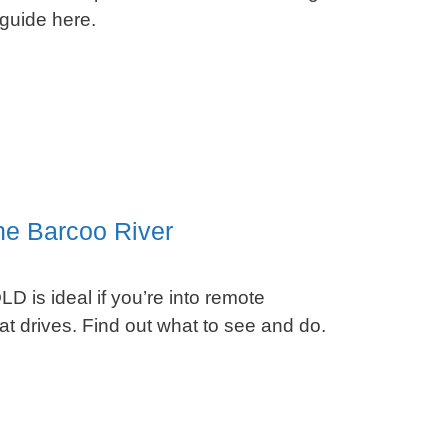
 guide here.
he Barcoo River
D is ideal if you’re into remote
t drives. Find out what to see and do.