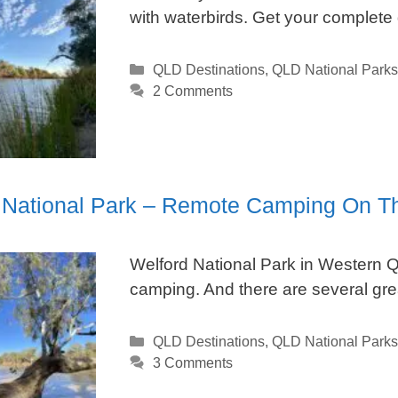
with waterbirds. Get your complete
Categories
QLD Destinations
,
QLD National Parks
2 Comments
 National Park – Remote Camping On T
Welford National Park in Western QL
camping. And there are several grea
Categories
QLD Destinations
,
QLD National Parks
3 Comments