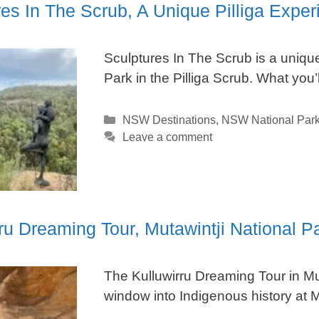
es In The Scrub, A Unique Pilliga Exper
Sculptures In The Scrub is a unique 
Park in the Pilliga Scrub. What you
Categories
NSW Destinations
,
NSW National Par
Leave a comment
rru Dreaming Tour, Mutawintji National 
The Kulluwirru Dreaming Tour in Mut
window into Indigenous history at Mu