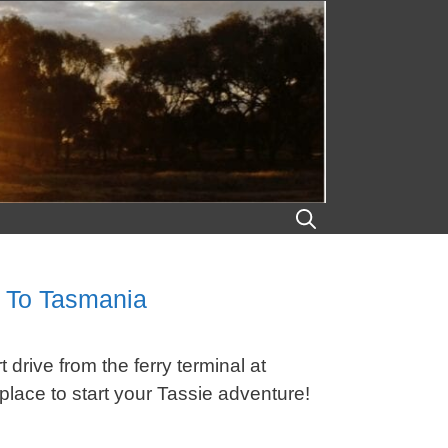
n To Tasmania
drive from the ferry terminal at
place to start your Tassie adventure!