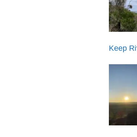
Keep Ri