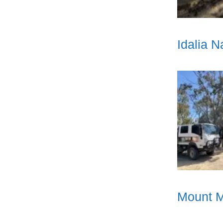
Idalia 
Mount M