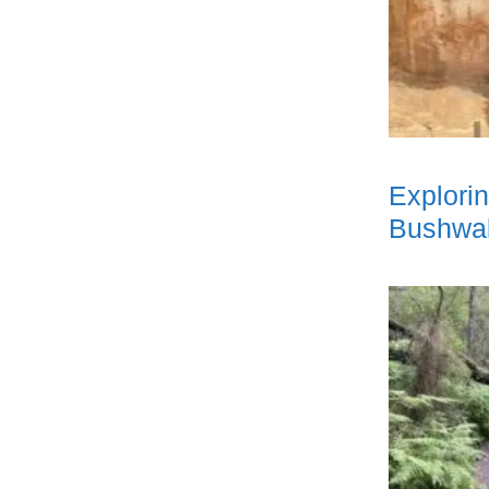
Explori
Bushwal