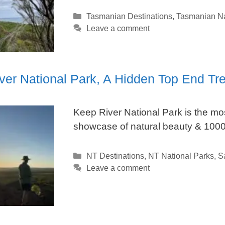
Categories
Tasmanian Destinations
,
Tasmanian Na
Leave a comment
ver National Park, A Hidden Top End Tr
Keep River National Park is the mos
showcase of natural beauty & 1000’
Categories
NT Destinations
,
NT National Parks
,
S
Leave a comment