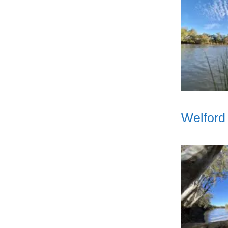
Welford