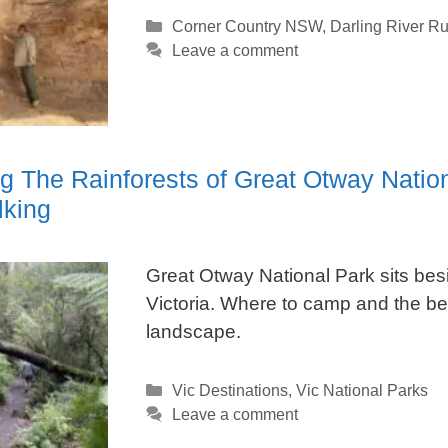
Categories
Corner Country NSW
,
Darling River R
Leave a comment
ng The Rainforests of Great Otway Natio
king
Great Otway National Park sits be
Victoria. Where to camp and the bes
landscape.
Categories
Vic Destinations
,
Vic National Parks
Leave a comment