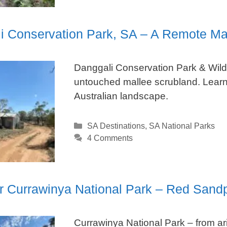
i Conservation Park, SA – A Remote Ma
Danggali Conservation Park & Wild
untouched mallee scrubland. Learn
Australian landscape.
Categories
SA Destinations
,
SA National Parks
4 Comments
r Currawinya National Park – Red Sand
Currawinya National Park – from ari