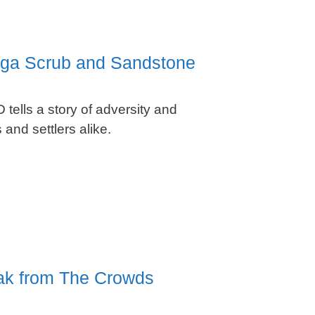
ulga Scrub and Sandstone
 tells a story of adversity and
 and settlers alike.
eak from The Crowds