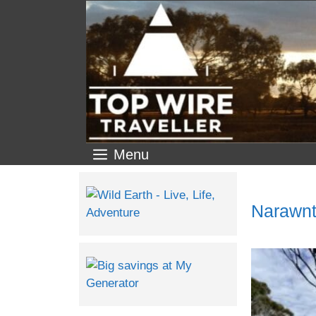
Menu
Narawnt