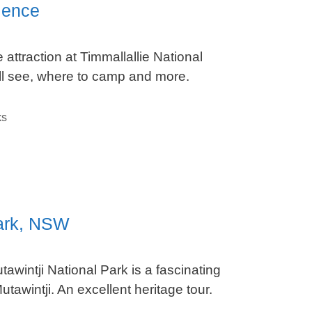
ience
attraction at Timmallallie National
’ll see, where to camp and more.
ks
Park, NSW
awintji National Park is a fascinating
tawintji. An excellent heritage tour.