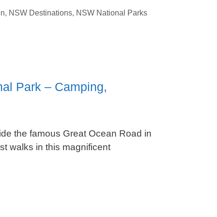
un
,
NSW Destinations
,
NSW National Parks
nal Park – Camping,
side the famous Great Ocean Road in
t walks in this magnificent