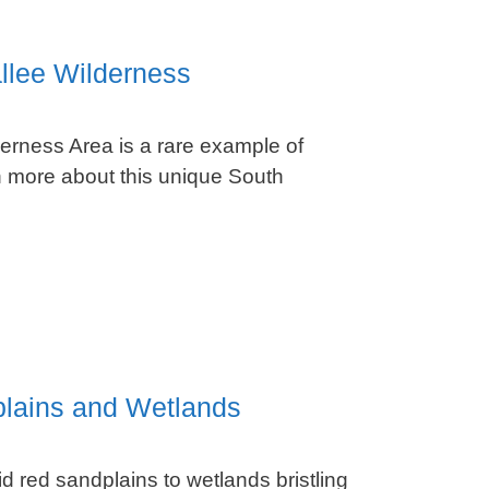
llee Wilderness
erness Area is a rare example of
 more about this unique South
plains and Wetlands
d red sandplains to wetlands bristling