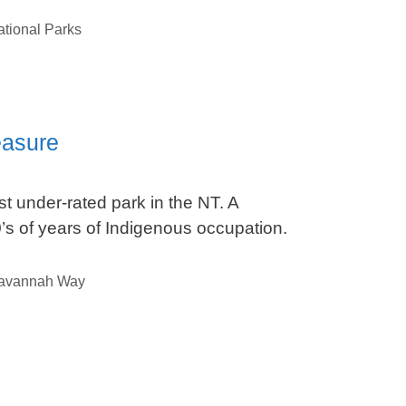
tional Parks
easure
t under-rated park in the NT. A
s of years of Indigenous occupation.
avannah Way