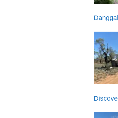
Danggal
Discove