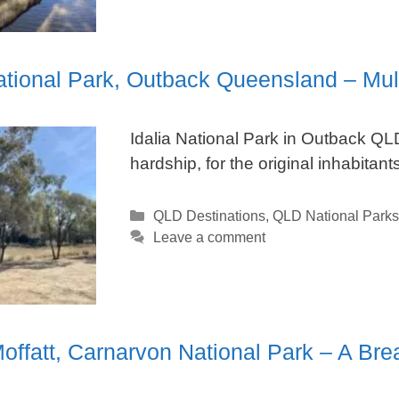
National Park, Outback Queensland – M
Idalia National Park in Outback QLD
hardship, for the original inhabitants
Categories
QLD Destinations
,
QLD National Parks
Leave a comment
offatt, Carnarvon National Park – A Br