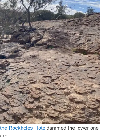
the Rockholes Hotel
dammed the lower one
ter.