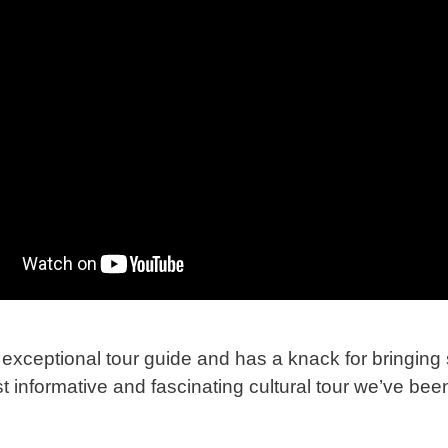
exceptional tour guide and has a knack for bringing s
t informative and fascinating cultural tour we’ve bee