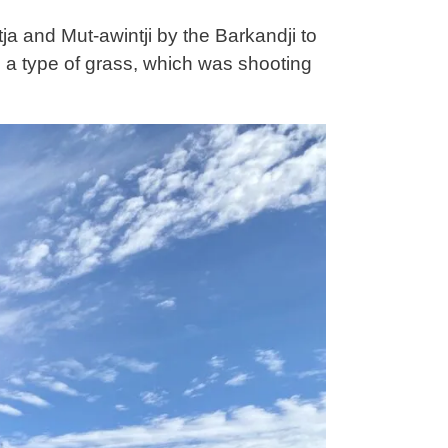
a and Mut-awintji by the Barkandji to
 a type of grass, which was shooting