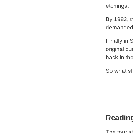
etchings.
By 1983, t
demanded 
Finally in
original c
back in th
So what sh
Reading
The tour st