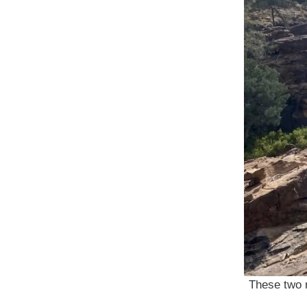
These two r