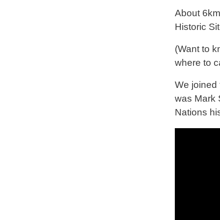
About 6km 
Historic Si
(Want to 
where to c
We joined t
was Mark S
Nations hi