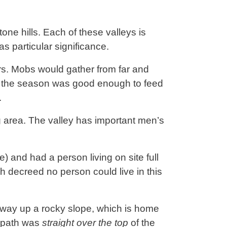
one hills. Each of these valleys is
as particular significance.
rs. Mobs would gather from far and
d the season was good enough to feed
.
g area. The valley has important men’s
e) and had a person living on site full
ch decreed no person could live in this
midway up a rocky slope, which is home
s path was
straight over the top
of the