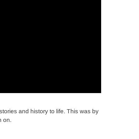
tories and history to life. This was by
n on.