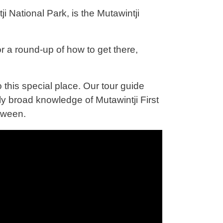
National Park, is the Mutawintji
r a round-up of how to get there,
 this special place. Our tour guide
 broad knowledge of Mutawintji First
etween.