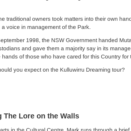
he traditional owners took matters into their own ha
a voice in management of the Park.
 September 1998, the NSW Government handed Mutawi
ustodians and gave them a majority say in its manage
e hands of those who have cared for this Country for 
ould you expect on the Kulluwirru Dreaming tour?
 The Lore on the Walls
arts in the Cultural Centre. Mark runs through a brief 