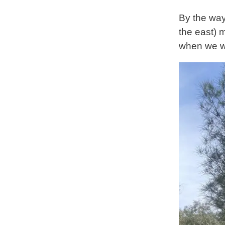
By the way
the east) 
when we we