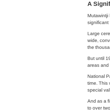
A Signif
Mutawintji 
significant
Large cere
wide, conv
the thousa
But until 
areas and 
National Pa
time. This 
special val
And as a f
to over tw