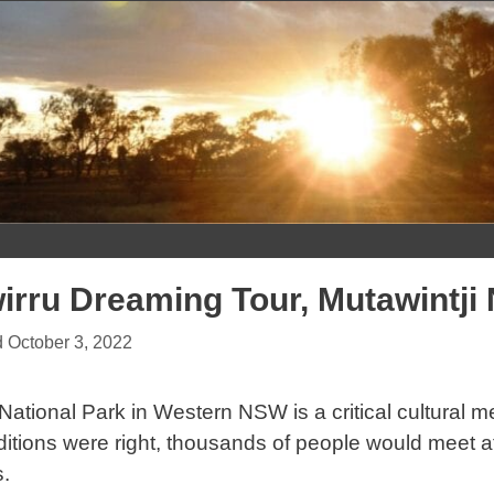
Skip
to
content
irru Dreaming Tour, Mutawintji
October 3, 2022
 National Park in Western NSW is a critical cultural m
tions were right, thousands of people would meet at 
.