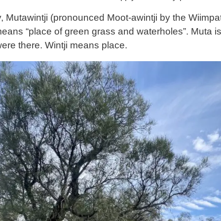
, Mutawintji (pronounced Moot-awintji by the Wiimpatj
means “place of green grass and waterholes”. Muta is
re there. Wintji means place.