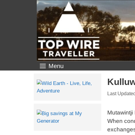
Menu
Kulluw
Mutawintji
When condi
exchanges