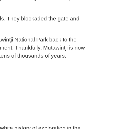
nds. They blockaded the gate and
ntji National Park back to the
ment. Thankfully, Mutawintji is now
tens of thousands of years.
white history of exploration in the