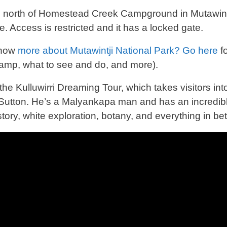
north of Homestead Creek Campground in Mutawintji 
te. Access is restricted and it has a locked gate.
know
more about Mutawintji National Park? Go here
fo
amp, what to see and do, and more).
he Kulluwirri Dreaming Tour, which takes visitors into
utton. He’s a Malyankapa man and has an incredibly
story, white exploration, botany, and everything in b