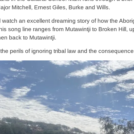
jor Mitchell, Ernest Giles, Burke and Wills.
l watch an excellent dreaming story of how the Aborig
is song line ranges from Mutawintji to Broken Hill, up
en back to Mutawintji.
 the perils of ignoring tribal law and the consequence