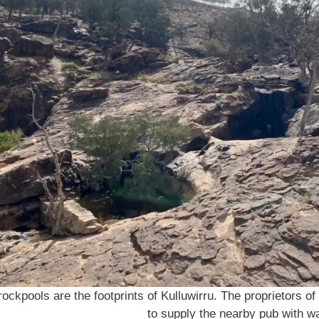
ockpools are the footprints of Kulluwirru. The proprietors of
to supply the nearby pub with wa