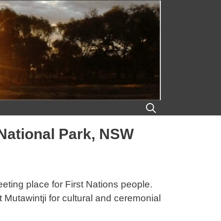
 National Park, NSW
eeting place for First Nations people.
Mutawintji for cultural and ceremonial