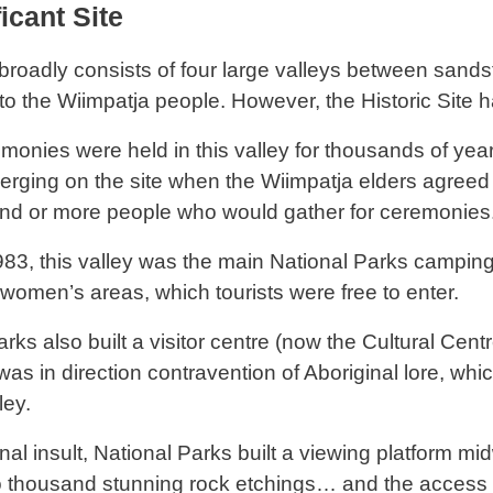
icant Site
broadly consists of four large valleys between sandst
 to the Wiimpatja people. However, the Historic Site h
monies were held in this valley for thousands of yea
erging on the site when the Wiimpatja elders agree
nd or more people who would gather for ceremonies
1983, this valley was the main National Parks campin
women’s areas, which tourists were free to enter.
rks also built a visitor centre (now the Cultural Centr
was in direction contravention of Aboriginal lore, whi
ley.
inal insult, National Parks built a viewing platform 
o thousand stunning rock etchings… and the acces