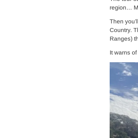
region… Ma
Then you’l
Country. Th
Ranges) th
It warns of