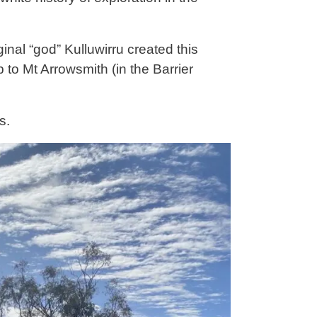
inal “god” Kulluwirru created this
 to Mt Arrowsmith (in the Barrier
s.