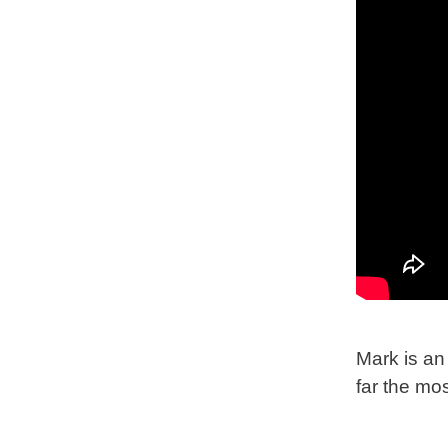
Mark is an 
far the mos