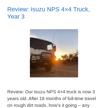
Review: Isuzu NPS 4×4 Truck,
Year 3
Review: Our Isuzu NPS 4×4 truck is now 3
years old. After 18 months of full-time travel
on rough dirt roads, how’s it going – any