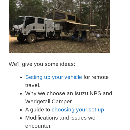
We’ll give you some ideas:
Setting up your vehicle
for remote
travel.
Why we choose an Isuzu NPS and
Wedgetail Camper.
A guide to
choosing your set-up
.
Modifications and issues we
encounter.