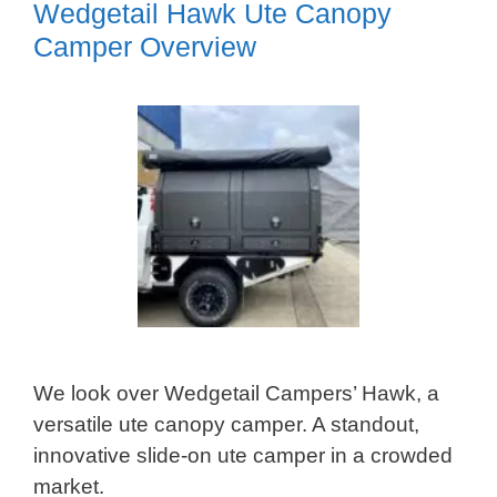
Wedgetail Hawk Ute Canopy
Camper Overview
We look over Wedgetail Campers’ Hawk, a
versatile ute canopy camper. A standout,
innovative slide-on ute camper in a crowded
market.