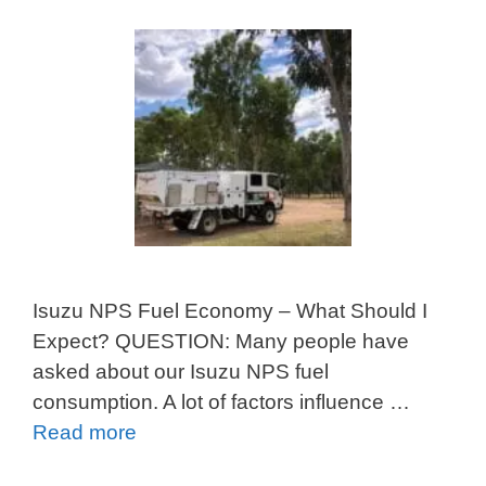
Isuzu NPS Fuel Economy – What Should I
Expect? QUESTION: Many people have
asked about our Isuzu NPS fuel
consumption. A lot of factors influence …
Read more