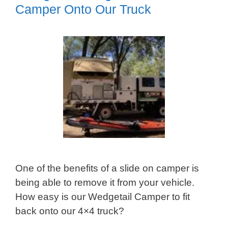
Camper Onto Our Truck
One of the benefits of a slide on camper is
being able to remove it from your vehicle.
How easy is our Wedgetail Camper to fit
back onto our 4×4 truck?