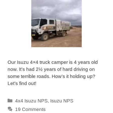
Our Isuzu 4×4 truck camper is 4 years old
now. It’s had 2½ years of hard driving on
some terrible roads. How’s it holding up?
Let’s find out!
Categories
4x4 Isuzu NPS
,
Isuzu NPS
19 Comments