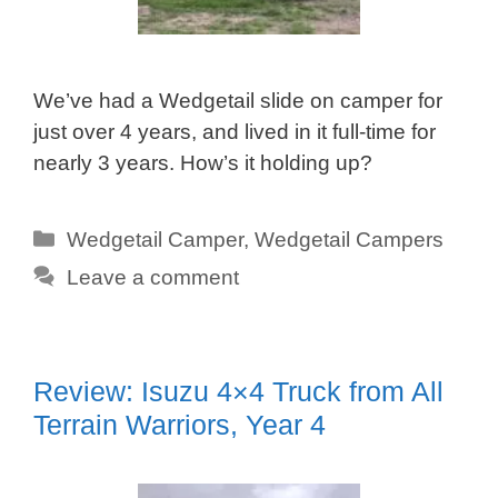
We’ve had a Wedgetail slide on camper for
just over 4 years, and lived in it full-time for
nearly 3 years. How’s it holding up?
Categories
Wedgetail Camper
,
Wedgetail Campers
Leave a comment
Review: Isuzu 4×4 Truck from All
Terrain Warriors, Year 4