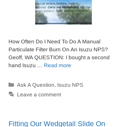
How Often Do I Need To Do A Manual
Particulate Filter Burn On An Isuzu NPS?
Geoff, WA QUESTION: I bought a second
hand Isuzu …
Read more
Categories
Ask A Question
,
Isuzu NPS
Leave a comment
Fitting Our Wedgetail Slide On