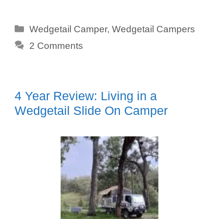
Categories
Wedgetail Camper
,
Wedgetail Campers
2 Comments
4 Year Review: Living in a
Wedgetail Slide On Camper