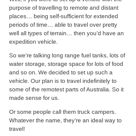
purpose of travelling to remote and distant
places… being self-sufficient for extended
periods of time… able to travel over pretty
well all types of terrain… then you’d have an
expedition vehicle.
So we’re talking long range fuel tanks, lots of
water storage, storage space for lots of food
and so on. We decided to set up such a
vehicle. Our plan is to travel indefinitely to
some of the remotest parts of Australia. So it
made sense for us.
Or some people call them truck campers.
Whatever the name, they’re an ideal way to
travel!