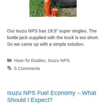
Our Isuzu NPS has 19.5” super singles. The
bottle jack supplied with the truck is too short.
So we came up with a simple solution.
Categories
How-To Guides
,
Isuzu NPS
5 Comments
Isuzu NPS Fuel Economy – What
Should I Expect?