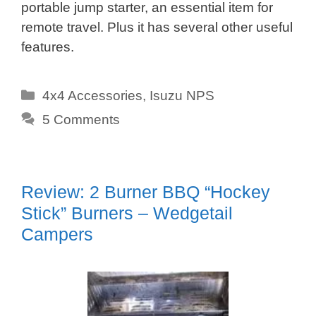
portable jump starter, an essential item for
remote travel. Plus it has several other useful
features.
Categories
4x4 Accessories
,
Isuzu NPS
5 Comments
Review: 2 Burner BBQ “Hockey
Stick” Burners – Wedgetail
Campers