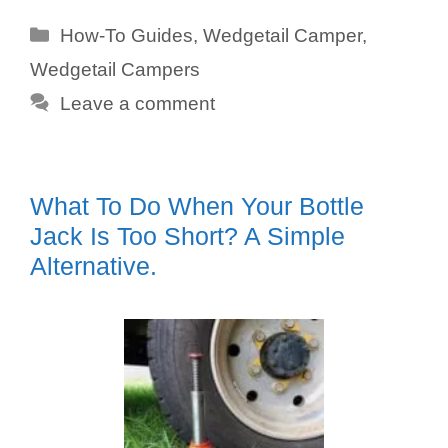
Categories
How-To Guides
,
Wedgetail Camper
,
Wedgetail Campers
Leave a comment
What To Do When Your Bottle
Jack Is Too Short? A Simple
Alternative.