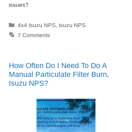
issues?
Categories
4x4 Isuzu NPS
,
Isuzu NPS
7 Comments
How Often Do I Need To Do A
Manual Particulate Filter Burn,
Isuzu NPS?