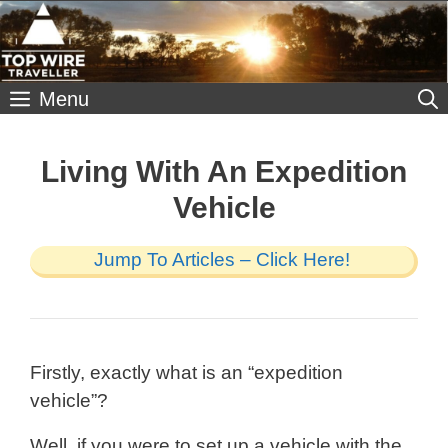
Skip
to
content
Menu
Living With An Expedition
Vehicle
Jump To Articles – Click Here!
Firstly, exactly what is an “expedition
vehicle”?
Well, if you were to set up a vehicle with the