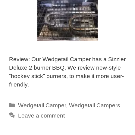
Review: Our Wedgetail Camper has a Sizzler
Deluxe 2 burner BBQ. We review new-style
“hockey stick” burners, to make it more user-
friendly.
Categories
Wedgetail Camper
,
Wedgetail Campers
Leave a comment