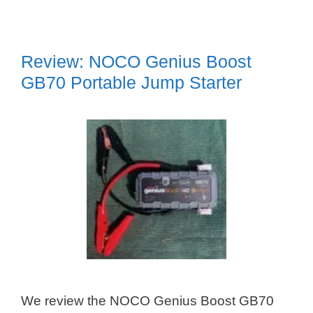
Review: NOCO Genius Boost
GB70 Portable Jump Starter
We review the NOCO Genius Boost GB70