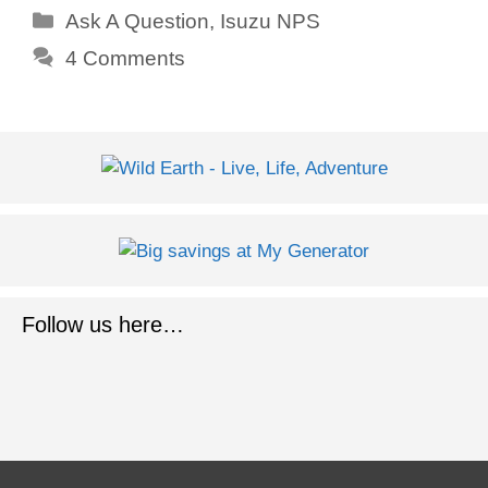
Categories
Ask A Question
,
Isuzu NPS
4 Comments
Follow us here…