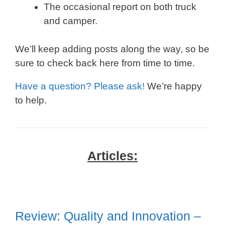
The occasional report on both truck
and camper.
We’ll keep adding posts along the way, so be
sure to check back here from time to time.
Have a question? Please ask!
We’re happy
to help.
Articles:
Review: Quality and Innovation –