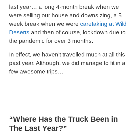
last year… a long 4-month break when we
were selling our house and downsizing, a 5
week break when we were
caretaking at Wild
Deserts
and then of course, lockdown due to
the pandemic for over 3 months.
In effect, we haven’t travelled much at all this
past year. Although, we did manage to fit in a
few awesome trips…
“Where Has the Truck Been in
The Last Year?”