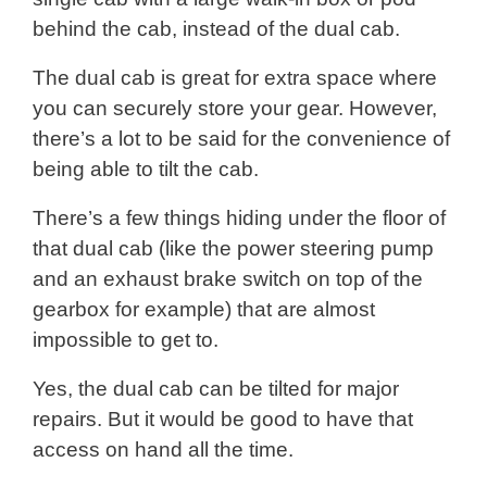
behind the cab, instead of the dual cab.
The dual cab is great for extra space where
you can securely store your gear. However,
there’s a lot to be said for the convenience of
being able to tilt the cab.
There’s a few things hiding under the floor of
that dual cab (like the power steering pump
and an exhaust brake switch on top of the
gearbox for example) that are almost
impossible to get to.
Yes, the dual cab can be tilted for major
repairs. But it would be good to have that
access on hand all the time.