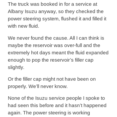
The truck was booked in for a service at
Albany Isuzu anyway, so they checked the
power steering system, flushed it and filled it
with new fluid.
We never found the cause. All I can think is
maybe the reservoir was over-full and the
extremely hot days meant the fluid expanded
enough to pop the reservoir’s filler cap
slightly.
Or the filler cap might not have been on
properly. We’ll never know.
None of the Isuzu service people I spoke to
had seen this before and it hasn’t happened
again. The power steering is working