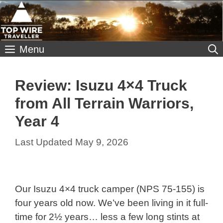
Skip
to
content
Menu
Review: Isuzu 4×4 Truck
from All Terrain Warriors,
Year 4
May 9, 2026
Our Isuzu 4×4 truck camper (NPS 75-155) is
four years old now. We’ve been living in it full-
time for 2½ years… less a few long stints at