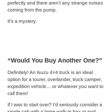
perfectly and there aren’t any strange noises
coming from the pump.
It’s a mystery.
“Would You Buy Another One?”
Definitely! An Isuzu 4×4 truck is an ideal
option for a tourer, overlander, truck camper,
expedition vehicle… or whatever you want to
call them!
If I was to start over? I’d seriously consider a
single cab with a large walk-in box or pod