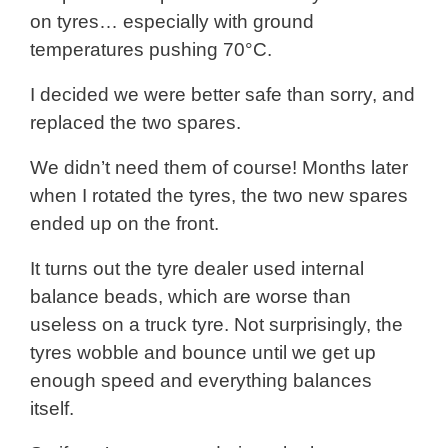
on tyres… especially with ground
temperatures pushing 70°C.
I decided we were better safe than sorry, and
replaced the two spares.
We didn’t need them of course! Months later
when I rotated the tyres, the two new spares
ended up on the front.
It turns out the tyre dealer used internal
balance beads, which are worse than
useless on a truck tyre. Not surprisingly, the
tyres wobble and bounce until we get up
enough speed and everything balances
itself.