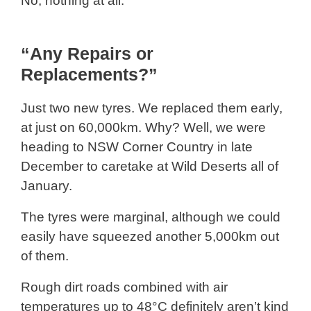
No, nothing at all.
“Any Repairs or
Replacements?”
Just two new tyres. We replaced them early,
at just on 60,000km. Why? Well, we were
heading to NSW Corner Country in late
December to caretake at Wild Deserts all of
January.
The tyres were marginal, although we could
easily have squeezed another 5,000km out
of them.
Rough dirt roads combined with air
temperatures up to 48°C definitely aren’t kind