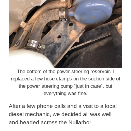
The bottom of the power steering reservoir. I
replaced a few hose clamps on the suction side of
the power steering pump “just in case”, but
everything was fine.
After a few phone calls and a visit to a local
diesel mechanic, we decided all was well
and headed across the Nullarbor.