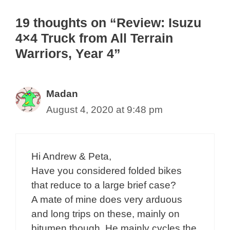
19 thoughts on “Review: Isuzu
4×4 Truck from All Terrain
Warriors, Year 4”
Madan
August 4, 2020 at 9:48 pm
Hi Andrew & Peta,
Have you considered folded bikes
that reduce to a large brief case?
A mate of mine does very arduous
and long trips on these, mainly on
bitumen though. He mainly cycles the