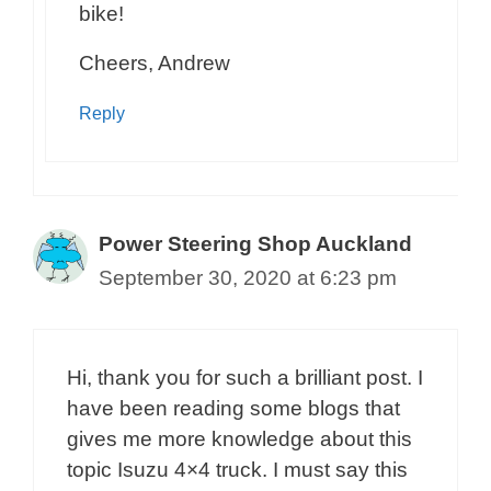
bike!
Cheers, Andrew
Reply
Power Steering Shop Auckland
September 30, 2020 at 6:23 pm
Hi, thank you for such a brilliant post. I
have been reading some blogs that
gives me more knowledge about this
topic Isuzu 4×4 truck. I must say this