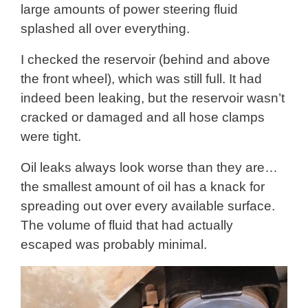
large amounts of power steering fluid
splashed all over everything.
I checked the reservoir (behind and above
the front wheel), which was still full. It had
indeed been leaking, but the reservoir wasn’t
cracked or damaged and all hose clamps
were tight.
Oil leaks always look worse than they are…
the smallest amount of oil has a knack for
spreading out over every available surface.
The volume of fluid that had actually
escaped was probably minimal.