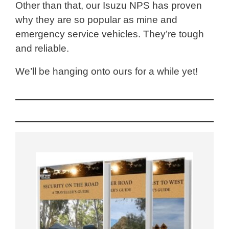
Other than that, our Isuzu NPS has proven
why they are so popular as mine and
emergency service vehicles. They’re tough
and reliable.
We’ll be hanging onto ours for a while yet!