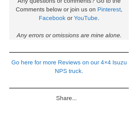
Any questions or comments? Go to the
Comments below or join us on
Pinterest
,
Facebook
or
YouTube
.
Any errors or omissions are mine alone.
Go here for more Reviews on our 4×4 Isuzu
NPS truck.
Share...