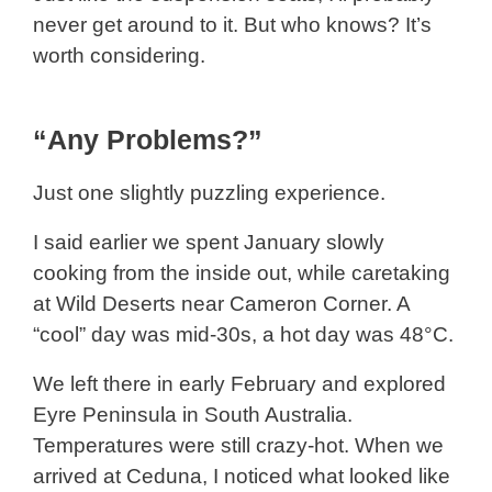
never get around to it. But who knows? It’s
worth considering.
“Any Problems?”
Just one slightly puzzling experience.
I said earlier we spent January slowly
cooking from the inside out, while caretaking
at Wild Deserts near Cameron Corner. A
“cool” day was mid-30s, a hot day was 48°C.
We left there in early February and explored
Eyre Peninsula in South Australia.
Temperatures were still crazy-hot. When we
arrived at Ceduna, I noticed what looked like