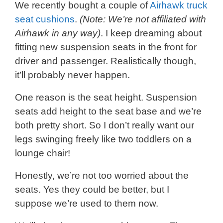
We recently bought a couple of
Airhawk truck
seat cushions
.
(Note: We’re not affiliated with
Airhawk in any way)
. I keep dreaming about
fitting new suspension seats in the front for
driver and passenger. Realistically though,
it’ll probably never happen.
One reason is the seat height. Suspension
seats add height to the seat base and we’re
both pretty short. So I don’t really want our
legs swinging freely like two toddlers on a
lounge chair!
Honestly, we’re not too worried about the
seats. Yes they could be better, but I
suppose we’re used to them now.