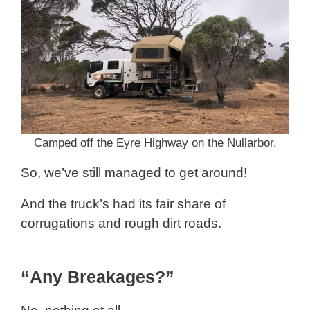
Camped off the Eyre Highway on the Nullarbor.
So, we’ve still managed to get around!
And the truck’s had its fair share of
corrugations and rough dirt roads.
“Any Breakages?”