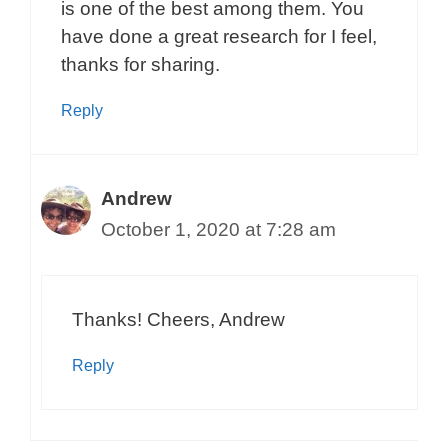
is one of the best among them. You
have done a great research for I feel,
thanks for sharing.
Reply
Andrew
October 1, 2020 at 7:28 am
Thanks! Cheers, Andrew
Reply