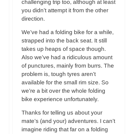
challenging trip too, although at least
you didn’t attempt it from the other
direction.
We’ve had a folding bike for a while,
strapped into the back seat. It still
takes up heaps of space though.
Also we’ve had a ridiculous amount
of punctures, mainly from burrs. The
problem is, tough tyres aren’t
available for the small rim size. So
we’re a bit over the whole folding
bike experience unfortunately.
Thanks for telling us about your
mate’s (and your) adventures. I can’t
imagine riding that far on a folding