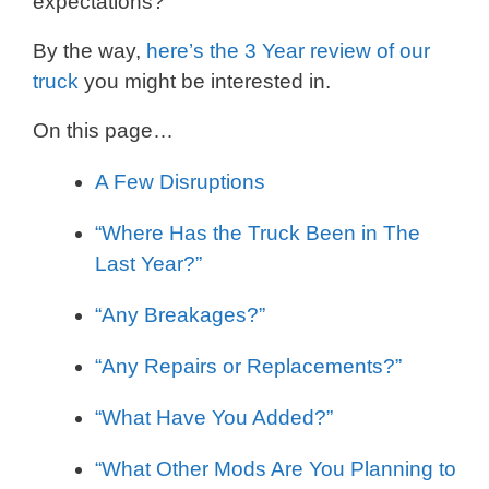
expectations?
By the way,
here’s the 3 Year review of our
truck
you might be interested in.
On this page…
A Few Disruptions
“Where Has the Truck Been in The
Last Year?”
“Any Breakages?”
“Any Repairs or Replacements?”
“What Have You Added?”
“What Other Mods Are You Planning to