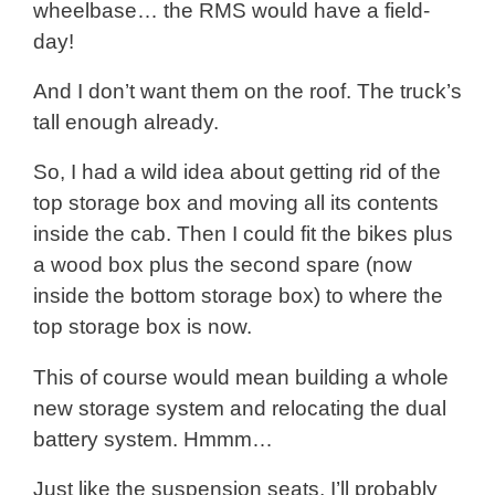
wheelbase… the RMS would have a field-
day!
And I don’t want them on the roof. The truck’s
tall enough already.
So, I had a wild idea about getting rid of the
top storage box and moving all its contents
inside the cab. Then I could fit the bikes plus
a wood box plus the second spare (now
inside the bottom storage box) to where the
top storage box is now.
This of course would mean building a whole
new storage system and relocating the dual
battery system. Hmmm…
Just like the suspension seats, I’ll probably