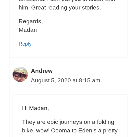
him. Great reading your stories.
Regards,
Madan
Reply
Andrew
August 5, 2020 at 8:15 am
Hi Madan,
They are epic journeys on a folding
bike, wow! Cooma to Eden’s a pretty