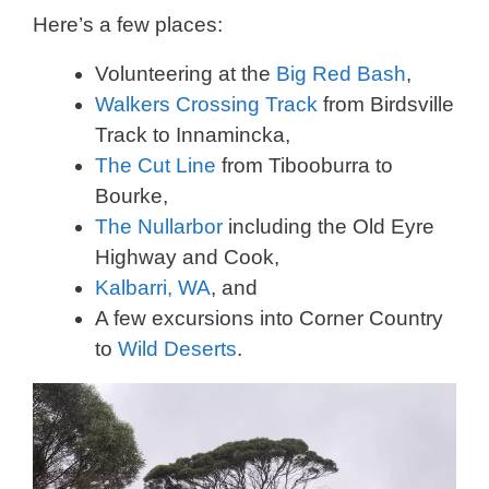
Here’s a few places:
Volunteering at the
Big Red Bash
,
Walkers Crossing Track
from Birdsville
Track to Innamincka,
The Cut Line
from Tibooburra to
Bourke,
The Nullarbor
including the Old Eyre
Highway and Cook,
Kalbarri, WA
, and
A few excursions into Corner Country
to
Wild Deserts
.