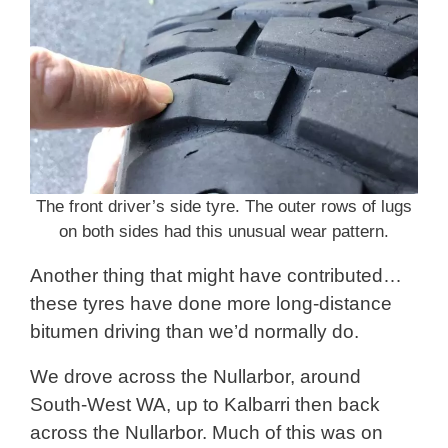
The front driver’s side tyre. The outer rows of lugs
on both sides had this unusual wear pattern.
Another thing that might have contributed…
these tyres have done more long-distance
bitumen driving than we’d normally do.
We drove across the Nullarbor, around
South-West WA, up to Kalbarri then back
across the Nullarbor. Much of this was on