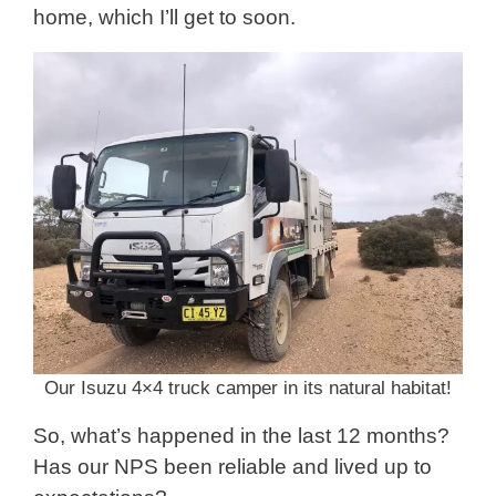
home, which I’ll get to soon.
Our Isuzu 4×4 truck camper in its natural habitat!
So, what’s happened in the last 12 months?
Has our NPS been reliable and lived up to