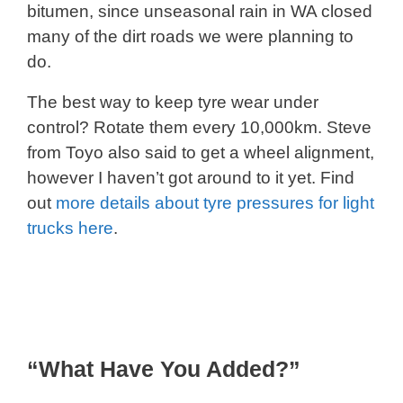
bitumen, since unseasonal rain in WA closed
many of the dirt roads we were planning to
do.
The best way to keep tyre wear under
control? Rotate them every 10,000km. Steve
from Toyo also said to get a wheel alignment,
however I haven’t got around to it yet. Find
out
more details about tyre pressures for light
trucks here
.
“What Have You Added?”