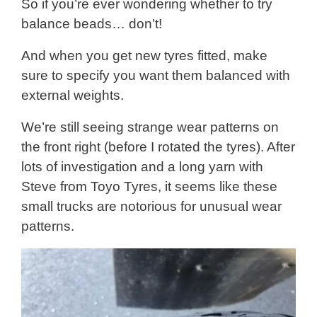
So if you’re ever wondering whether to try
balance beads… don’t!
And when you get new tyres fitted, make
sure to specify you want them balanced with
external weights.
We’re still seeing strange wear patterns on
the front right (before I rotated the tyres). After
lots of investigation and a long yarn with
Steve from Toyo Tyres, it seems like these
small trucks are notorious for unusual wear
patterns.