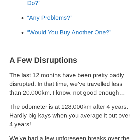
Do?”
“Any Problems?”
“Would You Buy Another One?”
A Few Disruptions
The last 12 months have been pretty badly
disrupted. In that time, we’ve travelled less
than 20,000km. I know, not good enough…
The odometer is at 128,000km after 4 years.
Hardly big kays when you average it out over
4 years!
We’ve had a few unforeseen breaks over the