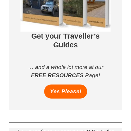
Get your Traveller’s
Guides
… and a whole lot more at our
FREE RESOURCES
Page!
Yes Please!