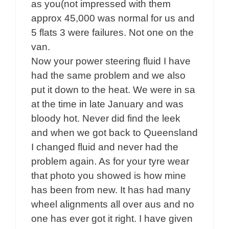
as you(not impressed with them
approx 45,000 was normal for us and
5 flats 3 were failures. Not one on the
van.
Now your power steering fluid I have
had the same problem and we also
put it down to the heat. We were in sa
at the time in late January and was
bloody hot. Never did find the leek
and when we got back to Queensland
I changed fluid and never had the
problem again. As for your tyre wear
that photo you showed is how mine
has been from new. It has had many
wheel alignments all over aus and no
one has ever got it right. I have given