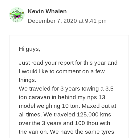
Kevin Whalen
December 7, 2020 at 9:41 pm
Hi guys,
Just read your report for this year and
I would like to comment on a few
things.
We traveled for 3 years towing a 3.5
ton caravan in behind my nps 13
model weighing 10 ton. Maxed out at
all times. We traveled 125,000 kms
over the 3 years and 100 thou with
the van on. We have the same tyres