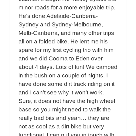
minor roads for a more enjoyable trip.
He’s done Adelaide-Canberra-
Sydney and Sydney-Melbourne,
Melb-Canberra, and many other trips
all on a folded bike. He lent me his
spare for my first cycling trip with him
and we did Cooma to Eden over
about 4 days. Lots of fun! We camped
in the bush on a couple of nights. I
have done some dirt track riding on it
and I can’t see why it won’t work.
Sure, it does not have the high wheel
base so you might need to walk the
really bad bits and yeah… they are
not as cool as a dirt bike but very
functional. I can put you in touch with