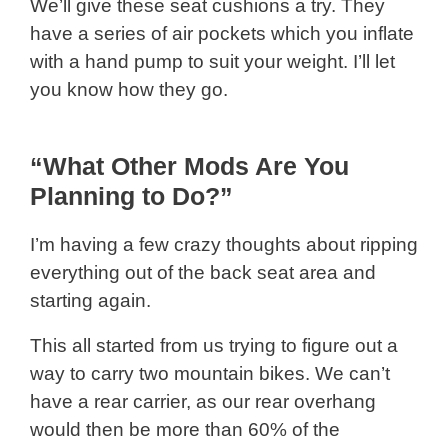
We’ll give these seat cushions a try. They
have a series of air pockets which you inflate
with a hand pump to suit your weight. I’ll let
you know how they go.
“What Other Mods Are You
Planning to Do?”
I’m having a few crazy thoughts about ripping
everything out of the back seat area and
starting again.
This all started from us trying to figure out a
way to carry two mountain bikes. We can’t
have a rear carrier, as our rear overhang
would then be more than 60% of the