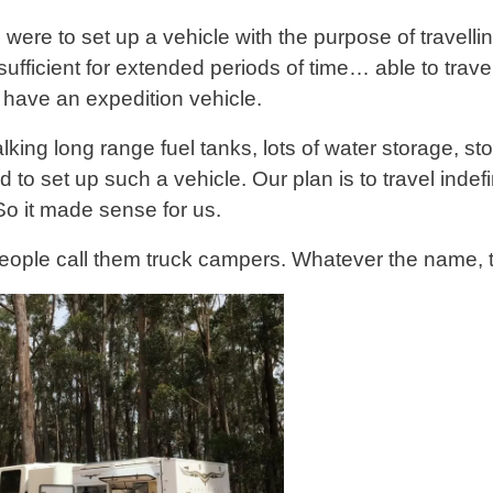
u were to set up a vehicle with the purpose of travel
sufficient for extended periods of time… able to travel
 have an expedition vehicle.
lking long range fuel tanks, lots of water storage, st
to set up such a vehicle. Our plan is to travel indefi
 So it made sense for us.
ople call them truck campers. Whatever the name, th