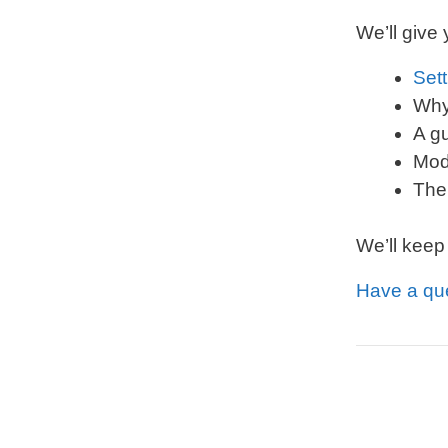
We’ll give
Sett
Why
A g
Mod
The
We’ll keep
Have a qu