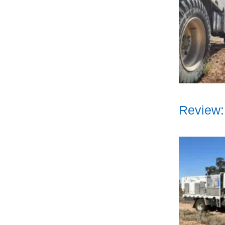
Review: