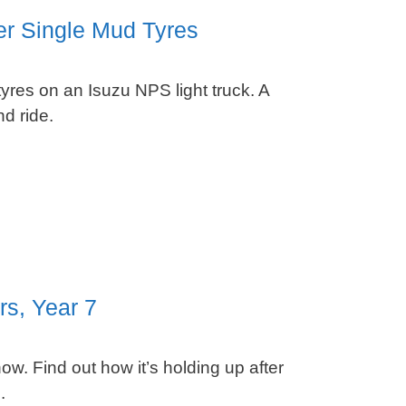
er Single Mud Tyres
res on an Isuzu NPS light truck. A
d ride.
rs, Year 7
ow. Find out how it’s holding up after
.