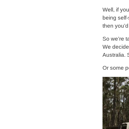
Well, if yo
being self-
then you’d
So we’re ta
We decided 
Australia.
Or some pe