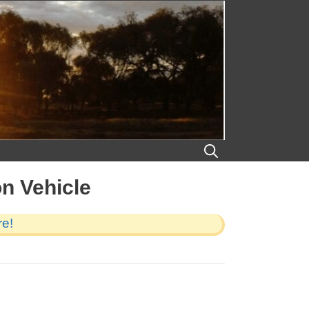
on Vehicle
re!