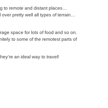
ling to remote and distant places…
 over pretty well all types of terrain…
orage space for lots of food and so on.
nitely to some of the remotest parts of
ey’re an ideal way to travel!