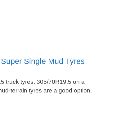
 Super Single Mud Tyres
5 truck tyres, 305/70R19.5 on a
d-terrain tyres are a good option.