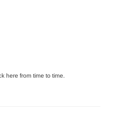
k here from time to time.