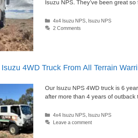
Isuzu NPS. They’ve been great so f
Categories
4x4 Isuzu NPS
,
Isuzu NPS
2 Comments
 Isuzu 4WD Truck From All Terrain Warri
Our Isuzu NPS 4WD truck is 6 years
after more than 4 years of outback t
Categories
4x4 Isuzu NPS
,
Isuzu NPS
Leave a comment