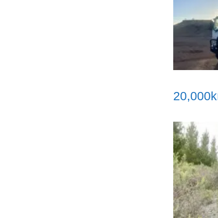
20,000k