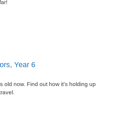
ar!
ors, Year 6
 old now. Find out how it’s holding up
ravel.