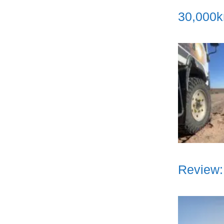
30,000k
Review: 