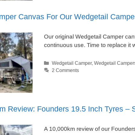
per Canvas For Our Wedgetail Campe
Our original Wedgetail Camper canv
continuous use. Time to replace it w
Categories
Wedgetail Camper
,
Wedgetail Camper
2 Comments
m Review: Founders 19.5 Inch Tyres – S
A 10,000km review of our Founders