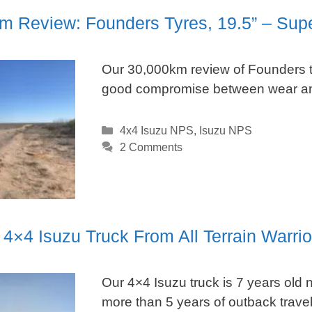
m Review: Founders Tyres, 19.5” – Sup
Our 30,000km review of Founders ty
good compromise between wear an
Categories
4x4 Isuzu NPS
,
Isuzu NPS
2 Comments
4×4 Isuzu Truck From All Terrain Warrio
Our 4×4 Isuzu truck is 7 years old n
more than 5 years of outback travel