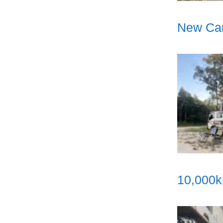
New Cam
10,000k