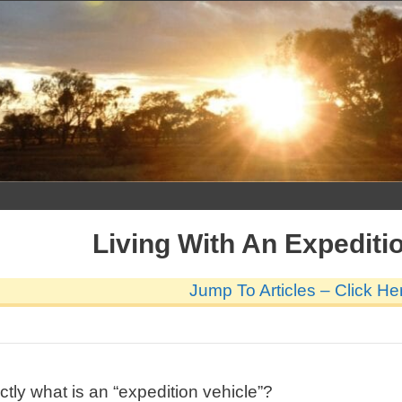
Skip
to
content
Living With An Expediti
Jump To Articles – Click He
actly what is an “expedition vehicle”?