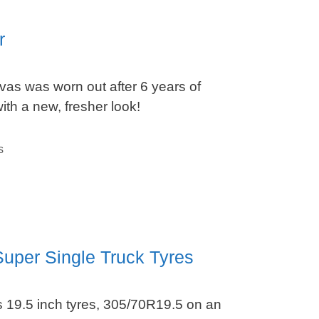
r
as was worn out after 6 years of
ith a new, fresher look!
s
uper Single Truck Tyres
 19.5 inch tyres, 305/70R19.5 on an