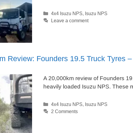
Categories
4x4 Isuzu NPS
,
Isuzu NPS
Leave a comment
m Review: Founders 19.5 Truck Tyres –
A 20,000km review of Founders 19.
heavily loaded Isuzu NPS. These mu
Categories
4x4 Isuzu NPS
,
Isuzu NPS
2 Comments