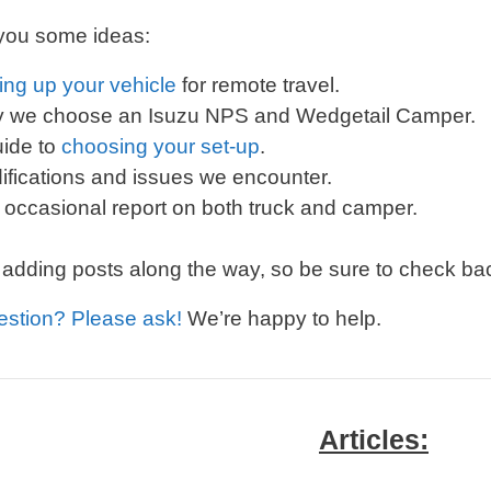
 you some ideas:
ing up your vehicle
for remote travel.
 we choose an Isuzu NPS and Wedgetail Camper.
uide to
choosing your set-up
.
ifications and issues we encounter.
 occasional report on both truck and camper.
 adding posts along the way, so be sure to check bac
estion? Please ask!
We’re happy to help.
Articles: