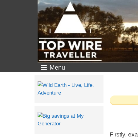
Menu
Firstly, ex