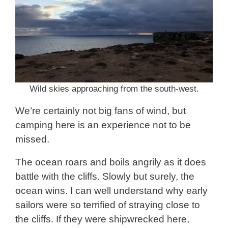
Wild skies approaching from the south-west.
We’re certainly not big fans of wind, but
camping here is an experience not to be
missed.
The ocean roars and boils angrily as it does
battle with the cliffs. Slowly but surely, the
ocean wins. I can well understand why early
sailors were so terrified of straying close to
the cliffs. If they were shipwrecked here,