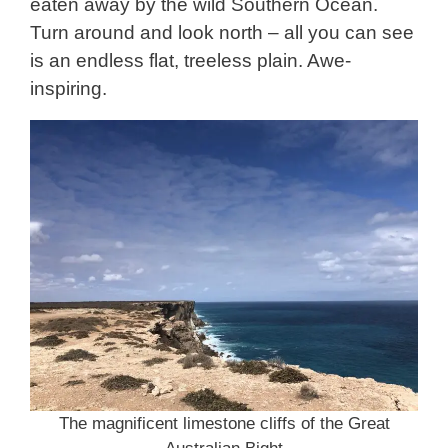
eaten away by the wild Southern Ocean.
Turn around and look north – all you can see
is an endless flat, treeless plain. Awe-
inspiring.
The magnificent limestone cliffs of the Great