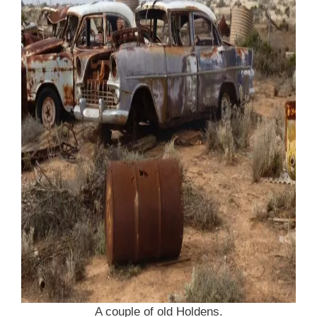
A couple of old Holdens.