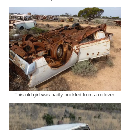
This old girl was badly buckled from a rollover.