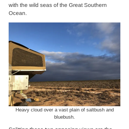
with the wild seas of the Great Southern
Ocean.
Heavy cloud over a vast plain of saltbush and
bluebush.