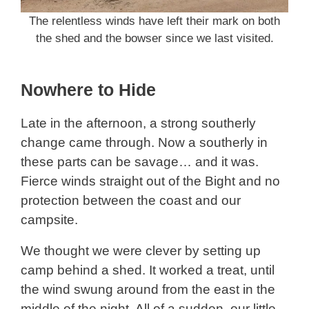
The relentless winds have left their mark on both
the shed and the bowser since we last visited.
Nowhere to Hide
Late in the afternoon, a strong southerly
change came through. Now a southerly in
these parts can be savage… and it was.
Fierce winds straight out of the Bight and no
protection between the coast and our
campsite.
We thought we were clever by setting up
camp behind a shed. It worked a treat, until
the wind swung around from the east in the
middle of the night. All of a sudden, our little