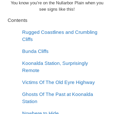
You know you’re on the Nullarbor Plain when you
see signs like this!
Contents
Rugged Coastlines and Crumbling
Cliffs
Bunda Cliffs
Koonalda Station, Surprisingly
Remote
Victims Of The Old Eyre Highway
Ghosts Of The Past at Koonalda
Station
Nowhere to Hide