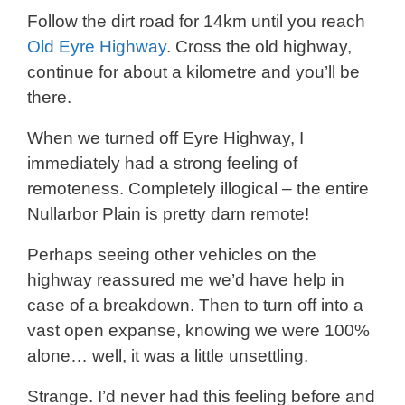
Follow the dirt road for 14km until you reach
Old Eyre Highway
. Cross the old highway,
continue for about a kilometre and you’ll be
there.
When we turned off Eyre Highway, I
immediately had a strong feeling of
remoteness. Completely illogical – the entire
Nullarbor Plain is pretty darn remote!
Perhaps seeing other vehicles on the
highway reassured me we’d have help in
case of a breakdown. Then to turn off into a
vast open expanse, knowing we were 100%
alone… well, it was a little unsettling.
Strange. I’d never had this feeling before and