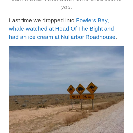
you.
Last time we dropped into
Fowlers Bay,
whale-watched at Head Of The Bight and
had an ice cream at Nullarbor Roadhouse
.