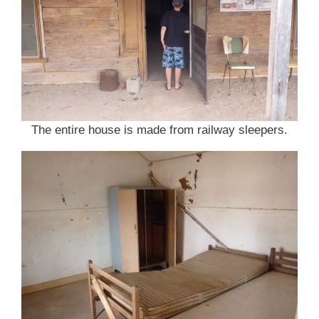
The entire house is made from railway sleepers.