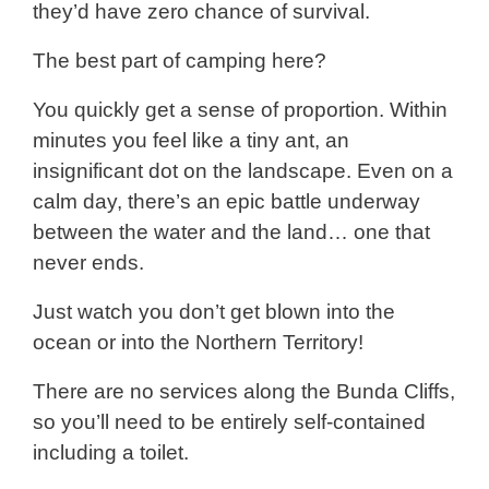
they’d have zero chance of survival.
The best part of camping here?
You quickly get a sense of proportion. Within
minutes you feel like a tiny ant, an
insignificant dot on the landscape. Even on a
calm day, there’s an epic battle underway
between the water and the land… one that
never ends.
Just watch you don’t get blown into the
ocean or into the Northern Territory!
There are no services along the Bunda Cliffs,
so you’ll need to be entirely self-contained
including a toilet.