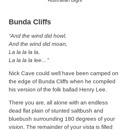
Australian Bight
Bunda Cliffs
“And the wind did howl,
And the wind did moan,
La la la la la,
La la la la lee…”
Nick Cave could well have been camped on
the edge of Bunda Cliffs when he compiled
his version of the folk ballad Henry Lee.
There you are, all alone with an endless
dead flat plain of stunted saltbush and
bluebush surrounding 180 degrees of your
vision. The remainder of your vista is filled