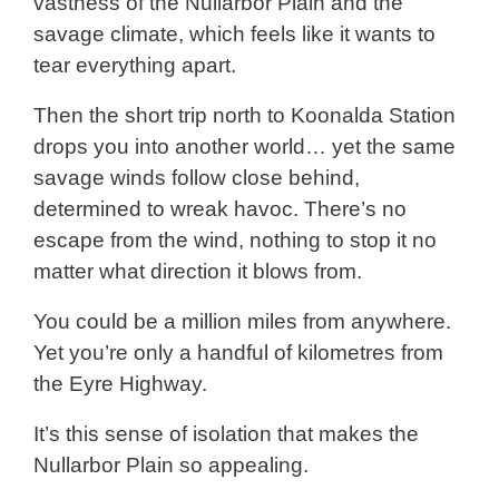
vastness of the Nullarbor Plain and the
savage climate, which feels like it wants to
tear everything apart.
Then the short trip north to Koonalda Station
drops you into another world… yet the same
savage winds follow close behind,
determined to wreak havoc. There’s no
escape from the wind, nothing to stop it no
matter what direction it blows from.
You could be a million miles from anywhere.
Yet you’re only a handful of kilometres from
the Eyre Highway.
It’s this sense of isolation that makes the
Nullarbor Plain so appealing.