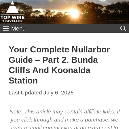
Skip
to
content
Menu
Your Complete Nullarbor
Guide – Part 2. Bunda
Cliffs And Koonalda
Station
July 6, 2026
Note: This article may contain affiliate links. If
you click through and make a purchase, we
earn a small commission at no extra cost to