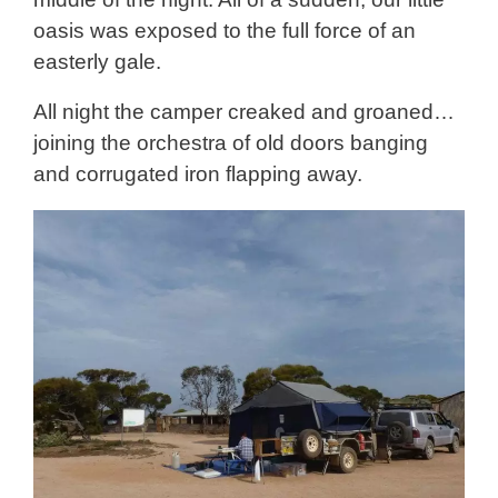
oasis was exposed to the full force of an
easterly gale.
All night the camper creaked and groaned…
joining the orchestra of old doors banging
and corrugated iron flapping away.