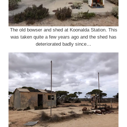
The old bowser and shed at Koonalda Station. This
was taken quite a few years ago and the shed has
deteriorated badly since…