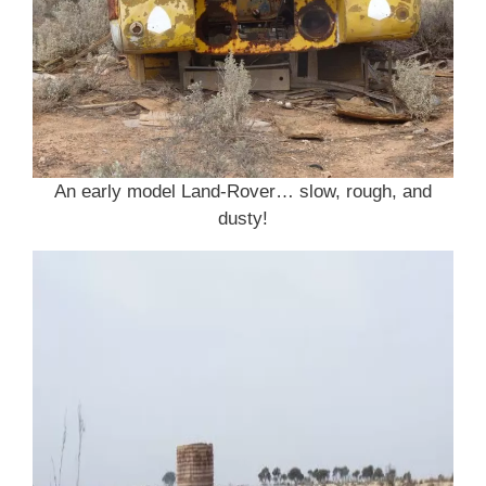
An early model Land-Rover… slow, rough, and
dusty!