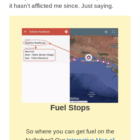
it hasn’t afflicted me since. Just saying.
Fuel Stops
So where you can get fuel on the