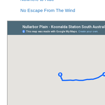
No Escape From The Wind