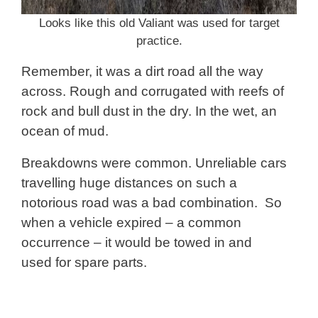
Looks like this old Valiant was used for target
practice.
Remember, it was a dirt road all the way
across. Rough and corrugated with reefs of
rock and bull dust in the dry. In the wet, an
ocean of mud.
Breakdowns were common. Unreliable cars
travelling huge distances on such a
notorious road was a bad combination. So
when a vehicle expired – a common
occurrence – it would be towed in and
used for spare parts.