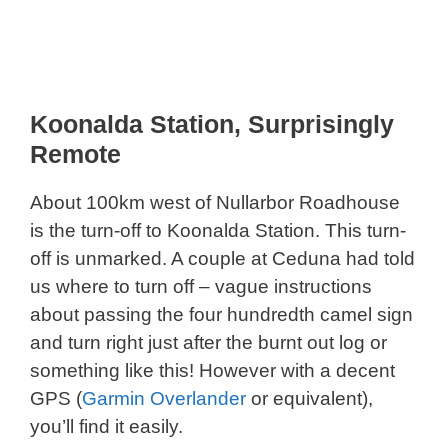
Koonalda Station, Surprisingly
Remote
About 100km west of Nullarbor Roadhouse
is the turn-off to Koonalda Station. This turn-
off is unmarked. A couple at Ceduna had told
us where to turn off – vague instructions
about passing the four hundredth camel sign
and turn right just after the burnt out log or
something like this! However with a decent
GPS (
Garmin Overlander
or equivalent),
you’ll find it easily.