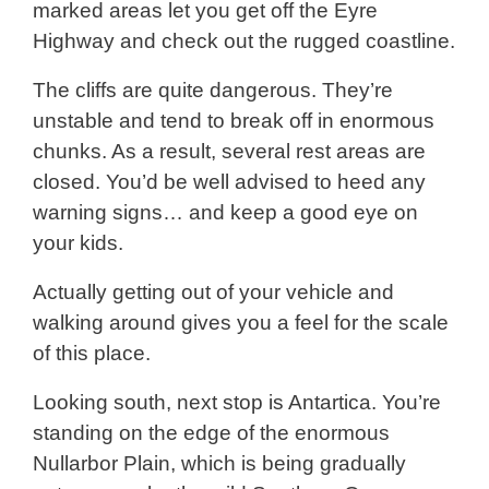
marked areas let you get off the Eyre
Highway and check out the rugged coastline.
The cliffs are quite dangerous. They’re
unstable and tend to break off in enormous
chunks. As a result, several rest areas are
closed. You’d be well advised to heed any
warning signs… and keep a good eye on
your kids.
Actually getting out of your vehicle and
walking around gives you a feel for the scale
of this place.
Looking south, next stop is Antartica. You’re
standing on the edge of the enormous
Nullarbor Plain, which is being gradually