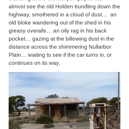
almost see the old Holden trundling down the
highway, smothered in a cloud of dust… an
old bloke wandering out of the shed in his
greasy overalls… an oily rag in his back
pocket… gazing at the billowing dust in the
distance across the shimmering Nullarbor
Plain… waiting to see if the car turns in, or
continues on its way.