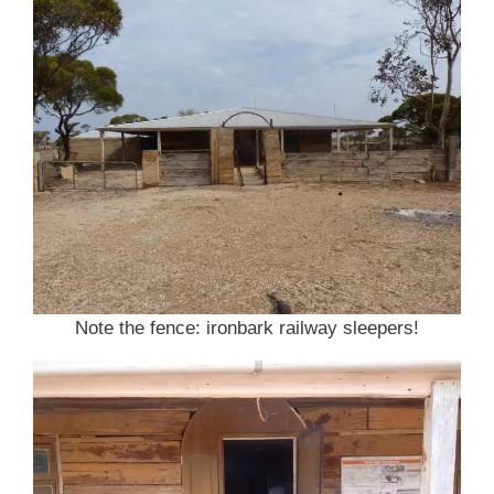
Note the fence: ironbark railway sleepers!