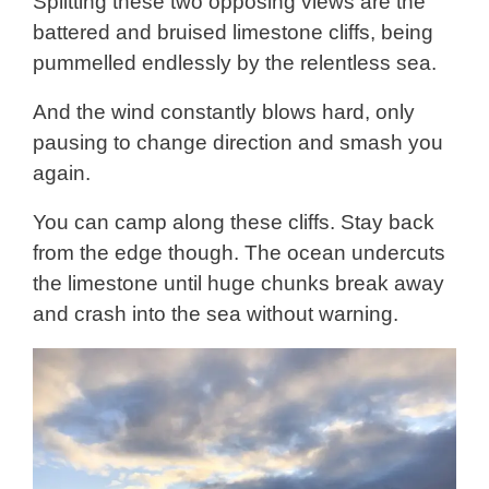
Splitting these two opposing views are the
battered and bruised limestone cliffs, being
pummelled endlessly by the relentless sea.
And the wind constantly blows hard, only
pausing to change direction and smash you
again.
You can camp along these cliffs. Stay back
from the edge though. The ocean undercuts
the limestone until huge chunks break away
and crash into the sea without warning.