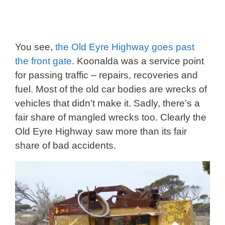
You see,
the Old Eyre Highway goes past
the front gate
. Koonalda was a service point
for passing traffic – repairs, recoveries and
fuel. Most of the old car bodies are wrecks of
vehicles that didn’t make it. Sadly, there’s a
fair share of mangled wrecks too. Clearly the
Old Eyre Highway saw more than its fair
share of bad accidents.