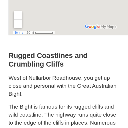
Rugged Coastlines and
Crumbling Cliffs
West of Nullarbor Roadhouse, you get up
close and personal with the Great Australian
Bight.
The Bight is famous for its rugged cliffs and
wild coastline. The highway runs quite close
to the edge of the cliffs in places. Numerous