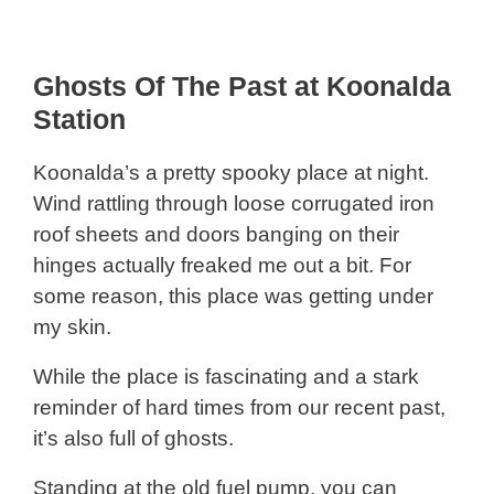
Ghosts Of The Past at Koonalda
Station
Koonalda’s a pretty spooky place at night.
Wind rattling through loose corrugated iron
roof sheets and doors banging on their
hinges actually freaked me out a bit. For
some reason, this place was getting under
my skin.
While the place is fascinating and a stark
reminder of hard times from our recent past,
it’s also full of ghosts.
Standing at the old fuel pump, you can