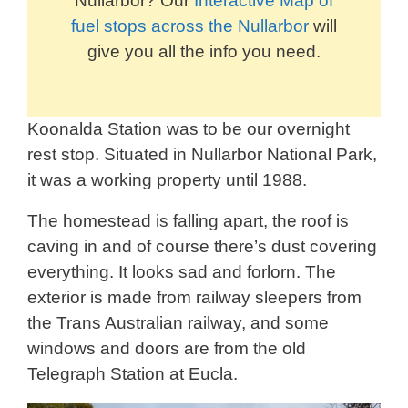
Nullarbor? Our
Interactive Map of
fuel stops across the Nullarbor
will
give you all the info you need.
Koonalda Station was to be our overnight
rest stop. Situated in Nullarbor National Park,
it was a working property until 1988.
The homestead is falling apart, the roof is
caving in and of course there’s dust covering
everything. It looks sad and forlorn. The
exterior is made from railway sleepers from
the Trans Australian railway, and some
windows and doors are from the old
Telegraph Station at Eucla.