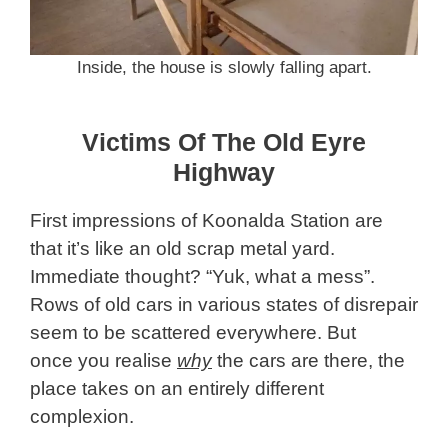
Inside, the house is slowly falling apart.
Victims Of The Old Eyre
Highway
First impressions of Koonalda Station are
that it’s like an old scrap metal yard.
Immediate thought? “Yuk, what a mess”.
Rows of old cars in various states of disrepair
seem to be scattered everywhere. But
once you realise
why
the cars are there, the
place takes on an entirely different
complexion.