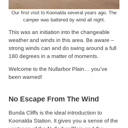
Our first visit to Koonalda several years ago. The
camper was battered by wind all night.
This was an initiation into the changeable
weather and winds in this area. Be aware –
strong winds can and do swing around a full
180 degrees in a matter of moments.
Welcome to the Nullarbor Plain… you’ve
been warned!
No Escape From The Wind
Bunda Cliffs is the ideal introduction to
Koonalda Station. It gives you a sense of the