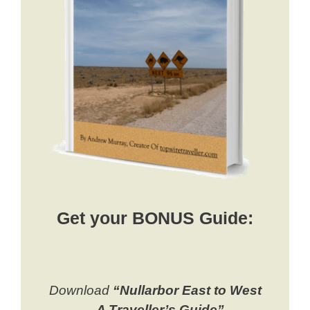
Get your BONUS Guide:
Download
“Nullarbor East to West
– A Traveller’s Guide”