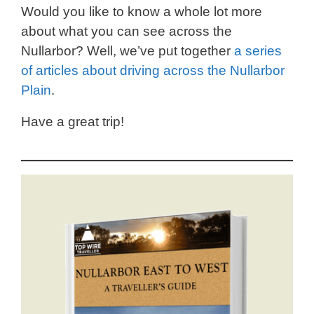
Would you like to know a whole lot more
about what you can see across the
Nullarbor? Well, we’ve put together
a series
of articles about driving across the Nullarbor
Plain
.
Have a great trip!