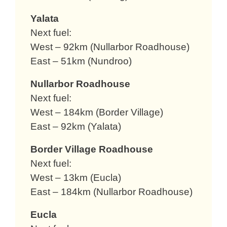
Yalata
Next fuel:
West – 92km (Nullarbor Roadhouse)
East – 51km (Nundroo)
Nullarbor Roadhouse
Next fuel:
West – 184km (Border Village)
East – 92km (Yalata)
Border Village Roadhouse
Next fuel:
West – 13km (Eucla)
East – 184km (Nullarbor Roadhouse)
Eucla