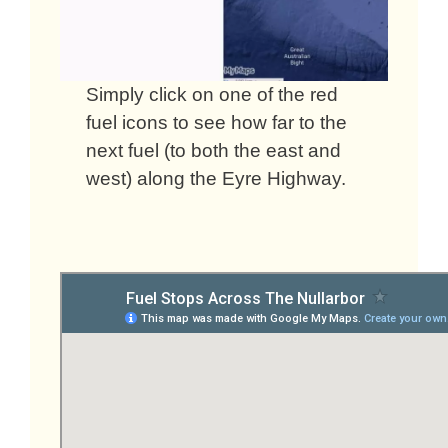
Simply click on one of the red
fuel icons to see how far to the
next fuel (to both the east and
west) along the Eyre Highway.