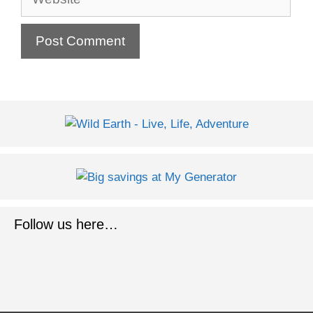
Follow us here…