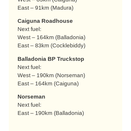
East – 91km (Madura)
Caiguna Roadhouse
Next fuel:
West – 164km (Balladonia)
East – 83km (Cocklebiddy)
Balladonia BP Truckstop
Next fuel:
West – 190km (Norseman)
East – 164km (Caiguna)
Norseman
Next fuel:
East – 190km (Balladonia)