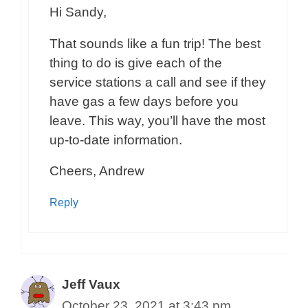
Hi Sandy,
That sounds like a fun trip! The best
thing to do is give each of the
service stations a call and see if they
have gas a few days before you
leave. This way, you’ll have the most
up-to-date information.
Cheers, Andrew
Reply
Jeff Vaux
October 23, 2021 at 3:43 pm