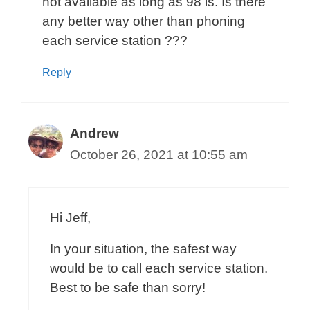
not available as long as 98 is. Is there
any better way other than phoning
each service station ???
Reply
Andrew
October 26, 2021 at 10:55 am
Hi Jeff,
In your situation, the safest way
would be to call each service station.
Best to be safe than sorry!