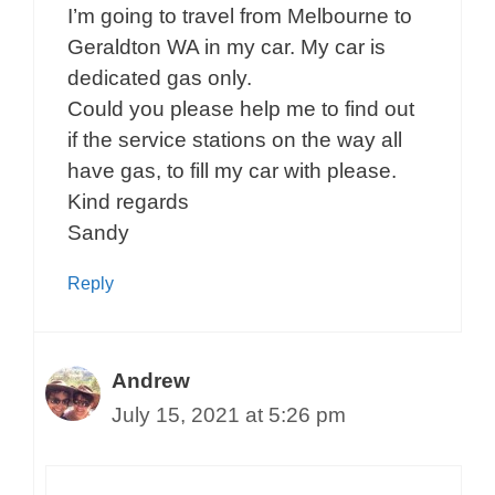
I’m going to travel from Melbourne to
Geraldton WA in my car. My car is
dedicated gas only.
Could you please help me to find out
if the service stations on the way all
have gas, to fill my car with please.
Kind regards
Sandy
Reply
Andrew
July 15, 2021 at 5:26 pm