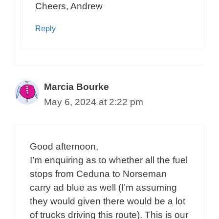
Cheers, Andrew
Reply
Marcia Bourke
May 6, 2024 at 2:22 pm
Good afternoon,
I’m enquiring as to whether all the fuel
stops from Ceduna to Norseman
carry ad blue as well (I’m assuming
they would given there would be a lot
of trucks driving this route). This is our