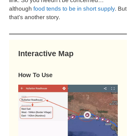
link. So you needn’t be concerned…
although
food tends to be in short supply
. But
that’s another story.
Interactive Map
How To Use