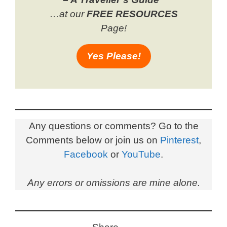
…at our
FREE RESOURCES
Page!
Yes Please!
Any questions or comments? Go to the
Comments below or join us on
Pinterest
,
Facebook
or
YouTube
.
Any errors or omissions are mine alone.