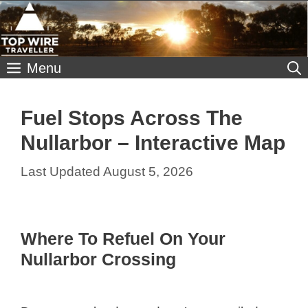
Skip
to
content
Menu
Fuel Stops Across The
Nullarbor – Interactive Map
August 5, 2026
Where To Refuel On Your
Nullarbor Crossing