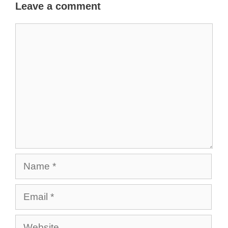
Leave a comment
Comment
Name
Email
Website