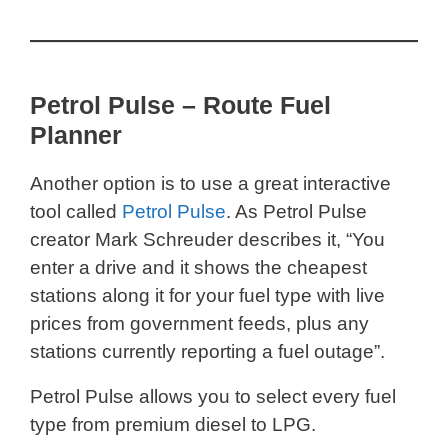
Petrol Pulse – Route Fuel
Planner
Another option is to use a great interactive
tool called
Petrol Pulse
. As Petrol Pulse
creator Mark Schreuder describes it, “You
enter a drive and it shows the cheapest
stations along it for your fuel type with live
prices from government feeds, plus any
stations currently reporting a fuel outage”.
Petrol Pulse allows you to select every fuel
type from premium diesel to LPG.