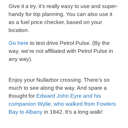
Give it a try, it’s really easy to use and super-
handy for trip planning. You can also use it
as a fuel price checker, based on your
location.
Go here
to test drive Petrol Pulse. (By the
way, we’re not affiliated with Petrol Pulse in
any way).
Enjoy your Nullarbor crossing. There’s so
much to see along the way. And spare a
thought for
Edward John Eyre and his
companion Wylie, who walked from Fowlers
Bay to Albany
in 1842. It’s a long walk!