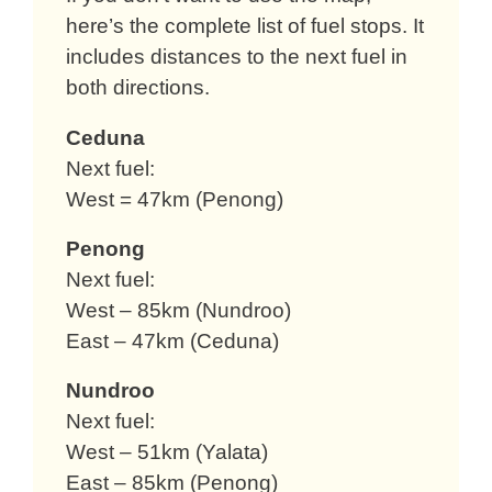
here’s the complete list of fuel stops. It
includes distances to the next fuel in
both directions.
Ceduna
Next fuel:
West = 47km (Penong)
Penong
Next fuel:
West – 85km (Nundroo)
East – 47km (Ceduna)
Nundroo
Next fuel:
West – 51km (Yalata)
East – 85km (Penong)