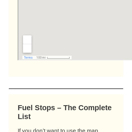
Fuel Stops – The Complete
List
If you don’t want to use the map,