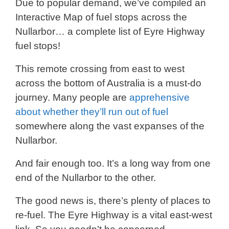
Due to popular demand, we’ve compiled an
Interactive Map of fuel stops across the
Nullarbor… a complete list of Eyre Highway
fuel stops!
This remote crossing from east to west
across the bottom of Australia is a must-do
journey. Many people are
apprehensive
about whether they’ll run out of fuel
somewhere along the vast expanses of the
Nullarbor.
And fair enough too. It’s a long way from one
end of the Nullarbor to the other.
The good news is, there’s plenty of places to
re-fuel. The Eyre Highway is a vital east-west