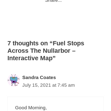
Share...
7 thoughts on “Fuel Stops
Across The Nullarbor –
Interactive Map”
Sandra Coates
July 15, 2021 at 7:45 am
Good Morning,