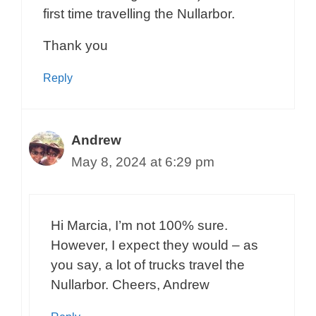
first time travelling the Nullarbor.
Thank you
Reply
Andrew
May 8, 2024 at 6:29 pm
Hi Marcia, I’m not 100% sure.
However, I expect they would – as
you say, a lot of trucks travel the
Nullarbor. Cheers, Andrew