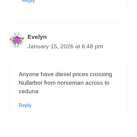
Reply
Evelyn
January 15, 2026 at 6:48 pm
Anyone have diesel prices crossing
Nullarbor from norseman across to
ceduna
Reply