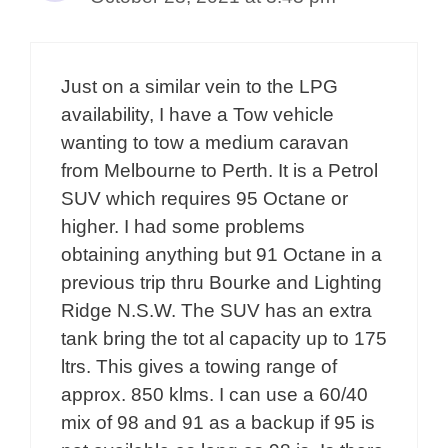
Just on a similar vein to the LPG
availability, I have a Tow vehicle
wanting to tow a medium caravan
from Melbourne to Perth. It is a Petrol
SUV which requires 95 Octane or
higher. I had some problems
obtaining anything but 91 Octane in a
previous trip thru Bourke and Lighting
Ridge N.S.W. The SUV has an extra
tank bring the tot al capacity up to 175
ltrs. This gives a towing range of
approx. 850 klms. I can use a 60/40
mix of 98 and 91 as a backup if 95 is