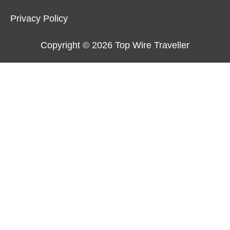
Privacy Policy
Copyright © 2026
Top Wire Traveller