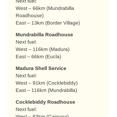
Next fuel:
West – 66km (Mundrabilla
Roadhouse)
East – 13km (Border Village)
Mundrabilla Roadhouse
Next fuel:
West – 116km (Madura)
East – 66km (Eucla)
Madura Shell Service
Next fuel:
West – 91km (Cocklebiddy)
East – 116km (Mundrabilla)
Cocklebiddy Roadhouse
Next fuel:
West – 83km (Caiguna)