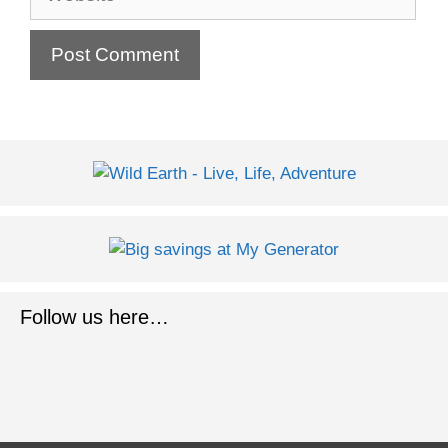
Follow us here…