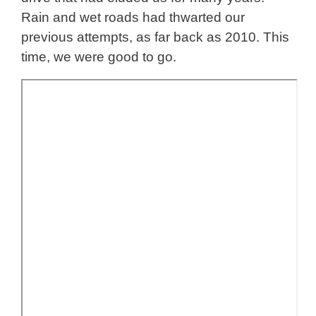
Rain and wet roads had thwarted our
previous attempts, as far back as 2010. This
time, we were good to go.