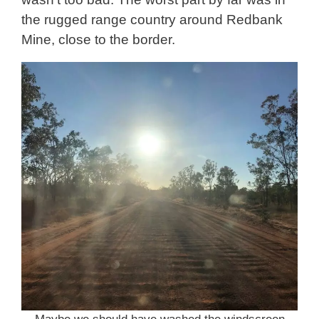
the rugged range country around Redbank
Mine, close to the border.