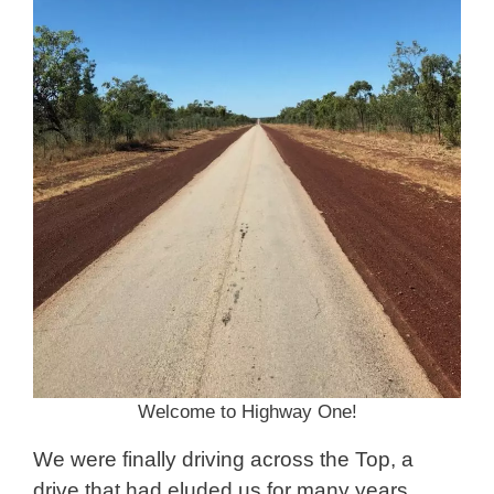
Welcome to Highway One!
We were finally driving across the Top, a
drive that had eluded us for many years.