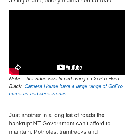
a single lane, poorly maintained tar road.
Note:
This video was filmed using a Go Pro Hero
Black.
Camera House have a large range of GoPro
cameras and accessories.
Just another in a long list of roads the
bankrupt NT Government can’t afford to
maintain. Potholes, tramtracks and