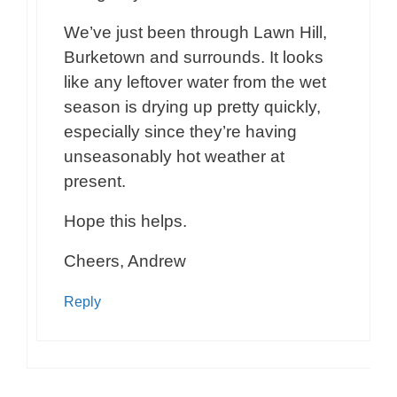
We’ve just been through Lawn Hill,
Burketown and surrounds. It looks
like any leftover water from the wet
season is drying up pretty quickly,
especially since they’re having
unseasonably hot weather at
present.
Hope this helps.
Cheers, Andrew
Reply