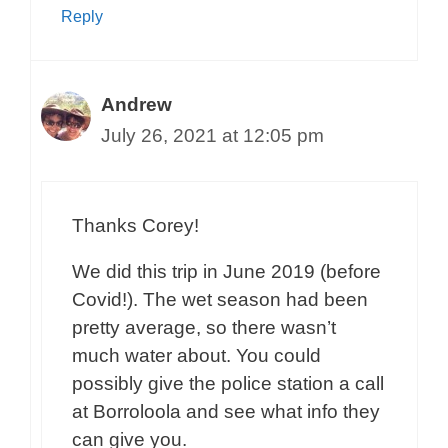
Reply
Andrew
July 26, 2021 at 12:05 pm
Thanks Corey!
We did this trip in June 2019 (before
Covid!). The wet season had been
pretty average, so there wasn’t
much water about. You could
possibly give the police station a call
at Borroloola and see what info they
can give you.