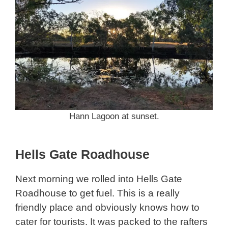
Hann Lagoon at sunset.
Hells Gate Roadhouse
Next morning we rolled into Hells Gate
Roadhouse to get fuel. This is a really
friendly place and obviously knows how to
cater for tourists. It was packed to the rafters