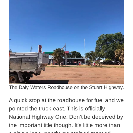
The Daly Waters Roadhouse on the Stuart Highway.
A quick stop at the roadhouse for fuel and we
pointed the truck east. This is officially
National Highway One. Don’t be deceived by
the important title though. It’s little more than