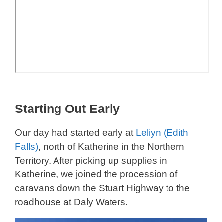
Starting Out Early
Our day had started early at
Leliyn (Edith
Falls)
, north of Katherine in the Northern
Territory. After picking up supplies in
Katherine, we joined the procession of
caravans down the Stuart Highway to the
roadhouse at Daly Waters.