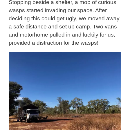
Stopping beside a shelter, a mob of curious
wasps started invading our space. After
deciding this could get ugly, we moved away
a safe distance and set up camp. Two vans
and motorhome pulled in and luckily for us,
provided a distraction for the wasps!