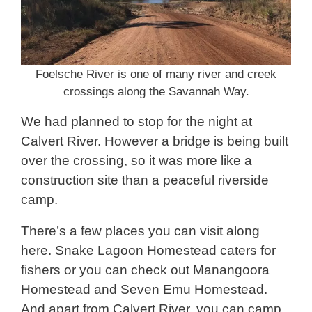
Foelsche River is one of many river and creek
crossings along the Savannah Way.
We had planned to stop for the night at
Calvert River. However a bridge is being built
over the crossing, so it was more like a
construction site than a peaceful riverside
camp.
There’s a few places you can visit along
here. Snake Lagoon Homestead caters for
fishers or you can check out Manangoora
Homestead and Seven Emu Homestead.
And apart from Calvert River, you can camp