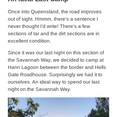
Once into Queensland, the road improves
out of sight. Hmmm, there’s a sentence I
never thought I’d write! There’s a few
sections of tar and the dirt sections are in
excellent condition.
Since it was our last night on this section of
the Savannah Way, we decided to camp at
Hann Lagoon between the border and Hells
Gate Roadhouse. Surprisingly we had it to
ourselves. An ideal way to spend our last
night on the Savannah Way.