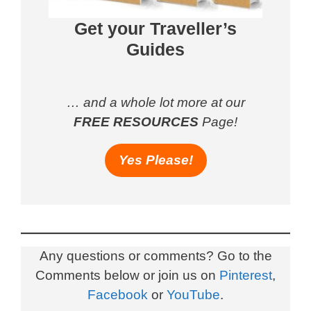
Get your Traveller’s
Guides
… and a whole lot more at our
FREE RESOURCES
Page!
Yes Please!
Any questions or comments? Go to the
Comments below or join us on
Pinterest
,
Facebook
or
YouTube
.