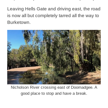
Leaving Hells Gate and driving east, the road
is now all but completely tarred all the way to
Burketown.
Nicholson River crossing east of Doomadgee. A
good place to stop and have a break.