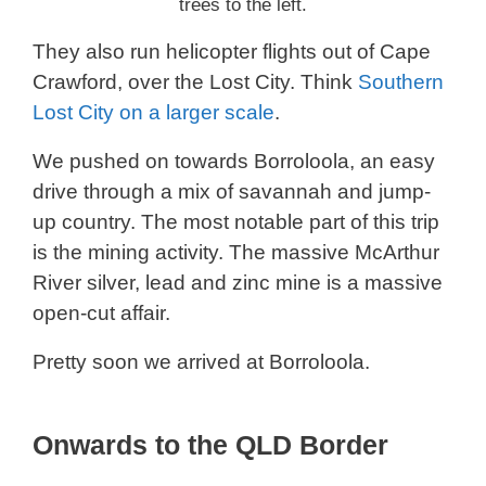
trees to the left.
They also run helicopter flights out of Cape
Crawford, over the Lost City. Think
Southern
Lost City on a larger scale
.
We pushed on towards Borroloola, an easy
drive through a mix of savannah and jump-
up country. The most notable part of this trip
is the mining activity. The massive McArthur
River silver, lead and zinc mine is a massive
open-cut affair.
Pretty soon we arrived at Borroloola.
Onwards to the QLD Border