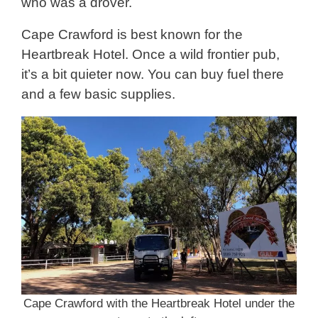
who was a drover.
Cape Crawford is best known for the
Heartbreak Hotel. Once a wild frontier pub,
it’s a bit quieter now. You can buy fuel there
and a few basic supplies.
Cape Crawford with the Heartbreak Hotel under the