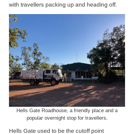
with travellers packing up and heading off.
Hells Gate Roadhouse, a friendly place and a
popular overnight stop for travellers.
Hells Gate used to be the cutoff point