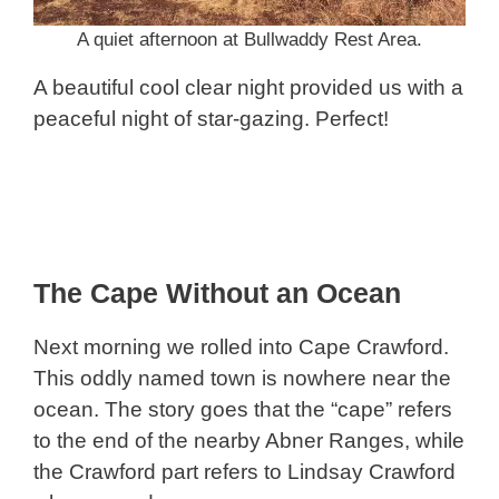
A quiet afternoon at Bullwaddy Rest Area.
A beautiful cool clear night provided us with a
peaceful night of star-gazing. Perfect!
The Cape Without an Ocean
Next morning we rolled into Cape Crawford.
This oddly named town is nowhere near the
ocean. The story goes that the “cape” refers
to the end of the nearby Abner Ranges, while
the Crawford part refers to Lindsay Crawford