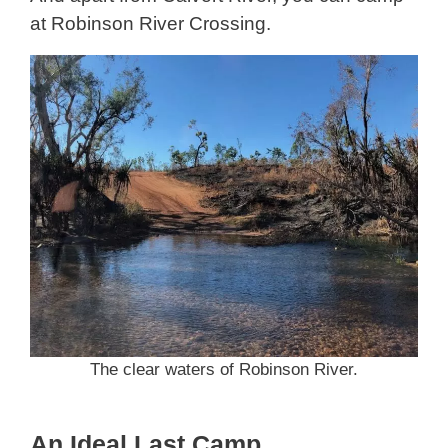
at Robinson River Crossing.
The clear waters of Robinson River.
An Ideal Last Camp