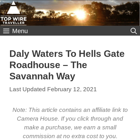
Skip
to
content
Menu
Daly Waters To Hells Gate
Roadhouse – The
Savannah Way
February 12, 2021
Note: This article contains an affiliate link to
Camera House. If you click through and
make a purchase, we earn a small
commission at no extra cost to you.