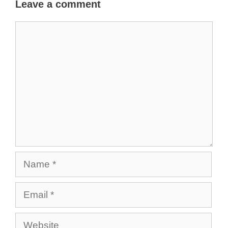
Leave a comment
Comment
Name
Email
Website