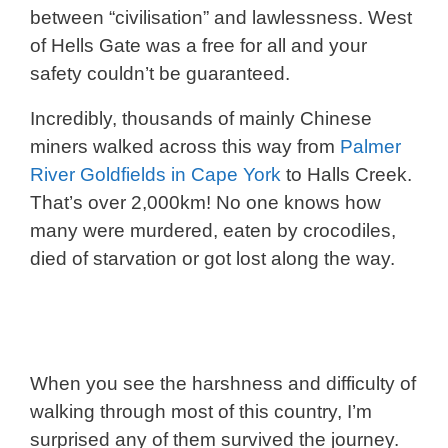
between “civilisation” and lawlessness. West
of Hells Gate was a free for all and your
safety couldn’t be guaranteed.
Incredibly, thousands of mainly Chinese
miners walked across this way from
Palmer
River Goldfields in Cape York
to Halls Creek.
That’s over 2,000km! No one knows how
many were murdered, eaten by crocodiles,
died of starvation or got lost along the way.
When you see the harshness and difficulty of
walking through most of this country, I’m
surprised any of them survived the journey.