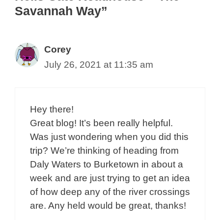
Savannah Way”
Corey
July 26, 2021 at 11:35 am
Hey there!
Great blog! It’s been really helpful.
Was just wondering when you did this
trip? We’re thinking of heading from
Daly Waters to Burketown in about a
week and are just trying to get an idea
of how deep any of the river crossings
are. Any held would be great, thanks!