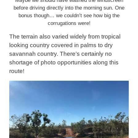
Maybe we should have washed the windscreen
before driving directly into the morning sun. One
bonus though… we couldn’t see how big the
corrugations were!
The terrain also varied widely from tropical
looking country covered in palms to dry
savannah country. There’s certainly no
shortage of photo opportunities along this
route!