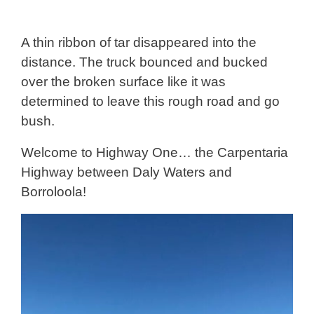
A thin ribbon of tar disappeared into the
distance. The truck bounced and bucked
over the broken surface like it was
determined to leave this rough road and go
bush.
Welcome to Highway One… the Carpentaria
Highway between Daly Waters and
Borroloola!