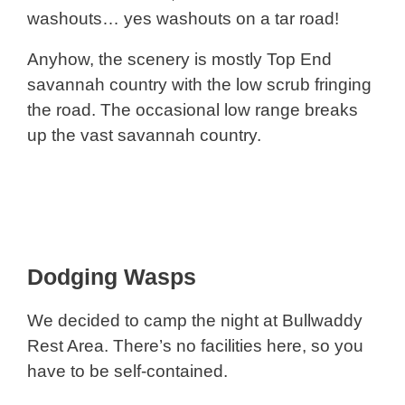
washouts… yes washouts on a tar road!
Anyhow, the scenery is mostly Top End
savannah country with the low scrub fringing
the road. The occasional low range breaks
up the vast savannah country.
Dodging Wasps
We decided to camp the night at Bullwaddy
Rest Area. There’s no facilities here, so you
have to be self-contained.