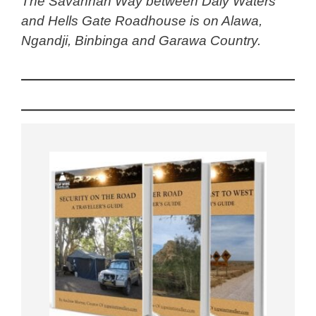
The Savannah Way between Daly Waters
and Hells Gate Roadhouse is on Alawa,
Ngandji, Binbinga and Garawa Country.