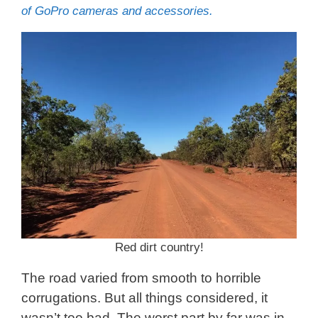
of GoPro cameras and accessories.
Red dirt country!
The road varied from smooth to horrible
corrugations. But all things considered, it
wasn’t too bad. The worst part by far was in