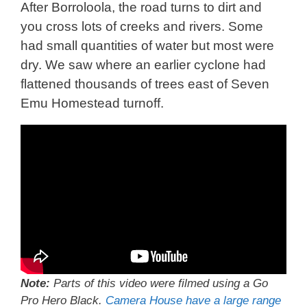
After Borroloola, the road turns to dirt and
you cross lots of creeks and rivers. Some
had small quantities of water but most were
dry. We saw where an earlier cyclone had
flattened thousands of trees east of Seven
Emu Homestead turnoff.
Note:
Parts of this video were filmed using a Go
Pro Hero Black.
Camera House have a large range