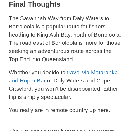
Final Thoughts
The Savannah Way from Daly Waters to
Borroloola is a popular route for fishers
heading to King Ash Bay, north of Borroloola.
The road east of Borroloola is more for those
seeking an adventurous route across the
Top End into Queensland.
Whether you decide to
travel via Mataranka
and Roper Bar
or Daly Waters and Cape
Crawford, you won’t be disappointed. Either
trip is simply spectacular.
You really are in remote country up here.