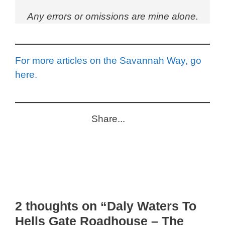
Any errors or omissions are mine alone.
For more articles on the Savannah Way, go
here.
Share...
2 thoughts on “Daly Waters To
Hells Gate Roadhouse – The