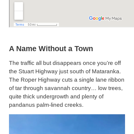
A Name Without a Town
The traffic all but disappears once you’re off
the Stuart Highway just south of Mataranka.
The Roper Highway cuts a single lane ribbon
of tar through savannah country… low trees,
quite thick undergrowth and plenty of
pandanus palm-lined creeks.