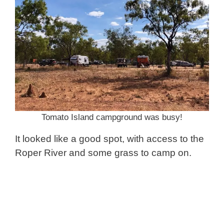
Tomato Island campground was busy!
It looked like a good spot, with access to the
Roper River and some grass to camp on.