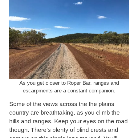
As you get closer to Roper Bar, ranges and
escarpments are a constant companion.
Some of the views across the the plains
country are breathtaking, as you climb the
hills and ranges. Keep your eyes on the road
though. There’s plenty of blind crests and