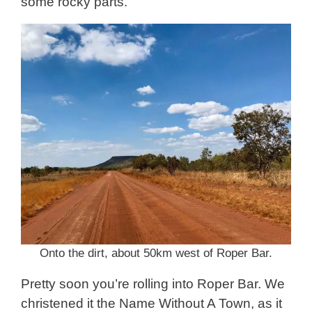
some rocky parts.
Onto the dirt, about 50km west of Roper Bar.
Pretty soon you’re rolling into Roper Bar. We
christened it the Name Without A Town, as it