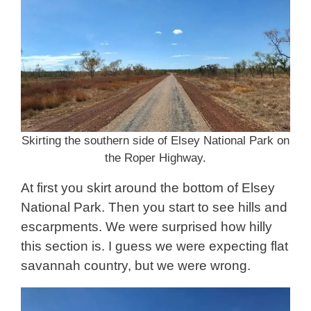
Skirting the southern side of Elsey National Park on
the Roper Highway.
At first you skirt around the bottom of Elsey
National Park. Then you start to see hills and
escarpments. We were surprised how hilly
this section is. I guess we were expecting flat
savannah country, but we were wrong.