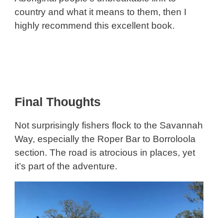
country and what it means to them, then I
highly recommend this excellent book.
Final Thoughts
Not surprisingly fishers flock to the Savannah
Way, especially the Roper Bar to Borroloola
section. The road is atrocious in places, yet
it’s part of the adventure.