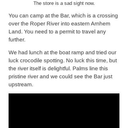
The store is a sad sight now.
You can camp at the Bar, which is a crossing
over the Roper River into eastern Arnhem
Land. You need to a permit to travel any
further.
We had lunch at the boat ramp and tried our
luck crocodile spotting. No luck this time, but
the river itself is delightful. Palms line this
pristine river and we could see the Bar just
upstream.