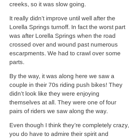
creeks, so it was slow going.
It really didn’t improve until well after the
Lorella Springs turnoff. In fact the worst part
was after Lorella Springs when the road
crossed over and wound past numerous
escarpments. We had to crawl over some
parts.
By the way, it was along here we saw a
couple in their 70s riding push bikes! They
didn’t look like they were enjoying
themselves at all. They were one of four
pairs of riders we saw along the way.
Even though I think they’re completely crazy,
you do have to admire their spirit and