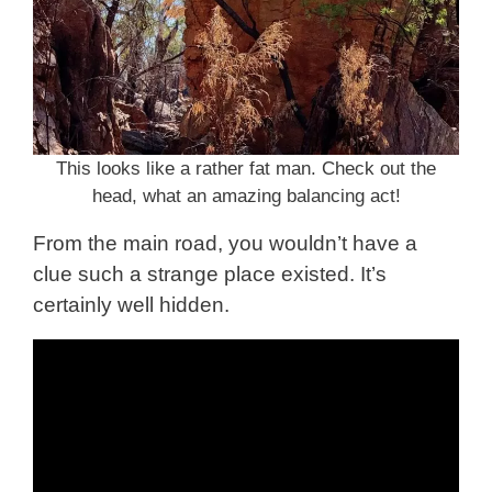
This looks like a rather fat man. Check out the
head, what an amazing balancing act!
From the main road, you wouldn’t have a
clue such a strange place existed. It’s
certainly well hidden.