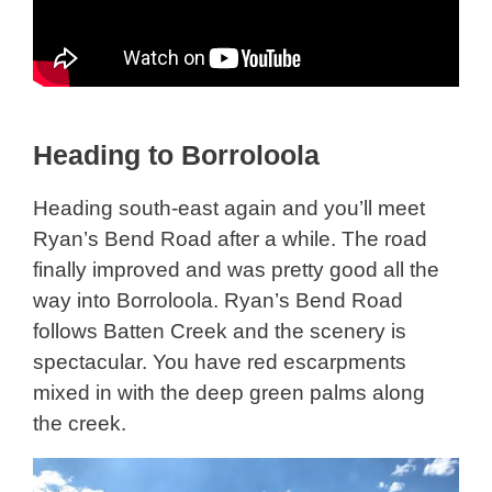
Heading to Borroloola
Heading south-east again and you’ll meet
Ryan’s Bend Road after a while. The road
finally improved and was pretty good all the
way into Borroloola. Ryan’s Bend Road
follows Batten Creek and the scenery is
spectacular. You have red escarpments
mixed in with the deep green palms along
the creek.