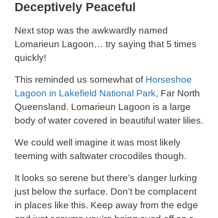
Deceptively Peaceful
Next stop was the awkwardly named
Lomarieun Lagoon… try saying that 5 times
quickly!
This reminded us somewhat of
Horseshoe
Lagoon in Lakefield National Park
, Far North
Queensland. Lomarieun Lagoon is a large
body of water covered in beautiful water lilies.
We could well imagine it was most likely
teeming with saltwater crocodiles though.
It looks so serene but there’s danger lurking
just below the surface. Don’t be complacent
in places like this. Keep away from the edge