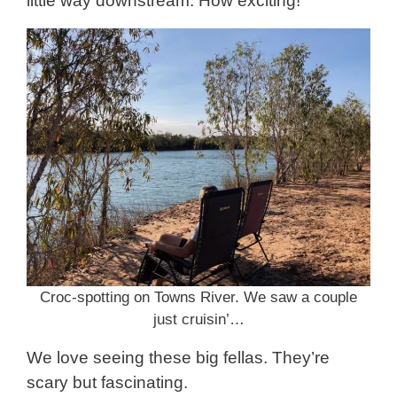
little way downstream. How exciting!
Croc-spotting on Towns River. We saw a couple
just cruisin’…
We love seeing these big fellas. They’re
scary but fascinating.