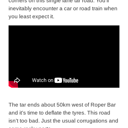
corners on this single lane tar road. You’ll
inevitably encounter a car or road train when
you least expect it.
The tar ends about 50km west of Roper Bar
and it’s time to deflate the tyres. This road
isn’t too bad. Just the usual corrugations and