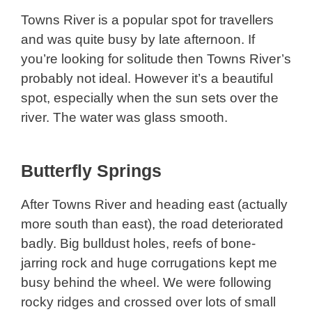
Towns River is a popular spot for travellers
and was quite busy by late afternoon. If
you’re looking for solitude then Towns River’s
probably not ideal. However it’s a beautiful
spot, especially when the sun sets over the
river. The water was glass smooth.
Butterfly Springs
After Towns River and heading east (actually
more south than east), the road deteriorated
badly. Big bulldust holes, reefs of bone-
jarring rock and huge corrugations kept me
busy behind the wheel. We were following
rocky ridges and crossed over lots of small