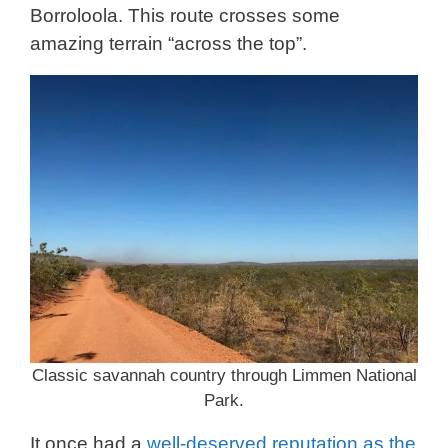
Borroloola. This route crosses some
amazing terrain “across the top”.
Classic savannah country through Limmen National
Park.
It once had a
well-deserved reputation as the