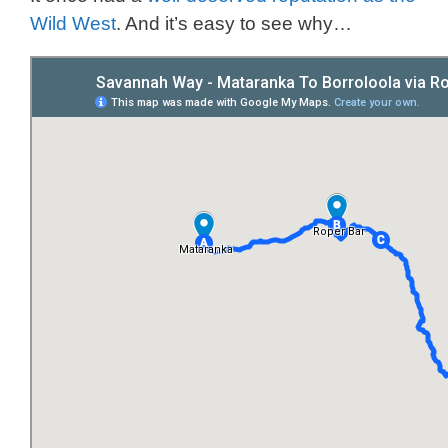
Wild West
. And it’s easy to see why…