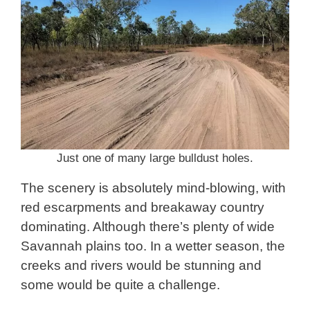
Just one of many large bulldust holes.
The scenery is absolutely mind-blowing, with
red escarpments and breakaway country
dominating. Although there’s plenty of wide
Savannah plains too. In a wetter season, the
creeks and rivers would be stunning and
some would be quite a challenge.