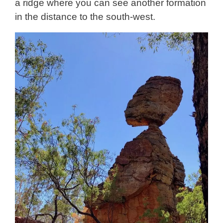
a ridge where you can see another formation
in the distance to the south-west.