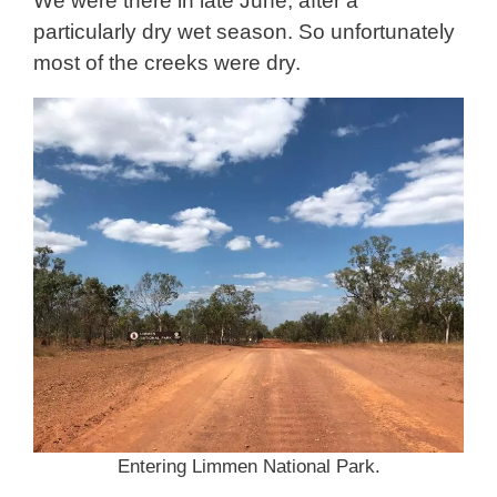
We were there in late June, after a
particularly dry wet season. So unfortunately
most of the creeks were dry.
Entering Limmen National Park.