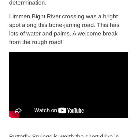
determination.
Limmen Bight River crossing was a bright
spot along this bone-jarring road. This has
lots of water and palms. A welcome break
from the rough road!
Butterfly Springs is worth the short drive in.