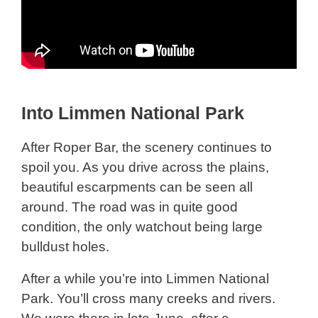
Into Limmen National Park
After Roper Bar, the scenery continues to
spoil you. As you drive across the plains,
beautiful escarpments can be seen all
around. The road was in quite good
condition, the only watchout being large
bulldust holes.
After a while you’re into Limmen National
Park. You’ll cross many creeks and rivers.