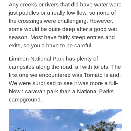
Any creeks or rivers that did have water were
just puddles or a really low flow, so none of
the crossings were challenging. However,
some would be quite deep after a good wet
season. Most have fairly steep entries and
exits, so you’d have to be careful.
Limmen National Park has plenty of
campsites along the road, all with toilets. The
first one we encountered was Tomato Island.
We were surprised to see it was more a full-
blown caravan park than a National Parks
campground.