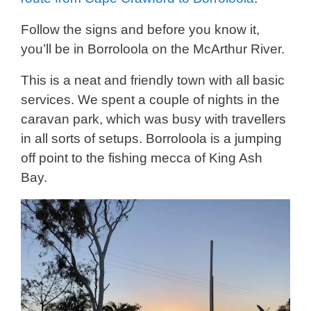
Follow the signs and before you know it,
you’ll be in Borroloola on the McArthur River.
This is a neat and friendly town with all basic
services. We spent a couple of nights in the
caravan park, which was busy with travellers
in all sorts of setups. Borroloola is a jumping
off point to the fishing mecca of King Ash
Bay.