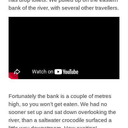
bank of the river, with several other travellers.
Fortunately the bank is a couple of metres
high, so you won’t get eaten. We had no
sooner set up and sat down overlooking the
river, than a saltwater crocodile surfaced a