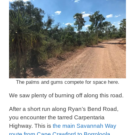
The palms and gums compete for space here.
We saw plenty of burning off along this road.
After a short run along Ryan’s Bend Road,
you encounter the tarred Carpentaria
Highway. This is
the main Savannah Way
route from Cape Crawford to Borroloola
.