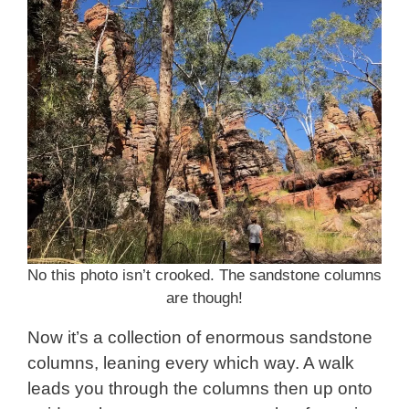
No this photo isn’t crooked. The sandstone columns
are though!
Now it’s a collection of enormous sandstone
columns, leaning every which way. A walk
leads you through the columns then up onto