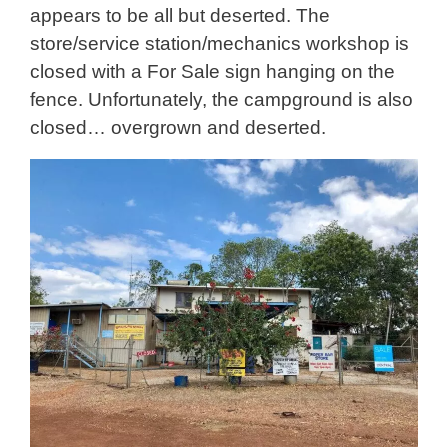
appears to be all but deserted. The
store/service station/mechanics workshop is
closed with a For Sale sign hanging on the
fence. Unfortunately, the campground is also
closed… overgrown and deserted.