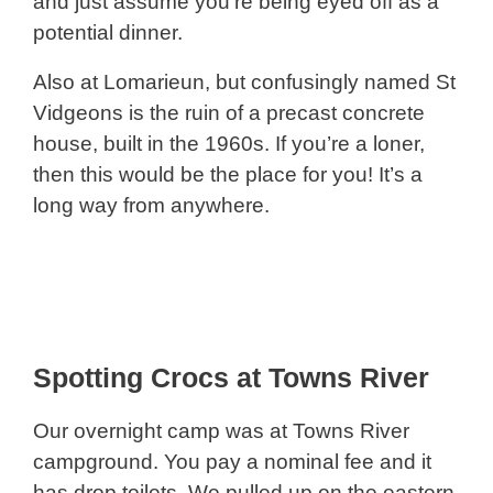
and just assume you’re being eyed off as a
potential dinner.
Also at Lomarieun, but confusingly named St
Vidgeons is the ruin of a precast concrete
house, built in the 1960s. If you’re a loner,
then this would be the place for you! It’s a
long way from anywhere.
Spotting Crocs at Towns River
Our overnight camp was at Towns River
campground. You pay a nominal fee and it
has drop toilets. We pulled up on the eastern