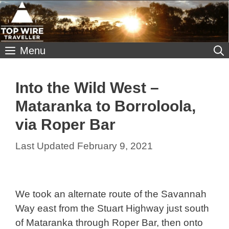
Skip
to
content
Menu
Into the Wild West –
Mataranka to Borroloola,
via Roper Bar
February 9, 2021
We took an alternate route of the Savannah
Way east from the Stuart Highway just south
of Mataranka through Roper Bar, then onto