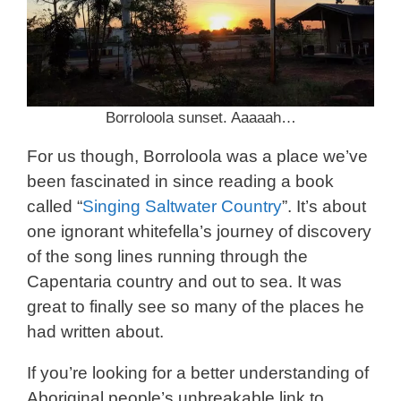
Borroloola sunset. Aaaaah…
For us though, Borroloola was a place we’ve
been fascinated in since reading a book
called “
Singing Saltwater Country
”. It’s about
one ignorant whitefella’s journey of discovery
of the song lines running through the
Capentaria country and out to sea. It was
great to finally see so many of the places he
had written about.
If you’re looking for a better understanding of
Aboriginal people’s unbreakable link to