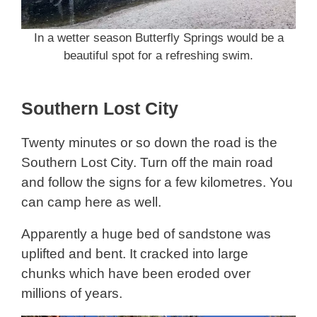
In a wetter season Butterfly Springs would be a
beautiful spot for a refreshing swim.
Southern Lost City
Twenty minutes or so down the road is the
Southern Lost City. Turn off the main road
and follow the signs for a few kilometres. You
can camp here as well.
Apparently a huge bed of sandstone was
uplifted and bent. It cracked into large
chunks which have been eroded over
millions of years.