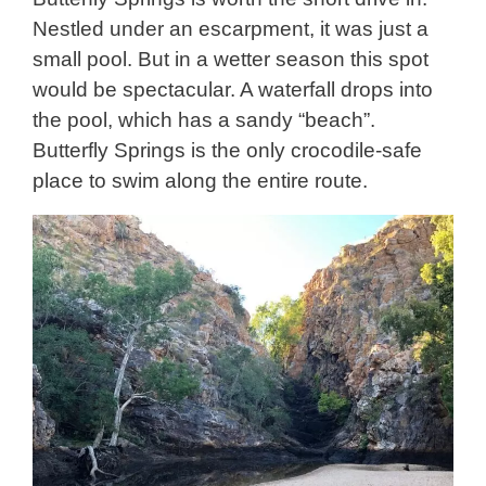
Nestled under an escarpment, it was just a
small pool. But in a wetter season this spot
would be spectacular. A waterfall drops into
the pool, which has a sandy “beach”.
Butterfly Springs is the only crocodile-safe
place to swim along the entire route.