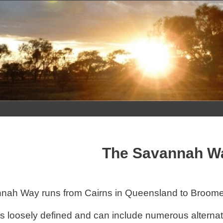
Skip
to
content
The Savannah W
ah Way runs from Cairns in Queensland to Broome 
is loosely defined and can include numerous alterna