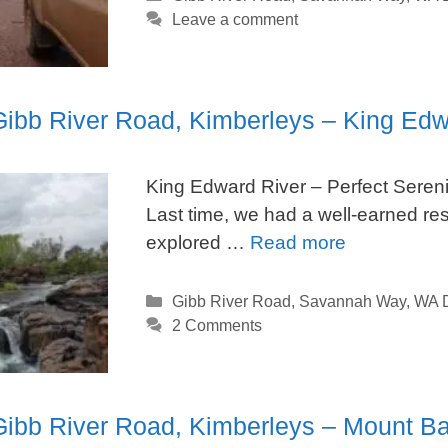
Leave a comment
 Gibb River Road, Kimberleys – King Edw
King Edward River – Perfect Sereni
Last time, we had a well-earned r
explored …
Read more
Categories
Gibb River Road
,
Savannah Way
,
WA D
2 Comments
 Gibb River Road, Kimberleys – Mount B