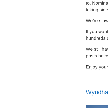
to. Nomina
taking side
We’re slowl
If you wan
hundreds o
We still ha
posts belo
Enjoy your
Wyndham