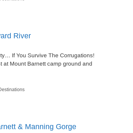
ard River
ty… If You Survive The Corrugations!
est at Mount Barnett camp ground and
estinations
arnett & Manning Gorge