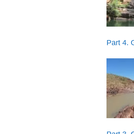
Part 4.
Part 3.