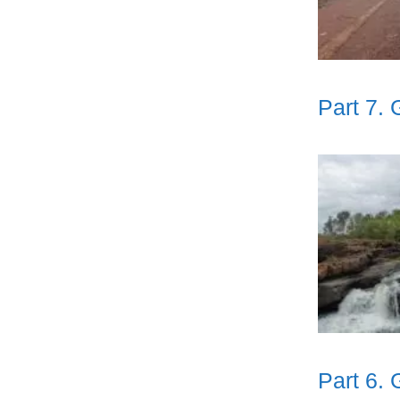
Part 7.
Part 6.