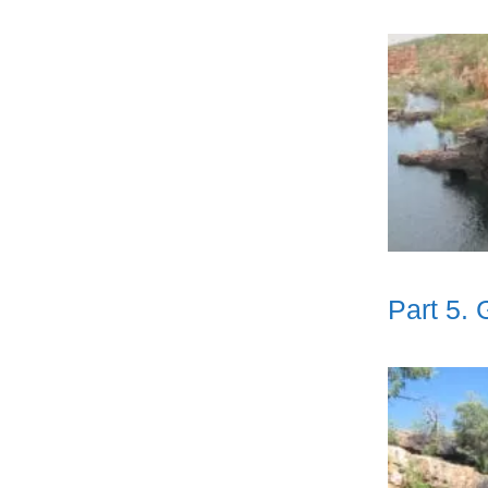
Part 5.