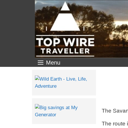
Menu
The Savann
The route 