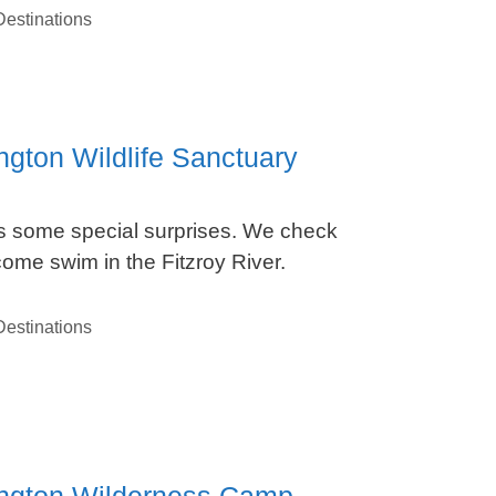
estinations
ngton Wildlife Sanctuary
ds some special surprises. We check
me swim in the Fitzroy River.
estinations
nington Wilderness Camp