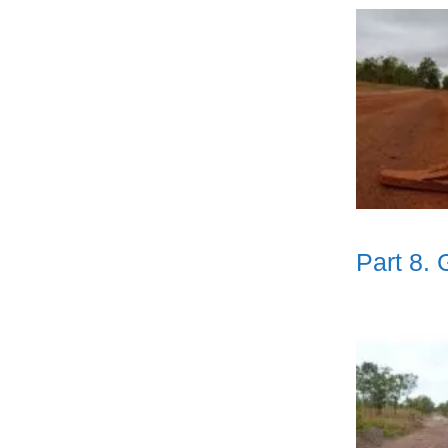
Part 8.