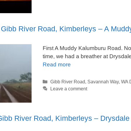
. Gibb River Road, Kimberleys – A Mudd
First A Muddy Kalumburu Road. No
time, we had a breather at Drysdal
Read more
Categories
Gibb River Road
,
Savannah Way
,
WA D
Leave a comment
Gibb River Road, Kimberleys – Drysdale 