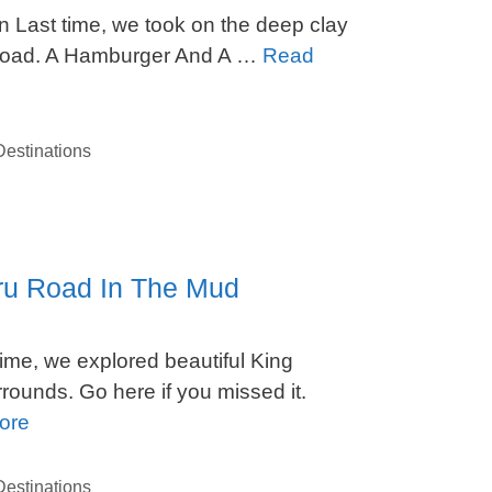
n Last time, we took on the deep clay
Road. A Hamburger And A …
Read
estinations
uru Road In The Mud
me, we explored beautiful King
unds. Go here if you missed it.
ore
estinations