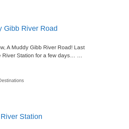
y Gibb River Road
w, A Muddy Gibb River Road! Last
e River Station for a few days… …
estinations
River Station