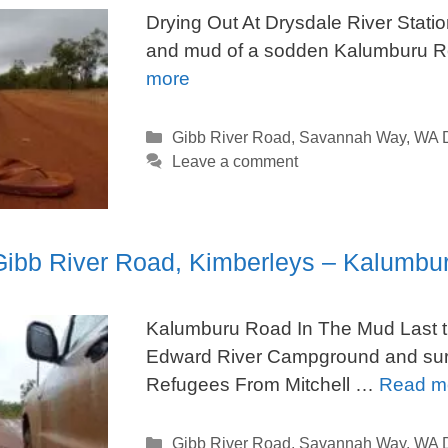
Drying Out At Drysdale River Statio
and mud of a sodden Kalumburu 
more
Categories
Gibb River Road
,
Savannah Way
,
WA D
Leave a comment
 Gibb River Road, Kimberleys – Kalumb
Kalumburu Road In The Mud Last ti
Edward River Campground and surro
Refugees From Mitchell …
Read m
Categories
Gibb River Road
,
Savannah Way
,
WA D