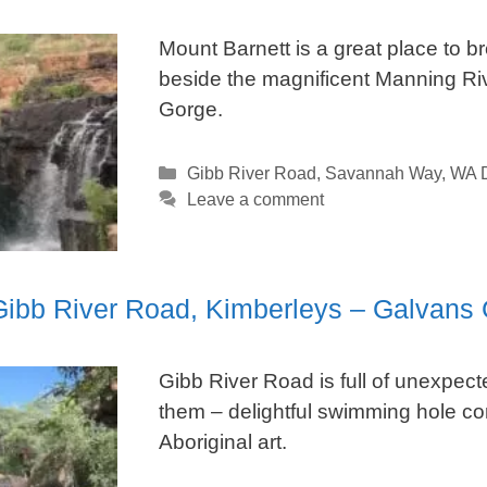
Mount Barnett is a great place to b
beside the magnificent Manning Ri
Gorge.
Categories
Gibb River Road
,
Savannah Way
,
WA D
Leave a comment
 Gibb River Road, Kimberleys – Galvans
Gibb River Road is full of unexpec
them – delightful swimming hole co
Aboriginal art.