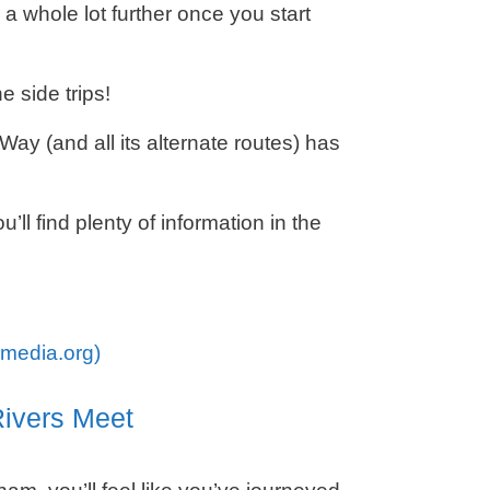
a whole lot further once you start
e side trips!
ay (and all its alternate routes) has
’ll find plenty of information in the
imedia.org)
ivers Meet