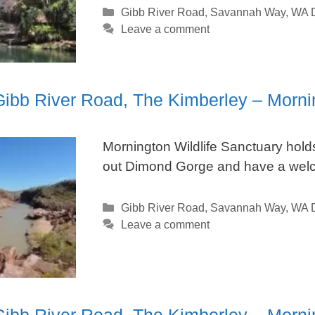
Categories
Gibb River Road
,
Savannah Way
,
WA D
Leave a comment
 Gibb River Road, The Kimberley – Morni
Mornington Wildlife Sanctuary hol
out Dimond Gorge and have a welco
Categories
Gibb River Road
,
Savannah Way
,
WA D
Leave a comment
 Gibb River Road, The Kimberley – Mor