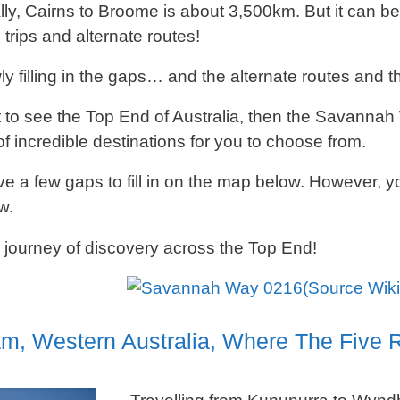
lly, Cairns to Broome is about 3,500km. But it can be 
 trips and alternate routes!
y filling in the gaps… and the alternate routes and th
t to see the Top End of Australia, then the Savannah W
f incredible destinations for you to choose from.
ve a few gaps to fill in on the map below. However, you
w.
 journey of discovery across the Top End!
(Source Wik
, Western Australia, Where The Five R