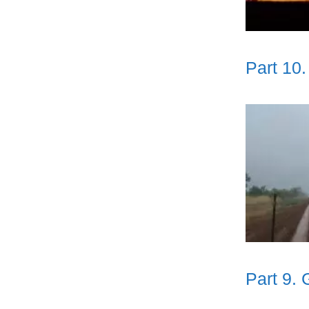
Part 10
Part 9. 