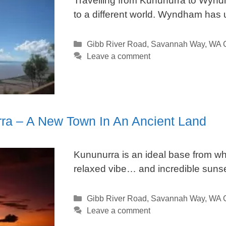
Travelling from Kununurra to Wyndh
to a different world. Wyndham has 
Categories
Gibb River Road
,
Savannah Way
,
WA C
Leave a comment
ra – A New Town In An Ancient Land
Kununurra is an ideal base from whi
relaxed vibe… and incredible sunse
Categories
Gibb River Road
,
Savannah Way
,
WA C
Leave a comment