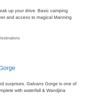
reak up your drive. Basic camping
ver and access to magical Manning
estinations
 Gorge
ted surprises. Galvans Gorge is one of
mplete with waterfall & Wandjina