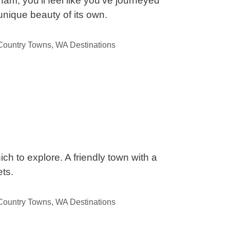
am, you’ll feel like you’ve journeyed
unique beauty of its own.
ountry Towns
,
WA Destinations
ch to explore. A friendly town with a
ts.
ountry Towns
,
WA Destinations