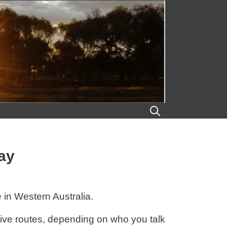
ay
in Western Australia.
tive routes, depending on who you talk