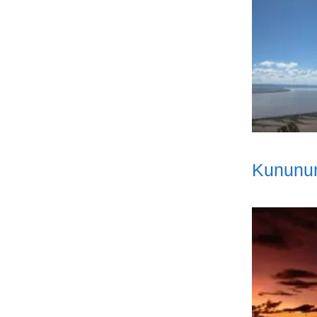
Kununur