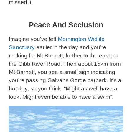
missed it.
Peace And Seclusion
Imagine you’ve left
Mornington Widlife
Sanctuary
earlier in the day and you’re
making for Mt Barnett, further to the east on
the Gibb River Road. Then about 15km from
Mt Barnett, you see a small sign indicating
you’re passing Galvans Gorge carpark. It’s a
hot day, so you think, “Might as well have a
look. Might even be able to have a swim”.