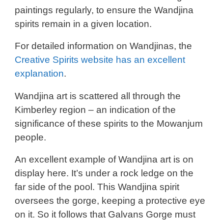
paintings regularly, to ensure the Wandjina
spirits remain in a given location.
For detailed information on Wandjinas, the
Creative Spirits website has an excellent
explanation
.
Wandjina art is scattered all through the
Kimberley region – an indication of the
significance of these spirits to the Mowanjum
people.
An excellent example of Wandjina art is on
display here. It’s under a rock ledge on the
far side of the pool. This Wandjina spirit
oversees the gorge, keeping a protective eye
on it. So it follows that Galvans Gorge must