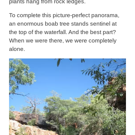
plants hang from rock ledges.
To complete this picture-perfect panorama,
an enormous boab tree stands sentinel at
the top of the waterfall. And the best part?
When we were there, we were completely
alone.