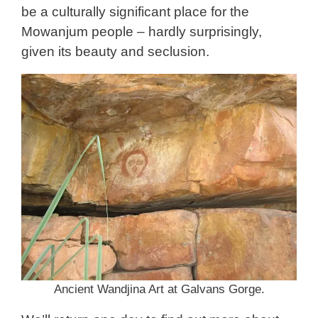
be a culturally significant place for the
Mowanjum people – hardly surprisingly,
given its beauty and seclusion.
Ancient Wandjina Art at Galvans Gorge.