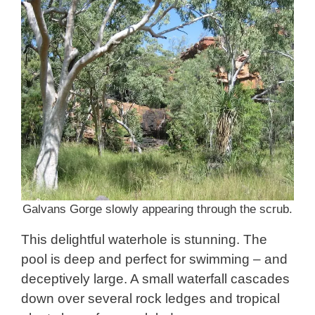
Galvans Gorge slowly appearing through the scrub.
This delightful waterhole is stunning. The
pool is deep and perfect for swimming – and
deceptively large. A small waterfall cascades
down over several rock ledges and tropical