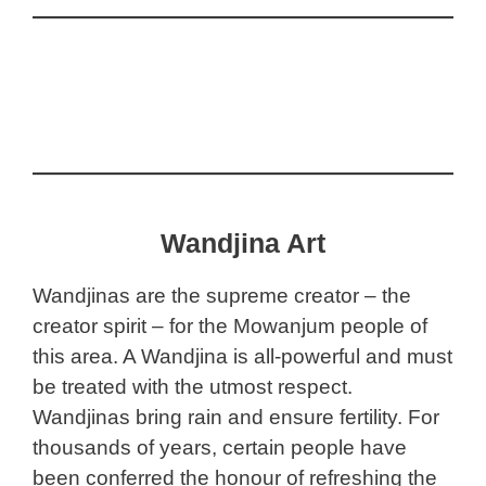
Wandjina Art
Wandjinas are the supreme creator – the
creator spirit – for the Mowanjum people of
this area. A Wandjina is all-powerful and must
be treated with the utmost respect.
Wandjinas bring rain and ensure fertility. For
thousands of years, certain people have
been conferred the honour of refreshing the