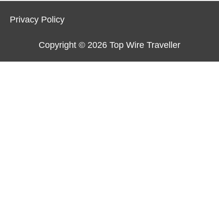
Privacy Policy
Copyright © 2026
Top Wire Traveller