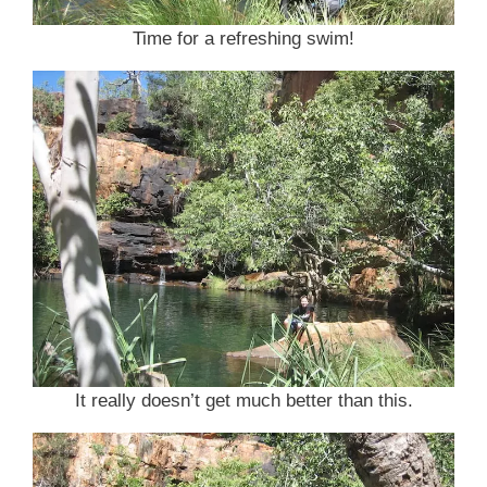
Time for a refreshing swim!
It really doesn’t get much better than this.