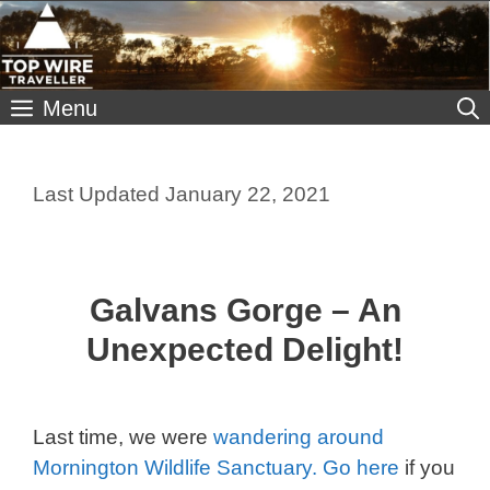
Skip
to
content
Menu
January 22, 2021
Galvans Gorge – An
Unexpected Delight!
Last time, we were
wandering around
Mornington Wildlife Sanctuary. Go here
if you