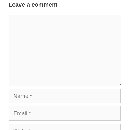
Leave a comment
Comment
Name
Email
Website