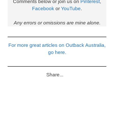
Comments below or join us on
Pinterest
,
Facebook
or
YouTube
.
Any errors or omissions are mine alone.
For more great articles on Outback Australia,
go here.
Share...