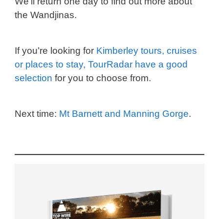
We’ll return one day to find out more about
the Wandjinas.
If you’re looking for
Kimberley tours, cruises
or places to stay, TourRadar have a good
selection
for you to choose from.
Next time:
Mt Barnett and Manning Gorge
.