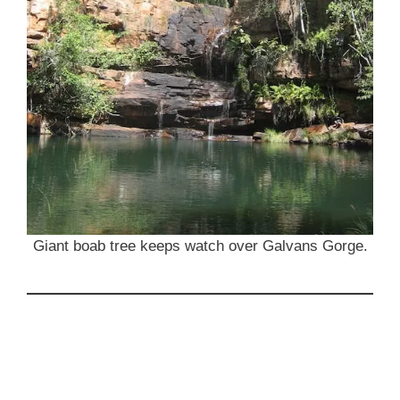
Giant boab tree keeps watch over Galvans Gorge.