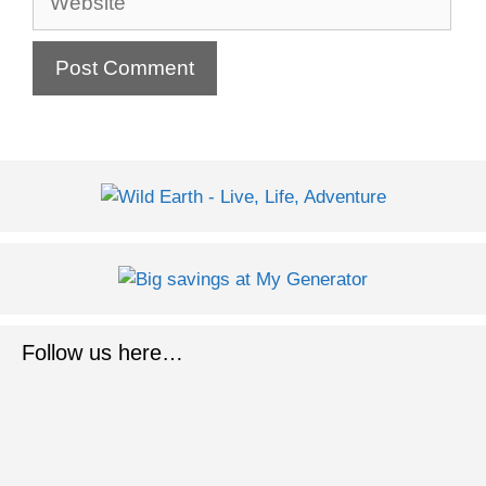
Follow us here…