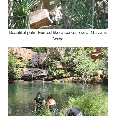
Beautiful palm twisted like a corkscrew at Galvans
Gorge.