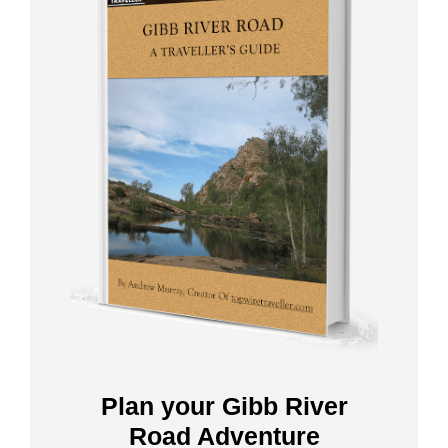
Plan your Gibb River
Road Adventure