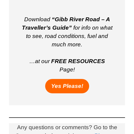
Download
“Gibb River Road – A
Traveller’s Guide”
for info on what
to see, road conditions, fuel and
much more.
…at our
FREE RESOURCES
Page!
Yes Please!
Any questions or comments? Go to the