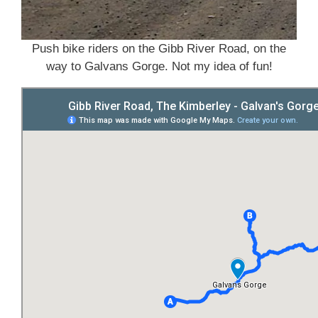
Push bike riders on the Gibb River Road, on the
way to Galvans Gorge. Not my idea of fun!