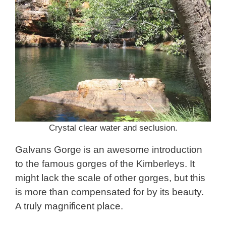
Crystal clear water and seclusion.
Galvans Gorge is an awesome introduction
to the famous gorges of the Kimberleys. It
might lack the scale of other gorges, but this
is more than compensated for by its beauty.
A truly magnificent place.