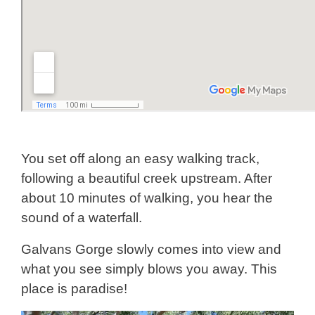
You set off along an easy walking track,
following a beautiful creek upstream. After
about 10 minutes of walking, you hear the
sound of a waterfall.
Galvans Gorge slowly comes into view and
what you see simply blows you away. This
place is paradise!