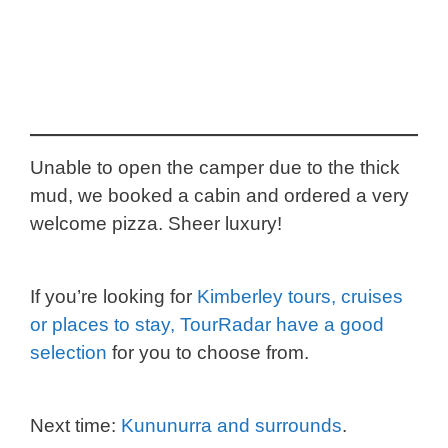
Unable to open the camper due to the thick
mud, we booked a cabin and ordered a very
welcome pizza. Sheer luxury!
If you’re looking for
Kimberley tours, cruises
or places to stay, TourRadar have a good
selection
for you to choose from.
Next time:
Kununurra and surrounds
.