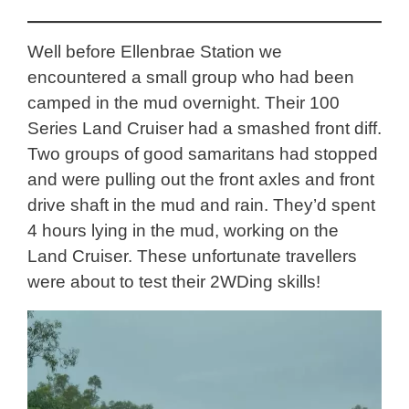
Well before Ellenbrae Station we
encountered a small group who had been
camped in the mud overnight. Their 100
Series Land Cruiser had a smashed front diff.
Two groups of good samaritans had stopped
and were pulling out the front axles and front
drive shaft in the mud and rain. They’d spent
4 hours lying in the mud, working on the
Land Cruiser. These unfortunate travellers
were about to test their 2WDing skills!