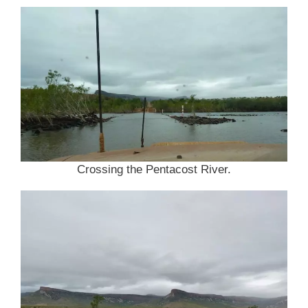
Crossing the Pentacost River.