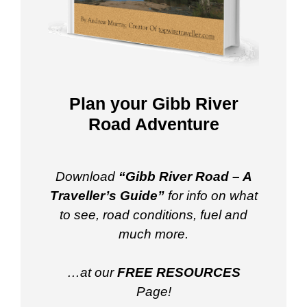
Plan your Gibb River
Road Adventure
Download
“Gibb River Road – A
Traveller’s Guide”
for info on what
to see, road conditions, fuel and
much more.
…at our
FREE RESOURCES
Page!