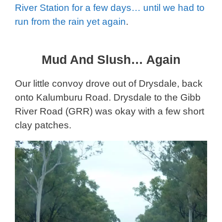
River Station for a few days… until we had to
run from the rain yet again
.
Mud And Slush… Again
Our little convoy drove out of Drysdale, back
onto Kalumburu Road. Drysdale to the Gibb
River Road (GRR) was okay with a few short
clay patches.