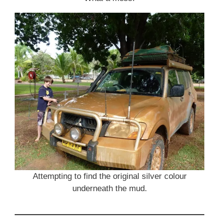
Attempting to find the original silver colour
underneath the mud.