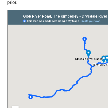
prior.