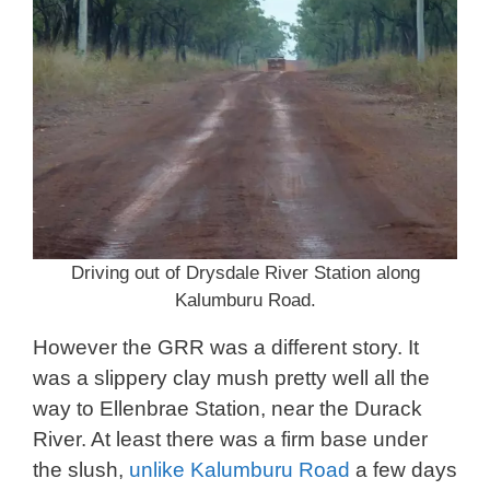
Driving out of Drysdale River Station along
Kalumburu Road.
However the GRR was a different story. It
was a slippery clay mush pretty well all the
way to Ellenbrae Station, near the Durack
River. At least there was a firm base under
the slush,
unlike Kalumburu Road
a few days