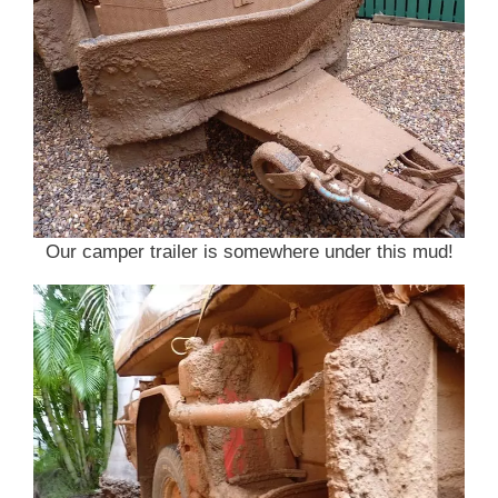
Our camper trailer is somewhere under this mud!