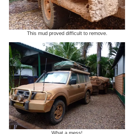
This mud proved difficult to remove.
What a mess!