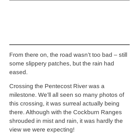
From there on, the road wasn’t too bad – still
some slippery patches, but the rain had
eased.
Crossing the Pentecost River was a
milestone. We’ll all seen so many photos of
this crossing, it was surreal actually being
there. Although with the Cockburn Ranges
shrouded in mist and rain, it was hardly the
view we were expecting!