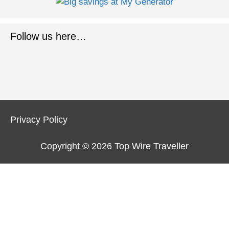
Follow us here…
Privacy Policy
Copyright © 2026
Top Wire Traveller