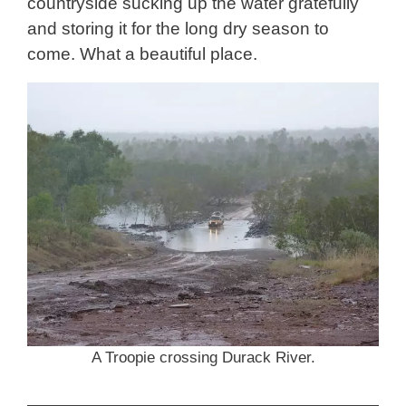
countryside sucking up the water gratefully
and storing it for the long dry season to
come. What a beautiful place.
A Troopie crossing Durack River.