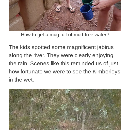
How to get a mug full of mud-free water?
The kids spotted some magnificent jabirus
along the river. They were clearly enjoying
the rain. Scenes like this reminded us of just
how fortunate we were to see the Kimberleys
in the wet.