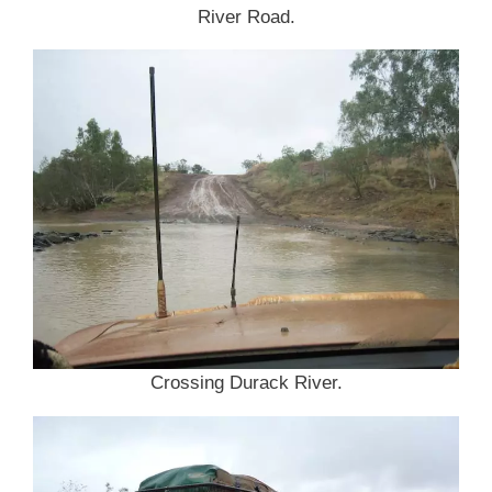
River Road.
Crossing Durack River.