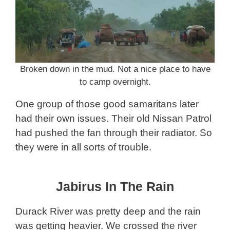
Broken down in the mud. Not a nice place to have
to camp overnight.
One group of those good samaritans later
had their own issues. Their old Nissan Patrol
had pushed the fan through their radiator. So
they were in all sorts of trouble.
Jabirus In The Rain
Durack River was pretty deep and the rain
was getting heavier. We crossed the river