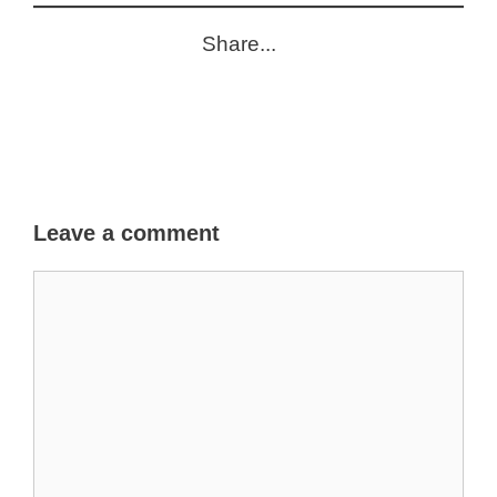
Share...
Leave a comment
Comment