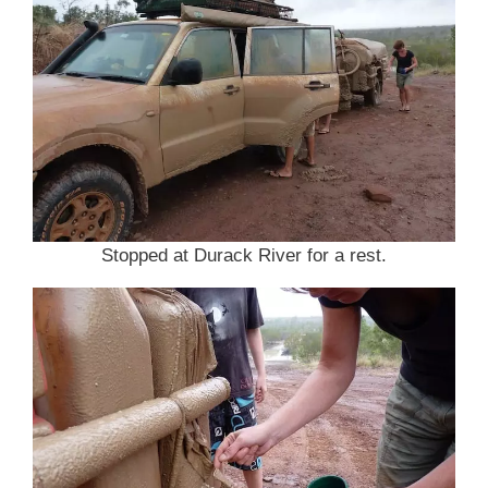
Stopped at Durack River for a rest.