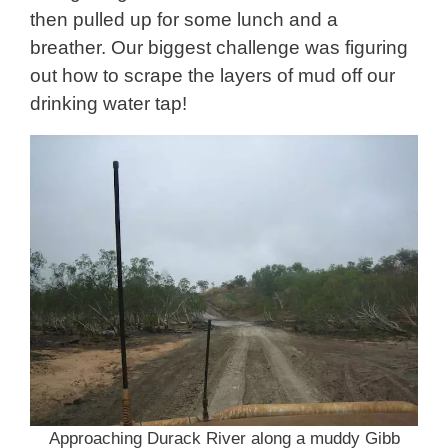
then pulled up for some lunch and a
breather. Our biggest challenge was figuring
out how to scrape the layers of mud off our
drinking water tap!
Approaching Durack River along a muddy Gibb