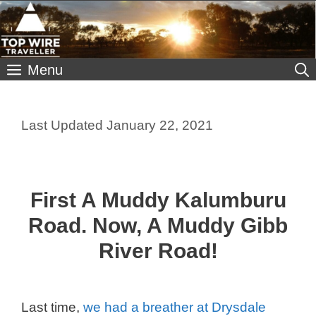
Skip
to
content
Menu
January 22, 2021
First A Muddy Kalumburu
Road. Now, A Muddy Gibb
River Road!
Last time,
we had a breather at Drysdale