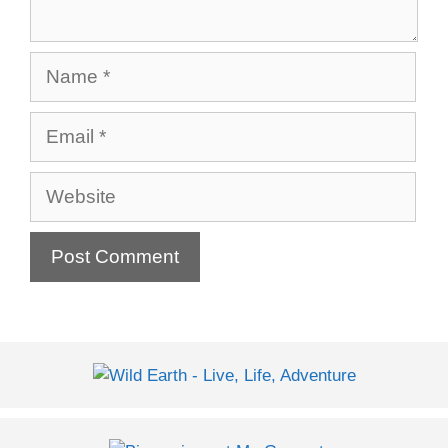
Name
Email
Website