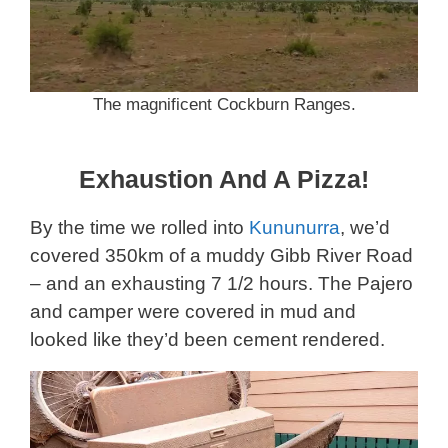
The magnificent Cockburn Ranges.
Exhaustion And A Pizza!
By the time we rolled into
Kununurra
, we’d
covered 350km of a muddy Gibb River Road
– and an exhausting 7 1/2 hours. The Pajero
and camper were covered in mud and
looked like they’d been cement rendered.