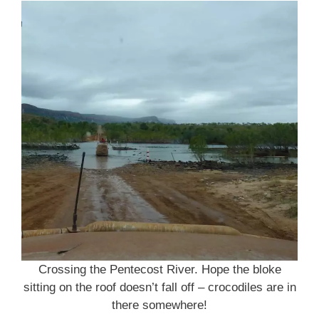
Crossing the Pentecost River. Hope the bloke
sitting on the roof doesn’t fall off – crocodiles are in
there somewhere!