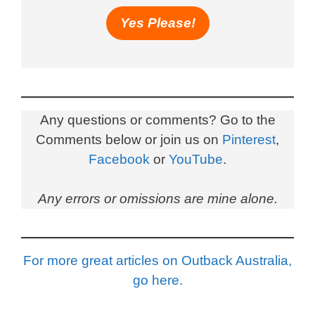
Yes Please!
Any questions or comments? Go to the
Comments below or join us on
Pinterest
,
Facebook
or
YouTube
.
Any errors or omissions are mine alone.
For more great articles on Outback Australia,
go here.