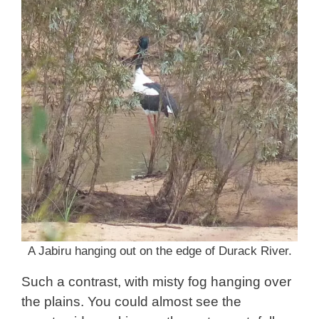
A Jabiru hanging out on the edge of Durack River.
Such a contrast, with misty fog hanging over
the plains. You could almost see the