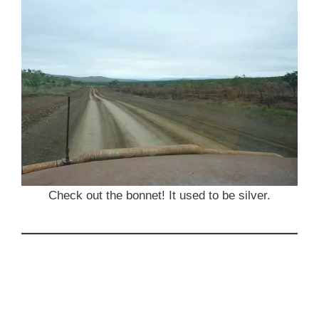
Check out the bonnet! It used to be silver.