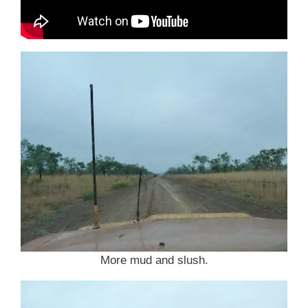
More mud and slush.