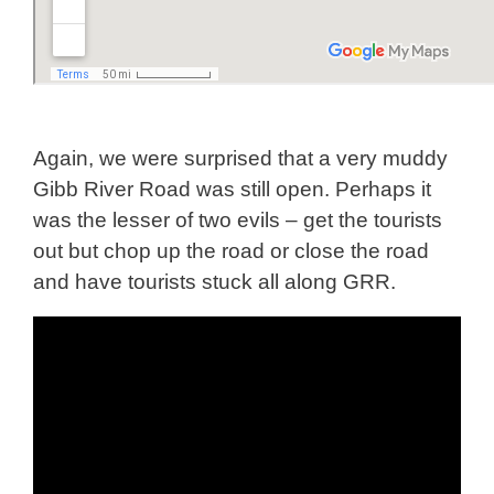
Again, we were surprised that a very muddy
Gibb River Road was still open. Perhaps it
was the lesser of two evils – get the tourists
out but chop up the road or close the road
and have tourists stuck all along GRR.