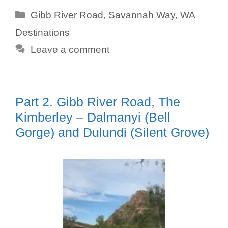
Categories
Gibb River Road
,
Savannah Way
,
WA
Destinations
Leave a comment
Part 2. Gibb River Road, The
Kimberley – Dalmanyi (Bell
Gorge) and Dulundi (Silent Grove)