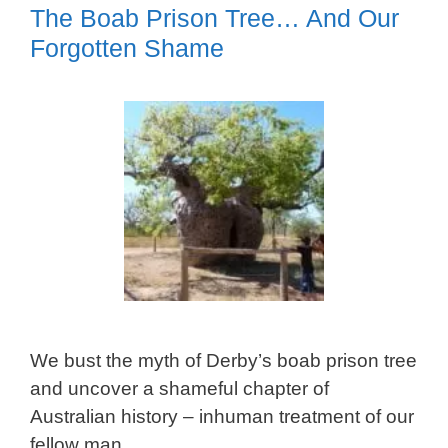
The Boab Prison Tree… And Our
Forgotten Shame
We bust the myth of Derby’s boab prison tree
and uncover a shameful chapter of
Australian history – inhuman treatment of our
fellow man.