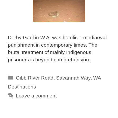
Derby Gaol in W.A. was horrific – mediaeval
punishment in contemporary times. The
brutal treatment of mainly Indigenous
prisoners is beyond comprehension.
Categories
Gibb River Road
,
Savannah Way
,
WA
Destinations
Leave a comment