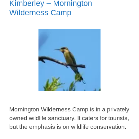
Kimberley – Mornington
Wilderness Camp
Mornington Wilderness Camp is in a privately
owned wildlife sanctuary. It caters for tourists,
but the emphasis is on wildlife conservation.