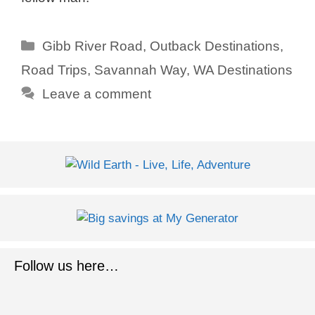
Categories
Gibb River Road
,
Outback Destinations
,
Road Trips
,
Savannah Way
,
WA Destinations
Leave a comment
Follow us here…