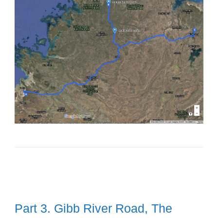
Part 3. Gibb River Road, The