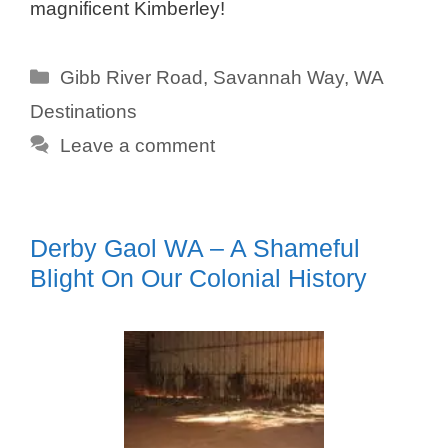
magnificent Kimberley!
Categories
Gibb River Road
,
Savannah Way
,
WA
Destinations
Leave a comment
Derby Gaol WA – A Shameful
Blight On Our Colonial History