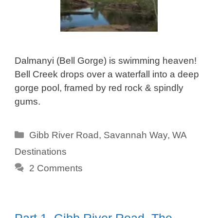
Dalmanyi (Bell Gorge) is swimming heaven!
Bell Creek drops over a waterfall into a deep
gorge pool, framed by red rock & spindly
gums.
Categories
Gibb River Road
,
Savannah Way
,
WA
Destinations
2 Comments
Part 1. Gibb River Road, The