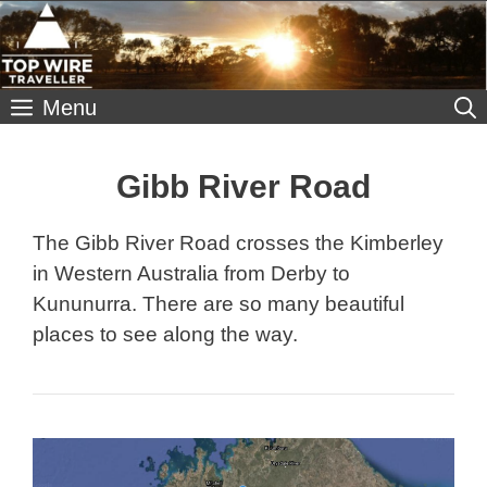
Skip
to
content
Menu
Gibb River Road
The Gibb River Road crosses the Kimberley
in Western Australia from Derby to
Kununurra. There are so many beautiful
places to see along the way.