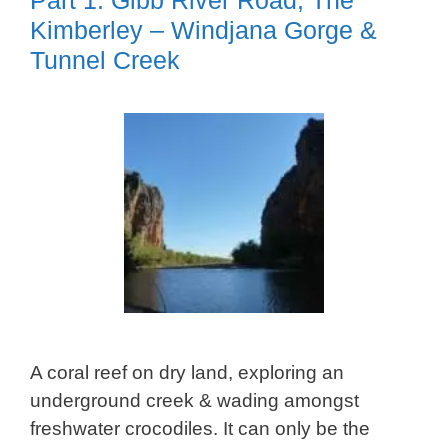
Kimberley – Windjana Gorge &
Tunnel Creek
A coral reef on dry land, exploring an
underground creek & wading amongst
freshwater crocodiles. It can only be the