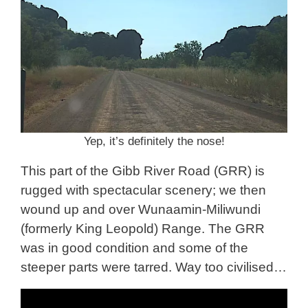
Yep, it’s definitely the nose!
This part of the Gibb River Road (GRR) is
rugged with spectacular scenery; we then
wound up and over Wunaamin-Miliwundi
(formerly King Leopold) Range. The GRR
was in good condition and some of the
steeper parts were tarred. Way too civilised…