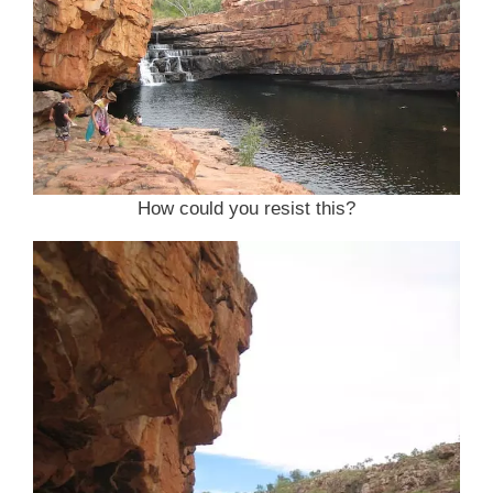
How could you resist this?