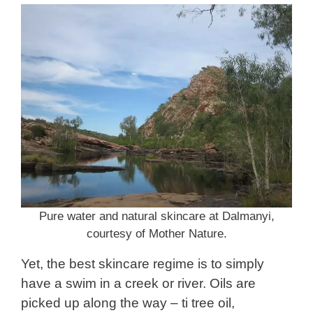
Pure water and natural skincare at Dalmanyi,
courtesy of Mother Nature.
Yet, the best skincare regime is to simply
have a swim in a creek or river. Oils are
picked up along the way – ti tree oil,