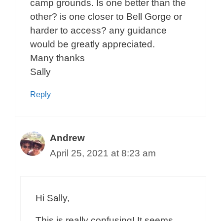
camp grounds. Is one better than the
other? is one closer to Bell Gorge or
harder to access? any guidance
would be greatly appreciated.
Many thanks
Sally
Reply
Andrew
April 25, 2021 at 8:23 am
Hi Sally,
This is really confusing! It seems