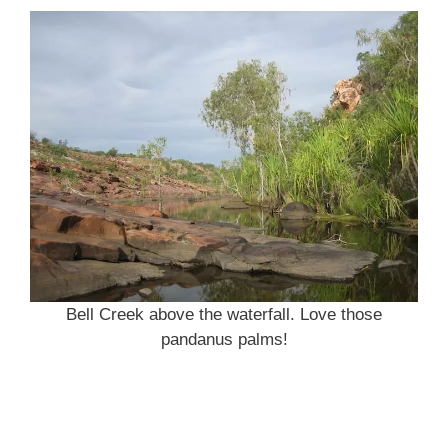
Bell Creek above the waterfall. Love those
pandanus palms!