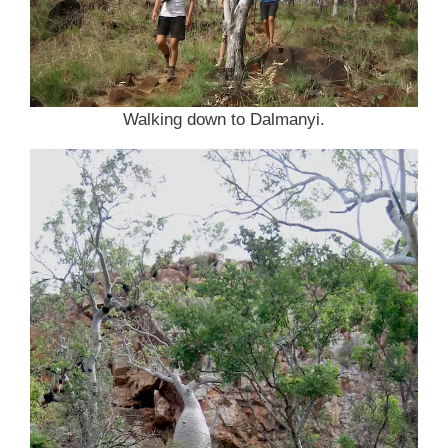
Walking down to Dalmanyi.