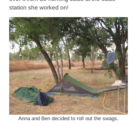
station she worked on!
Anna and Ben decided to roll out the swags.