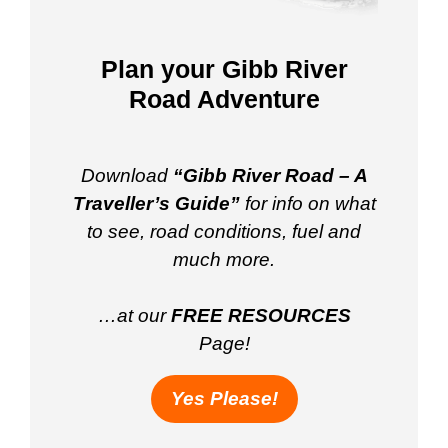
Plan your Gibb River
Road Adventure
Download
“Gibb River Road – A
Traveller’s Guide”
for info on what
to see, road conditions, fuel and
much more.
…at our
FREE RESOURCES
Page!
Yes Please!