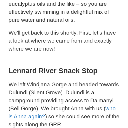
eucalyptus oils and the like – so you are
effectively swimming in a delightful mix of
pure water and natural oils.
We’ll get back to this shortly. First, let’s have
a look at where we came from and exactly
where we are now!
Lennard River Snack Stop
We left Windjana Gorge and headed towards
Dulundi (Silent Grove). Dulundi is a
campground providing access to Dalmanyi
(Bell Gorge). We brought Anna with us (
who
is Anna again?
) so she could see more of the
sights along the GRR.