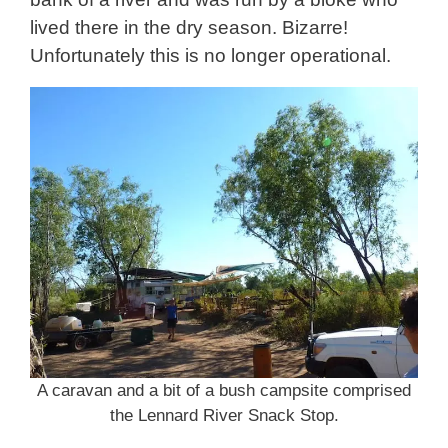
lived there in the dry season. Bizarre!
Unfortunately this is no longer operational.
A caravan and a bit of a bush campsite comprised
the Lennard River Snack Stop.