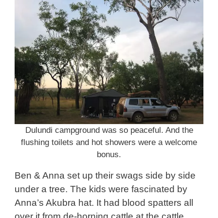
Dulundi campground was so peaceful. And the
flushing toilets and hot showers were a welcome
bonus.
Ben & Anna set up their swags side by side
under a tree. The kids were fascinated by
Anna’s Akubra hat. It had blood spatters all
over it from de-horning cattle at the cattle