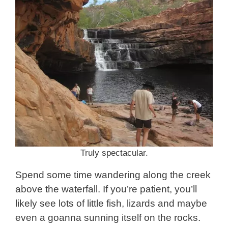
Truly spectacular.
Spend some time wandering along the creek
above the waterfall. If you’re patient, you’ll
likely see lots of little fish, lizards and maybe
even a goanna sunning itself on the rocks.