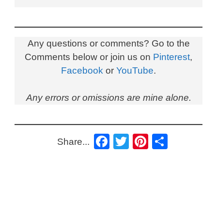
Any questions or comments? Go to the
Comments below or join us on
Pinterest
,
Facebook
or
YouTube
.
Any errors or omissions are mine alone.
F
T
Pi
S
Share...
a
wi
nt
h
c
tt
er
ar
e
er
e
e
b
st