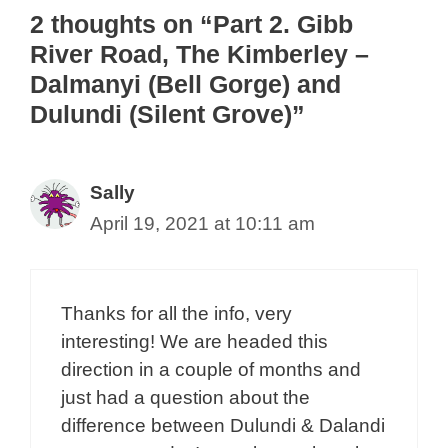
o
2 thoughts on “Part 2. Gibb
o
River Road, The Kimberley –
k
Dalmanyi (Bell Gorge) and
Dulundi (Silent Grove)”
Sally
April 19, 2021 at 10:11 am
Thanks for all the info, very
interesting! We are headed this
direction in a couple of months and
just had a question about the
difference between Dulundi & Dalandi