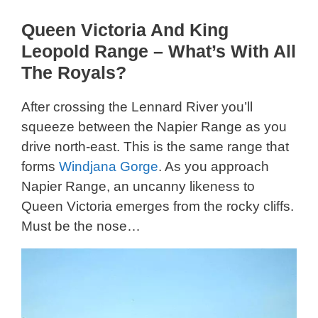
Queen Victoria And King
Leopold Range – What’s With All
The Royals?
After crossing the Lennard River you’ll
squeeze between the Napier Range as you
drive north-east. This is the same range that
forms
Windjana Gorge
. As you approach
Napier Range, an uncanny likeness to
Queen Victoria emerges from the rocky cliffs.
Must be the nose…