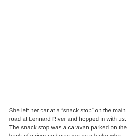
She left her car at a “snack stop” on the main
road at Lennard River and hopped in with us.
The snack stop was a caravan parked on the
bank of a river and was run by a bloke who