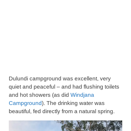
Dulundi campground was excellent, very
quiet and peaceful – and had flushing toilets
and hot showers (as did
Windjana
Campground
). The drinking water was
beautiful, fed directly from a natural spring.