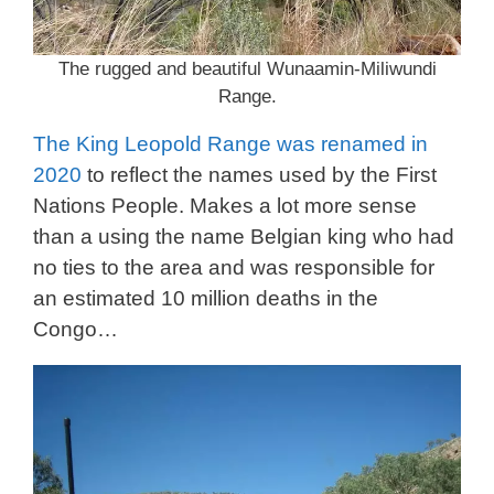
The rugged and beautiful Wunaamin-Miliwundi
Range.
The King Leopold Range was renamed in
2020
to reflect the names used by the First
Nations People. Makes a lot more sense
than a using the name Belgian king who had
no ties to the area and was responsible for
an estimated 10 million deaths in the
Congo…