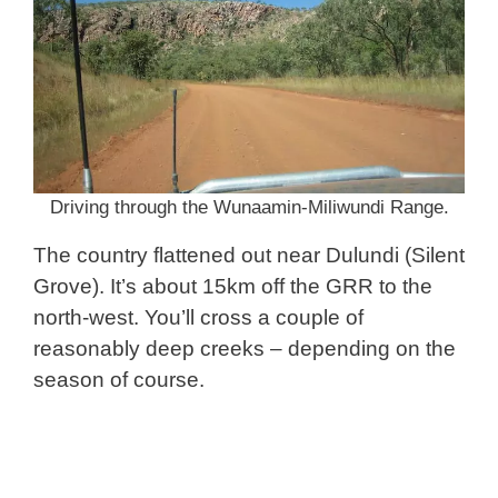
Driving through the Wunaamin-Miliwundi Range.
The country flattened out near Dulundi (Silent
Grove). It’s about 15km off the GRR to the
north-west. You’ll cross a couple of
reasonably deep creeks – depending on the
season of course.