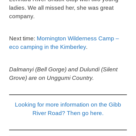
ladies. We all missed her, she was great
company.
Next time:
Mornington Wilderness Camp –
eco camping in the Kimberley
.
Dalmanyi (Bell Gorge) and Dulundi (Silent
Grove) are on Unggumi Country.
Looking for more information on the Gibb
River Road? Then go here.