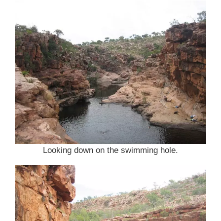
Looking down on the swimming hole.