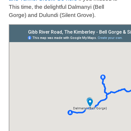
This time, the delightful Dalmanyi (Bell
Gorge) and Dulundi (Silent Grove).