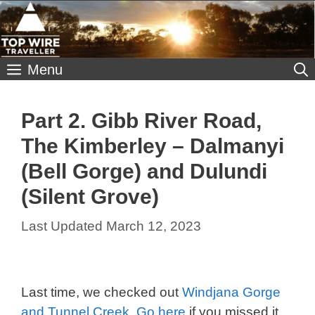
Skip
to
content
Menu
Part 2. Gibb River Road,
The Kimberley – Dalmanyi
(Bell Gorge) and Dulundi
(Silent Grove)
March 12, 2023
Last time, we checked out
Windjana Gorge
and Tunnel Creek. Go here
if you missed it.