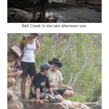
Bell Creek in the late afternoon sun.