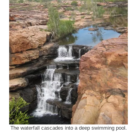
The waterfall cascades into a deep swimming pool.