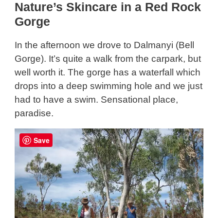
Nature’s Skincare in a Red Rock
Gorge
In the afternoon we drove to Dalmanyi (Bell
Gorge). It’s quite a walk from the carpark, but
well worth it. The gorge has a waterfall which
drops into a deep swimming hole and we just
had to have a swim. Sensational place,
paradise.
Save