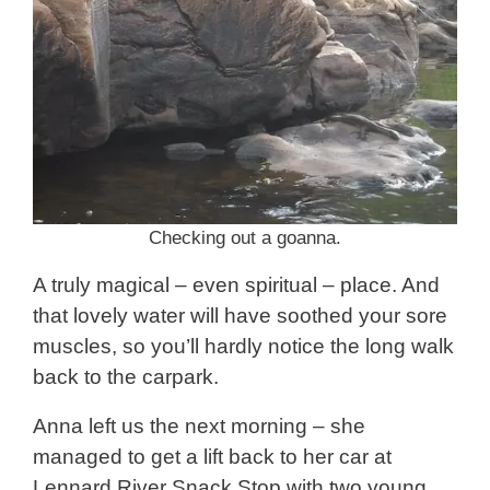
Checking out a goanna.
A truly magical – even spiritual – place. And
that lovely water will have soothed your sore
muscles, so you’ll hardly notice the long walk
back to the carpark.
Anna left us the next morning – she
managed to get a lift back to her car at
Lennard River Snack Stop with two young