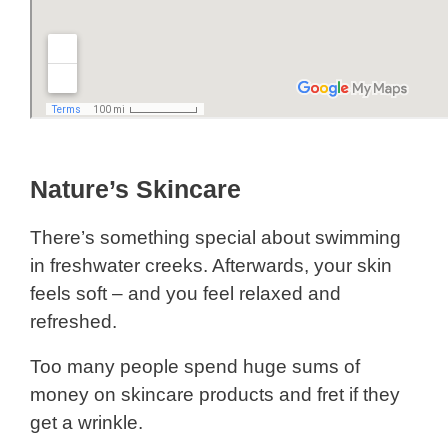
Nature’s Skincare
There’s something special about swimming
in freshwater creeks. Afterwards, your skin
feels soft – and you feel relaxed and
refreshed.
Too many people spend huge sums of
money on skincare products and fret if they
get a wrinkle.