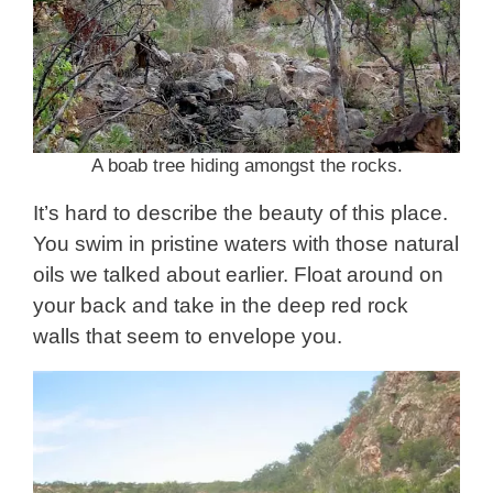
A boab tree hiding amongst the rocks.
It’s hard to describe the beauty of this place.
You swim in pristine waters with those natural
oils we talked about earlier. Float around on
your back and take in the deep red rock
walls that seem to envelope you.