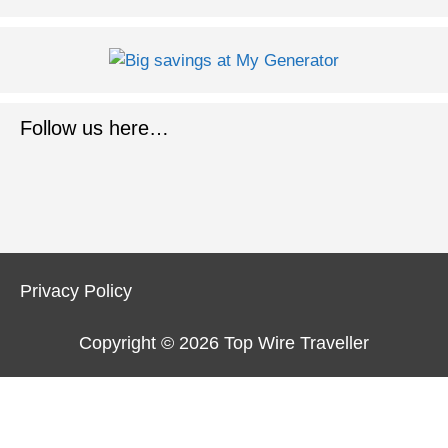
Follow us here…
Privacy Policy
Copyright © 2026
Top Wire Traveller