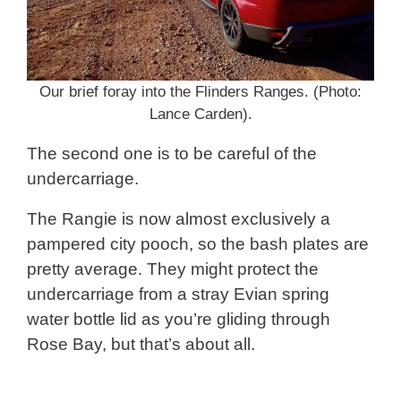
Our brief foray into the Flinders Ranges. (Photo:
Lance Carden).
The second one is to be careful of the
undercarriage.
The Rangie is now almost exclusively a
pampered city pooch, so the bash plates are
pretty average. They might protect the
undercarriage from a stray Evian spring
water bottle lid as you’re gliding through
Rose Bay, but that’s about all.