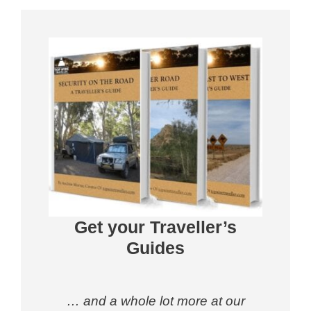
Get your Traveller’s
Guides
… and a whole lot more at our