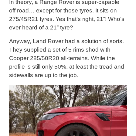
In theory, a Range Rover is super-capable
off road… except for those tyres. It sits on
275/45R21 tyres. Yes that’s right, 21”! Who’s
ever heard of a 21” tyre?
Anyway, Land Rover had a solution of sorts.
They supplied a set of 5 rims shod with
Cooper 285/50R20 all-terrains. While the
profile is still only 50%, at least the tread and
sidewalls are up to the job.