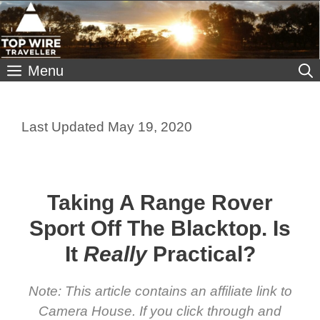
Skip
to
content
Menu
May 19, 2020
Taking A Range Rover
Sport Off The Blacktop. Is
It
Really
Practical?
Note: This article contains an affiliate link to
Camera House. If you click through and