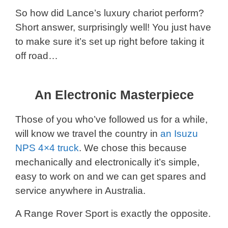
So how did Lance’s luxury chariot perform?
Short answer, surprisingly well! You just have
to make sure it’s set up right before taking it
off road…
An Electronic Masterpiece
Those of you who’ve followed us for a while,
will know we travel the country in
an Isuzu
NPS 4×4 truck
. We chose this because
mechanically and electronically it’s simple,
easy to work on and we can get spares and
service anywhere in Australia.
A Range Rover Sport is exactly the opposite.