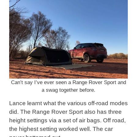
Can’t say I’ve ever seen a Range Rover Sport and
a swag together before.
Lance learnt what the various off-road modes
did. The Range Rover Sport also has three
height settings via a set of air bags. Off road,
the highest setting worked well. The car