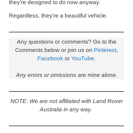
they’re designed to do now anyway.
Regardless, they’re a beautiful vehicle.
Any questions or comments? Go to the
Comments below or join us on
Pinterest
,
Facebook
or
YouTube
.
Any errors or omissions are mine alone.
NOTE: We are not affiliated with Land Rover
Australia in any way.