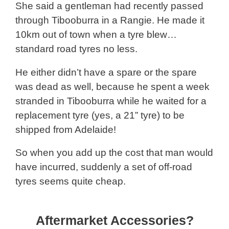
She said a gentleman had recently passed
through Tibooburra in a Rangie. He made it
10km out of town when a tyre blew…
standard road tyres no less.
He either didn’t have a spare or the spare
was dead as well, because he spent a week
stranded in Tibooburra while he waited for a
replacement tyre (yes, a 21” tyre) to be
shipped from Adelaide!
So when you add up the cost that man would
have incurred, suddenly a set of off-road
tyres seems quite cheap.
Aftermarket Accessories?