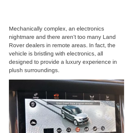
Mechanically complex, an electronics
nightmare and there aren’t too many Land
Rover dealers in remote areas. In fact, the
vehicle is bristling with electronics, all
designed to provide a luxury experience in
plush surroundings.