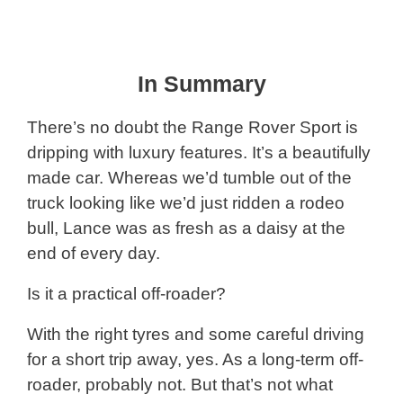
In Summary
There’s no doubt the Range Rover Sport is
dripping with luxury features. It’s a beautifully
made car. Whereas we’d tumble out of the
truck looking like we’d just ridden a rodeo
bull, Lance was as fresh as a daisy at the
end of every day.
Is it a practical off-roader?
With the right tyres and some careful driving
for a short trip away, yes. As a long-term off-
roader, probably not. But that’s not what