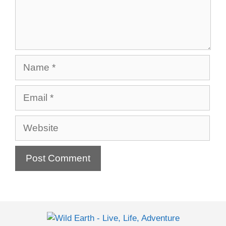
Name
Email
Website