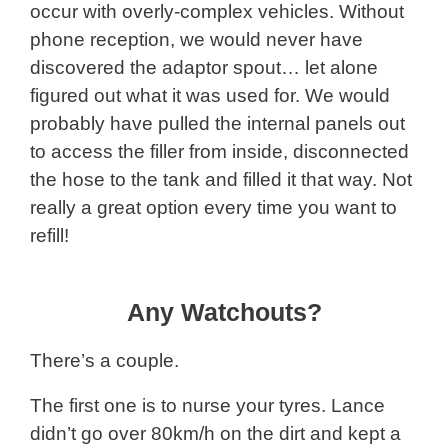
occur with overly-complex vehicles. Without
phone reception, we would never have
discovered the adaptor spout… let alone
figured out what it was used for. We would
probably have pulled the internal panels out
to access the filler from inside, disconnected
the hose to the tank and filled it that way. Not
really a great option every time you want to
refill!
Any Watchouts?
There’s a couple.
The first one is to nurse your tyres. Lance
didn’t go over 80km/h on the dirt and kept a