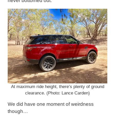
never bottomed out.
At maximum ride height, there’s plenty of ground
clearance. (Photo: Lance Carden)
We did have one moment of weirdness
though…