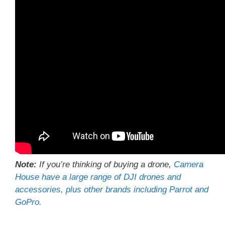
Note:
If you’re thinking of buying a drone,
Camera
House have a large range of DJI drones and
accessories, plus other brands including Parrot and
GoPro.