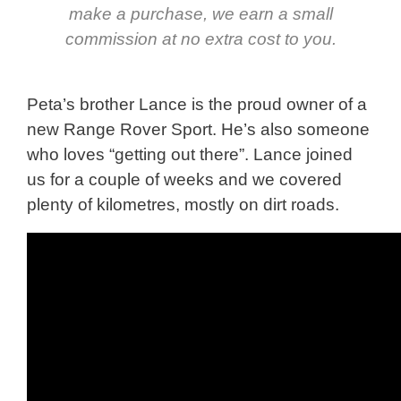
make a purchase, we earn a small
commission at no extra cost to you.
Peta’s brother Lance is the proud owner of a
new Range Rover Sport. He’s also someone
who loves “getting out there”. Lance joined
us for a couple of weeks and we covered
plenty of kilometres, mostly on dirt roads.