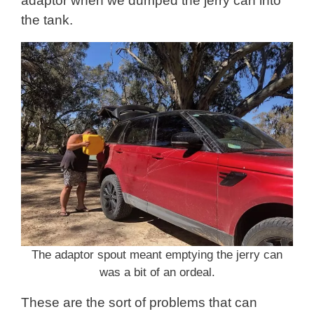
adaptor when we dumped the jerry can into
the tank.
The adaptor spout meant emptying the jerry can
was a bit of an ordeal.
These are the sort of problems that can