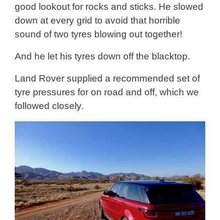
good lookout for rocks and sticks. He slowed
down at every grid to avoid that horrible
sound of two tyres blowing out together!
And he let his tyres down off the blacktop.
Land Rover supplied a recommended set of
tyre pressures for on road and off, which we
followed closely.