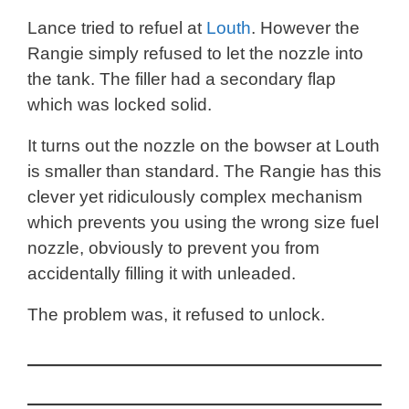
Lance tried to refuel at
Louth
. However the
Rangie simply refused to let the nozzle into
the tank. The filler had a secondary flap
which was locked solid.
It turns out the nozzle on the bowser at Louth
is smaller than standard. The Rangie has this
clever yet ridiculously complex mechanism
which prevents you using the wrong size fuel
nozzle, obviously to prevent you from
accidentally filling it with unleaded.
The problem was, it refused to unlock.