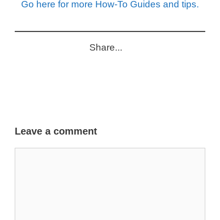
Go here for more How-To Guides and tips.
Share...
Leave a comment
Comment