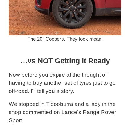
The 20″ Coopers. They look mean!
…vs NOT Getting It Ready
Now before you expire at the thought of
having to buy another set of tyres just to go
off-road, I’ll tell you a story.
We stopped in Tibooburra and a lady in the
shop commented on Lance’s Range Rover
Sport.