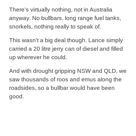
There’s virtually nothing, not in Australia
anyway. No bullbars, long range fuel tanks,
snorkels, nothing really to speak of.
This wasn’t a big deal though. Lance simply
carried a 20 litre jerry can of diesel and filled
up wherever he could.
And with drought gripping NSW and QLD, we
saw thousands of roos and emus along the
roadsides, so a bullbar would have been
good.