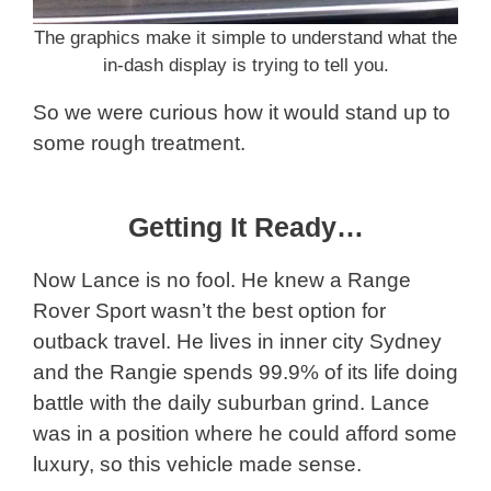
The graphics make it simple to understand what the
in-dash display is trying to tell you.
So we were curious how it would stand up to
some rough treatment.
Getting It Ready…
Now Lance is no fool. He knew a Range
Rover Sport wasn’t the best option for
outback travel. He lives in inner city Sydney
and the Rangie spends 99.9% of its life doing
battle with the daily suburban grind. Lance
was in a position where he could afford some
luxury, so this vehicle made sense.