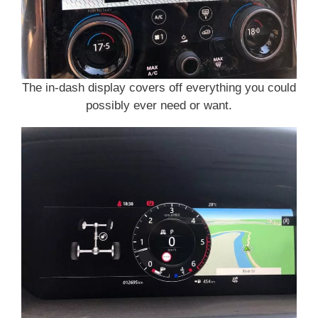
The in-dash display covers off everything you could
possibly ever need or want.