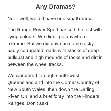
Any Dramas?
No… well, we did have one small drama.
The Range Rover Sport passed the test with
flying colours. We didn’t go anywhere
extreme. But we did drive on some rocky,
badly corrugated roads with stacks of deep
bulldust and high mounds of rocks and dirt in
between the wheel tracks.
We wandered through south-west
Queensland and into the Corner Country of
New South Wales, then down the Darling
River. Oh, and a brief foray into the Flinders
Ranges. Don’t ask!