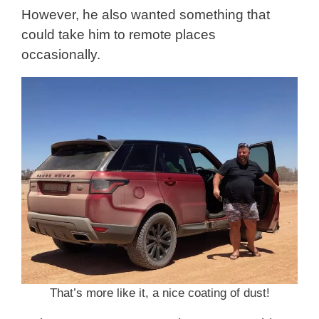
However, he also wanted something that
could take him to remote places
occasionally.
That’s more like it, a nice coating of dust!