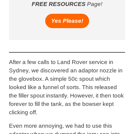
FREE RESOURCES
Page!
Yes Please!
After a few calls to Land Rover service in
Sydney, we discovered an adaptor nozzle in
the glovebox. A simple 50c spout which
looked like a funnel of sorts. This released
the filler spout instantly. However, it then took
forever to fill the tank, as the bowser kept
clicking off.
Even more annoying, we had to use this