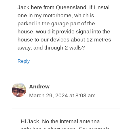
Jack here from Queensland. If I install
one in my motorhome, which is
parked in the garage part of the
house, would it provide signal into the
house to our devices about 12 metres
away, and through 2 walls?
Reply
Andrew
March 29, 2024 at 8:08 am
Hi Jack, No the internal antenna