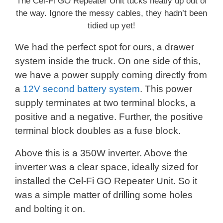
The Cel-Fi GO Repeater Unit tucks neatly up out of
the way. Ignore the messy cables, they hadn’t been
tidied up yet!
We had the perfect spot for ours, a drawer
system inside the truck. On one side of this,
we have a power supply coming directly from
a
12V second battery system
. This power
supply terminates at two terminal blocks, a
positive and a negative. Further, the positive
terminal block doubles as a fuse block.
Above this is a 350W inverter. Above the
inverter was a clear space, ideally sized for
installed the Cel-Fi GO Repeater Unit. So it
was a simple matter of drilling some holes
and bolting it on.