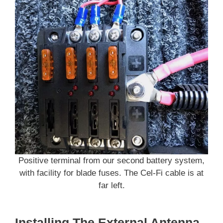
Positive terminal from our second battery system,
with facility for blade fuses. The Cel-Fi cable is at
far left.
Installing The External Antenna