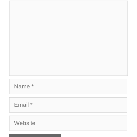
Comment
Name
Email
Website