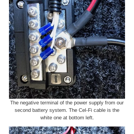
The negative terminal of the power supply from our
second battery system. The Cel-Fi cable is the
white one at bottom left.