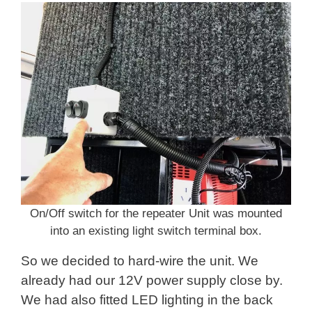
On/Off switch for the repeater Unit was mounted
into an existing light switch terminal box.
So we decided to hard-wire the unit. We
already had our 12V power supply close by.
We had also fitted LED lighting in the back