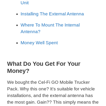
Unit
Installing The External Antenna
Where To Mount The Internal
Antenna?
Money Well Spent
What Do You Get For Your
Money?
We bought the Cel-Fi GO Mobile Trucker
Pack. Why this one? It’s suitable for vehicle
installations, and the external antenna has
the most gain. Gain?? This simply means the