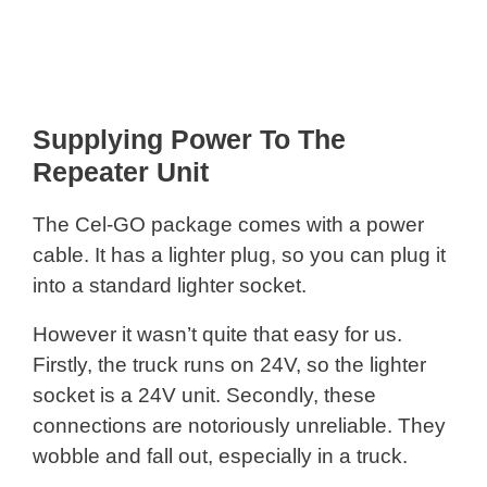
Supplying Power To The
Repeater Unit
The Cel-GO package comes with a power
cable. It has a lighter plug, so you can plug it
into a standard lighter socket.
However it wasn’t quite that easy for us.
Firstly, the truck runs on 24V, so the lighter
socket is a 24V unit. Secondly, these
connections are notoriously unreliable. They
wobble and fall out, especially in a truck.