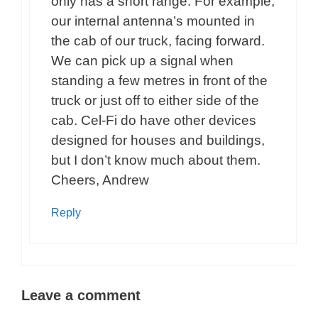
only has a short range. For example,
our internal antenna’s mounted in
the cab of our truck, facing forward.
We can pick up a signal when
standing a few metres in front of the
truck or just off to either side of the
cab. Cel-Fi do have other devices
designed for houses and buildings,
but I don’t know much about them.
Cheers, Andrew
Reply
Leave a comment