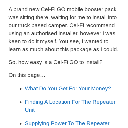
A brand new Cel-Fi GO mobile booster pack
was sitting there, waiting for me to install into
our truck based camper. Cel-Fi recommend
using an authorised installer, however I was
keen to do it myself. You see, I wanted to
learn as much about this package as I could.
So, how easy is a Cel-Fi GO to install?
On this page…
What Do You Get For Your Money?
Finding A Location For The Repeater
Unit
Supplying Power To The Repeater