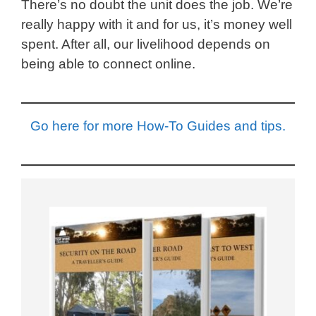
There’s no doubt the unit does the job. We’re
really happy with it and for us, it’s money well
spent. After all, our livelihood depends on
being able to connect online.
Go here for more How-To Guides and tips.