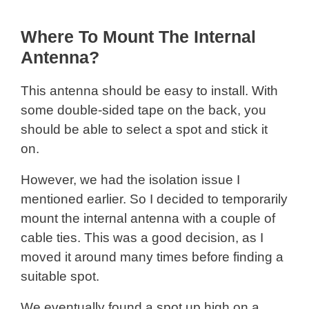
Where To Mount The Internal
Antenna?
This antenna should be easy to install. With
some double-sided tape on the back, you
should be able to select a spot and stick it
on.
However, we had the isolation issue I
mentioned earlier. So I decided to temporarily
mount the internal antenna with a couple of
cable ties. This was a good decision, as I
moved it around many times before finding a
suitable spot.
We eventually found a spot up high on a