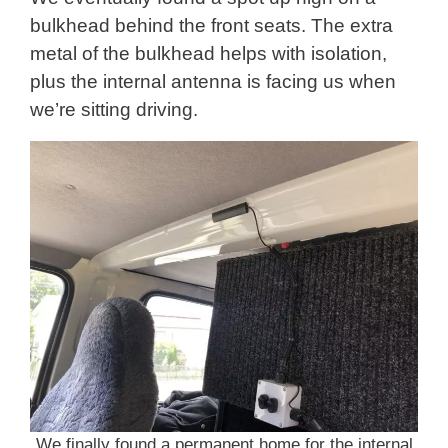
bulkhead behind the front seats. The extra
metal of the bulkhead helps with isolation,
plus the internal antenna is facing us when
we’re sitting driving.
We finally found a permanent home for the internal