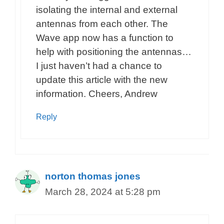
isolating the internal and external
antennas from each other. The
Wave app now has a function to
help with positioning the antennas…
I just haven’t had a chance to
update this article with the new
information. Cheers, Andrew
Reply
norton thomas jones
March 28, 2024 at 5:28 pm