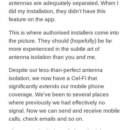
antennas are adequately separated. When I
did my installation, they didn’t have this
feature on the app.
This is where authorised installers come into
the picture. They should (hopefully) be far
more experienced in the subtle art of
antenna isolation than you and me.
Despite our less-than-perfect antenna
isolation, we now have a Cel-Fi that
significantly extends our mobile phone
coverage. We’ve been to several places
where previously we had effectively no
signal. Now we can send and receive mobile
calls, check emails and so on.