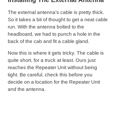
The external antenna’s cable is pretty thick.
So it takes a bit of thought to get a neat cable
run. With the antenna bolted to the
headboard, we had to punch a hole in the
back of the cab and fit a cable gland.
Now this is where it gets tricky. The cable is
quite short, for a truck at least. Ours just
reaches the Repeater Unit without being
tight. Be careful, check this before you
decide on a location for the Repeater Unit
and the antenna.