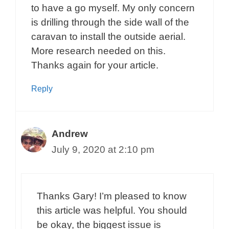
to have a go myself. My only concern
is drilling through the side wall of the
caravan to install the outside aerial.
More research needed on this.
Thanks again for your article.
Reply
Andrew
July 9, 2020 at 2:10 pm
Thanks Gary! I’m pleased to know
this article was helpful. You should
be okay, the biggest issue is