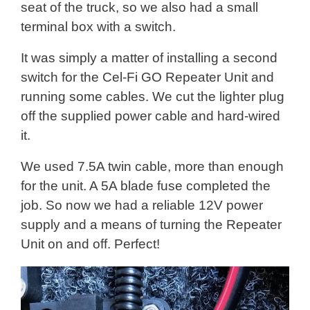
seat of the truck, so we also had a small
terminal box with a switch.
It was simply a matter of installing a second
switch for the Cel-Fi GO Repeater Unit and
running some cables. We cut the lighter plug
off the supplied power cable and hard-wired
it.
We used 7.5A twin cable, more than enough
for the unit. A 5A blade fuse completed the
job. So now we had a reliable 12V power
supply and a means of turning the Repeater
Unit on and off. Perfect!