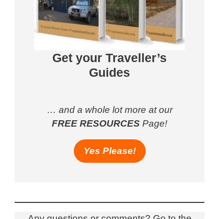
Get your Traveller’s
Guides
… and a whole lot more at our
FREE RESOURCES
Page!
Yes Please!
Any questions or comments? Go to the