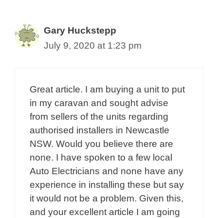
Gary Huckstepp
July 9, 2020 at 1:23 pm
Great article. I am buying a unit to put
in my caravan and sought advise
from sellers of the units regarding
authorised installers in Newcastle
NSW. Would you believe there are
none. I have spoken to a few local
Auto Electricians and none have any
experience in installing these but say
it would not be a problem. Given this,
and your excellent article I am going