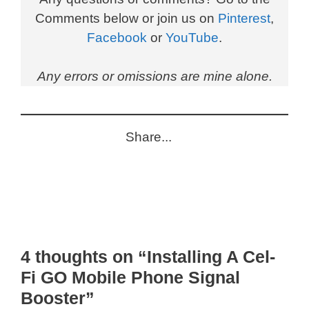
Comments below or join us on
Pinterest
,
Facebook
or
YouTube
.
Any errors or omissions are mine alone.
Share...
4 thoughts on “Installing A Cel-
Fi GO Mobile Phone Signal
Booster”