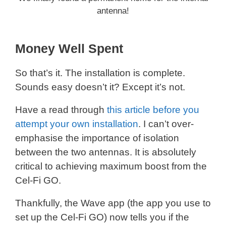
antenna!
Money Well Spent
So that’s it. The installation is complete.
Sounds easy doesn’t it? Except it’s not.
Have a read through
this article before you
attempt your own installation
. I can’t over-
emphasise the importance of isolation
between the two antennas. It is absolutely
critical to achieving maximum boost from the
Cel-Fi GO.
Thankfully, the Wave app (the app you use to
set up the Cel-Fi GO) now tells you if the