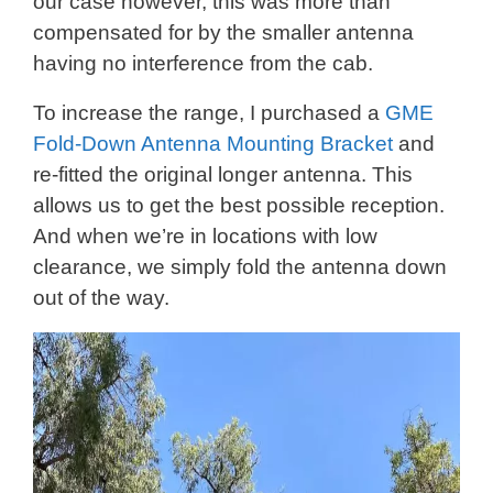
our case however, this was more than
compensated for by the smaller antenna
having no interference from the cab.
To increase the range, I purchased a
GME
Fold-Down Antenna Mounting Bracket
and
re-fitted the original longer antenna. This
allows us to get the best possible reception.
And when we’re in locations with low
clearance, we simply fold the antenna down
out of the way.