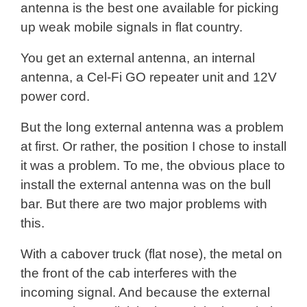
antenna is the best one available for picking
up weak mobile signals in flat country.
You get an external antenna, an internal
antenna, a Cel-Fi GO repeater unit and 12V
power cord.
But the long external antenna was a problem
at first. Or rather, the position I chose to install
it was a problem. To me, the obvious place to
install the external antenna was on the bull
bar. But there are two major problems with
this.
With a cabover truck (flat nose), the metal on
the front of the cab interferes with the
incoming signal. And because the external