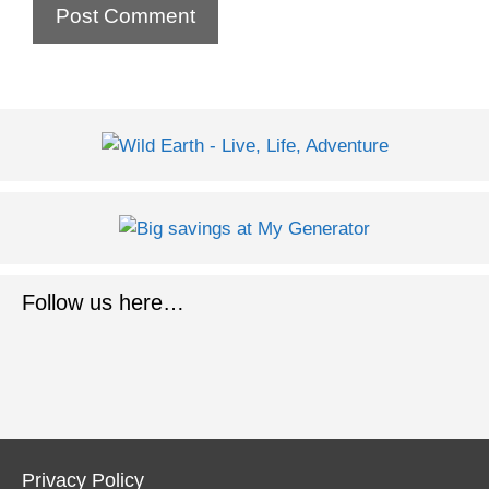
Follow us here…
Privacy Policy