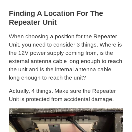
Finding A Location For The
Repeater Unit
When choosing a position for the Repeater
Unit, you need to consider 3 things. Where is
the 12V power supply coming from, is the
external antenna cable long enough to reach
the unit and is the internal antenna cable
long enough to reach the unit?
Actually, 4 things. Make sure the Repeater
Unit is protected from accidental damage.