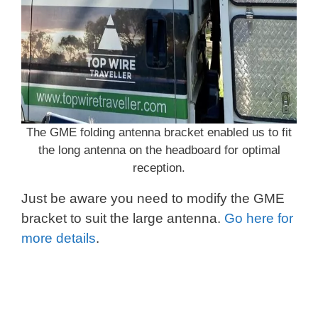
The GME folding antenna bracket enabled us to fit
the long antenna on the headboard for optimal
reception.
Just be aware you need to modify the GME
bracket to suit the large antenna.
Go here for
more details
.