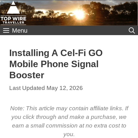
Skip
to
content
Menu
Installing A Cel-Fi GO
Mobile Phone Signal
Booster
May 12, 2026
Note: This article may contain affiliate links. If
you click through and make a purchase, we
earn a small commission at no extra cost to
you.