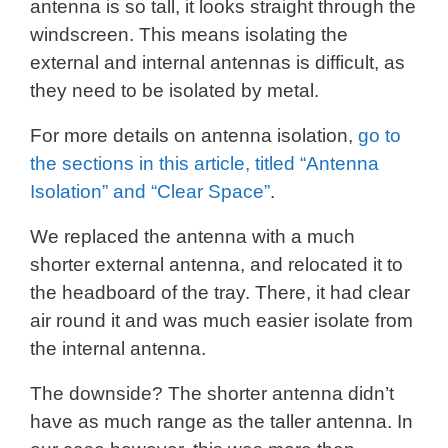
antenna is so tall, it looks straight through the
windscreen. This means isolating the
external and internal antennas is difficult, as
they need to be isolated by metal.
For more details on antenna isolation,
go to
the sections in this article, titled “Antenna
Isolation” and “Clear Space”
.
We replaced the antenna with a much
shorter external antenna, and relocated it to
the headboard of the tray. There, it had clear
air round it and was much easier isolate from
the internal antenna.
The downside? The shorter antenna didn’t
have as much range as the taller antenna. In