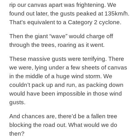
rip our canvas apart was frightening. We
found out later, the gusts peaked at 135km/h.
That’s equivalent to a Category 2 cyclone.
Then the giant “wave” would charge off
through the trees, roaring as it went.
These massive gusts were terrifying. There
we were, lying under a few sheets of canvas
in the middle of a huge wind storm. We
couldn’t pack up and run, as packing down
would have been impossible in those wind
gusts.
And chances are, there’d be a fallen tree
blocking the road out. What would we do
then?