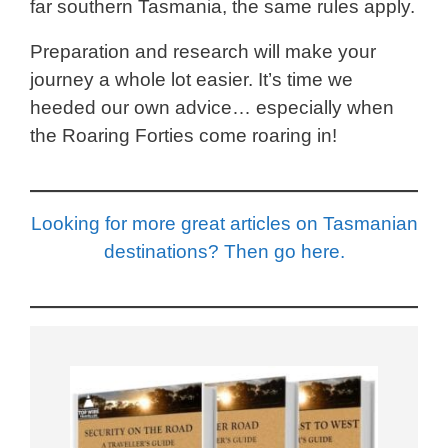
far southern Tasmania, the same rules apply.
Preparation and research will make your
journey a whole lot easier. It’s time we
heeded our own advice… especially when
the Roaring Forties come roaring in!
Looking for more great articles on Tasmanian
destinations? Then go here.