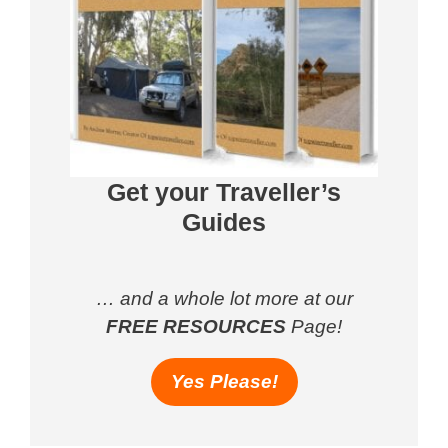
Get your Traveller’s
Guides
… and a whole lot more at our
FREE RESOURCES
Page!
Yes Please!