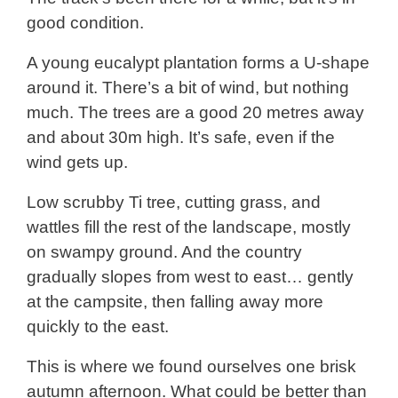
good condition.
A young eucalypt plantation forms a U-shape
around it. There’s a bit of wind, but nothing
much. The trees are a good 20 metres away
and about 30m high. It’s safe, even if the
wind gets up.
Low scrubby Ti tree, cutting grass, and
wattles fill the rest of the landscape, mostly
on swampy ground. And the country
gradually slopes from west to east… gently
at the campsite, then falling away more
quickly to the east.
This is where we found ourselves one brisk
autumn afternoon. What could be better than