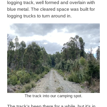
logging track, well formed and overlain with
blue metal. The cleared space was built for
logging trucks to turn around in.
The track into our camping spot.
The track’s been there for a while, but it’s in