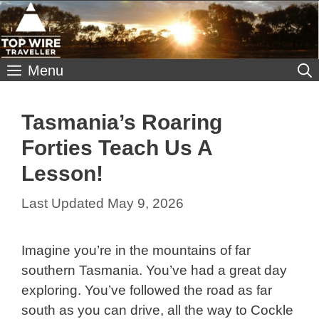
Skip
to
content
Menu
Tasmania’s Roaring
Forties Teach Us A
Lesson!
May 9, 2026
Imagine you’re in the mountains of far
southern Tasmania. You’ve had a great day
exploring. You’ve followed the road as far
south as you can drive, all the way to Cockle