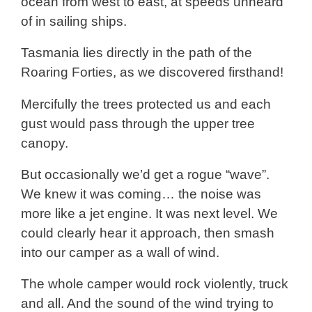
ocean from west to east, at speeds unheard
of in sailing ships.
Tasmania lies directly in the path of the
Roaring Forties, as we discovered firsthand!
Mercifully the trees protected us and each
gust would pass through the upper tree
canopy.
But occasionally we’d get a rogue “wave”.
We knew it was coming… the noise was
more like a jet engine. It was next level. We
could clearly hear it approach, then smash
into our camper as a wall of wind.
The whole camper would rock violently, truck
and all. And the sound of the wind trying to