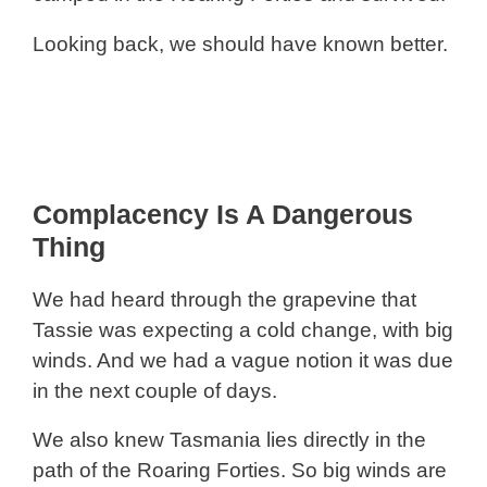
Looking back, we should have known better.
Complacency Is A Dangerous
Thing
We had heard through the grapevine that
Tassie was expecting a cold change, with big
winds. And we had a vague notion it was due
in the next couple of days.
We also knew Tasmania lies directly in the
path of the Roaring Forties. So big winds are