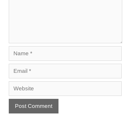
Name
Email
Website