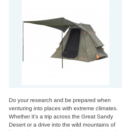
Do your research and be prepared when
venturing into places with extreme climates.
Whether it’s a trip across the Great Sandy
Desert or a drive into the wild mountains of