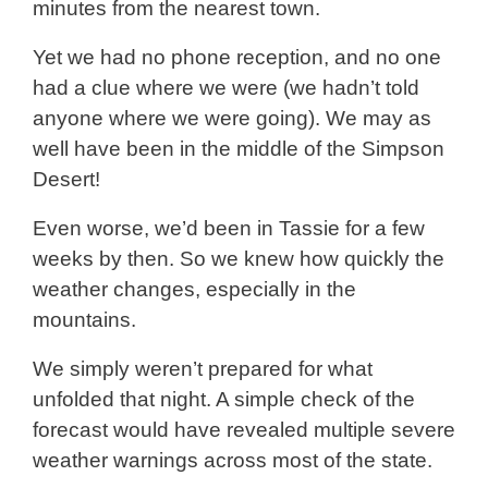
minutes from the nearest town.
Yet we had no phone reception, and no one
had a clue where we were (we hadn’t told
anyone where we were going). We may as
well have been in the middle of the Simpson
Desert!
Even worse, we’d been in Tassie for a few
weeks by then. So we knew how quickly the
weather changes, especially in the
mountains.
We simply weren’t prepared for what
unfolded that night. A simple check of the
forecast would have revealed multiple severe
weather warnings across most of the state.