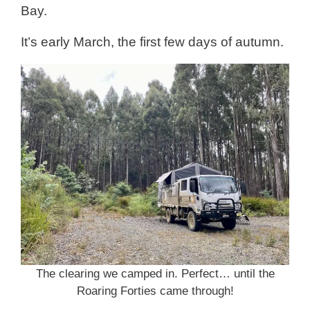
Bay.
It’s early March, the first few days of autumn.
The clearing we camped in. Perfect… until the
Roaring Forties came through!