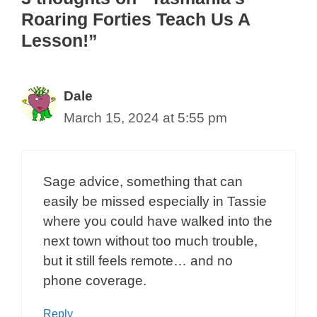
Roaring Forties Teach Us A
Lesson!”
Dale
March 15, 2024 at 5:55 pm
Sage advice, something that can
easily be missed especially in Tassie
where you could have walked into the
next town without too much trouble,
but it still feels remote… and no
phone coverage.
Reply