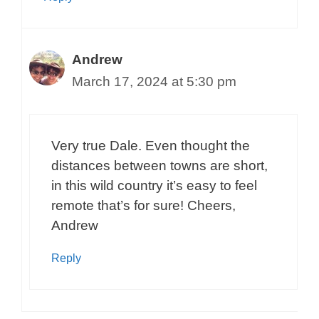
Andrew
March 17, 2024 at 5:30 pm
Very true Dale. Even thought the
distances between towns are short,
in this wild country it’s easy to feel
remote that’s for sure! Cheers,
Andrew
Reply