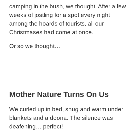
camping in the bush, we thought. After a few
weeks of jostling for a spot every night
among the hoards of tourists, all our
Christmases had come at once.
Or so we thought…
Mother Nature Turns On Us
We curled up in bed, snug and warm under
blankets and a doona. The silence was
deafening… perfect!