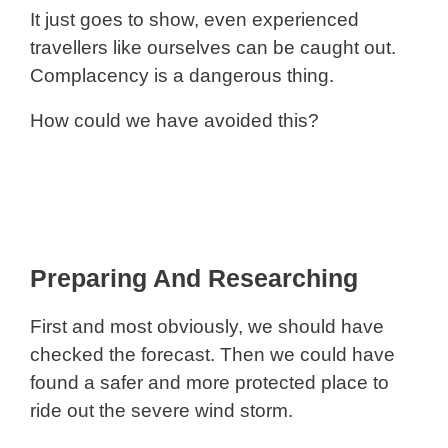
It just goes to show, even experienced
travellers like ourselves can be caught out.
Complacency is a dangerous thing.
How could we have avoided this?
Preparing And Researching
First and most obviously, we should have
checked the forecast. Then we could have
found a safer and more protected place to
ride out the severe wind storm.