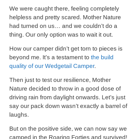
We were caught there, feeling completely
helpless and pretty scared. Mother Nature
had turned on us… and we couldn’t do a
thing. Our only option was to wait it out.
How our camper didn’t get torn to pieces is
beyond me. It’s a testament to
the build
quality of our Wedgetail Camper
.
Then just to test our resilience, Mother
Nature decided to throw in a good dose of
driving rain from daylight onwards. Let’s just
say our pack down wasn’t exactly a barrel of
laughs.
But on the positive side, we can now say we
camped in the Roaring Forties and survived!