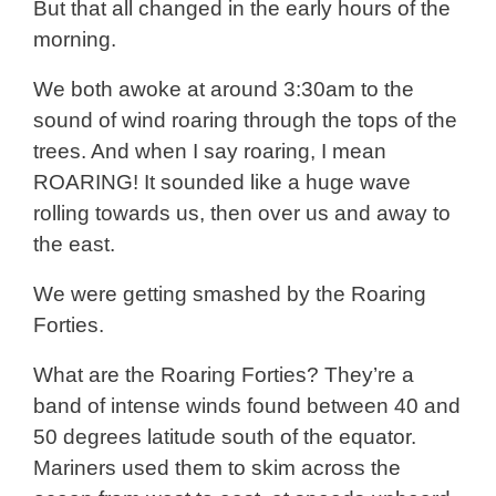
But that all changed in the early hours of the
morning.
We both awoke at around 3:30am to the
sound of wind roaring through the tops of the
trees. And when I say roaring, I mean
ROARING! It sounded like a huge wave
rolling towards us, then over us and away to
the east.
We were getting smashed by the Roaring
Forties.
What are the Roaring Forties? They’re a
band of intense winds found between 40 and
50 degrees latitude south of the equator.
Mariners used them to skim across the