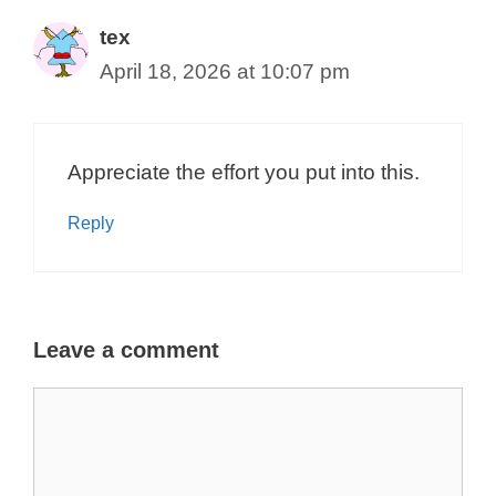
tex
April 18, 2026 at 10:07 pm
Appreciate the effort you put into this.
Reply
Leave a comment
Comment