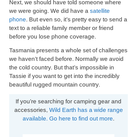
Next, we should have told someone where
we were going. We did have a
satellite
phone
. But even so, it’s pretty easy to send a
text to a reliable family member or friend
before you lose phone coverage.
Tasmania presents a whole set of challenges
we haven’t faced before. Normally we avoid
the cold country. But that’s impossible in
Tassie if you want to get into the incredibly
beautiful rugged mountain country.
If you’re searching for camping gear and
accessories,
Wild Earth has a wide range
available. Go here to find out more
.