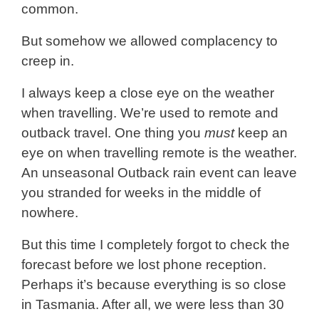
common.
But somehow we allowed complacency to
creep in.
I always keep a close eye on the weather
when travelling. We’re used to remote and
outback travel. One thing you
must
keep an
eye on when travelling remote is the weather.
An unseasonal Outback rain event can leave
you stranded for weeks in the middle of
nowhere.
But this time I completely forgot to check the
forecast before we lost phone reception.
Perhaps it’s because everything is so close
in Tasmania. After all, we were less than 30