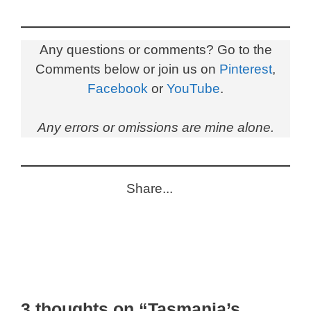
Any questions or comments? Go to the
Comments below or join us on
Pinterest
,
Facebook
or
YouTube
.
Any errors or omissions are mine alone.
Share...
3 thoughts on “Tasmania’s