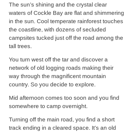
The sun’s shining and the crystal clear
waters of Cockle Bay are flat and shimmering
in the sun. Cool temperate rainforest touches
the coastline, with dozens of secluded
campsites tucked just off the road among the
tall trees.
You turn west off the tar and discover a
network of old logging roads making their
way through the magnificent mountain
country. So you decide to explore.
Mid afternoon comes too soon and you find
somewhere to camp overnight.
Turning off the main road, you find a short
track ending in a cleared space. It’s an old