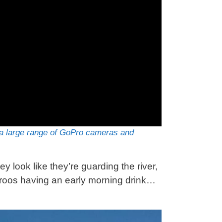
 large range of GoPro cameras and
 look like they’re guarding the river,
aroos having an early morning drink…