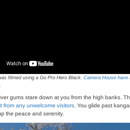
as filmed using a Go Pro Hero Black.
Camera House have a
.
river gums stare down at you from the high banks. They
it from any
unwelcome
visitors
. You glide past kang
p the peace and serenity.