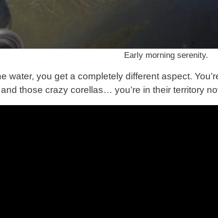
Early morning serenity.
e water, you get a completely different aspect. You’r
and those crazy corellas… you’re in their territory n