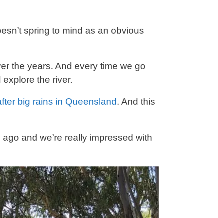
esn’t spring to mind as an obvious
er the years. And every time we go
explore the river.
 after big rains in Queensland
. And this
le ago and we’re really impressed with