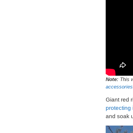
Note:
This w
accessories
Giant red 
protecting 
and soak u