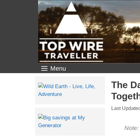
Menu
The Da
Toget
Note: 