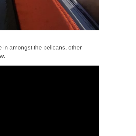
e in amongst the pelicans, other
ow.