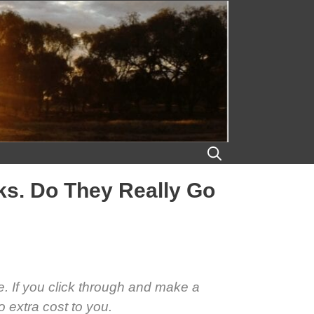
aks. Do They Really Go
se. If you click through and make a
 extra cost to you.