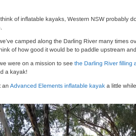
hink of inflatable kayaks, Western NSW probably do
.
e’ve camped along the Darling River many times ov
think of how good it would be to paddle upstream and 
 we were on a mission to see
the Darling River filling
d a kayak!
t an
Advanced Elements inflatable kayak
a little whi