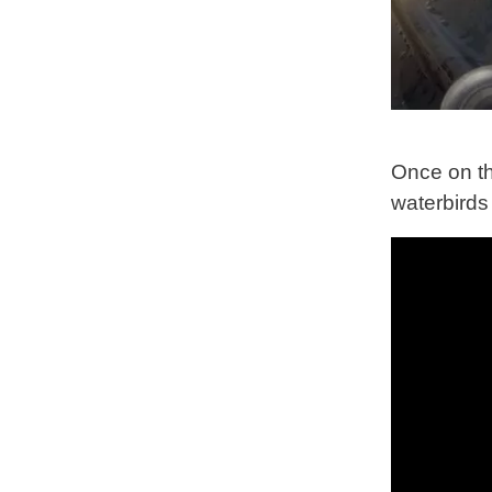
Once on th
waterbirds 