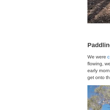
Paddlin
We were
c
flowing, w
early morn
get onto th