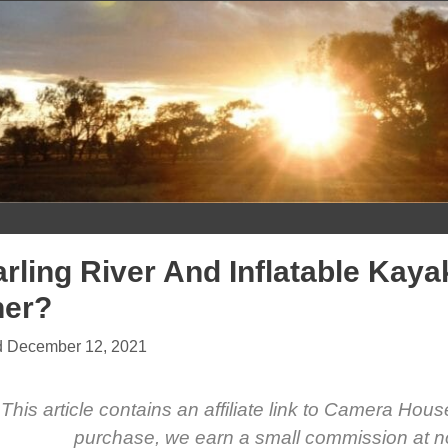
Skip
to
content
rling River And Inflatable Kay
her?
December 12, 2021
This article contains an affiliate link to Camera Hou
purchase, we earn a small commission at no