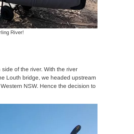
ling River!
side of the river. With the river
 the Louth bridge, we headed upstream
ng Western NSW. Hence the decision to