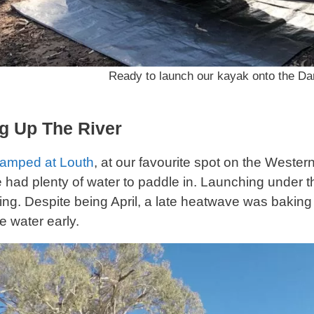
Ready to launch our kayak onto the Dar
g Up The River
amped at Louth
, at our favourite spot on the Western 
e had plenty of water to paddle in. Launching under
ing. Despite being April, a late heatwave was baki
e water early.