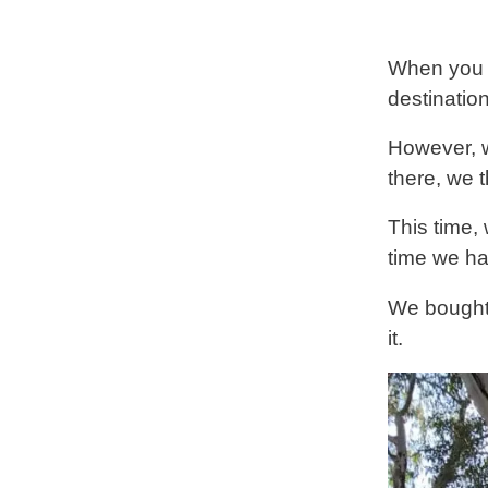
When you t
destination
However, w
there, we 
This time,
time we ha
We bough
it.