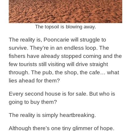
The topsoil is blowing away.
The reality is, Pooncarie will struggle to
survive. They’re in an endless loop. The
fishers have already stopped coming and the
few tourists still visiting will drive straight
through. The pub, the shop, the cafe… what
lies ahead for them?
Every second house is for sale. But who is
going to buy them?
The reality is simply heartbreaking.
Although there’s one tiny glimmer of hope.