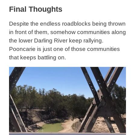
Final Thoughts
Despite the endless roadblocks being thrown
in front of them, somehow communities along
the lower Darling River keep rallying.
Pooncarie is just one of those communities
that keeps battling on.