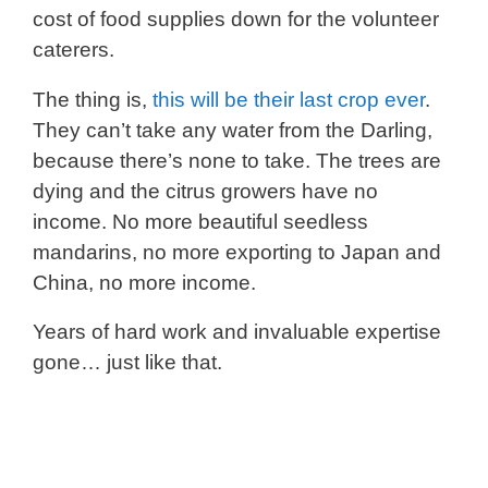
cost of food supplies down for the volunteer
caterers.
The thing is,
this will be their last crop ever
.
They can’t take any water from the Darling,
because there’s none to take. The trees are
dying and the citrus growers have no
income. No more beautiful seedless
mandarins, no more exporting to Japan and
China, no more income.
Years of hard work and invaluable expertise
gone… just like that.