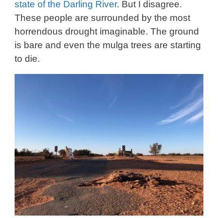
state of the Darling River
. But I disagree.
These people are surrounded by the most
horrendous drought imaginable. The ground
is bare and even the mulga trees are starting
to die.