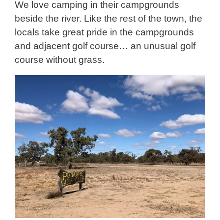
We love camping in their campgrounds
beside the river. Like the rest of the town, the
locals take great pride in the campgrounds
and adjacent golf course… an unusual golf
course without grass.