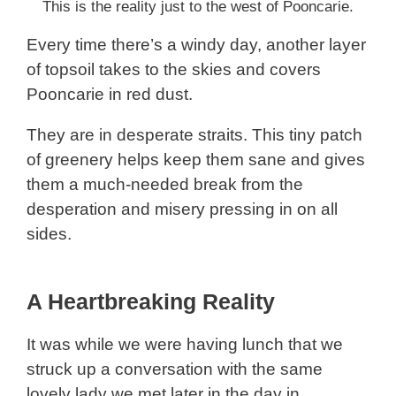
This is the reality just to the west of Pooncarie.
Every time there’s a windy day, another layer
of topsoil takes to the skies and covers
Pooncarie in red dust.
They are in desperate straits. This tiny patch
of greenery helps keep them sane and gives
them a much-needed break from the
desperation and misery pressing in on all
sides.
A Heartbreaking Reality
It was while we were having lunch that we
struck up a conversation with the same
lovely lady we met later in the day in