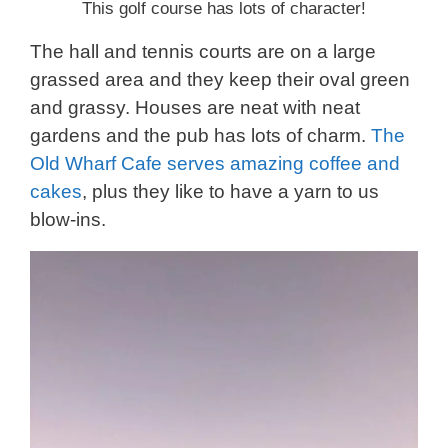
This golf course has lots of character!
The hall and tennis courts are on a large
grassed area and they keep their oval green
and grassy. Houses are neat with neat
gardens and the pub has lots of charm.
The
Old Wharf Cafe serves amazing coffee and
cakes
, plus they like to have a yarn to us
blow-ins.