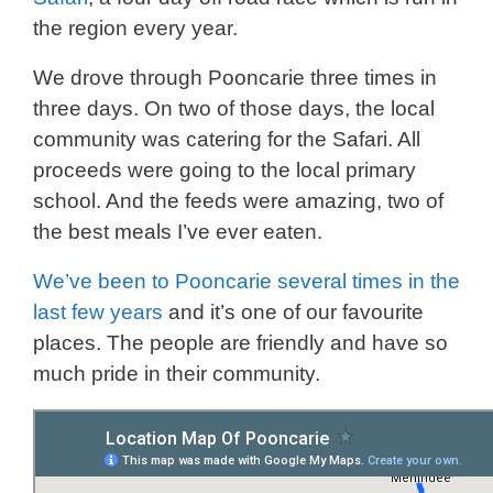
the region every year.
We drove through Pooncarie three times in
three days. On two of those days, the local
community was catering for the Safari. All
proceeds were going to the local primary
school. And the feeds were amazing, two of
the best meals I’ve ever eaten.
We’ve been to Pooncarie several times in the
last few years
and it’s one of our favourite
places. The people are friendly and have so
much pride in their community.