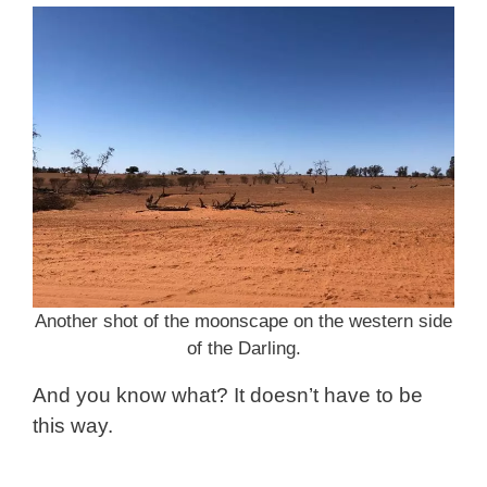
Another shot of the moonscape on the western side
of the Darling.
And you know what? It doesn’t have to be
this way.