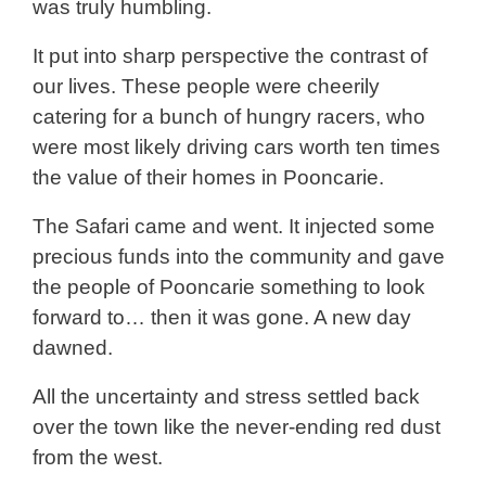
was truly humbling.
It put into sharp perspective the contrast of
our lives. These people were cheerily
catering for a bunch of hungry racers, who
were most likely driving cars worth ten times
the value of their homes in Pooncarie.
The Safari came and went. It injected some
precious funds into the community and gave
the people of Pooncarie something to look
forward to… then it was gone. A new day
dawned.
All the uncertainty and stress settled back
over the town like the never-ending red dust
from the west.