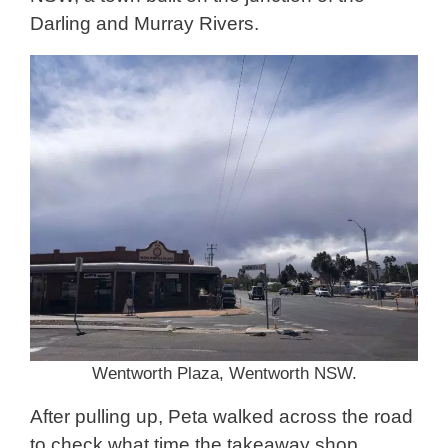
Darling and Murray Rivers.
Wentworth Plaza, Wentworth NSW.
After pulling up, Peta walked across the road
to check what time the takeaway shop