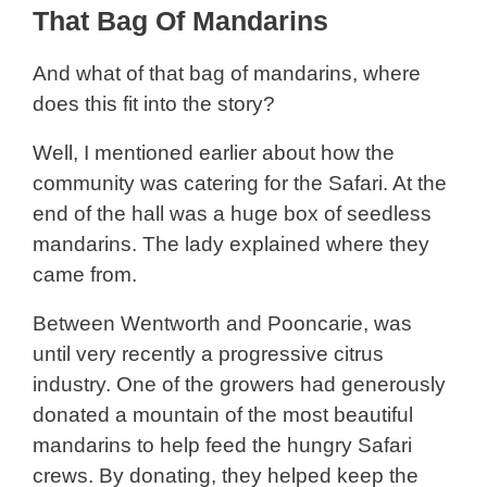
That Bag Of Mandarins
And what of that bag of mandarins, where
does this fit into the story?
Well, I mentioned earlier about how the
community was catering for the Safari. At the
end of the hall was a huge box of seedless
mandarins. The lady explained where they
came from.
Between Wentworth and Pooncarie, was
until very recently a progressive citrus
industry. One of the growers had generously
donated a mountain of the most beautiful
mandarins to help feed the hungry Safari
crews. By donating, they helped keep the