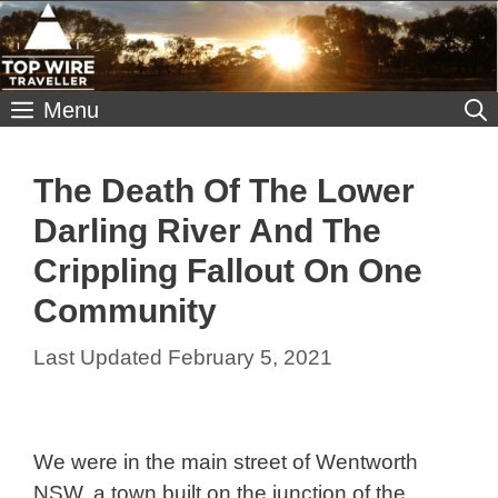
Skip
to
content
Menu
The Death Of The Lower
Darling River And The
Crippling Fallout On One
Community
February 5, 2021
We were in the main street of Wentworth
NSW, a town built on the junction of the