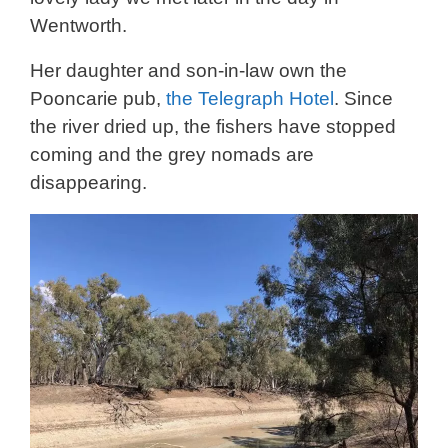
Wentworth.
Her daughter and son-in-law own the
Pooncarie pub,
the Telegraph Hotel
. Since
the river dried up, the fishers have stopped
coming and the grey nomads are
disappearing.