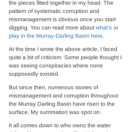
the pieces fitted together in my head. The
pattern of systematic corruption and
mismanagement is obvious once you start
digging. You can read more about
what’s at
play in the Murray-Darling Basin here
.
At the time I wrote the above article, I faced
quite a bit of criticism. Some people thought I
was seeing conspiracies where none
supposedly existed.
But since then, numerous stories of
mismanagement and corruption throughout
the Murray Darling Basin have risen to the
surface. My summation was spot on.
It all comes down to who owns the water