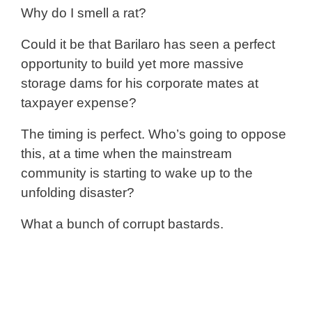
Why do I smell a rat?
Could it be that Barilaro has seen a perfect
opportunity to build yet more massive
storage dams for his corporate mates at
taxpayer expense?
The timing is perfect. Who’s going to oppose
this, at a time when the mainstream
community is starting to wake up to the
unfolding disaster?
What a bunch of corrupt bastards.