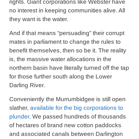
rights. Giant corporations like Webster have
no interest in keeping communities alive. All
they want is the water.
And if that means “persuading” their corrupt
mates in parliament to change the rules to
benefit themselves, then so be it. The reality
is, the massive water allocations in the
northern basin have literally turned off the tap
for those further south along the Lower
Darling River.
Conveniently the Murrumbidgee is still open
slather,
available for the big corporations to
plunder
. We passed hundreds of thousands
of hectares of brand new cotton paddocks
and associated canals between Darlington