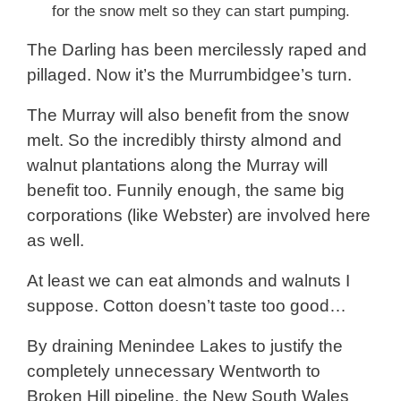
for the snow melt so they can start pumping.
The Darling has been mercilessly raped and
pillaged. Now it’s the Murrumbidgee’s turn.
The Murray will also benefit from the snow
melt. So the incredibly thirsty almond and
walnut plantations along the Murray will
benefit too. Funnily enough, the same big
corporations (like Webster) are involved here
as well.
At least we can eat almonds and walnuts I
suppose. Cotton doesn’t taste too good…
By draining Menindee Lakes to justify the
completely unnecessary Wentworth to
Broken Hill pipeline, the New South Wales