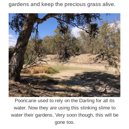
gardens and keep the precious grass alive.
Pooncarie used to rely on the Darling for all its
water. Now they are using this stinking slime to
water their gardens. Very soon though, this will be
gone too.