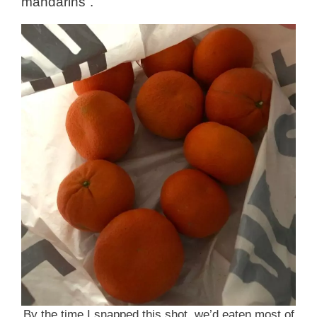
mandarins”.
By the time I snapped this shot, we’d eaten most of