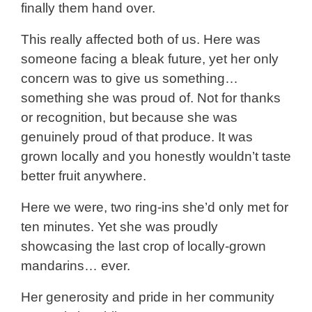
finally them hand over.
This really affected both of us. Here was
someone facing a bleak future, yet her only
concern was to give us something…
something she was proud of. Not for thanks
or recognition, but because she was
genuinely proud of that produce. It was
grown locally and you honestly wouldn’t taste
better fruit anywhere.
Here we were, two ring-ins she’d only met for
ten minutes. Yet she was proudly
showcasing the last crop of locally-grown
mandarins… ever.
Her generosity and pride in her community