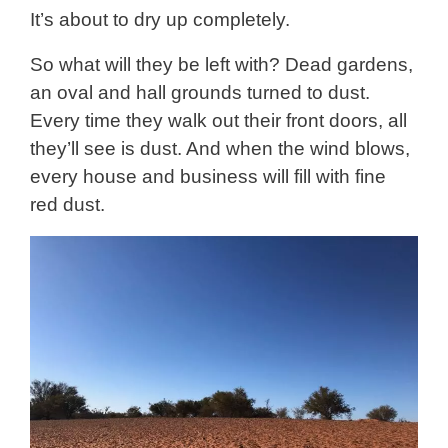
It’s about to dry up completely.
So what will they be left with? Dead gardens,
an oval and hall grounds turned to dust.
Every time they walk out their front doors, all
they’ll see is dust. And when the wind blows,
every house and business will fill with fine
red dust.