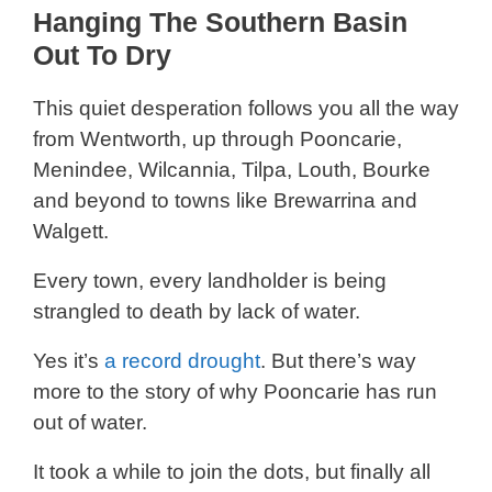
Hanging The Southern Basin
Out To Dry
This quiet desperation follows you all the way
from Wentworth, up through Pooncarie,
Menindee, Wilcannia, Tilpa, Louth, Bourke
and beyond to towns like Brewarrina and
Walgett.
Every town, every landholder is being
strangled to death by lack of water.
Yes it’s
a record drought
. But there’s way
more to the story of why Pooncarie has run
out of water.
It took a while to join the dots, but finally all