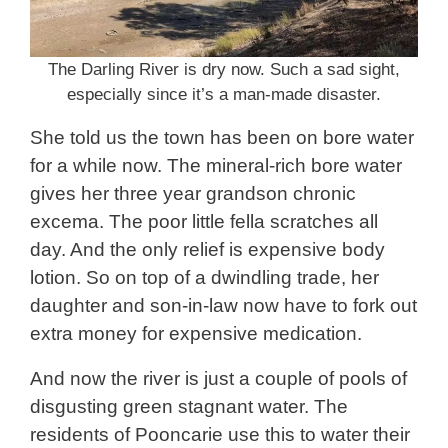
The Darling River is dry now. Such a sad sight,
especially since it’s a man-made disaster.
She told us the town has been on bore water
for a while now. The mineral-rich bore water
gives her three year grandson chronic
excema. The poor little fella scratches all
day. And the only relief is expensive body
lotion. So on top of a dwindling trade, her
daughter and son-in-law now have to fork out
extra money for expensive medication.
And now the river is just a couple of pools of
disgusting green stagnant water. The
residents of Pooncarie use this to water their