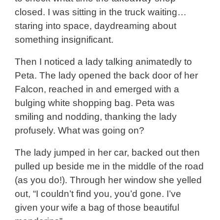
closed. I was sitting in the truck waiting…
staring into space, daydreaming about
something insignificant.
Then I noticed a lady talking animatedly to
Peta. The lady opened the back door of her
Falcon, reached in and emerged with a
bulging white shopping bag. Peta was
smiling and nodding, thanking the lady
profusely. What was going on?
The lady jumped in her car, backed out then
pulled up beside me in the middle of the road
(as you do!). Through her window she yelled
out, “I couldn’t find you, you’d gone. I’ve
given your wife a bag of those beautiful