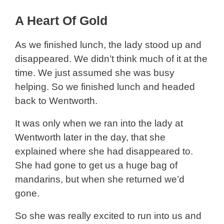
A Heart Of Gold
As we finished lunch, the lady stood up and
disappeared. We didn’t think much of it at the
time. We just assumed she was busy
helping. So we finished lunch and headed
back to Wentworth.
It was only when we ran into the lady at
Wentworth later in the day, that she
explained where she had disappeared to.
She had gone to get us a huge bag of
mandarins, but when she returned we’d
gone.
So she was really excited to run into us and