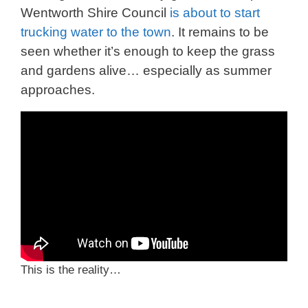
Wentworth Shire Council
is about to start
trucking water to the town
. It remains to be
seen whether it’s enough to keep the grass
and gardens alive… especially as summer
approaches.
This is the reality…