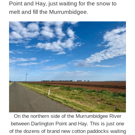
Point and Hay, just waiting for the snow to
melt and fill the Murrumbidgee.
On the northern side of the Murrumbidgee River
between Darlington Point and Hay. This is just one
of the dozens of brand new cotton paddocks waiting