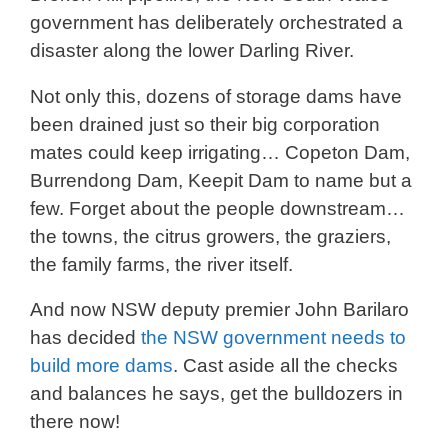
government has deliberately orchestrated a
disaster along the lower Darling River.
Not only this, dozens of storage dams have
been drained just so their big corporation
mates could keep irrigating… Copeton Dam,
Burrendong Dam, Keepit Dam to name but a
few. Forget about the people downstream…
the towns, the citrus growers, the graziers,
the family farms, the river itself.
And now NSW deputy premier John Barilaro
has decided
the NSW government needs to
build more dams
. Cast aside all the checks
and balances he says, get the bulldozers in
there now!