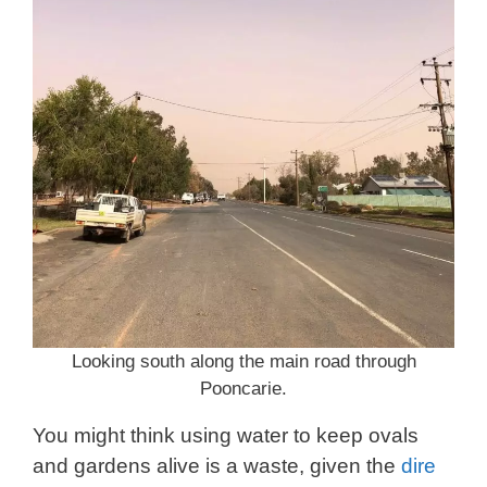
Looking south along the main road through
Pooncarie.
You might think using water to keep ovals
and gardens alive is a waste, given the
dire