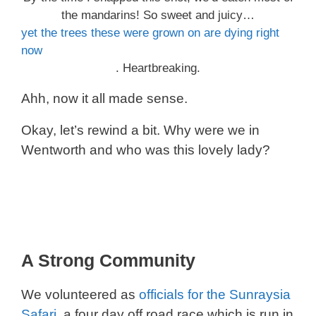
the mandarins! So sweet and juicy…
yet the trees these were grown on are dying right
now
. Heartbreaking.
Ahh, now it all made sense.
Okay, let’s rewind a bit. Why were we in
Wentworth and who was this lovely lady?
A Strong Community
We volunteered as
officials for the Sunraysia
Safari
, a four day off road race which is run in