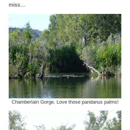
miss…
Chamberlain Gorge. Love those pandanus palms!