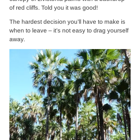
of red cliffs. Told you it was good!
The hardest decision you’ll have to make is
when to leave – it’s not easy to drag yourself
away.