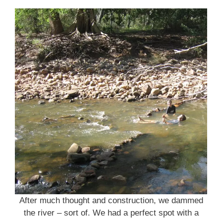
After much thought and construction, we dammed
the river – sort of. We had a perfect spot with a