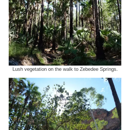
Lush vegetation on the walk to Zebedee Springs.