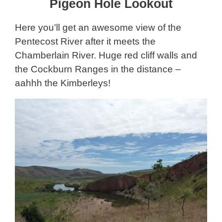
Pigeon Hole Lookout
Here you’ll get an awesome view of the
Pentecost River after it meets the
Chamberlain River. Huge red cliff walls and
the Cockburn Ranges in the distance –
aahhh the Kimberleys!