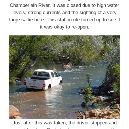
Chamberlain River. It was closed due to high water
levels, strong currents and the sighting of a very
large saltie here. This station ute turned up to see if
it was okay to re-open.
Just after this was taken, the driver stopped and