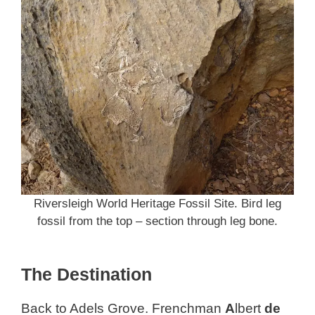
Riversleigh World Heritage Fossil Site. Bird leg
fossil from the top – section through leg bone.
The Destination
Back to Adels Grove. Frenchman
A
lbert
de