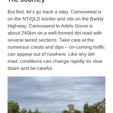
But first, let’s go back a step. Camooweal is
on the NT/QLD border and sits on the Barkly
Highway. Camooweal to Adels Grove is
about 240km on a well-formed dirt road with
several tarred sections. Take care at the
numerous crests and dips – on-coming traffic
can appear out of nowhere. Like any dirt
road, conditions can change rapidly so slow
down and be careful.