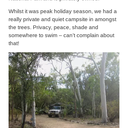
Whilst it was peak holiday season, we had a
really private and quiet campsite in amongst
the trees. Privacy, peace, shade and
somewhere to swim – can’t complain about
that!