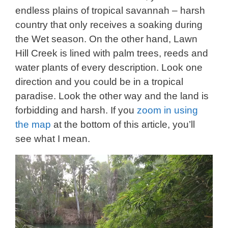
endless plains of tropical savannah – harsh
country that only receives a soaking during
the Wet season. On the other hand, Lawn
Hill Creek is lined with palm trees, reeds and
water plants of every description. Look one
direction and you could be in a tropical
paradise. Look the other way and the land is
forbidding and harsh. If you
zoom in using
the map
at the bottom of this article, you’ll
see what I mean.