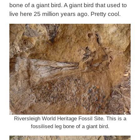
bone of a giant bird. A giant bird that used to
live here 25 million years ago. Pretty cool.
Riversleigh World Heritage Fossil Site. This is a
fossilised leg bone of a giant bird.