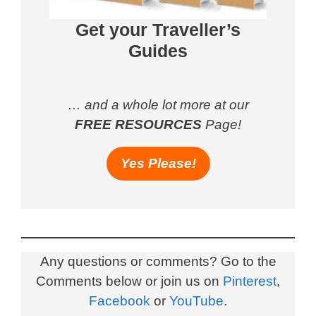
Get your Traveller’s
Guides
… and a whole lot more at our
FREE RESOURCES
Page!
Yes Please!
Any questions or comments? Go to the
Comments below or join us on
Pinterest
,
Facebook
or
YouTube
.