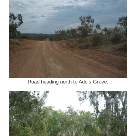
Road heading north to Adels Grove.