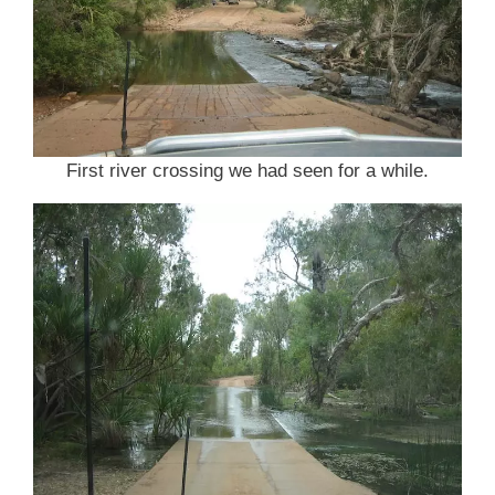
First river crossing we had seen for a while.