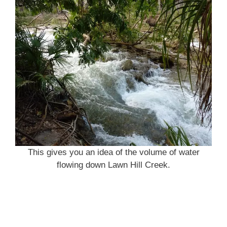
This gives you an idea of the volume of water
flowing down Lawn Hill Creek.