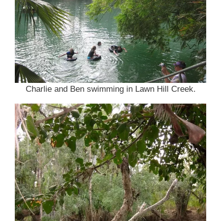
Charlie and Ben swimming in Lawn Hill Creek.