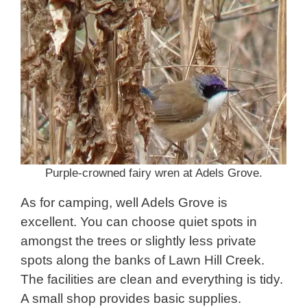
Purple-crowned fairy wren at Adels Grove.
As for camping, well Adels Grove is
excellent. You can choose quiet spots in
amongst the trees or slightly less private
spots along the banks of Lawn Hill Creek.
The facilities are clean and everything is tidy.
A small shop provides basic supplies.