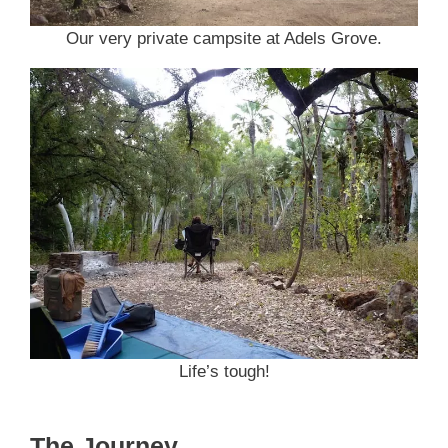
Our very private campsite at Adels Grove.
Life’s tough!
The Journey