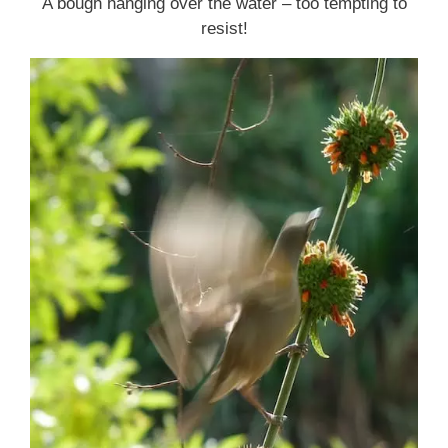
A bough hanging over the water – too tempting to
resist!