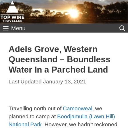
Skip
to
content
Menu
Adels Grove, Western
Queensland – Boundless
Water In a Parched Land
January 13, 2021
Travelling north out of
Camooweal
, we
planned to camp at
Boodjamulla (Lawn Hill)
National Park
. However, we hadn’t reckoned