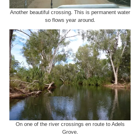
Another beautiful crossing. This is permanent water
so flows year around.
On one of the river crossings en route to Adels
Grove.