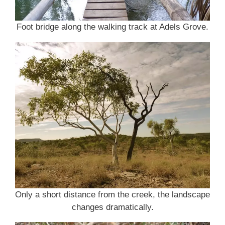
Foot bridge along the walking track at Adels Grove.
Only a short distance from the creek, the landscape
changes dramatically.