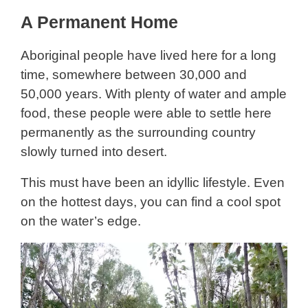
A Permanent Home
Aboriginal people have lived here for a long
time, somewhere between 30,000 and
50,000 years. With plenty of water and ample
food, these people were able to settle here
permanently as the surrounding country
slowly turned into desert.
This must have been an idyllic lifestyle. Even
on the hottest days, you can find a cool spot
on the water’s edge.