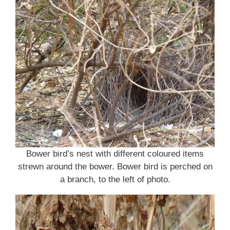
Bower bird’s nest with different coloured items
strewn around the bower. Bower bird is perched on
a branch, to the left of photo.