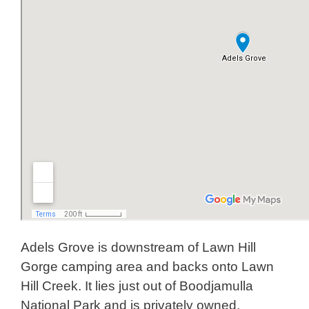
Adels Grove is downstream of Lawn Hill
Gorge camping area and backs onto Lawn
Hill Creek. It lies just out of Boodjamulla
National Park and is privately owned.