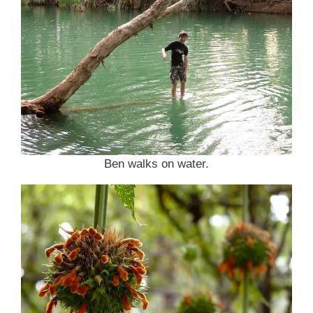
Ben walks on water.