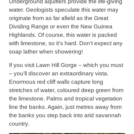
Underground aquifiers provide the life-giving
water. Geologists speculate this water may
originate from as far afield as the Great
Dividing Range or even the New Guinea
Highlands. Of course, this water is packed
with limestone, so it’s hard. Don’t expect any
soap lather when showering!
If you visit Lawn Hill Gorge – which you must
– you’ll discover an extraordinary vista.
Enormous red cliff walls capture long
stretches of water, coloured deep green from
the limestone. Palms and tropical vegetation
line the banks. Again, just metres away from
the banks you step back into arid savannah
country.