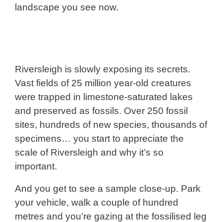
landscape you see now.
Riversleigh is slowly exposing its secrets.
Vast fields of 25 million year-old creatures
were trapped in limestone-saturated lakes
and preserved as fossils. Over 250 fossil
sites, hundreds of new species, thousands of
specimens… you start to appreciate the
scale of Riversleigh and why it’s so
important.
And you get to see a sample close-up. Park
your vehicle, walk a couple of hundred
metres and you’re gazing at the fossilised leg