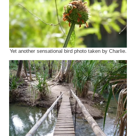
Yet another sensational bird photo taken by Charlie.