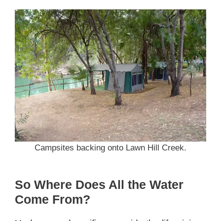
Campsites backing onto Lawn Hill Creek.
So Where Does All the Water
Come From?