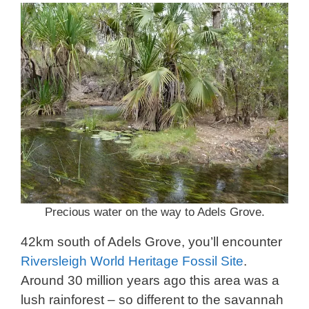
Precious water on the way to Adels Grove.
42km south of Adels Grove, you’ll encounter
Riversleigh World Heritage Fossil Site
.
Around 30 million years ago this area was a
lush rainforest – so different to the savannah