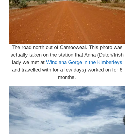
The road north out of Camooweal. This photo was
actually taken on the station that Anna (Dutch/Irish
lady we met at
Windjana Gorge in the Kimberleys
and travelled with for a few days) worked on for 6
months.