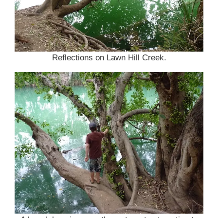
Reflections on Lawn Hill Creek.