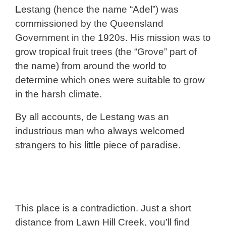
L
estang (hence the name “Adel”) was
commissioned by the Queensland
Government in the 1920s. His mission was to
grow tropical fruit trees (the “Grove” part of
the name) from around the world to
determine which ones were suitable to grow
in the harsh climate.
By all accounts, de Lestang was an
industrious man who always welcomed
strangers to his little piece of paradise.
This place is a contradiction. Just a short
distance from Lawn Hill Creek, you’ll find