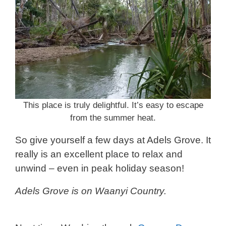
This place is truly delightful. It’s easy to escape
from the summer heat.
So give yourself a few days at Adels Grove. It
really is an excellent place to relax and
unwind – even in peak holiday season!
Adels Grove is on Waanyi Country.