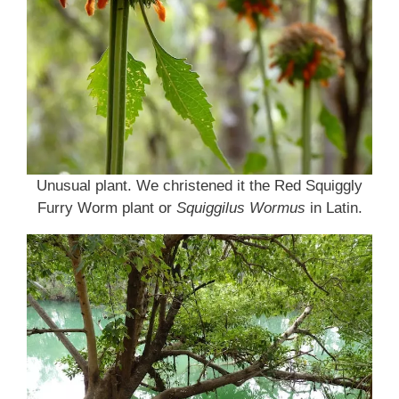
Unusual plant. We christened it the Red Squiggly
Furry Worm plant or
Squiggilus Wormus
in Latin.