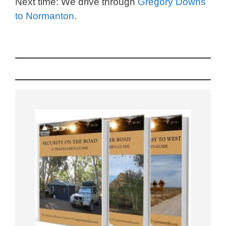
Next time: We drive through
Gregory Downs
to Normanton
.