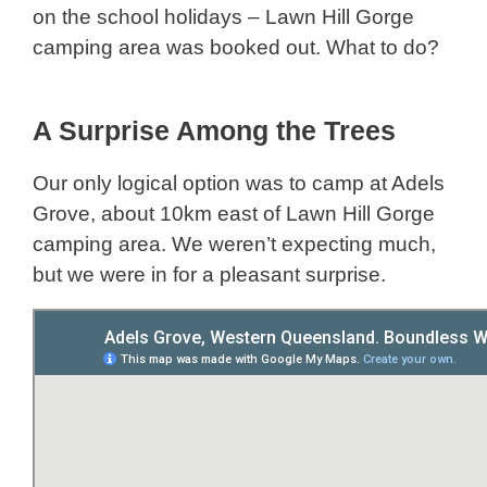
on the school holidays – Lawn Hill Gorge
camping area was booked out. What to do?
A Surprise Among the Trees
Our only logical option was to camp at Adels
Grove, about 10km east of Lawn Hill Gorge
camping area. We weren’t expecting much,
but we were in for a pleasant surprise.