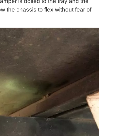
amper is bolted to the tray and the
low the chassis to flex without fear of