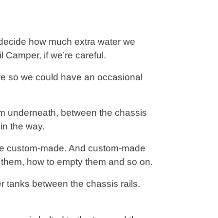
o decide how much extra water we
 Camper, if we’re careful.
ore so we could have an occasional
hem underneath, between the chassis
in the way.
o be custom-made. And custom-made
ll them, how to empty them and so on.
r tanks between the chassis rails.