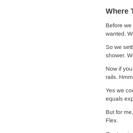
Where T
Before we 
wanted. We
So we sett
shower. We
Now if you
rails. Hmm
Yes we cou
equals exp
But for me
Flex.