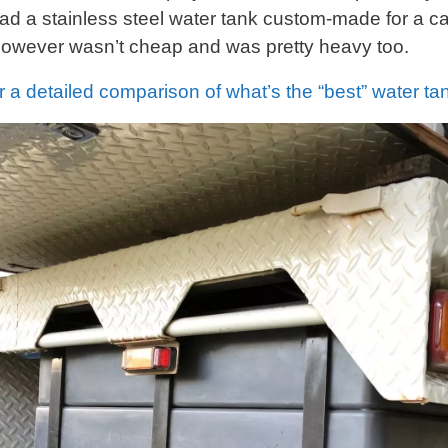
ad a stainless steel water tank custom-made for a ca
 however wasn’t cheap and was pretty heavy too.
r a detailed comparison of what’s the “best” water ta