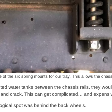
 of the six spring mounts for our tray. This allows the chassi
ted water tanks between the chassis rails, they woul
st and crack. This can get complicated… and expensi
ogical spot was behind the back wheels.