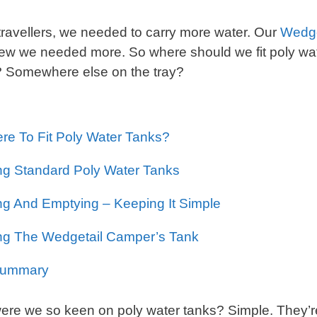
travellers, we needed to carry more water. Our
Wedge
w we needed more. So where should we fit poly wat
? Somewhere else on the tray?
re To Fit Poly Water Tanks?
ng Standard Poly Water Tanks
ing And Emptying – Keeping It Simple
ling The Wedgetail Camper’s Tank
Summary
re we so keen on poly water tanks? Simple. They’re 