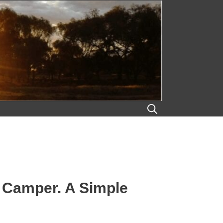
k Camper. A Simple