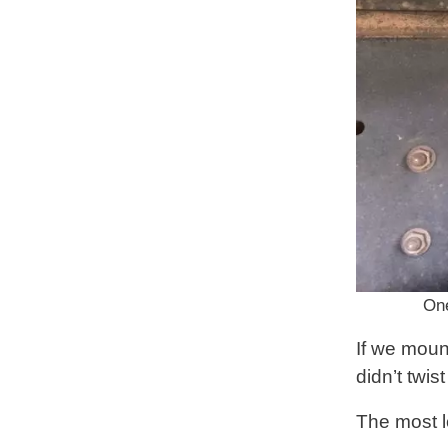
One
If we moun
didn’t twi
The most l