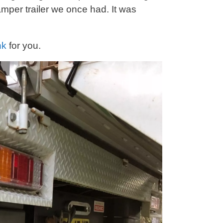
mper trailer we once had. It was
nk
for you.