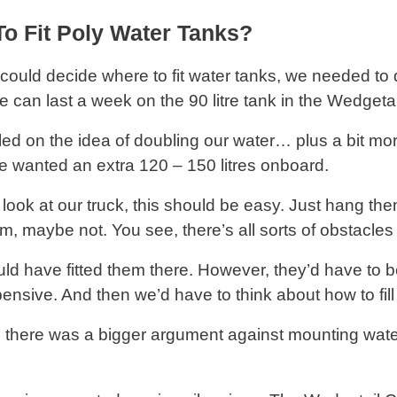
o Fit Poly Water Tanks?
could decide where to fit water tanks, we needed t
 can last a week on the 90 litre tank in the Wedgetail
led on the idea of doubling our water… plus a bit m
 wanted an extra 120 – 150 litres onboard.
 look at our truck, this should be easy. Just hang t
m, maybe not. You see, there’s all sorts of obstacles 
ld have fitted them there. However, they’d have t
ensive. And then we’d have to think about how to fi
, there was a bigger argument against mounting wate