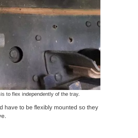
s to flex independently of the tray.
d have to be flexibly mounted so they
ve.