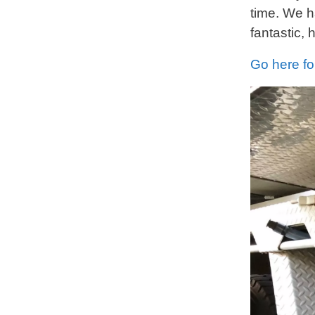
time. We h
fantastic,
Go here fo