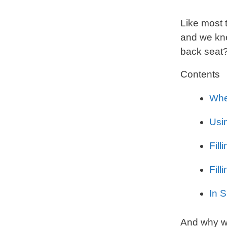
Like most 
and we kne
back seat
Contents
Whe
Usi
Fill
Fil
In 
And why we