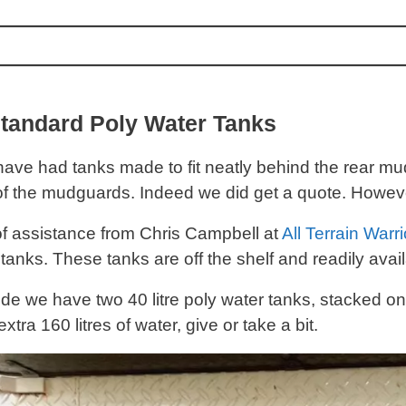
tandard Poly Water Tanks
ave had tanks made to fit neatly behind the rear m
of the mudguards. Indeed we did get a quote. Howeve
 of assistance from Chris Campbell at
All Terrain Warri
tanks. These tanks are off the shelf and readily avail
de we have two 40 litre poly water tanks, stacked on 
extra 160 litres of water, give or take a bit.