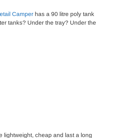
tail Camper
has a 90 litre poly tank
er tanks? Under the tray? Under the
lightweight, cheap and last a long