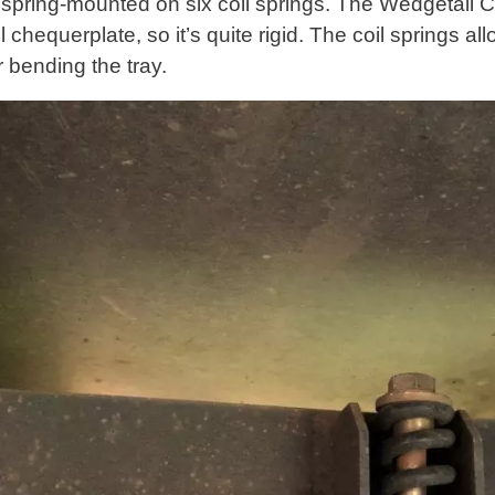
s spring-mounted on six coil springs. The Wedgetail C
el chequerplate, so it’s quite rigid. The coil springs al
r bending the tray.