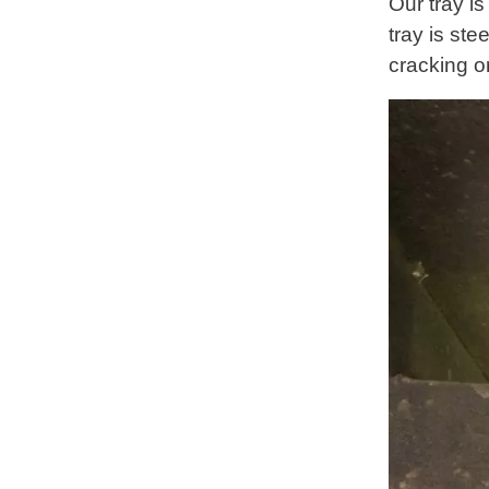
Our tray i
tray is ste
cracking o