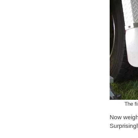
The fi
Now weight
Surprisingl