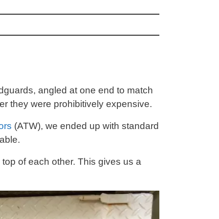
udguards, angled at one end to match
r they were prohibitively expensive.
ors
(ATW), we ended up with standard
able.
top of each other. This gives us a