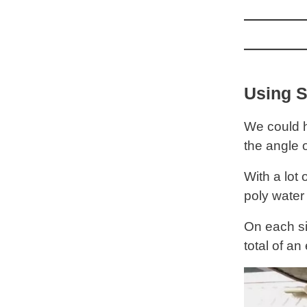
Using S
We could h
the angle 
With a lot
poly water 
On each si
total of an 