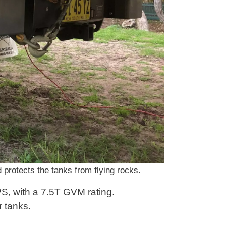
 protects the tanks from flying rocks.
PS, with a 7.5T GVM rating.
r tanks.