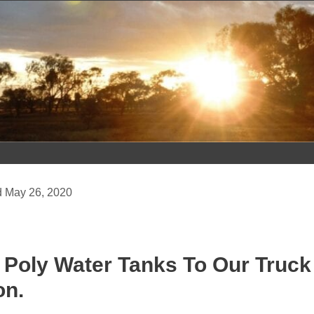
Skip
to
content
May 26, 2020
g Poly Water Tanks To Our Truc
on.