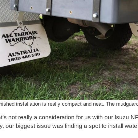
nished installation is really compact and neat. The mudguard
’s not really a consideration for us with our Isuzu N
y, our biggest issue was finding a spot to install wate