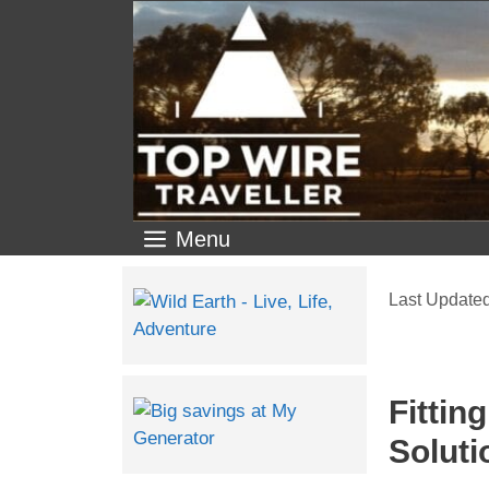
Menu
Fittin
Soluti