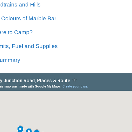
trains and Hills
 Colours of Marble Bar
re to Camp?
mits, Fuel and Supplies
Summary