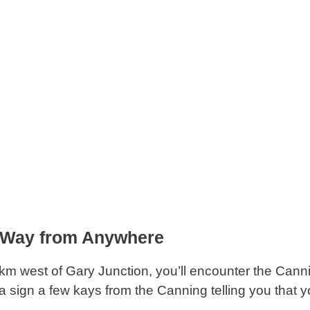
 Way from Anywhere
km west of Gary Junction, you’ll encounter the Cann
a sign a few kays from the Canning telling you that 