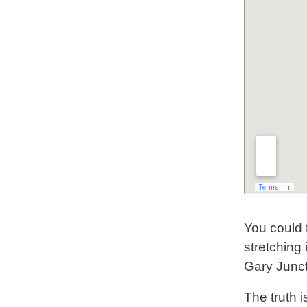
You could 
stretching 
Gary Junc
The truth i