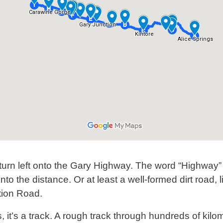
turn left onto the Gary Highway. The word “Highway”
into the distance. Or at least a well-formed dirt roa
tion Road.
s, it’s a track. A rough track through hundreds of kilome