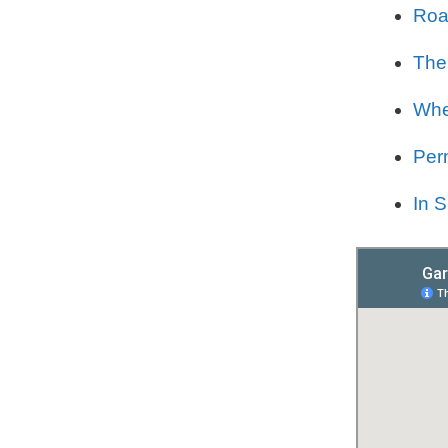
Road
The
Whe
Per
In 