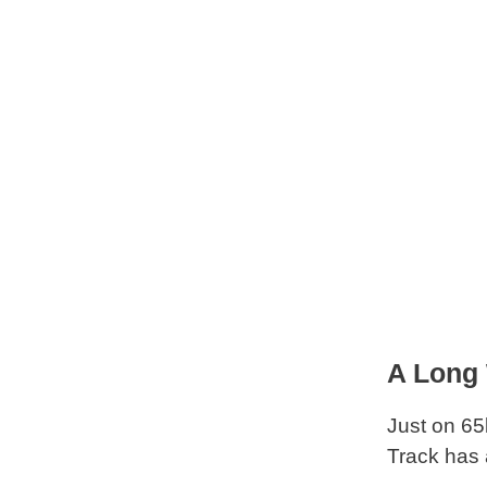
A Long
Just on 65
Track has 