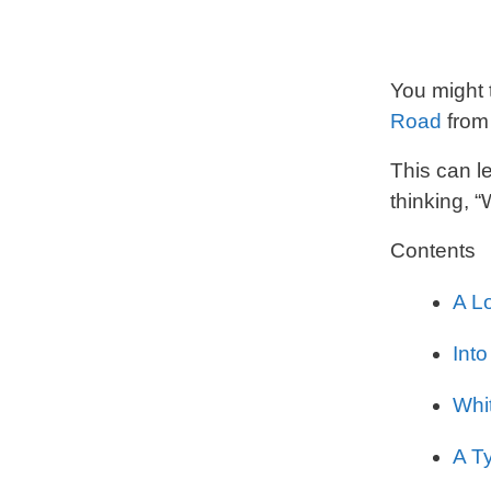
You might 
Road
from 
This can l
thinking, 
Contents
A L
Into
Whi
A T