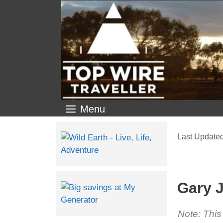
Menu
Gary J
Note: This