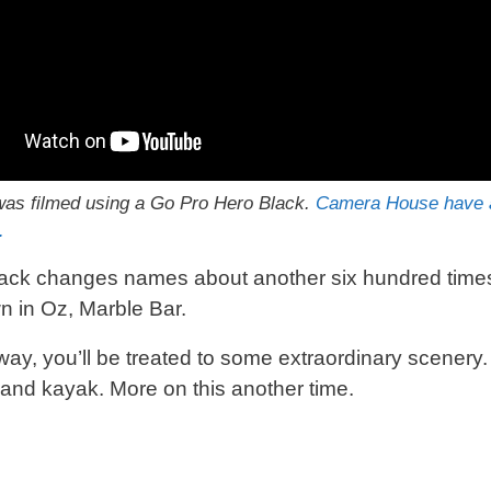
as filmed using a Go Pro Hero Black.
Camera House have a
.
ack changes names about another six hundred times 
wn in Oz, Marble Bar.
way, you’ll be treated to some extraordinary scenery
nd kayak. More on this another time.