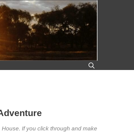
 Adventure
ra House. If you click through and make