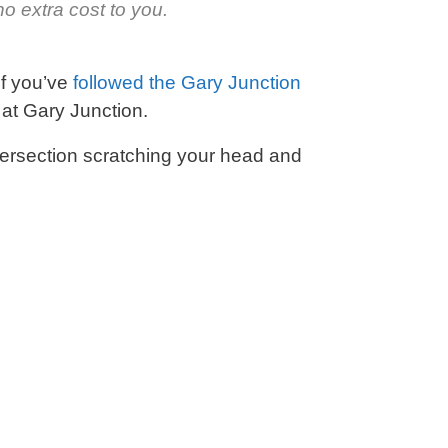
o extra cost to you.
If you’ve
followed the Gary Junction
t at Gary Junction.
tersection scratching your head and