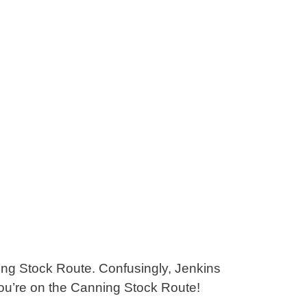
ing Stock Route. Confusingly, Jenkins
you’re on the Canning Stock Route!