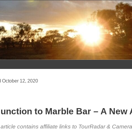
Skip
to
content
October 12, 2020
unction to Marble Bar – A New
 article contains affiliate links to TourRadar & Came