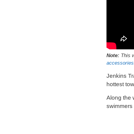
Note:
This w
accessories
Jenkins Tr
hottest to
Along the 
swimmers a