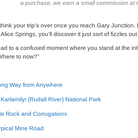
a purchase, we earn a small commission at n
think your trip’s over once you reach Gary Junction. 
Alice Springs, you’ll discover it just sort of fizzles ou
ead to a confused moment where you stand at the in
“Where to now?”
ong Way from Anywhere
 Karlamilyi (Rudall River) National Park
te Rock and Corrugations
ypical Mine Road