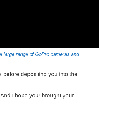
 large range of GoPro cameras and
before depositing you into the
. And I hope your brought your