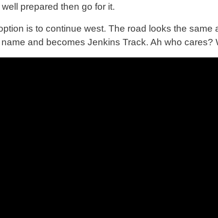
well prepared then go for it.
option is to continue west. The road looks the same a
s name and becomes Jenkins Track. Ah who cares? 