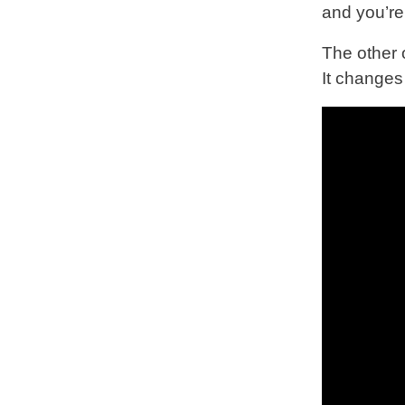
and you’re 
The other 
It change