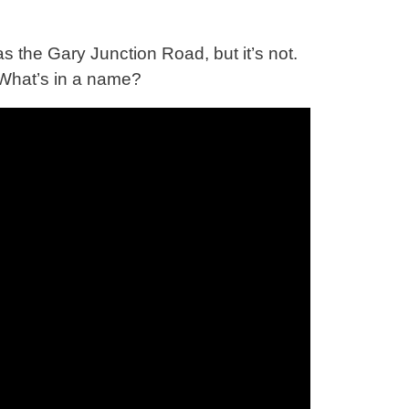
s the Gary Junction Road, but it’s not.
What’s in a name?