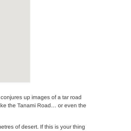
 conjures up images of a tar road
d, like the Tanami Road… or even the
tres of desert. If this is your thing