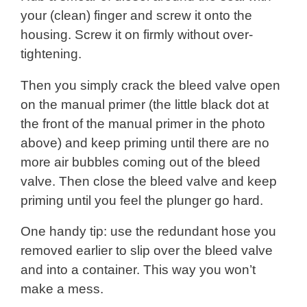
your (clean) finger and screw it onto the
housing. Screw it on firmly without over-
tightening.
Then you simply crack the bleed valve open
on the manual primer (the little black dot at
the front of the manual primer in the photo
above) and keep priming until there are no
more air bubbles coming out of the bleed
valve. Then close the bleed valve and keep
priming until you feel the plunger go hard.
One handy tip: use the redundant hose you
removed earlier to slip over the bleed valve
and into a container. This way you won’t
make a mess.