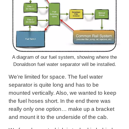
A diagram of our fuel system, showing where the
Donaldson fuel water separator will be installed.
We’re limited for space. The fuel water
separator is quite long and has to be
mounted vertically. Also, we wanted to keep
the fuel hoses short. In the end there was
really only one option… make up a bracket
and mount it to the underside of the cab.