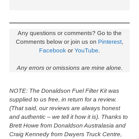
Any questions or comments? Go to the
Comments below or join us on
Pinterest
,
Facebook
or
YouTube
.
Any errors or omissions are mine alone.
NOTE: The Donaldson Fuel Filter Kit was
supplied to us free, in return for a review.
(That said, our reviews are always honest
and authentic – we tell it how it is). Thanks to
Brett Howe from Donaldson Australasia and
Craig Kennedy from Dwyers Truck Centre,