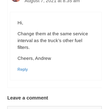
August 7, 2021 at 8:35 am
Hi,
Change them at the same service
interval as the truck’s other fuel
filters.
Cheers, Andrew
Reply
Leave a comment