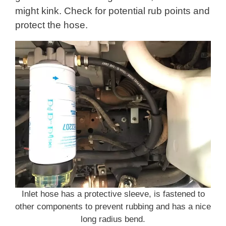
might kink. Check for potential rub points and
protect the hose.
Inlet hose has a protective sleeve, is fastened to
other components to prevent rubbing and has a nice
long radius bend.