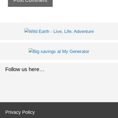
Follow us here…
Privacy Policy