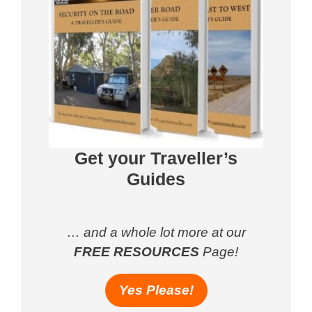
Get your Traveller’s
Guides
… and a whole lot more at our
FREE RESOURCES
Page!
Yes Please!