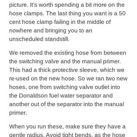
picture. It’s worth spending a bit more on the
hose clamps. The last thing you want is a 50
cent hose clamp failing in the middle of
nowhere and bringing you to an
unscheduled standstill.
We removed the existing hose from between
the switching valve and the manual primer.
This had a thick protective sleeve, which we
re-used on the new hose. So we ran two new
hoses, one from switching valve outlet into
the Donaldson fuel water separator and
another out of the separator into the manual
primer.
When you run these, make sure they have a
gentle radius. Avoid tight bends, as the hose