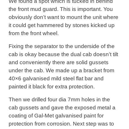
We found a spot which is tucked in behind
the front mud guard. This is important. You
obviously don’t want to mount the unit where
it could get hammered by stones kicked up
from the front wheel.
Fixing the separator to the underside of the
cab is okay because the dual cab doesn’t tilt
and conveniently there are solid gussets
under the cab. We made up a bracket from
40×6 galvanised mild steel flat bar and
painted it black for extra protection.
Then we drilled four dia 7mm holes in the
cab gussets and gave the exposed metal a
coating of Gal-Met galvanised paint for
protection from corrosion. Next step was to