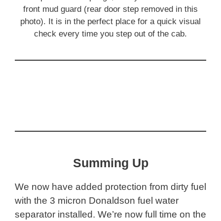
front mud guard (rear door step removed in this
photo). It is in the perfect place for a quick visual
check every time you step out of the cab.
Summing Up
We now have added protection from dirty fuel
with the 3 micron Donaldson fuel water
separator installed. We’re now full time on the