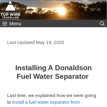
Skip
to
content
Menu
May 19, 2020
Installing A Donaldson
Fuel Water Separator
Last time, we explained how we were going
to
install a fuel water separator from