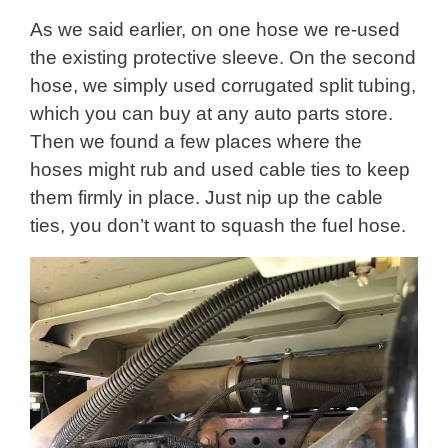
As we said earlier, on one hose we re-used
the existing protective sleeve. On the second
hose, we simply used corrugated split tubing,
which you can buy at any auto parts store.
Then we found a few places where the
hoses might rub and used cable ties to keep
them firmly in place. Just nip up the cable
ties, you don’t want to squash the fuel hose.