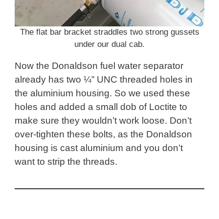
The flat bar bracket straddles two strong gussets
under our dual cab.
Now the Donaldson fuel water separator
already has two ¼” UNC threaded holes in
the aluminium housing. So we used these
holes and added a small dob of Loctite to
make sure they wouldn’t work loose. Don’t
over-tighten these bolts, as the Donaldson
housing is cast aluminium and you don’t
want to strip the threads.