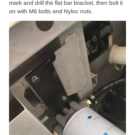
mark and drill the flat bar bracket, then bolt it
on with M6 bolts and Nyloc nuts.