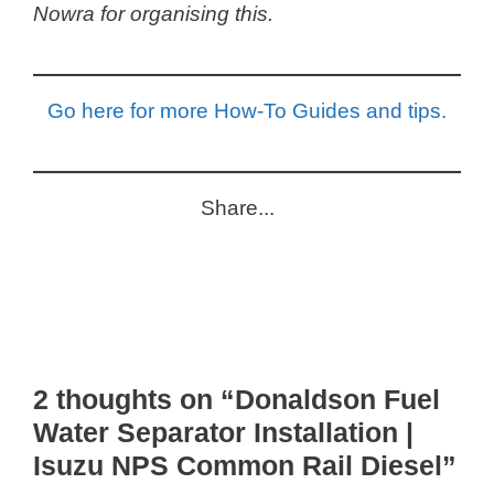
Nowra for organising this.
Go here for more How-To Guides and tips.
Share...
2 thoughts on “Donaldson Fuel
Water Separator Installation |
Isuzu NPS Common Rail Diesel”