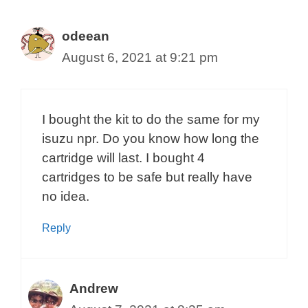
odeean
August 6, 2021 at 9:21 pm
I bought the kit to do the same for my
isuzu npr. Do you know how long the
cartridge will last. I bought 4
cartridges to be safe but really have
no idea.
Reply
Andrew