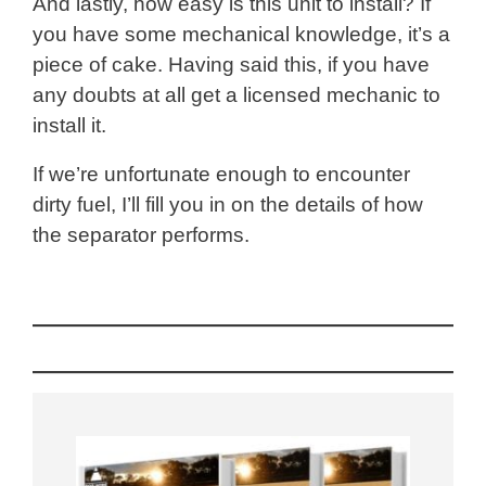
And lastly, how easy is this unit to install? If
you have some mechanical knowledge, it’s a
piece of cake. Having said this, if you have
any doubts at all get a licensed mechanic to
install it.
If we’re unfortunate enough to encounter
dirty fuel, I’ll fill you in on the details of how
the separator performs.