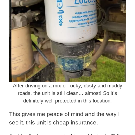
After driving on a mix of rocky, dusty and muddy
roads, the unit is still clean… almost! So it’s
definitely well protected in this location.
This gives me peace of mind and the way I
see it, this unit is cheap insurance.