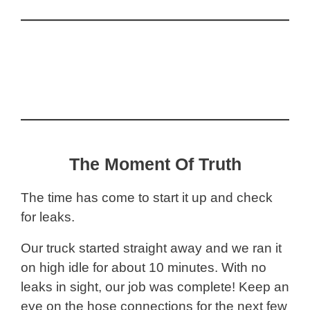
The Moment Of Truth
The time has come to start it up and check
for leaks.
Our truck started straight away and we ran it
on high idle for about 10 minutes. With no
leaks in sight, our job was complete! Keep an
eye on the hose connections for the next few