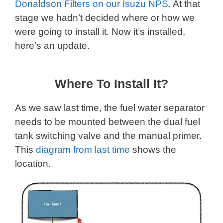
Donaldson Filters on our Isuzu NPS
. At that
stage we hadn’t decided where or how we
were going to install it. Now it’s installed,
here’s an update.
Where To Install It?
As we saw last time, the fuel water separator
needs to be mounted between the dual fuel
tank switching valve and the manual primer.
This
diagram from last time
shows the
location.