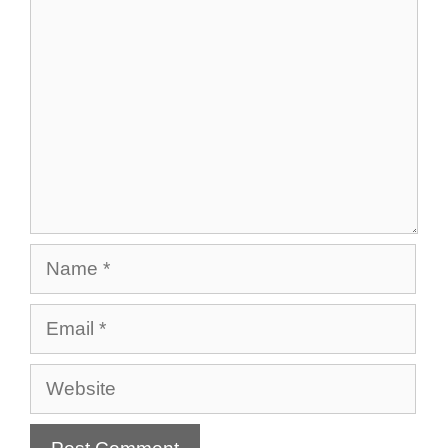
Comment
Name
Email
Website