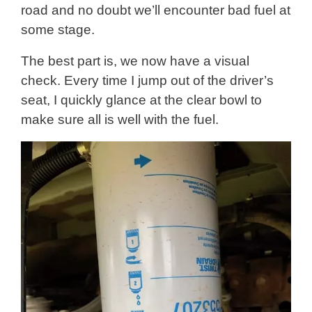
road and no doubt we’ll encounter bad fuel at
some stage.
The best part is, we now have a visual
check. Every time I jump out of the driver’s
seat, I quickly glance at the clear bowl to
make sure all is well with the fuel.