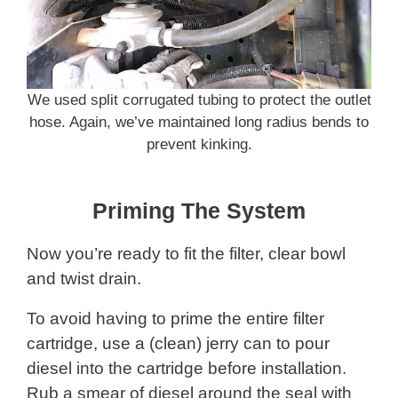
We used split corrugated tubing to protect the outlet
hose. Again, we’ve maintained long radius bends to
prevent kinking.
Priming The System
Now you’re ready to fit the filter, clear bowl
and twist drain.
To avoid having to prime the entire filter
cartridge, use a (clean) jerry can to pour
diesel into the cartridge before installation.
Rub a smear of diesel around the seal with