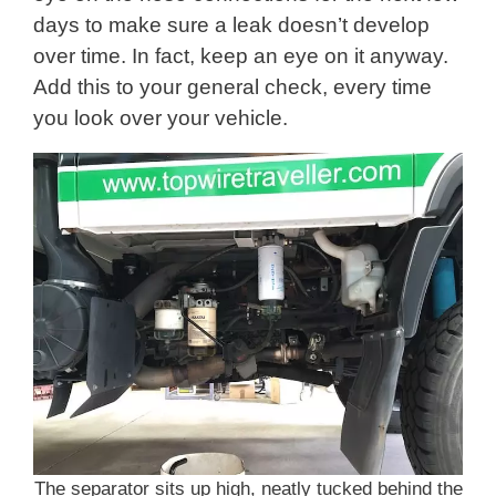
days to make sure a leak doesn’t develop
over time. In fact, keep an eye on it anyway.
Add this to your general check, every time
you look over your vehicle.
The separator sits up high, neatly tucked behind the