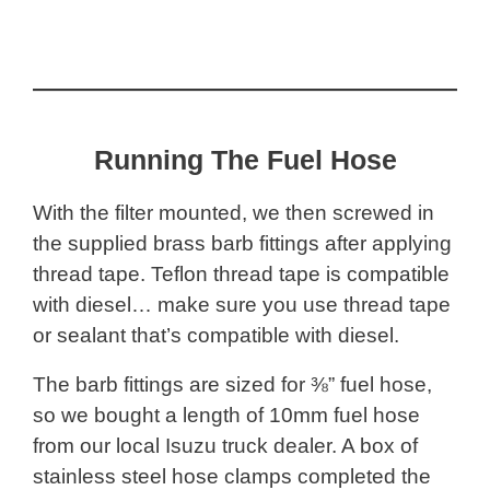
Running The Fuel Hose
With the filter mounted, we then screwed in
the supplied brass barb fittings after applying
thread tape. Teflon thread tape is compatible
with diesel… make sure you use thread tape
or sealant that’s compatible with diesel.
The barb fittings are sized for ⅜” fuel hose,
so we bought a length of 10mm fuel hose
from our local Isuzu truck dealer. A box of
stainless steel hose clamps completed the