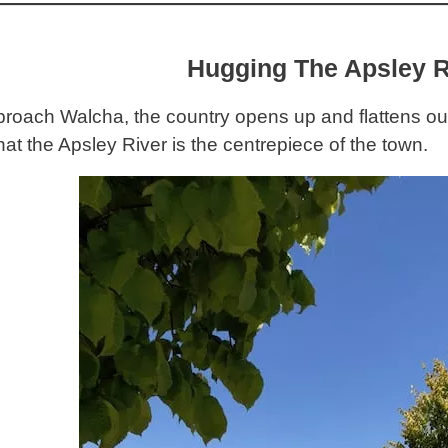
Hugging The Apsley R
roach Walcha, the country opens up and flattens out
hat the Apsley River is the centrepiece of the town.