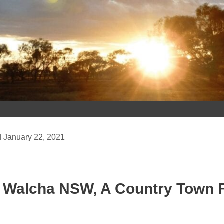
Skip
to
content
January 22, 2021
Walcha NSW, A Country Town Fu