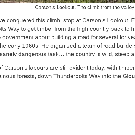
Carson’s Lookout. The climb from the valley f
e conquered this climb, stop at Carson’s Lookout. Eri
ts Way to get timber from the high country back to h
 government about building a road for several for yea
 the early 1960s. He organised a team of road builde
sanely dangerous task… the country is wild, steep a
of Carson’s labours are still evident today, with timber
inous forests, down Thunderbolts Way into the Glou