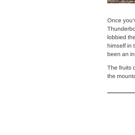
Once you’v
Thunderbol
lobbied the
himself in
been an in
The fruits 
the mounta