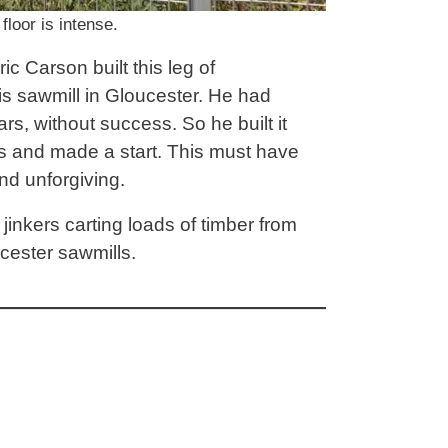
loor is intense.
c Carson built this leg of
is sawmill in Gloucester. He had
rs, without success. So he built it
rs and made a start. This must have
nd unforgiving.
 jinkers carting loads of timber from
cester sawmills.