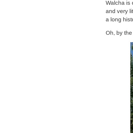
Walcha is 
and very l
a long hist
Oh, by the