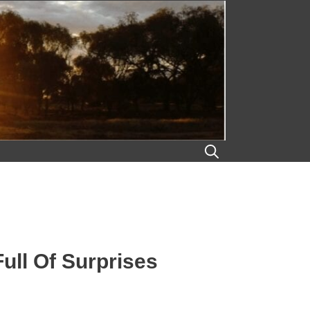
ll Of Surprises