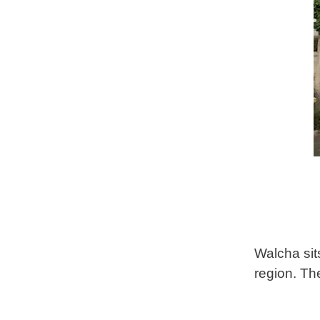
Walcha sit
region. Th