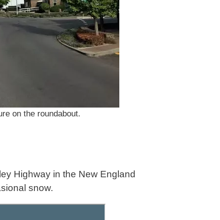
ure on the roundabout.
Oxley Highway in the New England
asional snow.