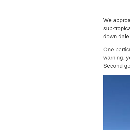
We approac
sub-tropica
down dale
One particu
warning, y
Second gea