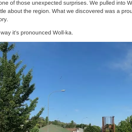
one of those unexpected surprises. We pulled into 
ittle about the region. What we discovered was a pr
ory.
 way it’s pronounced Woll-ka.