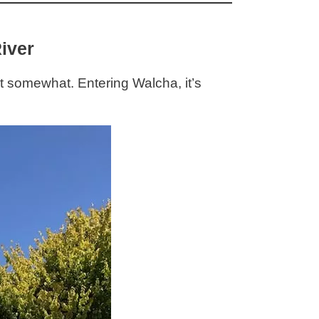
iver
 somewhat. Entering Walcha, it’s