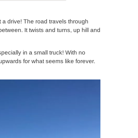
 drive! The road travels through
etween. It twists and turns, up hill and
pecially in a small truck! With no
 upwards for what seems like forever.