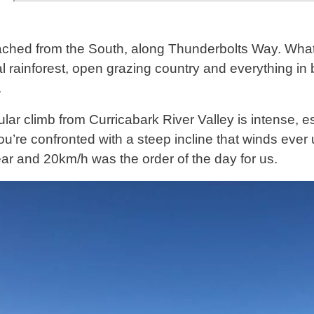
hed from the South, along Thunderbolts Way. What a
l rainforest, open grazing country and everything in b
.
lar climb from Curricabark River Valley is intense, es
ou’re confronted with a steep incline that winds ever
r and 20km/h was the order of the day for us.