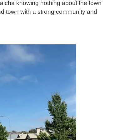
Walcha knowing nothing about the town
oud town with a strong community and