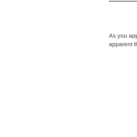
As you app
apparent t