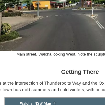
Main street, Walcha looking West. Note the sculpt
Getting There
s at the intersection of Thunderbolts Way and the 
e town has mild summers and cold winters, with occ