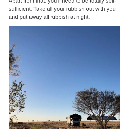
Apart from that, you’ll need to be totally self-
sufficient. Take all your rubbish out with you
and put away all rubbish at night.