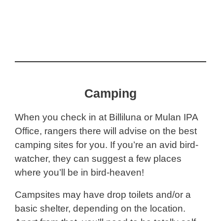
Camping
When you check in at Billiluna or Mulan IPA
Office, rangers there will advise on the best
camping sites for you. If you’re an avid bird-
watcher, they can suggest a few places
where you’ll be in bird-heaven!
Campsites may have drop toilets and/or a
basic shelter, depending on the location.