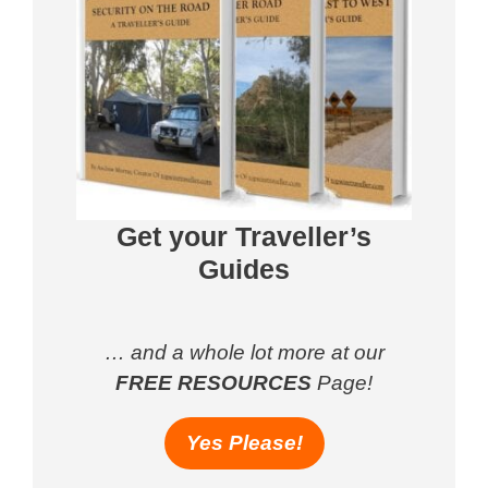
Get your Traveller’s
Guides
… and a whole lot more at our
FREE RESOURCES
Page!
Yes Please!