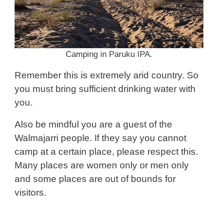
Camping in Paruku IPA.
Remember this is extremely arid country. So
you must bring sufficient drinking water with
you.
Also be mindful you are a guest of the
Walmajarri people. If they say you cannot
camp at a certain place, please respect this.
Many places are women only or men only
and some places are out of bounds for
visitors.