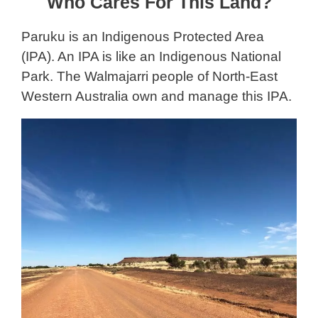
Who Cares For This Land?
Paruku is an Indigenous Protected Area
(IPA). An IPA is like an Indigenous National
Park. The Walmajarri people of North-East
Western Australia own and manage this IPA.