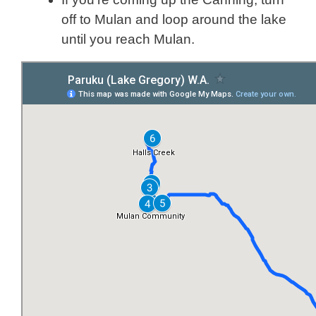
off to Mulan and loop around the lake
until you reach Mulan.