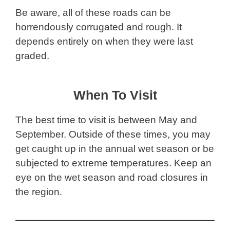
Be aware, all of these roads can be
horrendously corrugated and rough. It
depends entirely on when they were last
graded.
When To Visit
The best time to visit is between May and
September. Outside of these times, you may
get caught up in the annual wet season or be
subjected to extreme temperatures. Keep an
eye on the wet season and road closures in
the region.