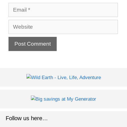
Email
Website
Follow us here…