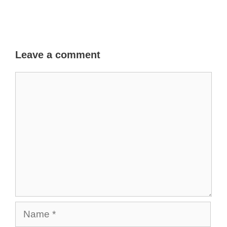
Leave a comment
Comment
Name