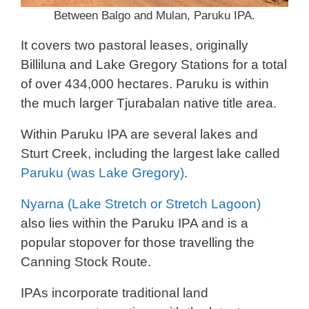
Between Balgo and Mulan, Paruku IPA.
It covers two pastoral leases, originally
Billiluna and Lake Gregory Stations for a total
of over 434,000 hectares. Paruku is within
the much larger Tjurabalan native title area.
Within Paruku IPA are several lakes and
Sturt Creek, including the largest lake called
Paruku (was Lake Gregory)
.
Nyarna (Lake Stretch or Stretch Lagoon)
also lies within the Paruku IPA and is a
popular stopover for those travelling the
Canning Stock Route.
IPAs incorporate traditional land