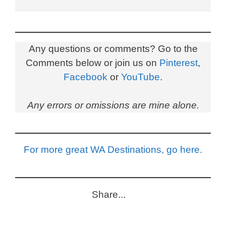
Any questions or comments? Go to the
Comments below or join us on
Pinterest
,
Facebook
or
YouTube
.
Any errors or omissions are mine alone.
For more great WA Destinations, go here.
Share...