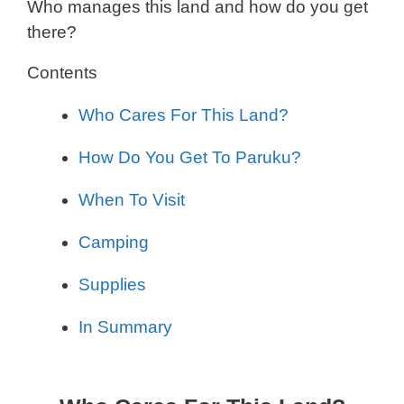
Who manages this land and how do you get
there?
Contents
Who Cares For This Land?
How Do You Get To Paruku?
When To Visit
Camping
Supplies
In Summary