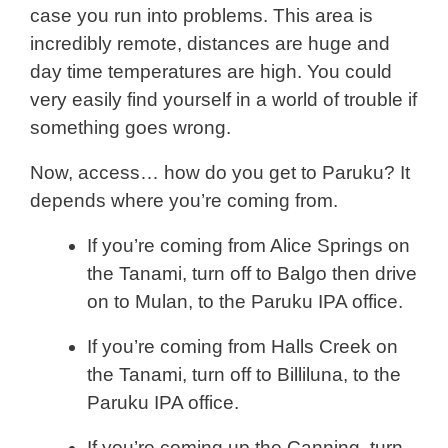
case you run into problems. This area is
incredibly remote, distances are huge and
day time temperatures are high. You could
very easily find yourself in a world of trouble if
something goes wrong.
Now, access… how do you get to Paruku? It
depends where you’re coming from.
If you’re coming from Alice Springs on
the Tanami, turn off to Balgo then drive
on to Mulan, to the Paruku IPA office.
If you’re coming from Halls Creek on
the Tanami, turn off to Billiluna, to the
Paruku IPA office.
If you’re coming up the Canning, turn