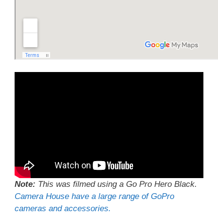
Note:
This was filmed using a Go Pro Hero Black.
Camera House have a large range of GoPro
cameras and accessories.