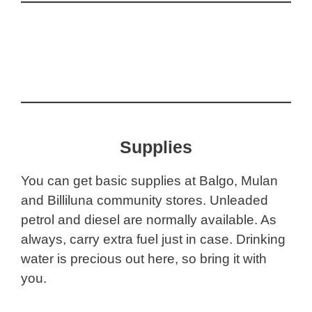
Supplies
You can get basic supplies at Balgo, Mulan
and Billiluna community stores. Unleaded
petrol and diesel are normally available. As
always, carry extra fuel just in case. Drinking
water is precious out here, so bring it with
you.