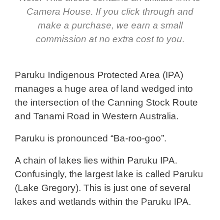
Camera House. If you click through and
make a purchase, we earn a small
commission at no extra cost to you.
Paruku Indigenous Protected Area (IPA)
manages a huge area of land wedged into
the intersection of the Canning Stock Route
and Tanami Road in Western Australia.
Paruku is pronounced “Ba-roo-goo”.
A chain of lakes lies within Paruku IPA.
Confusingly, the largest lake is called Paruku
(Lake Gregory). This is just one of several
lakes and wetlands within the Paruku IPA.