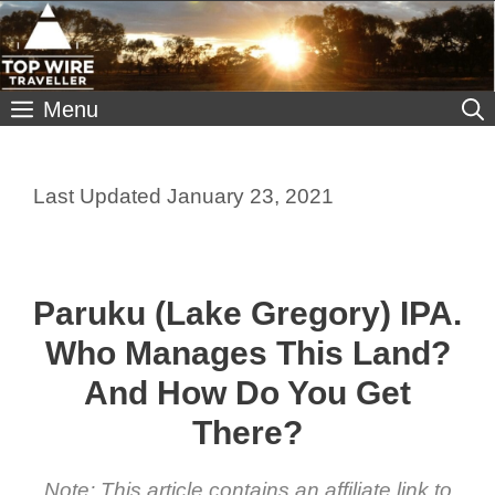
Skip
to
content
Menu
January 23, 2021
Paruku (Lake Gregory) IPA.
Who Manages This Land?
And How Do You Get
There?
Note: This article contains an affiliate link to