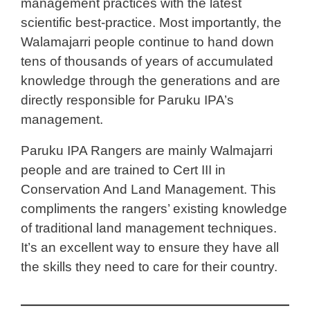
management practices with the latest
scientific best-practice. Most importantly, the
Walamajarri people continue to hand down
tens of thousands of years of accumulated
knowledge through the generations and are
directly responsible for Paruku IPA’s
management.
Paruku IPA Rangers are mainly Walmajarri
people and are trained to Cert III in
Conservation And Land Management. This
compliments the rangers’ existing knowledge
of traditional land management techniques.
It’s an excellent way to ensure they have all
the skills they need to care for their country.