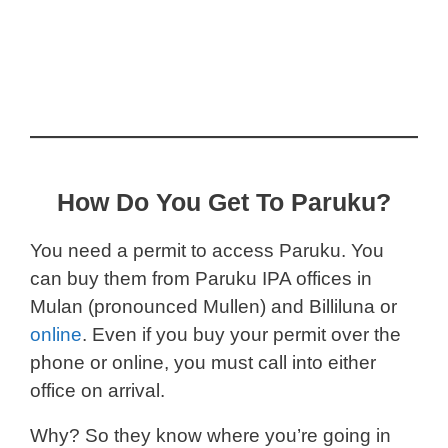
How Do You Get To Paruku?
You need a permit to access Paruku. You
can buy them from Paruku IPA offices in
Mulan (pronounced Mullen) and Billiluna or
online
. Even if you buy your permit over the
phone or online, you must call into either
office on arrival.
Why? So they know where you’re going in