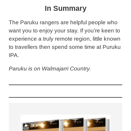
In Summary
The Paruku rangers are helpful people who
want you to enjoy your stay. If you’re keen to
experience a truly remote region, little known
to travellers then spend some time at Puruku
IPA.
Paruku is on Walmajarri Country.