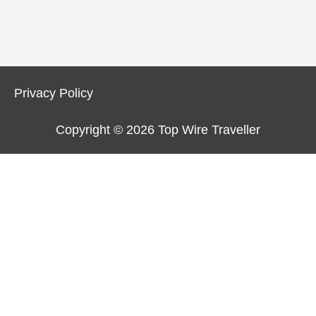
Privacy Policy
Copyright © 2026
Top Wire Traveller