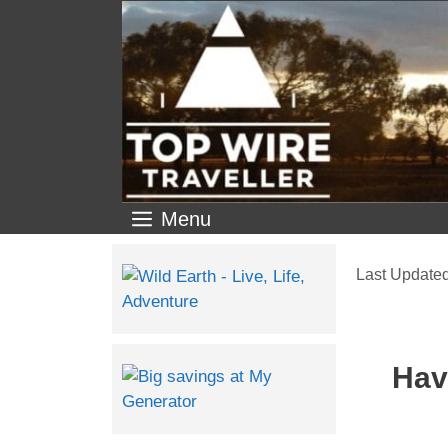
Menu
Hav