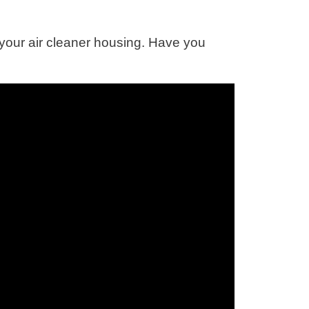
your air cleaner housing. Have you