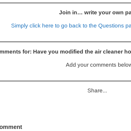
Join in… write your own p
Simply click here to go back to the Questions pag
ments for: Have you modified the air cleaner ho
Add your comments below
Share...
comment