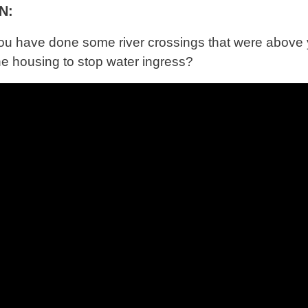
N:
you have done some river crossings that were above 
he housing to stop water ingress?