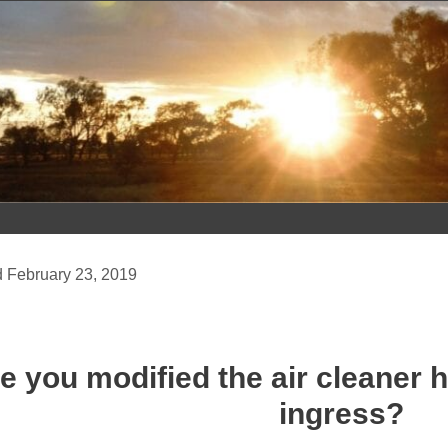
Skip
to
content
February 23, 2019
e you modified the air cleaner 
ingress?