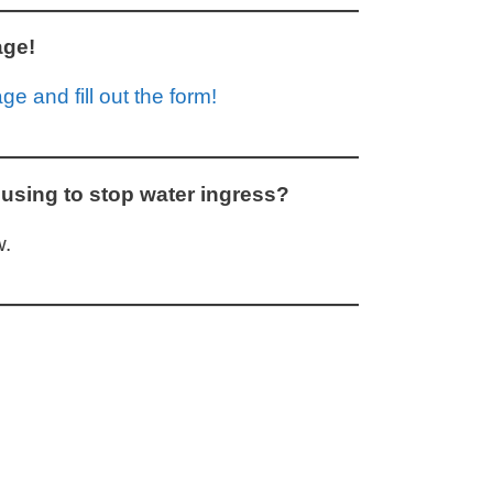
age!
e and fill out the form!
using to stop water ingress?
.