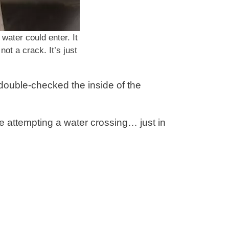
 water could enter. It
not a crack. It’s just
d double-checked the inside of the
e attempting a water crossing… just in