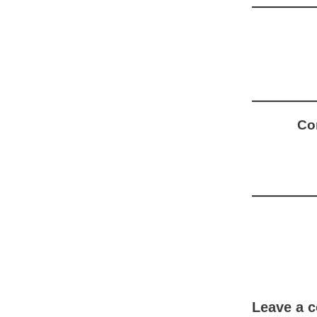
Com
Leave a 