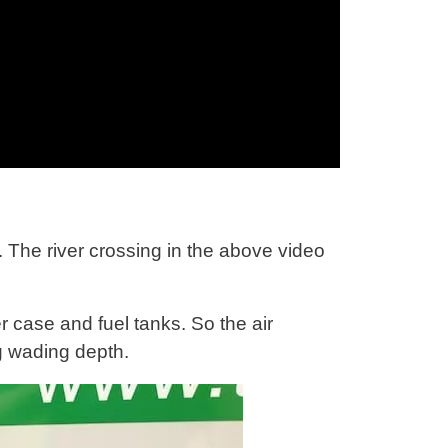
 The river crossing in the above video
er case and fuel tanks. So the air
ng wading depth.