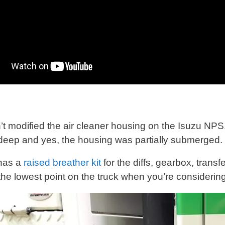
:
’t modified the air cleaner housing on the Isuzu NPS.
deep and yes, the housing was partially submerged.
 has a
raised breather kit
for the diffs, gearbox, transf
 the lowest point on the truck when you’re consideri