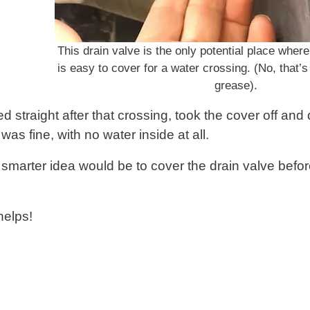
This drain valve is the only potential place where
is easy to cover for a water crossing. (No, that’s 
grease).
d straight after that crossing, took the cover off an
 was fine, with no water inside at all.
 smarter idea would be to cover the drain valve befor
helps!