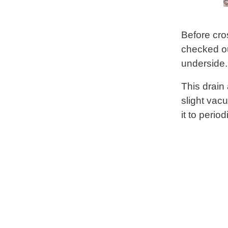
Before cro
checked ou
underside.
This drain 
slight vac
it to perio