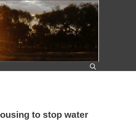
housing to stop water