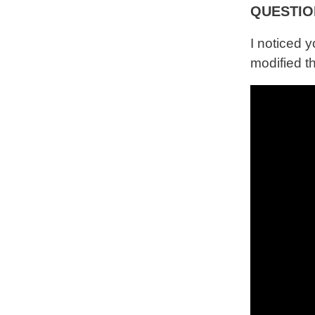
QUESTIO
I noticed 
modified t