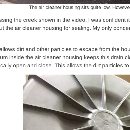
The air cleaner housing sits quite low. However,
ssing the creek shown in the video, I was confident i
t the air cleaner housing for sealing. My only concer
allows dirt and other particles to escape from the housi
uum inside the air cleaner housing keeps this drain c
dically open and close. This allows the dirt particles 