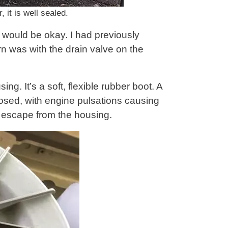
 it is well sealed.
t would be okay. I had previously
n was with the drain valve on the
ng. It’s a soft, flexible rubber boot. A
losed, with engine pulsations causing
to escape from the housing.