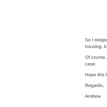
So I stoppe
housing. It
Of course,
case.
Hope this 
Regards,
Andrew