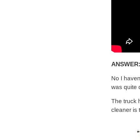
ANSWER
No I haven
was quite 
The truck
cleaner is